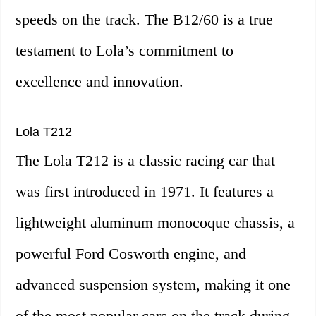
speeds on the track. The B12/60 is a true
testament to Lola’s commitment to
excellence and innovation.
Lola T212
The Lola T212 is a classic racing car that
was first introduced in 1971. It features a
lightweight aluminum monocoque chassis, a
powerful Ford Cosworth engine, and
advanced suspension system, making it one
of the most popular cars on the track during