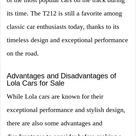
its time. The T212 is still a favorite among
classic car enthusiasts today, thanks to its
timeless design and exceptional performance
on the road.
Advantages and Disadvantages of
Lola Cars for Sale
While Lola cars are known for their
exceptional performance and stylish design,
there are also some advantages and