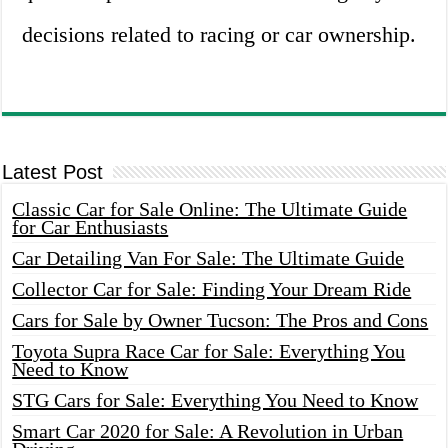
decisions related to racing or car ownership.
Latest Post
Classic Car for Sale Online: The Ultimate Guide
for Car Enthusiasts
Car Detailing Van For Sale: The Ultimate Guide
Collector Car for Sale: Finding Your Dream Ride
Cars for Sale by Owner Tucson: The Pros and Cons
Toyota Supra Race Car for Sale: Everything You
Need to Know
STG Cars for Sale: Everything You Need to Know
Smart Car 2020 for Sale: A Revolution in Urban