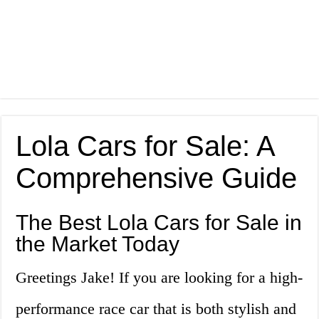
Lola Cars for Sale: A
Comprehensive Guide
The Best Lola Cars for Sale in
the Market Today
Greetings Jake! If you are looking for a high-
performance race car that is both stylish and