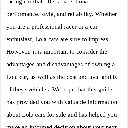
racing car that offers exceptional
performance, style, and reliability. Whether
you are a professional racer or a car
enthusiast, Lola cars are sure to impress.
However, it is important to consider the
advantages and disadvantages of owning a
Lola car, as well as the cost and availability
of these vehicles. We hope that this guide
has provided you with valuable information
about Lola cars for sale and has helped you
make an informed decision about your next