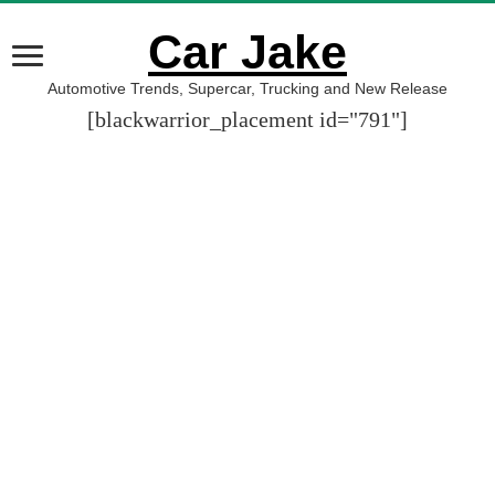
Car Jake
Automotive Trends, Supercar, Trucking and New Release
[blackwarrior_placement id="791"]