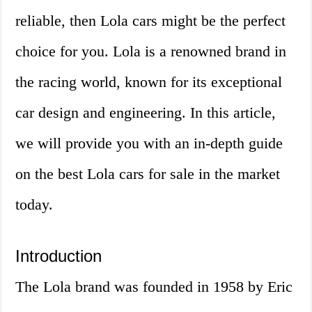
reliable, then Lola cars might be the perfect
choice for you. Lola is a renowned brand in
the racing world, known for its exceptional
car design and engineering. In this article,
we will provide you with an in-depth guide
on the best Lola cars for sale in the market
today.
Introduction
The Lola brand was founded in 1958 by Eric