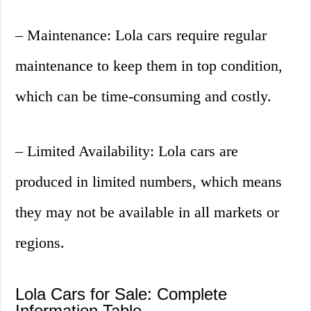
– Maintenance: Lola cars require regular
maintenance to keep them in top condition,
which can be time-consuming and costly.
– Limited Availability: Lola cars are
produced in limited numbers, which means
they may not be available in all markets or
regions.
Lola Cars for Sale: Complete
Information Table