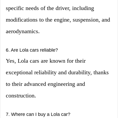
specific needs of the driver, including
modifications to the engine, suspension, and
aerodynamics.
6. Are Lola cars reliable?
Yes, Lola cars are known for their
exceptional reliability and durability, thanks
to their advanced engineering and
construction.
7. Where can I buy a Lola car?