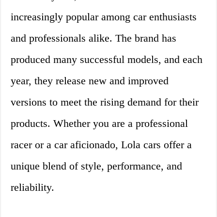
increasingly popular among car enthusiasts
and professionals alike. The brand has
produced many successful models, and each
year, they release new and improved
versions to meet the rising demand for their
products. Whether you are a professional
racer or a car aficionado, Lola cars offer a
unique blend of style, performance, and
reliability.