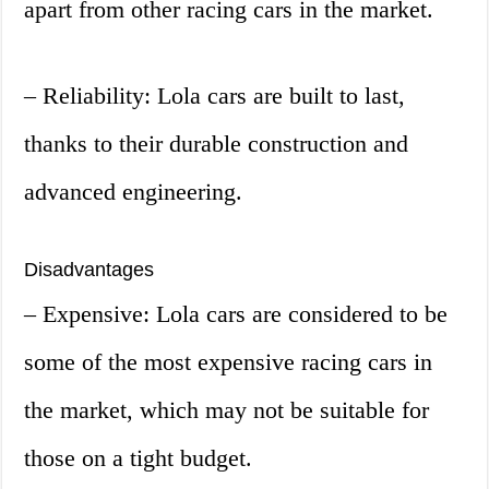
apart from other racing cars in the market.
– Reliability: Lola cars are built to last,
thanks to their durable construction and
advanced engineering.
Disadvantages
– Expensive: Lola cars are considered to be
some of the most expensive racing cars in
the market, which may not be suitable for
those on a tight budget.