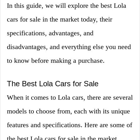
In this guide, we will explore the best Lola
cars for sale in the market today, their
specifications, advantages, and
disadvantages, and everything else you need
to know before making a purchase.
The Best Lola Cars for Sale
When it comes to Lola cars, there are several
models to choose from, each with its unique
features and specifications. Here are some of
the best Lola cars for sale in the market