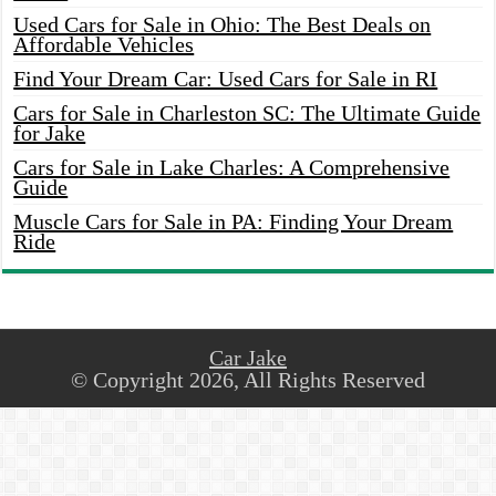
Used Cars for Sale in Ohio: The Best Deals on
Affordable Vehicles
Find Your Dream Car: Used Cars for Sale in RI
Cars for Sale in Charleston SC: The Ultimate Guide
for Jake
Cars for Sale in Lake Charles: A Comprehensive
Guide
Muscle Cars for Sale in PA: Finding Your Dream
Ride
Car Jake
© Copyright 2026, All Rights Reserved