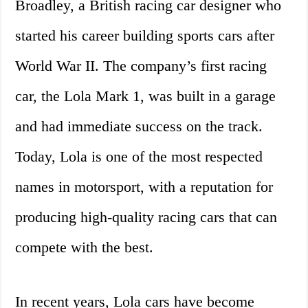
Broadley, a British racing car designer who
started his career building sports cars after
World War II. The company’s first racing
car, the Lola Mark 1, was built in a garage
and had immediate success on the track.
Today, Lola is one of the most respected
names in motorsport, with a reputation for
producing high-quality racing cars that can
compete with the best.
In recent years, Lola cars have become