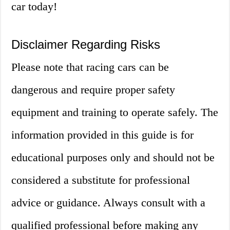
car today!
Disclaimer Regarding Risks
Please note that racing cars can be
dangerous and require proper safety
equipment and training to operate safely. The
information provided in this guide is for
educational purposes only and should not be
considered a substitute for professional
advice or guidance. Always consult with a
qualified professional before making any