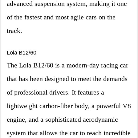
advanced suspension system, making it one
of the fastest and most agile cars on the
track.
Lola B12/60
The Lola B12/60 is a modern-day racing car
that has been designed to meet the demands
of professional drivers. It features a
lightweight carbon-fiber body, a powerful V8
engine, and a sophisticated aerodynamic
system that allows the car to reach incredible