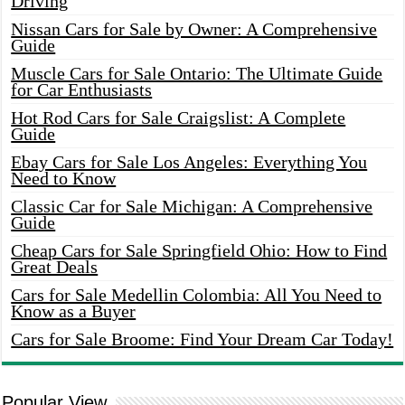
Driving
Nissan Cars for Sale by Owner: A Comprehensive
Guide
Muscle Cars for Sale Ontario: The Ultimate Guide
for Car Enthusiasts
Hot Rod Cars for Sale Craigslist: A Complete
Guide
Ebay Cars for Sale Los Angeles: Everything You
Need to Know
Classic Car for Sale Michigan: A Comprehensive
Guide
Cheap Cars for Sale Springfield Ohio: How to Find
Great Deals
Cars for Sale Medellin Colombia: All You Need to
Know as a Buyer
Cars for Sale Broome: Find Your Dream Car Today!
Popular View