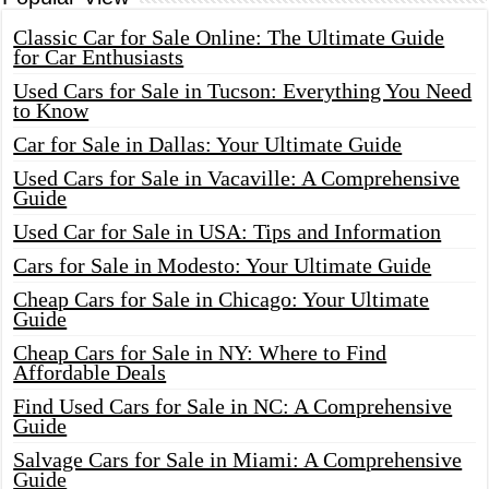
Classic Car for Sale Online: The Ultimate Guide
for Car Enthusiasts
Used Cars for Sale in Tucson: Everything You Need
to Know
Car for Sale in Dallas: Your Ultimate Guide
Used Cars for Sale in Vacaville: A Comprehensive
Guide
Used Car for Sale in USA: Tips and Information
Cars for Sale in Modesto: Your Ultimate Guide
Cheap Cars for Sale in Chicago: Your Ultimate
Guide
Cheap Cars for Sale in NY: Where to Find
Affordable Deals
Find Used Cars for Sale in NC: A Comprehensive
Guide
Salvage Cars for Sale in Miami: A Comprehensive
Guide