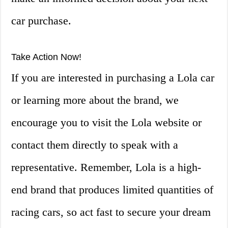
car purchase.
Take Action Now!
If you are interested in purchasing a Lola car
or learning more about the brand, we
encourage you to visit the Lola website or
contact them directly to speak with a
representative. Remember, Lola is a high-
end brand that produces limited quantities of
racing cars, so act fast to secure your dream