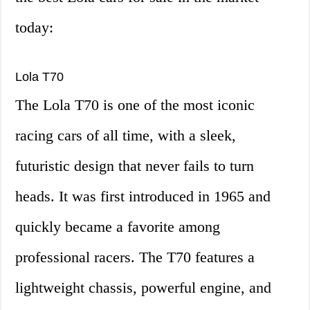
today:
Lola T70
The Lola T70 is one of the most iconic
racing cars of all time, with a sleek,
futuristic design that never fails to turn
heads. It was first introduced in 1965 and
quickly became a favorite among
professional racers. The T70 features a
lightweight chassis, powerful engine, and