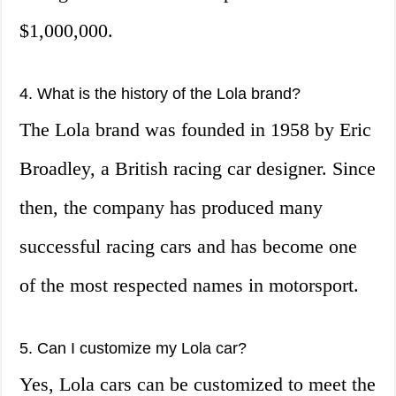
$1,000,000.
4. What is the history of the Lola brand?
The Lola brand was founded in 1958 by Eric
Broadley, a British racing car designer. Since
then, the company has produced many
successful racing cars and has become one
of the most respected names in motorsport.
5. Can I customize my Lola car?
Yes, Lola cars can be customized to meet the