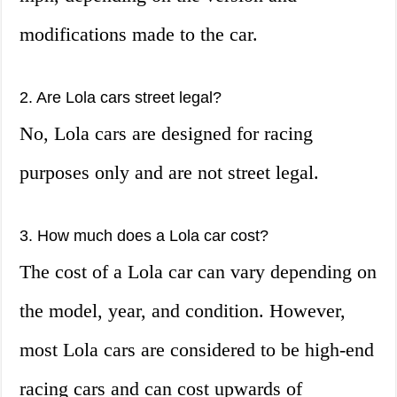
modifications made to the car.
2. Are Lola cars street legal?
No, Lola cars are designed for racing
purposes only and are not street legal.
3. How much does a Lola car cost?
The cost of a Lola car can vary depending on
the model, year, and condition. However,
most Lola cars are considered to be high-end
racing cars and can cost upwards of