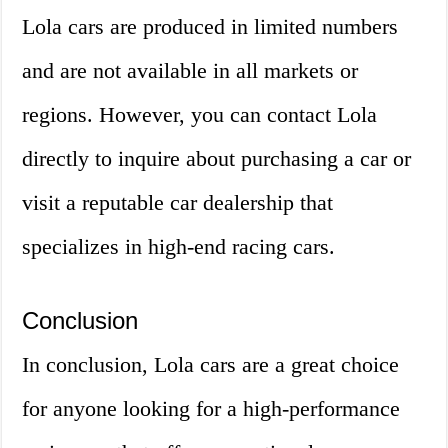
Lola cars are produced in limited numbers
and are not available in all markets or
regions. However, you can contact Lola
directly to inquire about purchasing a car or
visit a reputable car dealership that
specializes in high-end racing cars.
Conclusion
In conclusion, Lola cars are a great choice
for anyone looking for a high-performance