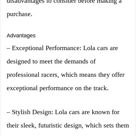
disadvantages to consider before making a
purchase.
Advantages
– Exceptional Performance: Lola cars are
designed to meet the demands of
professional racers, which means they offer
exceptional performance on the track.
– Stylish Design: Lola cars are known for
their sleek, futuristic design, which sets them