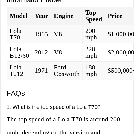
Top
Model
Year
Engine
Price
Speed
Lola
200
1965
V8
$1,000,0
T70
mph
Lola
220
2012
V8
$2,000,0
B12/60
mph
Lola
Ford
180
1971
$500,000
T212
Cosworth
mph
FAQs
1. What is the top speed of a Lola T70?
The top speed of a Lola T70 is around 200
mph, depending on the version and