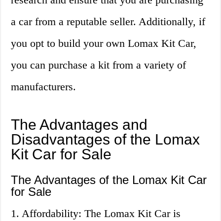
a car from a reputable seller. Additionally, if
you opt to build your own Lomax Kit Car,
you can purchase a kit from a variety of
manufacturers.
The Advantages and
Disadvantages of the Lomax
Kit Car for Sale
The Advantages of the Lomax Kit Car
for Sale
1. Affordability: The Lomax Kit Car is