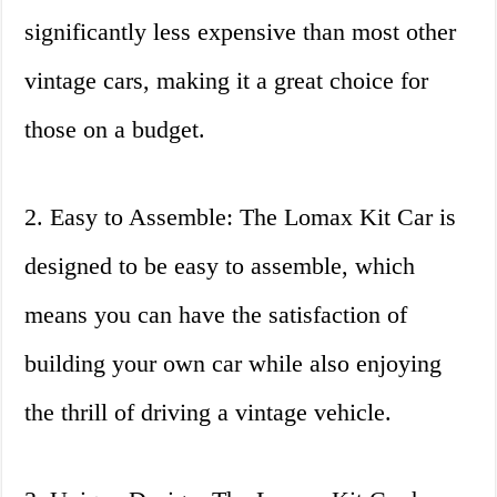
significantly less expensive than most other
vintage cars, making it a great choice for
those on a budget.
2. Easy to Assemble: The Lomax Kit Car is
designed to be easy to assemble, which
means you can have the satisfaction of
building your own car while also enjoying
the thrill of driving a vintage vehicle.