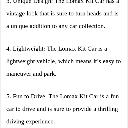
3. Unique Design: The Lomax Kit Car has a
vintage look that is sure to turn heads and is
a unique addition to any car collection.
4. Lightweight: The Lomax Kit Car is a
lightweight vehicle, which means it’s easy to
maneuver and park.
5. Fun to Drive: The Lomax Kit Car is a fun
car to drive and is sure to provide a thrilling
driving experience.