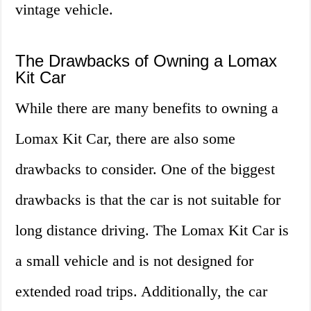
vintage vehicle.
The Drawbacks of Owning a Lomax
Kit Car
While there are many benefits to owning a
Lomax Kit Car, there are also some
drawbacks to consider. One of the biggest
drawbacks is that the car is not suitable for
long distance driving. The Lomax Kit Car is
a small vehicle and is not designed for
extended road trips. Additionally, the car