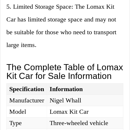
5. Limited Storage Space: The Lomax Kit
Car has limited storage space and may not
be suitable for those who need to transport
large items.
The Complete Table of Lomax
Kit Car for Sale Information
Specification
Information
Manufacturer
Nigel Whall
Model
Lomax Kit Car
Type
Three-wheeled vehicle