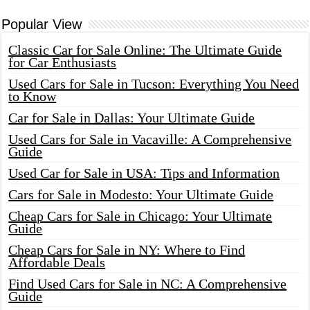
Popular View
Classic Car for Sale Online: The Ultimate Guide
for Car Enthusiasts
Used Cars for Sale in Tucson: Everything You Need
to Know
Car for Sale in Dallas: Your Ultimate Guide
Used Cars for Sale in Vacaville: A Comprehensive
Guide
Used Car for Sale in USA: Tips and Information
Cars for Sale in Modesto: Your Ultimate Guide
Cheap Cars for Sale in Chicago: Your Ultimate
Guide
Cheap Cars for Sale in NY: Where to Find
Affordable Deals
Find Used Cars for Sale in NC: A Comprehensive
Guide