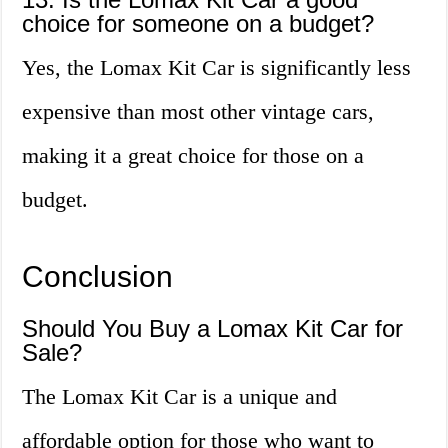
choice for someone on a budget?
Yes, the Lomax Kit Car is significantly less
expensive than most other vintage cars,
making it a great choice for those on a
budget.
Conclusion
Should You Buy a Lomax Kit Car for
Sale?
The Lomax Kit Car is a unique and
affordable option for those who want to