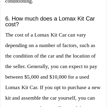
conditioning.
6. How much does a Lomax Kit Car
cost?
The cost of a Lomax Kit Car can vary
depending on a number of factors, such as
the condition of the car and the location of
the seller. Generally, you can expect to pay
between $5,000 and $10,000 for a used
Lomax Kit Car. If you opt to purchase a new
kit and assemble the car yourself, you can