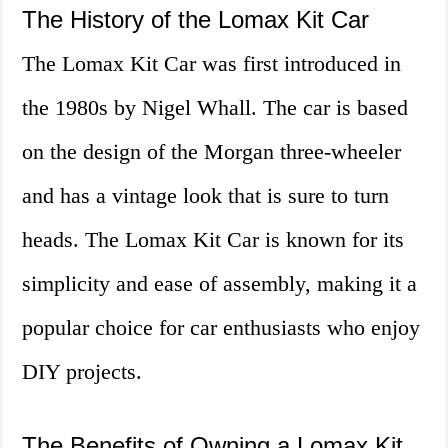
The History of the Lomax Kit Car
The Lomax Kit Car was first introduced in
the 1980s by Nigel Whall. The car is based
on the design of the Morgan three-wheeler
and has a vintage look that is sure to turn
heads. The Lomax Kit Car is known for its
simplicity and ease of assembly, making it a
popular choice for car enthusiasts who enjoy
DIY projects.
The Benefits of Owning a Lomax Kit