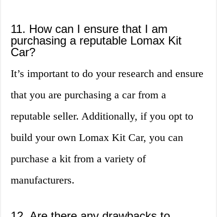
11. How can I ensure that I am
purchasing a reputable Lomax Kit
Car?
It’s important to do your research and ensure
that you are purchasing a car from a
reputable seller. Additionally, if you opt to
build your own Lomax Kit Car, you can
purchase a kit from a variety of
manufacturers.
12. Are there any drawbacks to