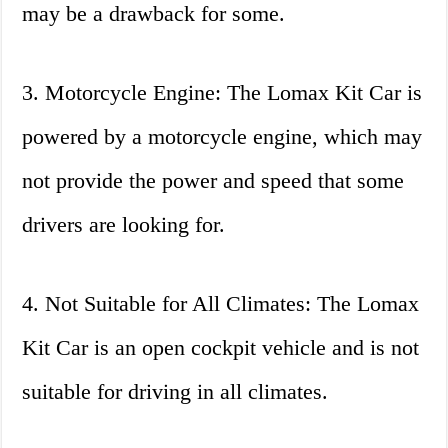
may be a drawback for some.
3. Motorcycle Engine: The Lomax Kit Car is
powered by a motorcycle engine, which may
not provide the power and speed that some
drivers are looking for.
4. Not Suitable for All Climates: The Lomax
Kit Car is an open cockpit vehicle and is not
suitable for driving in all climates.