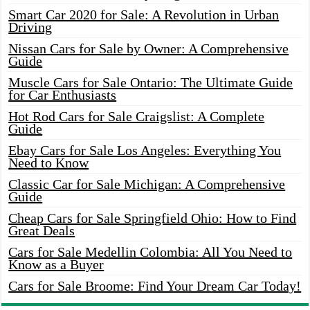
Smart Car 2020 for Sale: A Revolution in Urban
Driving
Nissan Cars for Sale by Owner: A Comprehensive
Guide
Muscle Cars for Sale Ontario: The Ultimate Guide
for Car Enthusiasts
Hot Rod Cars for Sale Craigslist: A Complete
Guide
Ebay Cars for Sale Los Angeles: Everything You
Need to Know
Classic Car for Sale Michigan: A Comprehensive
Guide
Cheap Cars for Sale Springfield Ohio: How to Find
Great Deals
Cars for Sale Medellin Colombia: All You Need to
Know as a Buyer
Cars for Sale Broome: Find Your Dream Car Today!