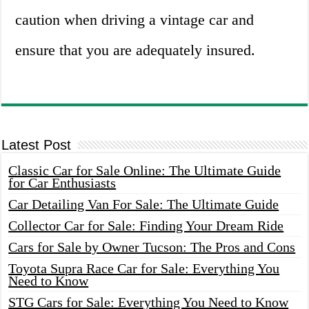
caution when driving a vintage car and
ensure that you are adequately insured.
Latest Post
Classic Car for Sale Online: The Ultimate Guide
for Car Enthusiasts
Car Detailing Van For Sale: The Ultimate Guide
Collector Car for Sale: Finding Your Dream Ride
Cars for Sale by Owner Tucson: The Pros and Cons
Toyota Supra Race Car for Sale: Everything You
Need to Know
STG Cars for Sale: Everything You Need to Know