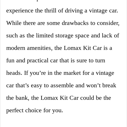
experience the thrill of driving a vintage car.
While there are some drawbacks to consider,
such as the limited storage space and lack of
modern amenities, the Lomax Kit Car is a
fun and practical car that is sure to turn
heads. If you’re in the market for a vintage
car that’s easy to assemble and won’t break
the bank, the Lomax Kit Car could be the
perfect choice for you.