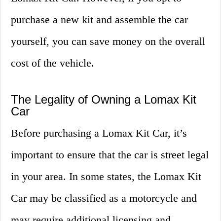
purchase a new kit and assemble the car
yourself, you can save money on the overall
cost of the vehicle.
The Legality of Owning a Lomax Kit
Car
Before purchasing a Lomax Kit Car, it’s
important to ensure that the car is street legal
in your area. In some states, the Lomax Kit
Car may be classified as a motorcycle and
may require additional licensing and