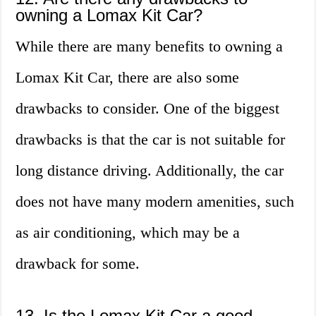
owning a Lomax Kit Car?
While there are many benefits to owning a
Lomax Kit Car, there are also some
drawbacks to consider. One of the biggest
drawbacks is that the car is not suitable for
long distance driving. Additionally, the car
does not have many modern amenities, such
as air conditioning, which may be a
drawback for some.
13. Is the Lomax Kit Car a good