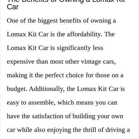
Car
One of the biggest benefits of owning a
Lomax Kit Car is the affordability. The
Lomax Kit Car is significantly less
expensive than most other vintage cars,
making it the perfect choice for those on a
budget. Additionally, the Lomax Kit Car is
easy to assemble, which means you can
have the satisfaction of building your own
car while also enjoying the thrill of driving a