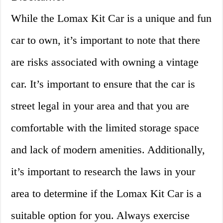
While the Lomax Kit Car is a unique and fun
car to own, it’s important to note that there
are risks associated with owning a vintage
car. It’s important to ensure that the car is
street legal in your area and that you are
comfortable with the limited storage space
and lack of modern amenities. Additionally,
it’s important to research the laws in your
area to determine if the Lomax Kit Car is a
suitable option for you. Always exercise