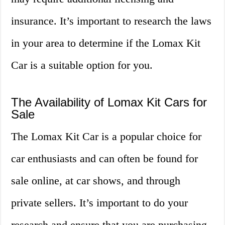
insurance. It’s important to research the laws
in your area to determine if the Lomax Kit
Car is a suitable option for you.
The Availability of Lomax Kit Cars for
Sale
The Lomax Kit Car is a popular choice for
car enthusiasts and can often be found for
sale online, at car shows, and through
private sellers. It’s important to do your
research and ensure that you are purchasing