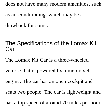
does not have many modern amenities, such
as air conditioning, which may be a
drawback for some.
The Specifications of the Lomax Kit
Car
The Lomax Kit Car is a three-wheeled
vehicle that is powered by a motorcycle
engine. The car has an open cockpit and
seats two people. The car is lightweight and
has a top speed of around 70 miles per hour.