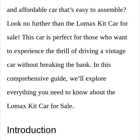
and affordable car that’s easy to assemble?
Look no further than the Lomax Kit Car for
sale! This car is perfect for those who want
to experience the thrill of driving a vintage
car without breaking the bank. In this
comprehensive guide, we’ll explore
everything you need to know about the
Lomax Kit Car for Sale.
Introduction