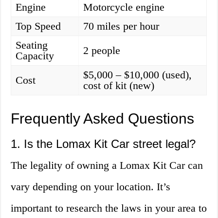
Engine
Motorcycle engine
Top Speed
70 miles per hour
Seating
2 people
Capacity
$5,000 – $10,000 (used),
Cost
cost of kit (new)
Frequently Asked Questions
1. Is the Lomax Kit Car street legal?
The legality of owning a Lomax Kit Car can
vary depending on your location. It’s
important to research the laws in your area to