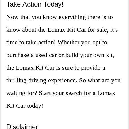
Take Action Today!
Now that you know everything there is to
know about the Lomax Kit Car for sale, it’s
time to take action! Whether you opt to
purchase a used car or build your own kit,
the Lomax Kit Car is sure to provide a
thrilling driving experience. So what are you
waiting for? Start your search for a Lomax
Kit Car today!
Disclaimer