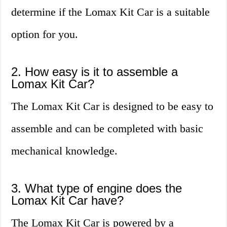
determine if the Lomax Kit Car is a suitable
option for you.
2. How easy is it to assemble a
Lomax Kit Car?
The Lomax Kit Car is designed to be easy to
assemble and can be completed with basic
mechanical knowledge.
3. What type of engine does the
Lomax Kit Car have?
The Lomax Kit Car is powered by a