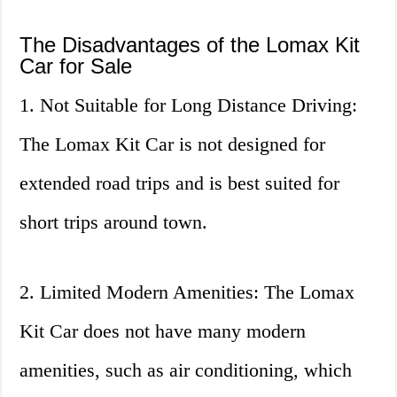
The Disadvantages of the Lomax Kit
Car for Sale
1. Not Suitable for Long Distance Driving:
The Lomax Kit Car is not designed for
extended road trips and is best suited for
short trips around town.
2. Limited Modern Amenities: The Lomax
Kit Car does not have many modern
amenities, such as air conditioning, which