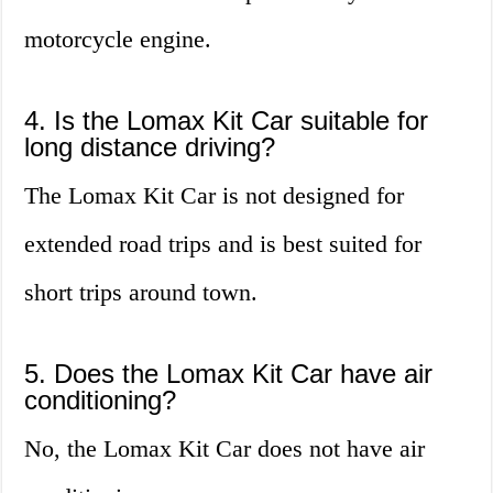
motorcycle engine.
4. Is the Lomax Kit Car suitable for
long distance driving?
The Lomax Kit Car is not designed for
extended road trips and is best suited for
short trips around town.
5. Does the Lomax Kit Car have air
conditioning?
No, the Lomax Kit Car does not have air