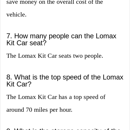
save money on the overall cost of the
vehicle.
7. How many people can the Lomax
Kit Car seat?
The Lomax Kit Car seats two people.
8. What is the top speed of the Lomax
Kit Car?
The Lomax Kit Car has a top speed of
around 70 miles per hour.