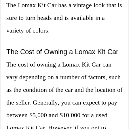
The Lomax Kit Car has a vintage look that is
sure to turn heads and is available in a
variety of colors.
The Cost of Owning a Lomax Kit Car
The cost of owning a Lomax Kit Car can
vary depending on a number of factors, such
as the condition of the car and the location of
the seller. Generally, you can expect to pay
between $5,000 and $10,000 for a used
Lomax Kit Car. However, if you opt to