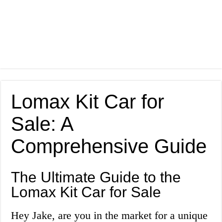
Lomax Kit Car for
Sale: A
Comprehensive Guide
The Ultimate Guide to the
Lomax Kit Car for Sale
Hey Jake, are you in the market for a unique