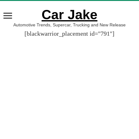
Car Jake
Automotive Trends, Supercar, Trucking and New Release
[blackwarrior_placement id="791"]