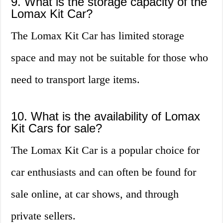
9. What is the storage capacity of the
Lomax Kit Car?
The Lomax Kit Car has limited storage
space and may not be suitable for those who
need to transport large items.
10. What is the availability of Lomax
Kit Cars for sale?
The Lomax Kit Car is a popular choice for
car enthusiasts and can often be found for
sale online, at car shows, and through
private sellers.