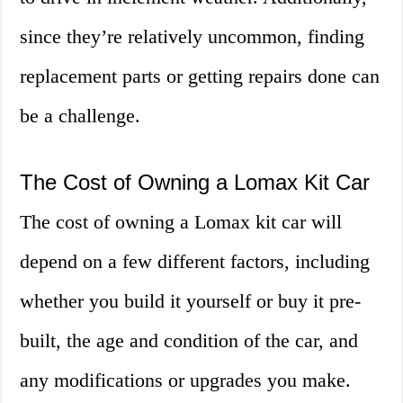
since they’re relatively uncommon, finding
replacement parts or getting repairs done can
be a challenge.
The Cost of Owning a Lomax Kit Car
The cost of owning a Lomax kit car will
depend on a few different factors, including
whether you build it yourself or buy it pre-
built, the age and condition of the car, and
any modifications or upgrades you make.