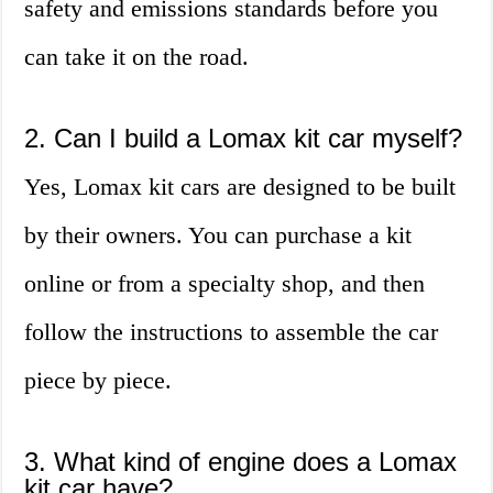
safety and emissions standards before you
can take it on the road.
2. Can I build a Lomax kit car myself?
Yes, Lomax kit cars are designed to be built
by their owners. You can purchase a kit
online or from a specialty shop, and then
follow the instructions to assemble the car
piece by piece.
3. What kind of engine does a Lomax
kit car have?