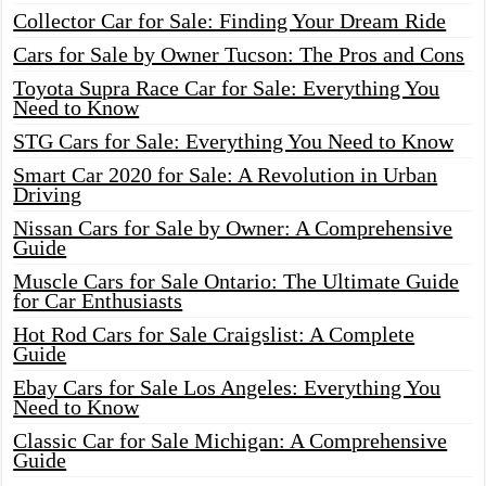
Collector Car for Sale: Finding Your Dream Ride
Cars for Sale by Owner Tucson: The Pros and Cons
Toyota Supra Race Car for Sale: Everything You
Need to Know
STG Cars for Sale: Everything You Need to Know
Smart Car 2020 for Sale: A Revolution in Urban
Driving
Nissan Cars for Sale by Owner: A Comprehensive
Guide
Muscle Cars for Sale Ontario: The Ultimate Guide
for Car Enthusiasts
Hot Rod Cars for Sale Craigslist: A Complete
Guide
Ebay Cars for Sale Los Angeles: Everything You
Need to Know
Classic Car for Sale Michigan: A Comprehensive
Guide