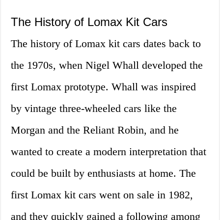
The History of Lomax Kit Cars
The history of Lomax kit cars dates back to
the 1970s, when Nigel Whall developed the
first Lomax prototype. Whall was inspired
by vintage three-wheeled cars like the
Morgan and the Reliant Robin, and he
wanted to create a modern interpretation that
could be built by enthusiasts at home. The
first Lomax kit cars went on sale in 1982,
and they quickly gained a following among