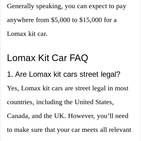
Generally speaking, you can expect to pay
anywhere from $5,000 to $15,000 for a
Lomax kit car.
Lomax Kit Car FAQ
1. Are Lomax kit cars street legal?
Yes, Lomax kit cars are street legal in most
countries, including the United States,
Canada, and the UK. However, you’ll need
to make sure that your car meets all relevant