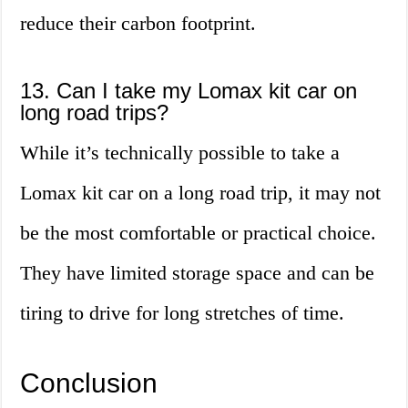
reduce their carbon footprint.
13. Can I take my Lomax kit car on
long road trips?
While it’s technically possible to take a
Lomax kit car on a long road trip, it may not
be the most comfortable or practical choice.
They have limited storage space and can be
tiring to drive for long stretches of time.
Conclusion