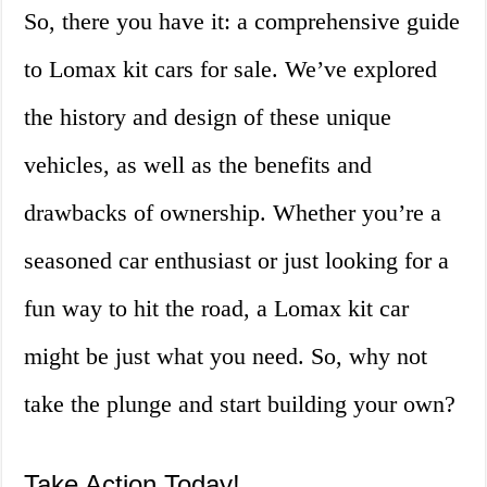
So, there you have it: a comprehensive guide
to Lomax kit cars for sale. We’ve explored
the history and design of these unique
vehicles, as well as the benefits and
drawbacks of ownership. Whether you’re a
seasoned car enthusiast or just looking for a
fun way to hit the road, a Lomax kit car
might be just what you need. So, why not
take the plunge and start building your own?
Take Action Today!