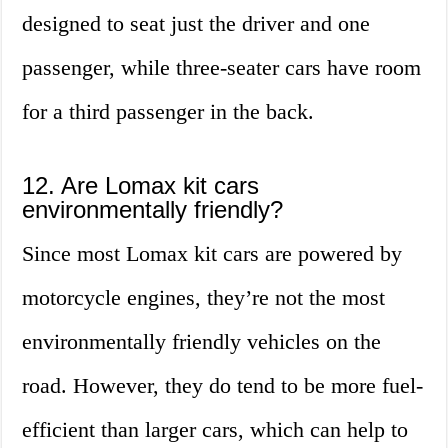
designed to seat just the driver and one
passenger, while three-seater cars have room
for a third passenger in the back.
12. Are Lomax kit cars
environmentally friendly?
Since most Lomax kit cars are powered by
motorcycle engines, they’re not the most
environmentally friendly vehicles on the
road. However, they do tend to be more fuel-
efficient than larger cars, which can help to