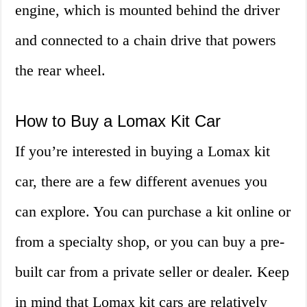
engine, which is mounted behind the driver
and connected to a chain drive that powers
the rear wheel.
How to Buy a Lomax Kit Car
If you’re interested in buying a Lomax kit
car, there are a few different avenues you
can explore. You can purchase a kit online or
from a specialty shop, or you can buy a pre-
built car from a private seller or dealer. Keep
in mind that Lomax kit cars are relatively