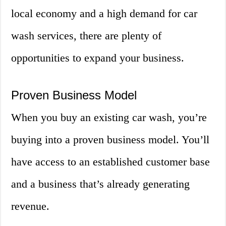
local economy and a high demand for car
wash services, there are plenty of
opportunities to expand your business.
Proven Business Model
When you buy an existing car wash, you’re
buying into a proven business model. You’ll
have access to an established customer base
and a business that’s already generating
revenue.