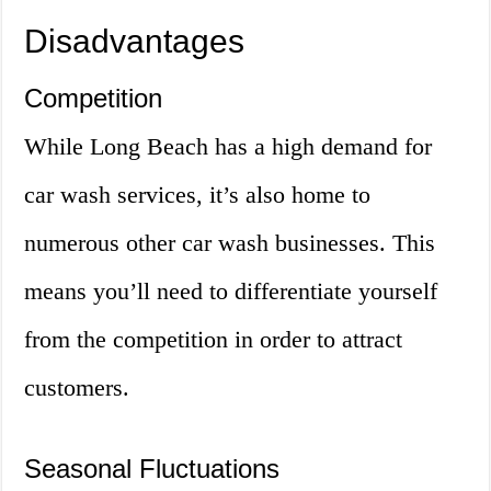
Disadvantages
Competition
While Long Beach has a high demand for
car wash services, it’s also home to
numerous other car wash businesses. This
means you’ll need to differentiate yourself
from the competition in order to attract
customers.
Seasonal Fluctuations