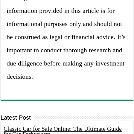
information provided in this article is for
informational purposes only and should not
be construed as legal or financial advice. It’s
important to conduct thorough research and
due diligence before making any investment
decisions.
Latest Post
Classic Car for Sale Online: The Ultimate Guide