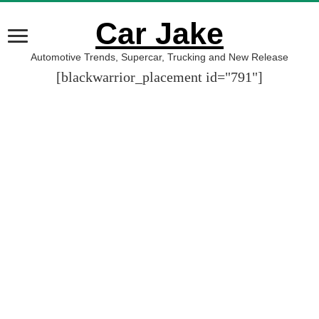
Car Jake
Automotive Trends, Supercar, Trucking and New Release
[blackwarrior_placement id="791"]