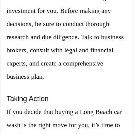
investment for you. Before making any
decisions, be sure to conduct thorough
research and due diligence. Talk to business
brokers, consult with legal and financial
experts, and create a comprehensive
business plan.
Taking Action
If you decide that buying a Long Beach car
wash is the right move for you, it’s time to