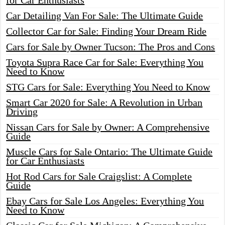
for Car Enthusiasts
Car Detailing Van For Sale: The Ultimate Guide
Collector Car for Sale: Finding Your Dream Ride
Cars for Sale by Owner Tucson: The Pros and Cons
Toyota Supra Race Car for Sale: Everything You
Need to Know
STG Cars for Sale: Everything You Need to Know
Smart Car 2020 for Sale: A Revolution in Urban
Driving
Nissan Cars for Sale by Owner: A Comprehensive
Guide
Muscle Cars for Sale Ontario: The Ultimate Guide
for Car Enthusiasts
Hot Rod Cars for Sale Craigslist: A Complete
Guide
Ebay Cars for Sale Los Angeles: Everything You
Need to Know