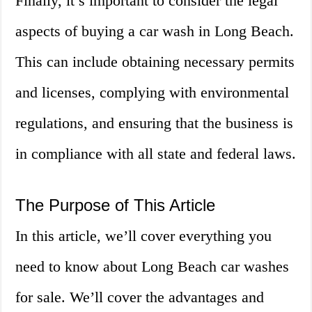
Finally, it’s important to consider the legal
aspects of buying a car wash in Long Beach.
This can include obtaining necessary permits
and licenses, complying with environmental
regulations, and ensuring that the business is
in compliance with all state and federal laws.
The Purpose of This Article
In this article, we’ll cover everything you
need to know about Long Beach car washes
for sale. We’ll cover the advantages and