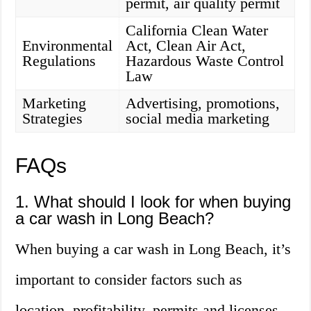
permit, air quality permit
California Clean Water
Environmental
Act, Clean Air Act,
Regulations
Hazardous Waste Control
Law
Marketing
Advertising, promotions,
Strategies
social media marketing
FAQs
1. What should I look for when buying
a car wash in Long Beach?
When buying a car wash in Long Beach, it’s
important to consider factors such as
location, profitability, permits and licenses,