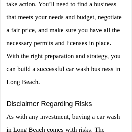
take action. You’ll need to find a business
that meets your needs and budget, negotiate
a fair price, and make sure you have all the
necessary permits and licenses in place.
With the right preparation and strategy, you
can build a successful car wash business in
Long Beach.
Disclaimer Regarding Risks
As with any investment, buying a car wash
in Long Beach comes with risks. The