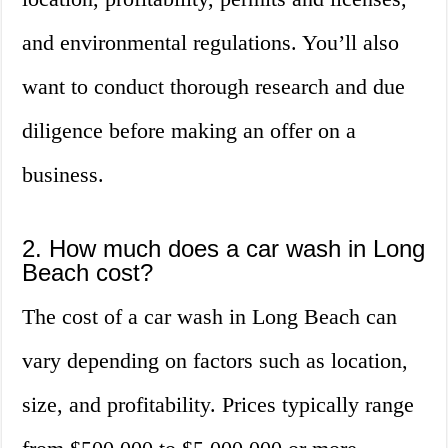
and environmental regulations. You’ll also
want to conduct thorough research and due
diligence before making an offer on a
business.
2. How much does a car wash in Long
Beach cost?
The cost of a car wash in Long Beach can
vary depending on factors such as location,
size, and profitability. Prices typically range