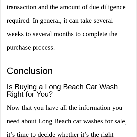
transaction and the amount of due diligence
required. In general, it can take several
weeks to several months to complete the
purchase process.
Conclusion
Is Buying a Long Beach Car Wash
Right for You?
Now that you have all the information you
need about Long Beach car washes for sale,
it’s time to decide whether it’s the right