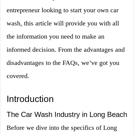
entrepreneur looking to start your own car
wash, this article will provide you with all
the information you need to make an
informed decision. From the advantages and
disadvantages to the FAQs, we’ve got you
covered.
Introduction
The Car Wash Industry in Long Beach
Before we dive into the specifics of Long