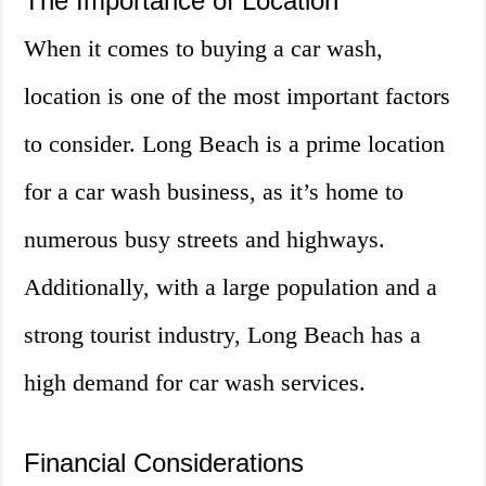
The Importance of Location
When it comes to buying a car wash,
location is one of the most important factors
to consider. Long Beach is a prime location
for a car wash business, as it’s home to
numerous busy streets and highways.
Additionally, with a large population and a
strong tourist industry, Long Beach has a
high demand for car wash services.
Financial Considerations