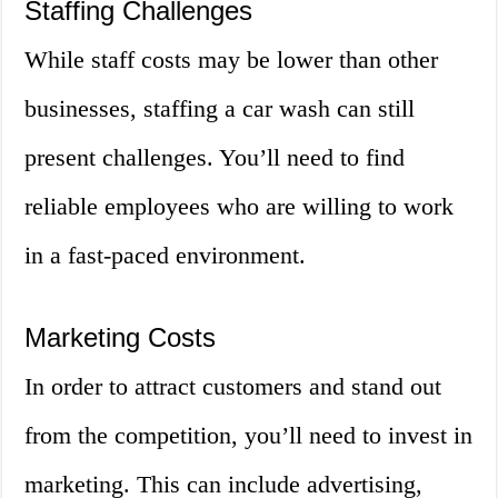
Staffing Challenges
While staff costs may be lower than other
businesses, staffing a car wash can still
present challenges. You’ll need to find
reliable employees who are willing to work
in a fast-paced environment.
Marketing Costs
In order to attract customers and stand out
from the competition, you’ll need to invest in
marketing. This can include advertising,