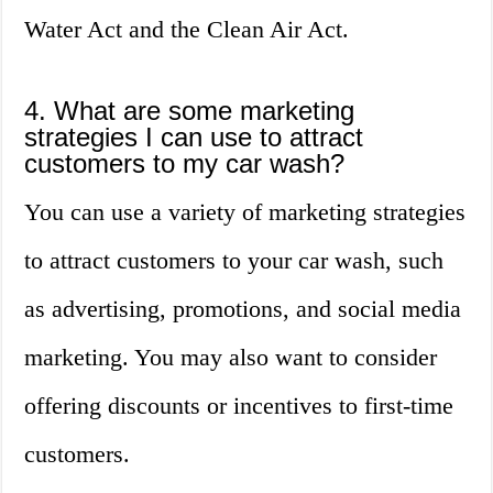
Water Act and the Clean Air Act.
4. What are some marketing
strategies I can use to attract
customers to my car wash?
You can use a variety of marketing strategies
to attract customers to your car wash, such
as advertising, promotions, and social media
marketing. You may also want to consider
offering discounts or incentives to first-time
customers.