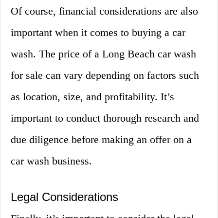
Of course, financial considerations are also
important when it comes to buying a car
wash. The price of a Long Beach car wash
for sale can vary depending on factors such
as location, size, and profitability. It’s
important to conduct thorough research and
due diligence before making an offer on a
car wash business.
Legal Considerations