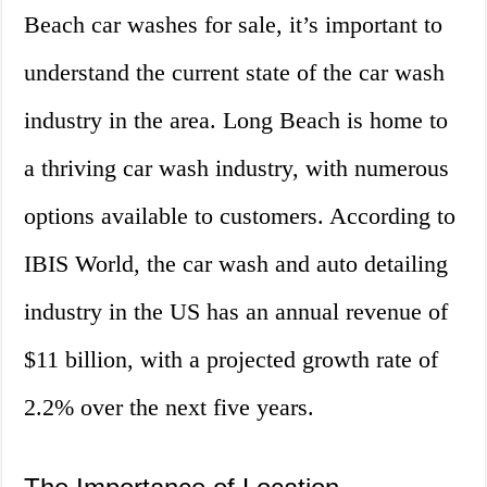
Beach car washes for sale, it’s important to
understand the current state of the car wash
industry in the area. Long Beach is home to
a thriving car wash industry, with numerous
options available to customers. According to
IBIS World, the car wash and auto detailing
industry in the US has an annual revenue of
$11 billion, with a projected growth rate of
2.2% over the next five years.