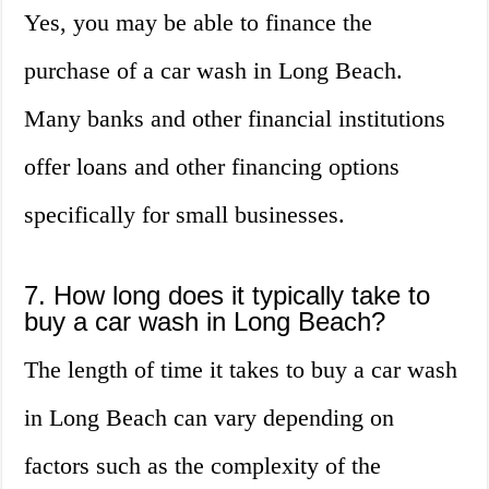
Yes, you may be able to finance the
purchase of a car wash in Long Beach.
Many banks and other financial institutions
offer loans and other financing options
specifically for small businesses.
7. How long does it typically take to
buy a car wash in Long Beach?
The length of time it takes to buy a car wash
in Long Beach can vary depending on
factors such as the complexity of the