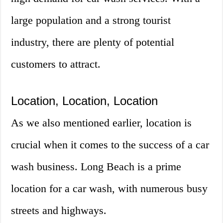
large population and a strong tourist
industry, there are plenty of potential
customers to attract.
Location, Location, Location
As we also mentioned earlier, location is
crucial when it comes to the success of a car
wash business. Long Beach is a prime
location for a car wash, with numerous busy
streets and highways.