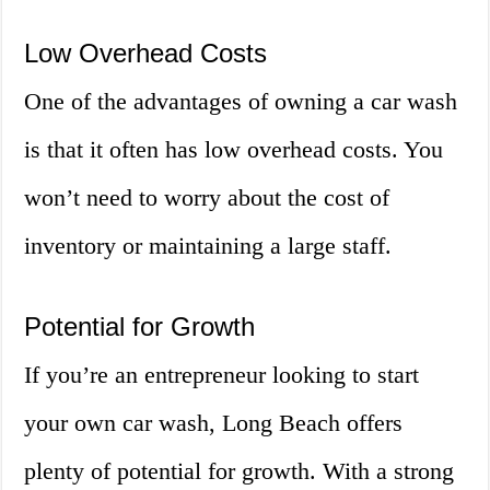
Low Overhead Costs
One of the advantages of owning a car wash
is that it often has low overhead costs. You
won’t need to worry about the cost of
inventory or maintaining a large staff.
Potential for Growth
If you’re an entrepreneur looking to start
your own car wash, Long Beach offers
plenty of potential for growth. With a strong