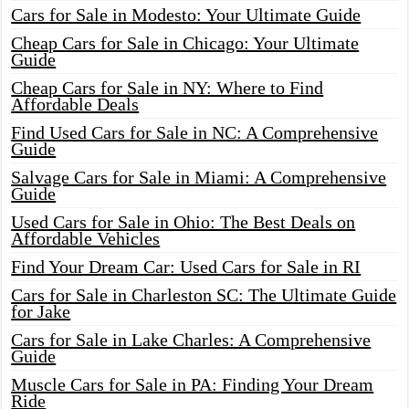
Cars for Sale in Modesto: Your Ultimate Guide
Cheap Cars for Sale in Chicago: Your Ultimate
Guide
Cheap Cars for Sale in NY: Where to Find
Affordable Deals
Find Used Cars for Sale in NC: A Comprehensive
Guide
Salvage Cars for Sale in Miami: A Comprehensive
Guide
Used Cars for Sale in Ohio: The Best Deals on
Affordable Vehicles
Find Your Dream Car: Used Cars for Sale in RI
Cars for Sale in Charleston SC: The Ultimate Guide
for Jake
Cars for Sale in Lake Charles: A Comprehensive
Guide
Muscle Cars for Sale in PA: Finding Your Dream
Ride