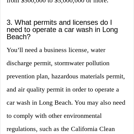
from $500,000 to $5,000,000 or more.
3. What permits and licenses do I
need to operate a car wash in Long
Beach?
You’ll need a business license, water
discharge permit, stormwater pollution
prevention plan, hazardous materials permit,
and air quality permit in order to operate a
car wash in Long Beach. You may also need
to comply with other environmental
regulations, such as the California Clean