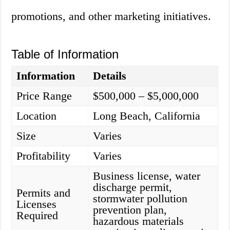
promotions, and other marketing initiatives.
Table of Information
Information
Details
Price Range
$500,000 – $5,000,000
Location
Long Beach, California
Size
Varies
Profitability
Varies
Business license, water
discharge permit,
Permits and
stormwater pollution
Licenses
prevention plan,
Required
hazardous materials