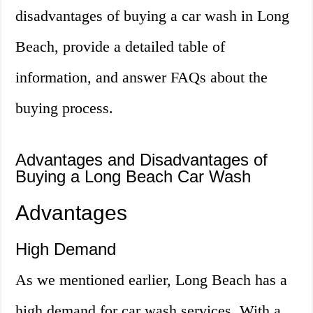
disadvantages of buying a car wash in Long
Beach, provide a detailed table of
information, and answer FAQs about the
buying process.
Advantages and Disadvantages of
Buying a Long Beach Car Wash
Advantages
High Demand
As we mentioned earlier, Long Beach has a
high demand for car wash services. With a