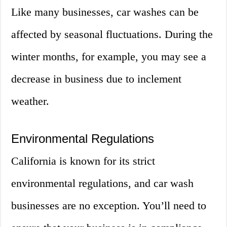
Like many businesses, car washes can be
affected by seasonal fluctuations. During the
winter months, for example, you may see a
decrease in business due to inclement
weather.
Environmental Regulations
California is known for its strict
environmental regulations, and car wash
businesses are no exception. You’ll need to