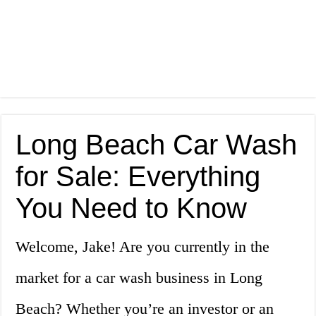
Long Beach Car Wash
for Sale: Everything
You Need to Know
Welcome, Jake! Are you currently in the
market for a car wash business in Long
Beach? Whether you’re an investor or an