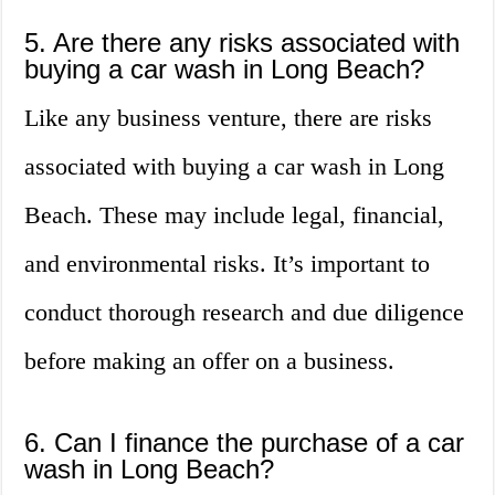
5. Are there any risks associated with
buying a car wash in Long Beach?
Like any business venture, there are risks
associated with buying a car wash in Long
Beach. These may include legal, financial,
and environmental risks. It’s important to
conduct thorough research and due diligence
before making an offer on a business.
6. Can I finance the purchase of a car
wash in Long Beach?