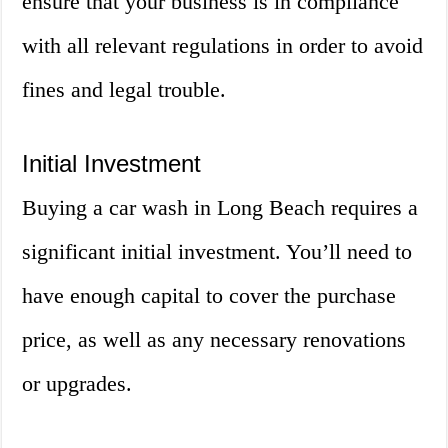
ensure that your business is in compliance
with all relevant regulations in order to avoid
fines and legal trouble.
Initial Investment
Buying a car wash in Long Beach requires a
significant initial investment. You’ll need to
have enough capital to cover the purchase
price, as well as any necessary renovations
or upgrades.