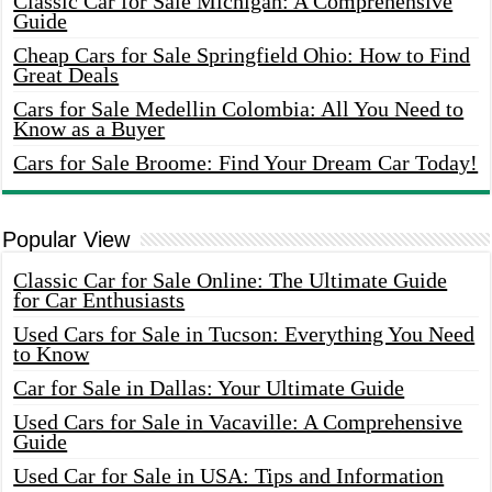
Classic Car for Sale Michigan: A Comprehensive
Guide
Cheap Cars for Sale Springfield Ohio: How to Find
Great Deals
Cars for Sale Medellin Colombia: All You Need to
Know as a Buyer
Cars for Sale Broome: Find Your Dream Car Today!
Popular View
Classic Car for Sale Online: The Ultimate Guide
for Car Enthusiasts
Used Cars for Sale in Tucson: Everything You Need
to Know
Car for Sale in Dallas: Your Ultimate Guide
Used Cars for Sale in Vacaville: A Comprehensive
Guide
Used Car for Sale in USA: Tips and Information