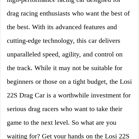
drag racing enthusiasts who want the best of
the best. With its advanced features and
cutting-edge technology, this car delivers
unparalleled speed, agility, and control on
the track. While it may not be suitable for
beginners or those on a tight budget, the Losi
22S Drag Car is a worthwhile investment for
serious drag racers who want to take their
game to the next level. So what are you
waiting for? Get your hands on the Losi 22S