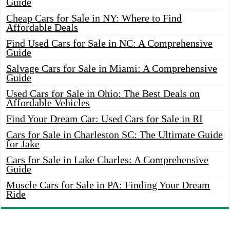
Guide
Cheap Cars for Sale in NY: Where to Find
Affordable Deals
Find Used Cars for Sale in NC: A Comprehensive
Guide
Salvage Cars for Sale in Miami: A Comprehensive
Guide
Used Cars for Sale in Ohio: The Best Deals on
Affordable Vehicles
Find Your Dream Car: Used Cars for Sale in RI
Cars for Sale in Charleston SC: The Ultimate Guide
for Jake
Cars for Sale in Lake Charles: A Comprehensive
Guide
Muscle Cars for Sale in PA: Finding Your Dream
Ride