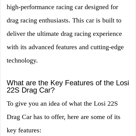
high-performance racing car designed for
drag racing enthusiasts. This car is built to
deliver the ultimate drag racing experience
with its advanced features and cutting-edge
technology.
What are the Key Features of the Losi
22S Drag Car?
To give you an idea of what the Losi 22S
Drag Car has to offer, here are some of its
key features: