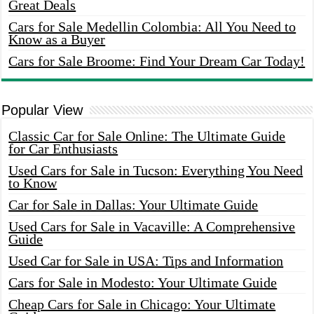
Great Deals
Cars for Sale Medellin Colombia: All You Need to
Know as a Buyer
Cars for Sale Broome: Find Your Dream Car Today!
Popular View
Classic Car for Sale Online: The Ultimate Guide
for Car Enthusiasts
Used Cars for Sale in Tucson: Everything You Need
to Know
Car for Sale in Dallas: Your Ultimate Guide
Used Cars for Sale in Vacaville: A Comprehensive
Guide
Used Car for Sale in USA: Tips and Information
Cars for Sale in Modesto: Your Ultimate Guide
Cheap Cars for Sale in Chicago: Your Ultimate