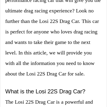
performance racing car that will give you the
ultimate drag racing experience? Look no
further than the Losi 22S Drag Car. This car
is perfect for anyone who loves drag racing
and wants to take their game to the next
level. In this article, we will provide you
with all the information you need to know
about the Losi 22S Drag Car for sale.
What is the Losi 22S Drag Car?
The Losi 22S Drag Car is a powerful and