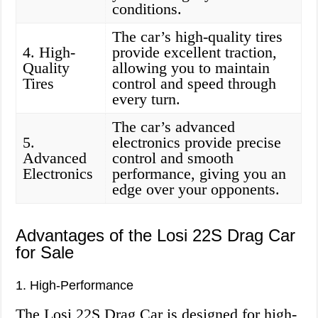
conditions.
The car’s high-quality tires
4. High-
provide excellent traction,
Quality
allowing you to maintain
Tires
control and speed through
every turn.
The car’s advanced
5.
electronics provide precise
Advanced
control and smooth
Electronics
performance, giving you an
edge over your opponents.
Advantages of the Losi 22S Drag Car
for Sale
1. High-Performance
The Losi 22S Drag Car is designed for high-