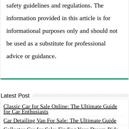
safety guidelines and regulations. The
information provided in this article is for
informational purposes only and should not
be used as a substitute for professional
advice or guidance.
Latest Post
Classic Car for Sale Online: The Ultimate Guide
for Car Enthusiasts
Car Detailing Van For Sale: The Ultimate Guide