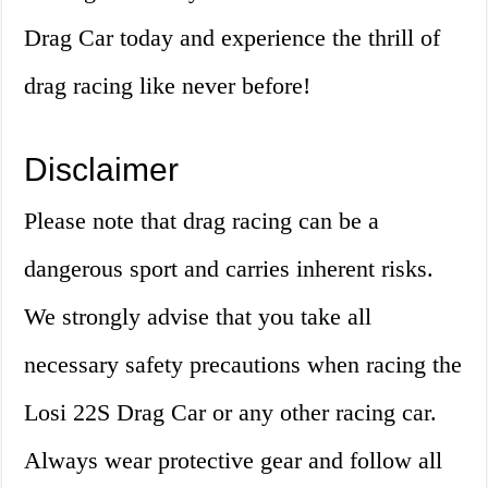
Drag Car today and experience the thrill of
drag racing like never before!
Disclaimer
Please note that drag racing can be a
dangerous sport and carries inherent risks.
We strongly advise that you take all
necessary safety precautions when racing the
Losi 22S Drag Car or any other racing car.
Always wear protective gear and follow all