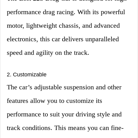
performance drag racing. With its powerful
motor, lightweight chassis, and advanced
electronics, this car delivers unparalleled
speed and agility on the track.
2. Customizable
The car’s adjustable suspension and other
features allow you to customize its
performance to suit your driving style and
track conditions. This means you can fine-