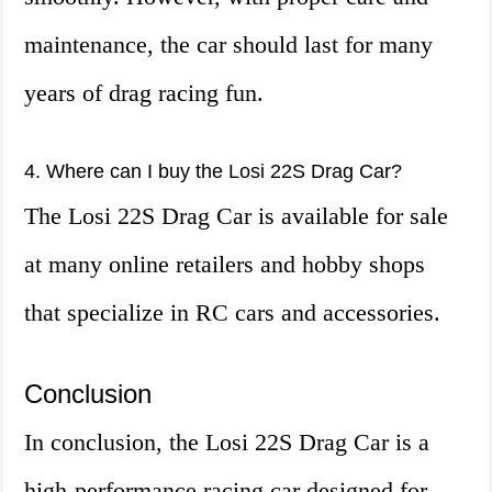
maintenance, the car should last for many
years of drag racing fun.
4. Where can I buy the Losi 22S Drag Car?
The Losi 22S Drag Car is available for sale
at many online retailers and hobby shops
that specialize in RC cars and accessories.
Conclusion
In conclusion, the Losi 22S Drag Car is a
high-performance racing car designed for