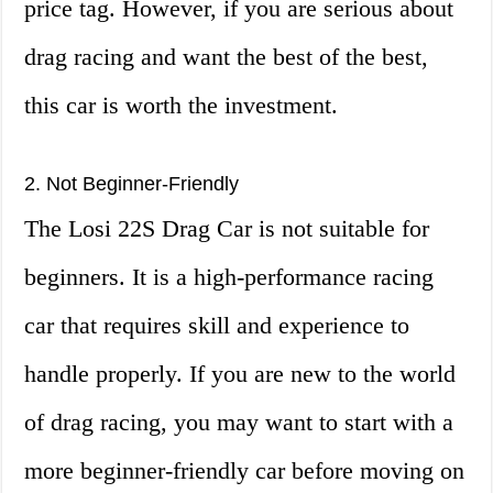
price tag. However, if you are serious about
drag racing and want the best of the best,
this car is worth the investment.
2. Not Beginner-Friendly
The Losi 22S Drag Car is not suitable for
beginners. It is a high-performance racing
car that requires skill and experience to
handle properly. If you are new to the world
of drag racing, you may want to start with a
more beginner-friendly car before moving on