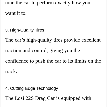
tune the car to perform exactly how you
want it to.
3. High-Quality Tires
The car’s high-quality tires provide excellent
traction and control, giving you the
confidence to push the car to its limits on the
track.
4. Cutting-Edge Technology
The Losi 22S Drag Car is equipped with