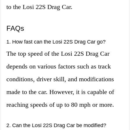
to the Losi 22S Drag Car.
FAQs
1. How fast can the Losi 22S Drag Car go?
The top speed of the Losi 22S Drag Car
depends on various factors such as track
conditions, driver skill, and modifications
made to the car. However, it is capable of
reaching speeds of up to 80 mph or more.
2. Can the Losi 22S Drag Car be modified?