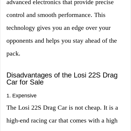
advanced electronics that provide precise
control and smooth performance. This
technology gives you an edge over your
opponents and helps you stay ahead of the
pack.
Disadvantages of the Losi 22S Drag
Car for Sale
1. Expensive
The Losi 22S Drag Car is not cheap. It is a
high-end racing car that comes with a high