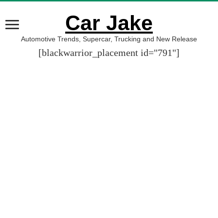
Car Jake
Automotive Trends, Supercar, Trucking and New Release
[blackwarrior_placement id="791"]