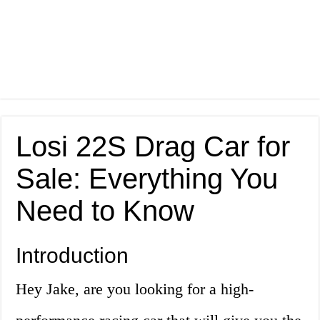
Losi 22S Drag Car for
Sale: Everything You
Need to Know
Introduction
Hey Jake, are you looking for a high-