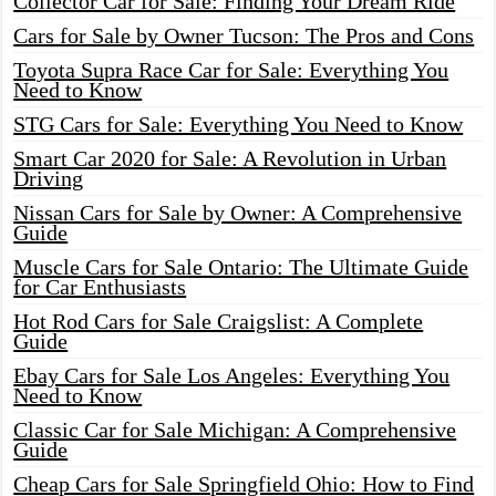
Collector Car for Sale: Finding Your Dream Ride
Cars for Sale by Owner Tucson: The Pros and Cons
Toyota Supra Race Car for Sale: Everything You
Need to Know
STG Cars for Sale: Everything You Need to Know
Smart Car 2020 for Sale: A Revolution in Urban
Driving
Nissan Cars for Sale by Owner: A Comprehensive
Guide
Muscle Cars for Sale Ontario: The Ultimate Guide
for Car Enthusiasts
Hot Rod Cars for Sale Craigslist: A Complete
Guide
Ebay Cars for Sale Los Angeles: Everything You
Need to Know
Classic Car for Sale Michigan: A Comprehensive
Guide
Cheap Cars for Sale Springfield Ohio: How to Find