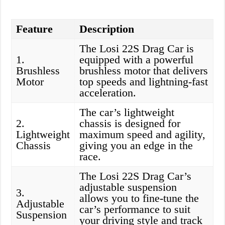
Feature
Description
The Losi 22S Drag Car is
1.
equipped with a powerful
Brushless
brushless motor that delivers
Motor
top speeds and lightning-fast
acceleration.
The car’s lightweight
2.
chassis is designed for
Lightweight
maximum speed and agility,
Chassis
giving you an edge in the
race.
The Losi 22S Drag Car’s
adjustable suspension
3.
allows you to fine-tune the
Adjustable
car’s performance to suit
Suspension
your driving style and track