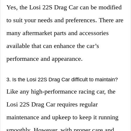
Yes, the Losi 22S Drag Car can be modified
to suit your needs and preferences. There are
many aftermarket parts and accessories
available that can enhance the car’s
performance and appearance.
3. Is the Losi 22S Drag Car difficult to maintain?
Like any high-performance racing car, the
Losi 22S Drag Car requires regular
maintenance and upkeep to keep it running
smoothly. However, with proper care and