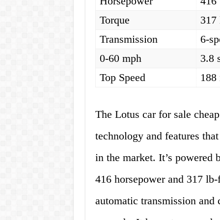
Horsepower
416
Torque
317 
Transmission
6-sp
0-60 mph
3.8 
Top Speed
188
The Lotus car for sale cheap
technology and features that
in the market. It’s powered 
416 horsepower and 317 lb-ft
automatic transmission and 