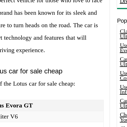
erfect vehicle for those who love to race
Dr
 brand has been known for its sleek and
Pop
re to turn heads on the road. The car is
Cla
Ult
t technology and features that will
Use
riving experience.
Ev
Car
Ul
tus car for sale cheap
Use
Co
f the Lotus car for sale cheap:
Use
In
Car
us Evora GT
Ul
Che
liter V6
Yo