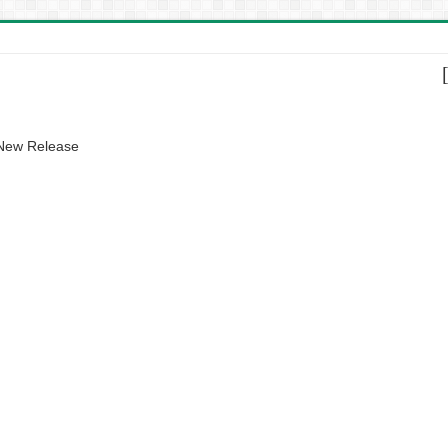
 New Release