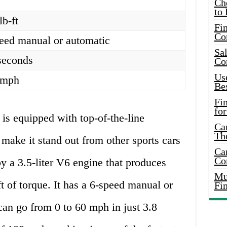
Ch
to 
lb-ft
Fin
Co
eed manual or automatic
Sal
seconds
Co
Use
 mph
Bes
Fi
for
 is equipped with top-of-the-line
Car
Th
 make it stand out from other sports cars
Car
Co
by a 3.5-liter V6 engine that produces
Mus
 of torque. It has a 6-speed manual or
Fi
can go from 0 to 60 mph in just 3.8