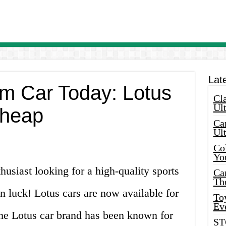
Lat
m Car Today: Lotus
Cla
Ult
Cheap
Car
Ul
Col
Yo
husiast looking for a high-quality sports
Ca
Th
in luck! Lotus cars are now available for
Toy
Ev
The Lotus car brand has been known for
ST