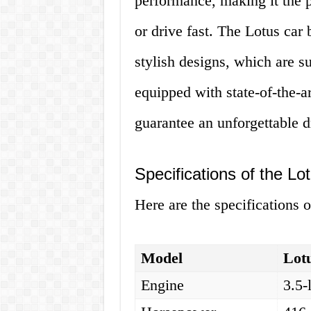
performance, making it the p
or drive fast. The Lotus car
stylish designs, which are su
equipped with state-of-the-ar
guarantee an unforgettable d
Specifications of the Lo
Here are the specifications o
Model
Lot
Engine
3.5-