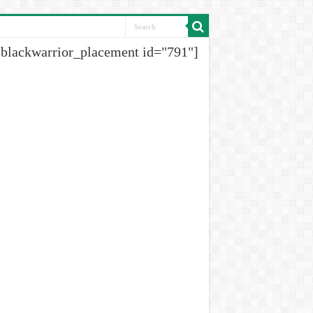
[blackwarrior_placement id="791"]