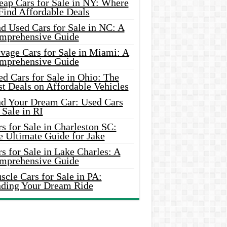
eap Cars for Sale in NY: Where
Find Affordable Deals
d Used Cars for Sale in NC: A
mprehensive Guide
vage Cars for Sale in Miami: A
mprehensive Guide
d Cars for Sale in Ohio: The
t Deals on Affordable Vehicles
nd Your Dream Car: Used Cars
 Sale in RI
s for Sale in Charleston SC:
e Ultimate Guide for Jake
s for Sale in Lake Charles: A
mprehensive Guide
cle Cars for Sale in PA:
nding Your Dream Ride