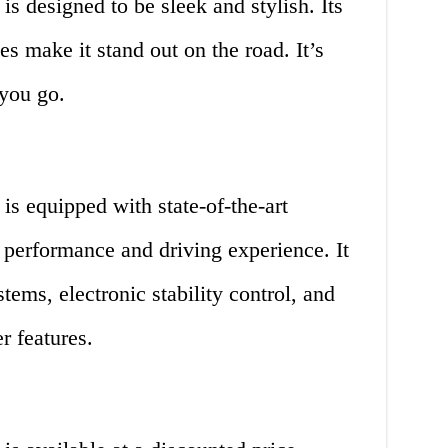
is designed to be sleek and stylish. Its
 make it stand out on the road. It’s
 you go.
is equipped with state-of-the-art
 performance and driving experience. It
ems, electronic stability control, and
r features.