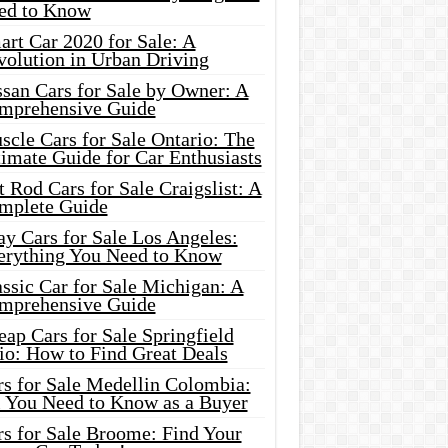
ed to Know
rt Car 2020 for Sale: A
volution in Urban Driving
ssan Cars for Sale by Owner: A
mprehensive Guide
cle Cars for Sale Ontario: The
imate Guide for Car Enthusiasts
 Rod Cars for Sale Craigslist: A
mplete Guide
y Cars for Sale Los Angeles:
erything You Need to Know
ssic Car for Sale Michigan: A
mprehensive Guide
ap Cars for Sale Springfield
io: How to Find Great Deals
rs for Sale Medellin Colombia:
l You Need to Know as a Buyer
rs for Sale Broome: Find Your