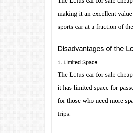
The Lotus car for sale cheap 
making it an excellent value
sports car at a fraction of t
Disadvantages of the Lo
1. Limited Space
The Lotus car for sale cheap
it has limited space for pas
for those who need more spa
trips.