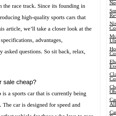
Ne
 the race track. Since its founding in
Sma
Re
oducing high-quality sports cars that
Ni
Co
is article, we’ll take a closer look at the
Mus
 specifications, advantages,
Ult
Hot
y asked questions. So sit back, relax,
Co
Eba
Ev
Cla
Co
or sale cheap?
Che
Oh
is a sports car that is currently being
Ca
Al
e. The car is designed for speed and
Ca