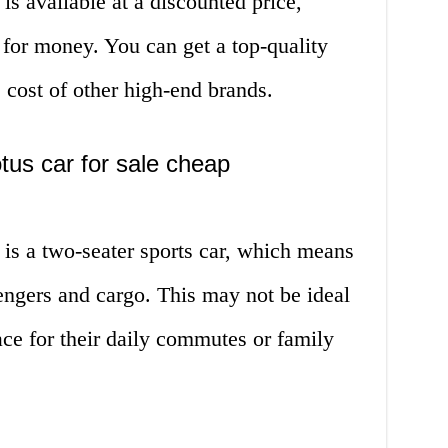
is available at a discounted price,
 for money. You can get a top-quality
he cost of other high-end brands.
tus car for sale cheap
 is a two-seater sports car, which means
sengers and cargo. This may not be ideal
ce for their daily commutes or family