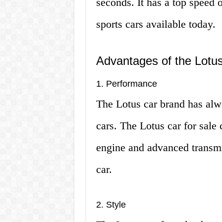
seconds. It has a top speed 
sports cars available today.
Advantages of the Lotus
1. Performance
The Lotus car brand has alw
cars. The Lotus car for sale 
engine and advanced transmi
car.
2. Style