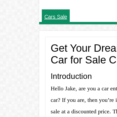
Cars Sale
Get Your Drea
Car for Sale 
Introduction
Hello Jake, are you a car ent
car? If you are, then you’re 
sale at a discounted price. 