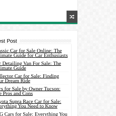
est Post
ssic Car for Sale Online: The
imate Guide for Car Enthusiasts
 Detailing Van For Sale: The
timate Guide
lector Car for Sale: Finding
ur Dream Ride
rs for Sale by Owner Tucson:
e Pros and Cons
ota Supra Race Car for Sale:
erything You Need to Know
G Cars for Sale: Everything You