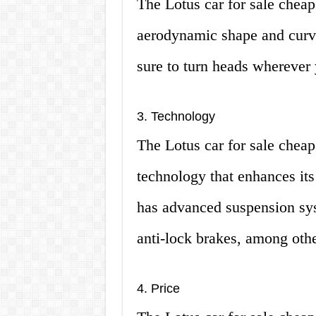
The Lotus car for sale cheap 
aerodynamic shape and curves
sure to turn heads wherever
3. Technology
The Lotus car for sale cheap 
technology that enhances its
has advanced suspension syst
anti-lock brakes, among othe
4. Price