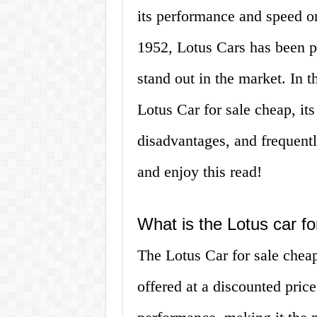
its performance and speed on
1952, Lotus Cars has been pr
stand out in the market. In th
Lotus Car for sale cheap, its
disadvantages, and frequentl
and enjoy this read!
What is the Lotus car f
The Lotus Car for sale cheap 
offered at a discounted pric