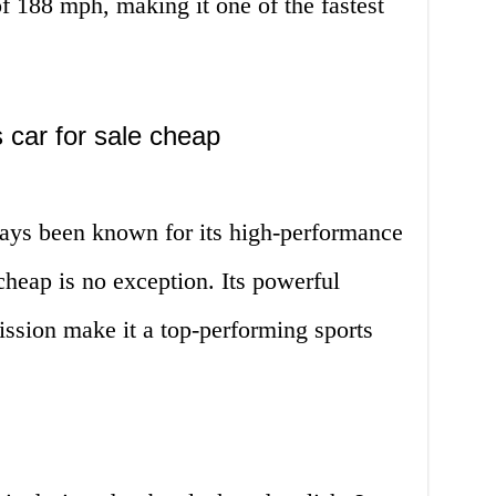
of 188 mph, making it one of the fastest
 car for sale cheap
ays been known for its high-performance
cheap is no exception. Its powerful
ssion make it a top-performing sports