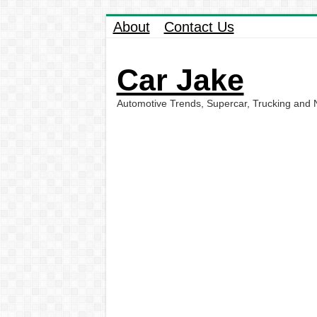
About
Contact Us
Car Jake
Automotive Trends, Supercar, Trucking and