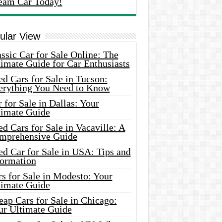
eam Car Today!
ular View
ssic Car for Sale Online: The
imate Guide for Car Enthusiasts
d Cars for Sale in Tucson:
erything You Need to Know
 for Sale in Dallas: Your
timate Guide
d Cars for Sale in Vacaville: A
mprehensive Guide
d Car for Sale in USA: Tips and
formation
s for Sale in Modesto: Your
timate Guide
ap Cars for Sale in Chicago:
ur Ultimate Guide