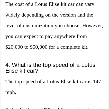
The cost of a Lotus Elise kit car can vary
widely depending on the version and the
level of customization you choose. However,
you can expect to pay anywhere from
$20,000 to $50,000 for a complete kit.
4. What is the top speed of a Lotus
Elise kit car?
The top speed of a Lotus Elise kit car is 147
mph.