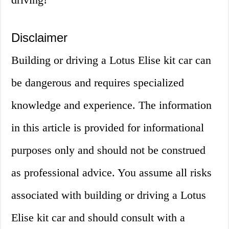
Disclaimer
Building or driving a Lotus Elise kit car can
be dangerous and requires specialized
knowledge and experience. The information
in this article is provided for informational
purposes only and should not be construed
as professional advice. You assume all risks
associated with building or driving a Lotus
Elise kit car and should consult with a