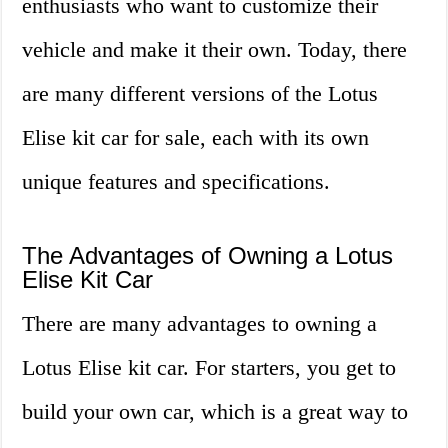
enthusiasts who want to customize their
vehicle and make it their own. Today, there
are many different versions of the Lotus
Elise kit car for sale, each with its own
unique features and specifications.
The Advantages of Owning a Lotus
Elise Kit Car
There are many advantages to owning a
Lotus Elise kit car. For starters, you get to
build your own car, which is a great way to