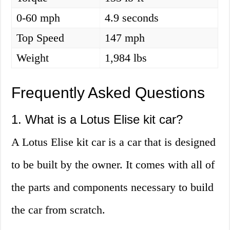
0-60 mph
4.9 seconds
Top Speed
147 mph
Weight
1,984 lbs
Frequently Asked Questions
1. What is a Lotus Elise kit car?
A Lotus Elise kit car is a car that is designed
to be built by the owner. It comes with all of
the parts and components necessary to build
the car from scratch.