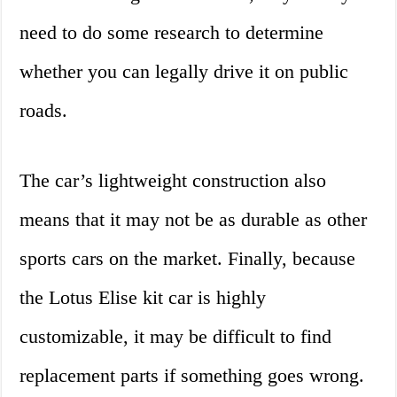
need to do some research to determine
whether you can legally drive it on public
roads.
The car’s lightweight construction also
means that it may not be as durable as other
sports cars on the market. Finally, because
the Lotus Elise kit car is highly
customizable, it may be difficult to find
replacement parts if something goes wrong.