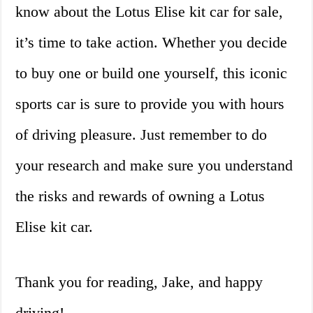
know about the Lotus Elise kit car for sale,
it’s time to take action. Whether you decide
to buy one or build one yourself, this iconic
sports car is sure to provide you with hours
of driving pleasure. Just remember to do
your research and make sure you understand
the risks and rewards of owning a Lotus
Elise kit car.
Thank you for reading, Jake, and happy
driving!