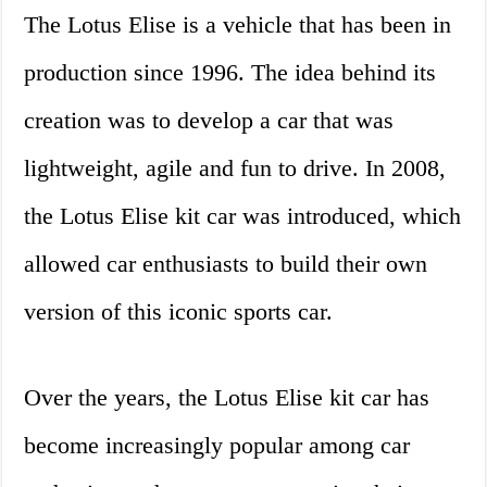
The Lotus Elise is a vehicle that has been in
production since 1996. The idea behind its
creation was to develop a car that was
lightweight, agile and fun to drive. In 2008,
the Lotus Elise kit car was introduced, which
allowed car enthusiasts to build their own
version of this iconic sports car.
Over the years, the Lotus Elise kit car has
become increasingly popular among car