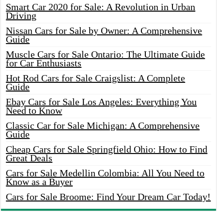
Smart Car 2020 for Sale: A Revolution in Urban
Driving
Nissan Cars for Sale by Owner: A Comprehensive
Guide
Muscle Cars for Sale Ontario: The Ultimate Guide
for Car Enthusiasts
Hot Rod Cars for Sale Craigslist: A Complete
Guide
Ebay Cars for Sale Los Angeles: Everything You
Need to Know
Classic Car for Sale Michigan: A Comprehensive
Guide
Cheap Cars for Sale Springfield Ohio: How to Find
Great Deals
Cars for Sale Medellin Colombia: All You Need to
Know as a Buyer
Cars for Sale Broome: Find Your Dream Car Today!