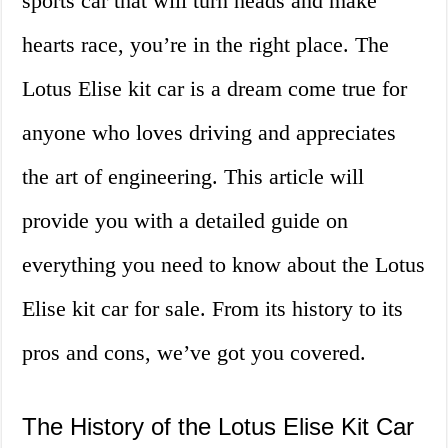
sports car that will turn heads and make
hearts race, you’re in the right place. The
Lotus Elise kit car is a dream come true for
anyone who loves driving and appreciates
the art of engineering. This article will
provide you with a detailed guide on
everything you need to know about the Lotus
Elise kit car for sale. From its history to its
pros and cons, we’ve got you covered.
The History of the Lotus Elise Kit Car