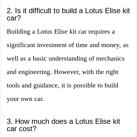
2. Is it difficult to build a Lotus Elise kit
car?
Building a Lotus Elise kit car requires a
significant investment of time and money, as
well as a basic understanding of mechanics
and engineering. However, with the right
tools and guidance, it is possible to build
your own car.
3. How much does a Lotus Elise kit
car cost?