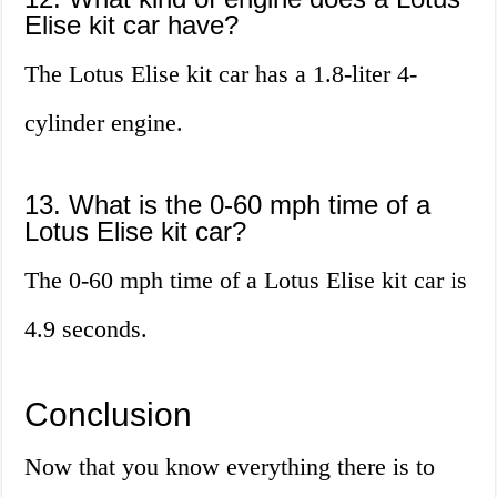
Elise kit car have?
The Lotus Elise kit car has a 1.8-liter 4-
cylinder engine.
13. What is the 0-60 mph time of a
Lotus Elise kit car?
The 0-60 mph time of a Lotus Elise kit car is
4.9 seconds.
Conclusion
Now that you know everything there is to