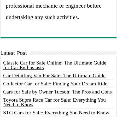
professional mechanic or engineer before
undertaking any such activities.
Latest Post
Classic Car for Sale Online: The Ultimate Guide
for Car Enthusiasts
Car Detailing Van For Sale: The Ultimate Guide
Collector Car for Sale: Finding Your Dream Ride
Cars for Sale by Owner Tucson: The Pros and Cons
Toyota Supra Race Car for Sale: Everything You
Need to Know
STG Cars for Sale: Everything You Need to Know