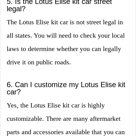
5. Is the Lotus Elise kit car street
legal?
The Lotus Elise kit car is not street legal in
all states. You will need to check your local
laws to determine whether you can legally
drive it on public roads.
6. Can I customize my Lotus Elise kit
car?
Yes, the Lotus Elise kit car is highly
customizable. There are many aftermarket
parts and accessories available that you can