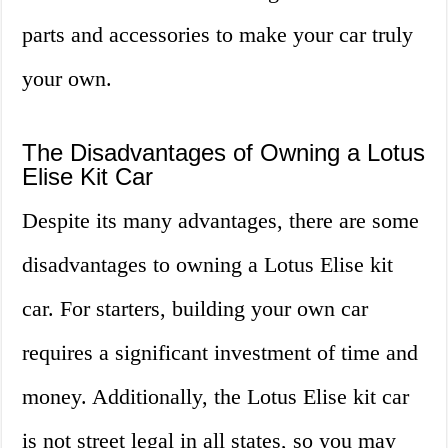
parts and accessories to make your car truly
your own.
The Disadvantages of Owning a Lotus
Elise Kit Car
Despite its many advantages, there are some
disadvantages to owning a Lotus Elise kit
car. For starters, building your own car
requires a significant investment of time and
money. Additionally, the Lotus Elise kit car
is not street legal in all states, so you may