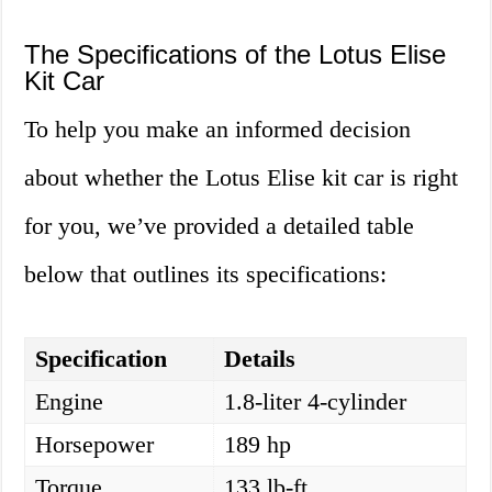
The Specifications of the Lotus Elise
Kit Car
To help you make an informed decision
about whether the Lotus Elise kit car is right
for you, we’ve provided a detailed table
below that outlines its specifications:
Specification
Details
Engine
1.8-liter 4-cylinder
Horsepower
189 hp
Torque
133 lb-ft