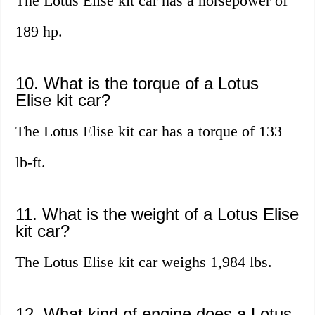
The Lotus Elise kit car has a horsepower of
189 hp.
10. What is the torque of a Lotus
Elise kit car?
The Lotus Elise kit car has a torque of 133
lb-ft.
11. What is the weight of a Lotus Elise
kit car?
The Lotus Elise kit car weighs 1,984 lbs.
12. What kind of engine does a Lotus