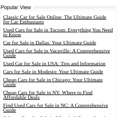
Popular View
Classic Car for Sale Online: The Ultimate Guide
for Car Enthusiasts
Used Cars for Sale in Tucson: Everything You Need
to Know
Car for Sale in Dallas: Your Ultimate Guide
Used Cars for Sale in Vacaville: A Comprehensive
Guide
Used Car for Sale in USA: Tips and Information
Cars for Sale in Modesto: Your Ultimate Guide
Cheap Cars for Sale in Chicago: Your Ultimate
Guide
Cheap Cars for Sale in NY: Where to Find
Affordable Deals
Find Used Cars for Sale in NC: A Comprehensive
Guide