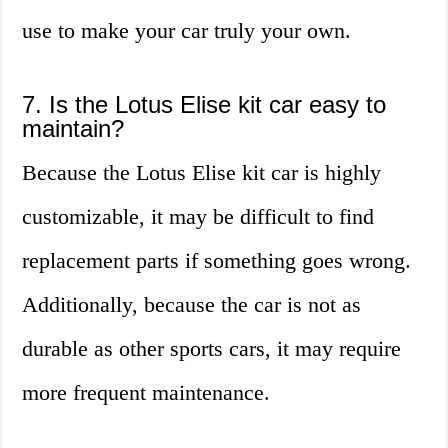
use to make your car truly your own.
7. Is the Lotus Elise kit car easy to
maintain?
Because the Lotus Elise kit car is highly
customizable, it may be difficult to find
replacement parts if something goes wrong.
Additionally, because the car is not as
durable as other sports cars, it may require
more frequent maintenance.