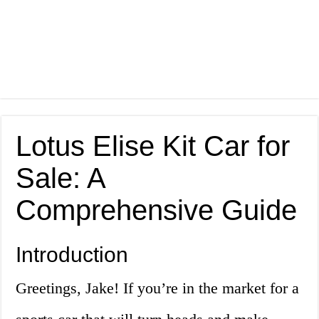
Lotus Elise Kit Car for
Sale: A
Comprehensive Guide
Introduction
Greetings, Jake! If you’re in the market for a