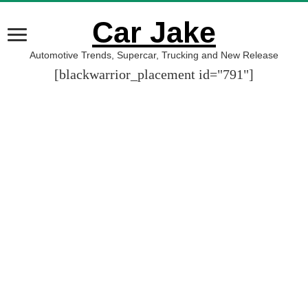
Car Jake
Automotive Trends, Supercar, Trucking and New Release
[blackwarrior_placement id="791"]