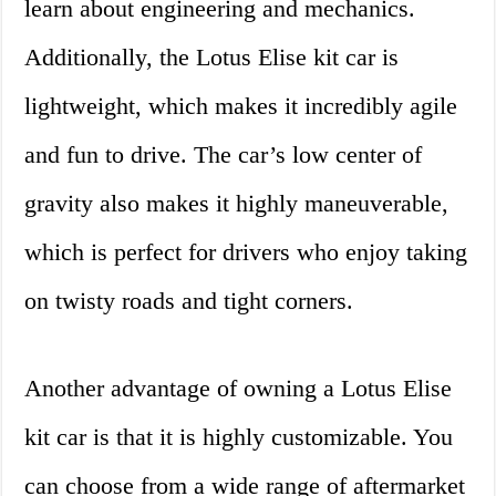
learn about engineering and mechanics.
Additionally, the Lotus Elise kit car is
lightweight, which makes it incredibly agile
and fun to drive. The car’s low center of
gravity also makes it highly maneuverable,
which is perfect for drivers who enjoy taking
on twisty roads and tight corners.
Another advantage of owning a Lotus Elise
kit car is that it is highly customizable. You
can choose from a wide range of aftermarket