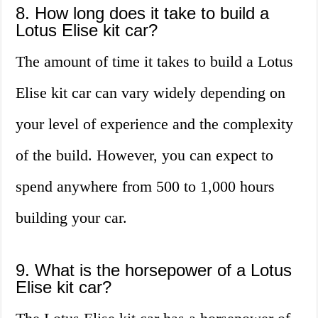
8. How long does it take to build a
Lotus Elise kit car?
The amount of time it takes to build a Lotus
Elise kit car can vary widely depending on
your level of experience and the complexity
of the build. However, you can expect to
spend anywhere from 500 to 1,000 hours
building your car.
9. What is the horsepower of a Lotus
Elise kit car?