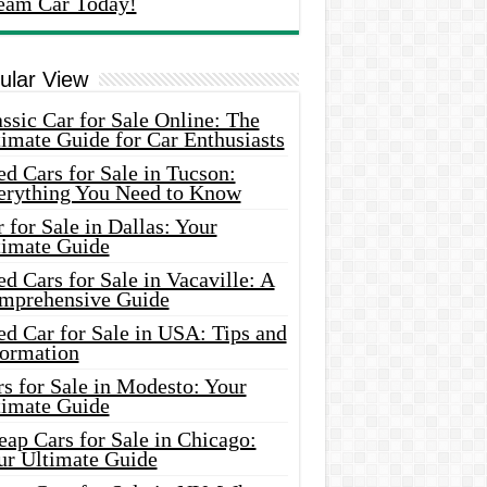
eam Car Today!
ular View
ssic Car for Sale Online: The
imate Guide for Car Enthusiasts
d Cars for Sale in Tucson:
erything You Need to Know
 for Sale in Dallas: Your
timate Guide
d Cars for Sale in Vacaville: A
mprehensive Guide
d Car for Sale in USA: Tips and
formation
s for Sale in Modesto: Your
timate Guide
ap Cars for Sale in Chicago:
ur Ultimate Guide