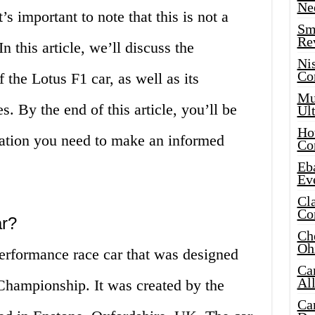
Ne
s important to note that this is not a
Sma
Re
In this article, we’ll discuss the
Ni
Co
f the Lotus F1 car, as well as its
Mus
. By the end of this article, you’ll be
Ult
Hot
mation you need to make an informed
Co
Eba
Ev
Cla
Co
ar?
Che
Oh
performance race car that was designed
Ca
Al
hampionship. It was created by the
Ca