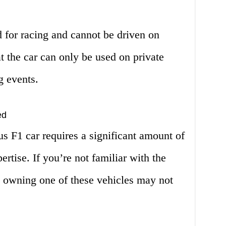
 for racing and cannot be driven on
t the car can only be used on private
g events.
ed
s F1 car requires a significant amount of
rtise. If you’re not familiar with the
, owning one of these vehicles may not