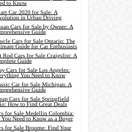
ed to Know
rt Car 2020 for Sale: A
volution in Urban Driving
ssan Cars for Sale by Owner: A
mprehensive Guide
cle Cars for Sale Ontario: The
imate Guide for Car Enthusiasts
 Rod Cars for Sale Craigslist: A
mplete Guide
y Cars for Sale Los Angeles:
erything You Need to Know
ssic Car for Sale Michigan: A
mprehensive Guide
ap Cars for Sale Springfield
io: How to Find Great Deals
rs for Sale Medellin Colombia:
l You Need to Know as a Buyer
rs for Sale Broome: Find Your