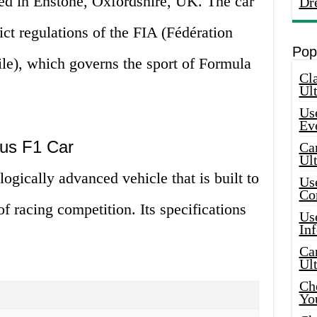
ed in Enstone, Oxfordshire, UK. The car
Dr
ict regulations of the FIA (Fédération
Pop
ile), which governs the sport of Formula
Cla
Ult
Use
Ev
tus F1 Car
Car
Ul
ogically advanced vehicle that is built to
Use
Co
of racing competition. Its specifications
Use
In
Car
Ul
Che
Yo