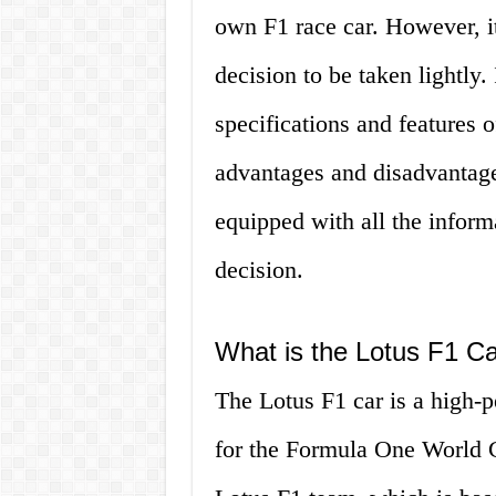
own F1 race car. However, it’
decision to be taken lightly. 
specifications and features o
advantages and disadvantages
equipped with all the infor
decision.
What is the Lotus F1 C
The Lotus F1 car is a high-
for the Formula One World C