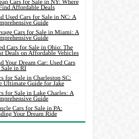
eap Cars for Sale in NY: Where
Find Affordable Deals
d Used Cars for Sale in NC: A
mprehensive Guide
vage Cars for Sale in Miami: A
mprehensive Guide
d Cars for Sale in Ohio: The
t Deals on Affordable Vehicles
nd Your Dream Car: Used Cars
 Sale in RI
s for Sale in Charleston SC:
e Ultimate Guide for Jake
s for Sale in Lake Charles: A
mprehensive Guide
cle Cars for Sale in PA:
nding Your Dream Ride