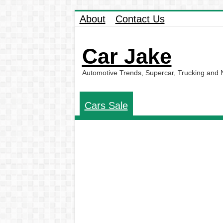
About
Contact Us
Car Jake
Automotive Trends, Supercar, Trucking and
Cars Sale