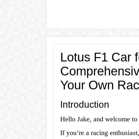
Lotus F1 Car f
Comprehensiv
Your Own Rac
Introduction
Hello Jake, and welcome to 
If you’re a racing enthusiast