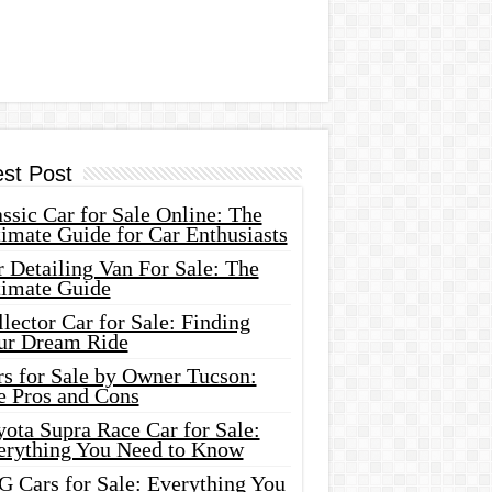
est Post
ssic Car for Sale Online: The
imate Guide for Car Enthusiasts
 Detailing Van For Sale: The
timate Guide
lector Car for Sale: Finding
ur Dream Ride
rs for Sale by Owner Tucson:
e Pros and Cons
ota Supra Race Car for Sale:
erything You Need to Know
G Cars for Sale: Everything You