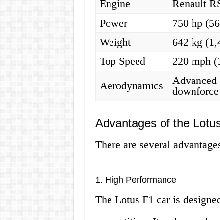
Engine
Renault R
Power
750 hp (5
Weight
642 kg (1,
Top Speed
220 mph (
Advanced 
Aerodynamics
downforce 
Advantages of the Lotu
There are several advantages
1. High Performance
The Lotus F1 car is designed