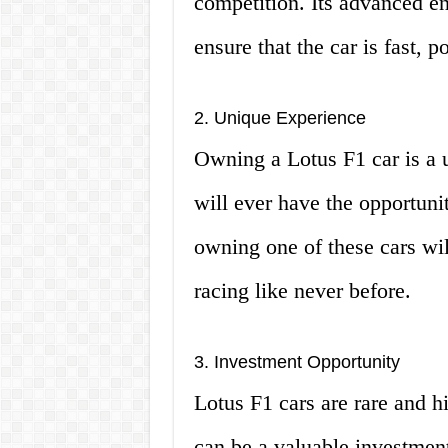
competition. Its advanced e
ensure that the car is fast, 
2. Unique Experience
Owning a Lotus F1 car is a 
will ever have the opportunit
owning one of these cars wil
racing like never before.
3. Investment Opportunity
Lotus F1 cars are rare and h
can be a valuable investment