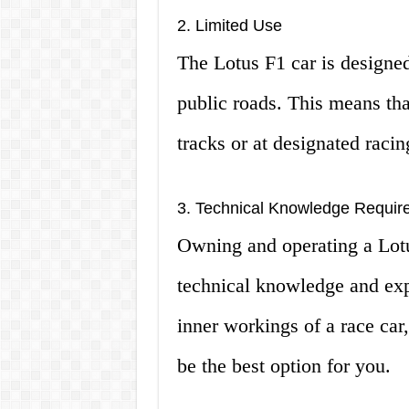
2. Limited Use
The Lotus F1 car is designed
public roads. This means tha
tracks or at designated racin
3. Technical Knowledge Requir
Owning and operating a Lotu
technical knowledge and expe
inner workings of a race car
be the best option for you.