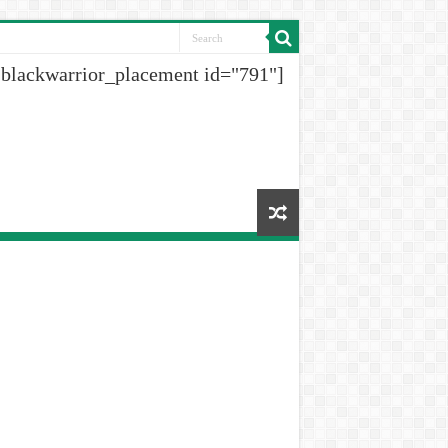
[blackwarrior_placement id="791"]