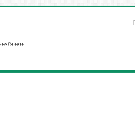
 New Release