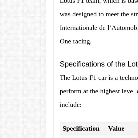
Lotus F1 team, which is bas
was designed to meet the str
Internationale de l’Automob
One racing.
Specifications of the Lo
The Lotus F1 car is a technol
perform at the highest level 
include:
Specification
Value