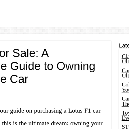
Lat
or Sale: A
Cla
Ult
e Guide to Owning
Car
Ul
e Car
Col
Yo
Ca
Th
our guide on purchasing a Lotus F1 car.
Toy
Ev
, this is the ultimate dream: owning your
ST