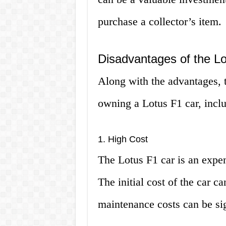
purchase a collector’s item.
Disadvantages of the L
Along with the advantages, t
owning a Lotus F1 car, incl
1. High Cost
The Lotus F1 car is an expe
The initial cost of the car ca
maintenance costs can be sig