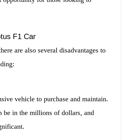
otus F1 Car
here are also several disadvantages to
uding:
nsive vehicle to purchase and maintain.
n be in the millions of dollars, and
nificant.