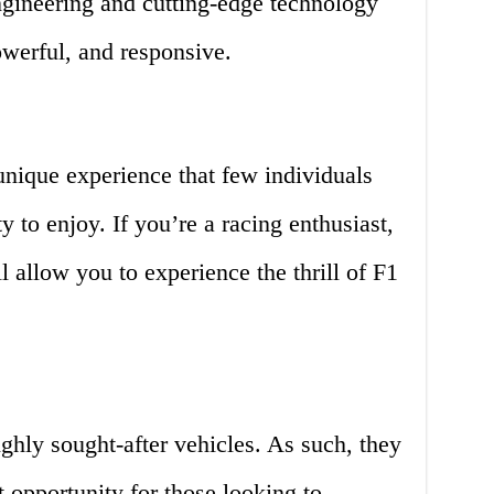
ngineering and cutting-edge technology
powerful, and responsive.
unique experience that few individuals
y to enjoy. If you’re a racing enthusiast,
l allow you to experience the thrill of F1
ighly sought-after vehicles. As such, they
 opportunity for those looking to