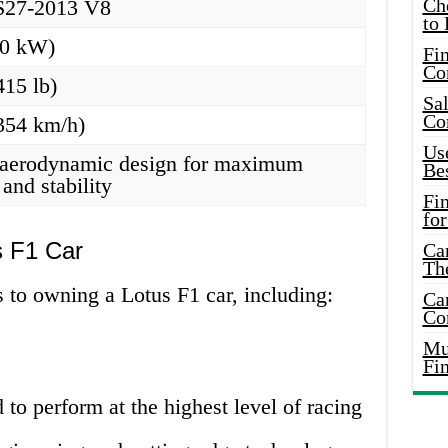
Ch
S27-2013 V8
to 
60 kW)
Fin
Co
415 lb)
Sal
Co
354 km/h)
Use
aerodynamic design for maximum
Bes
and stability
Fi
for
s F1 Car
Car
Th
 to owning a Lotus F1 car, including:
Car
Co
Mus
Fi
 to perform at the highest level of racing