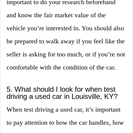
important to do your research beforehand
and know the fair market value of the
vehicle you’re interested in. You should also
be prepared to walk away if you feel like the
seller is asking for too much, or if you’re not
comfortable with the condition of the car.
5. What should I look for when test
driving a used car in Louisville, KY?
When test driving a used car, it’s important
to pay attention to how the car handles, how