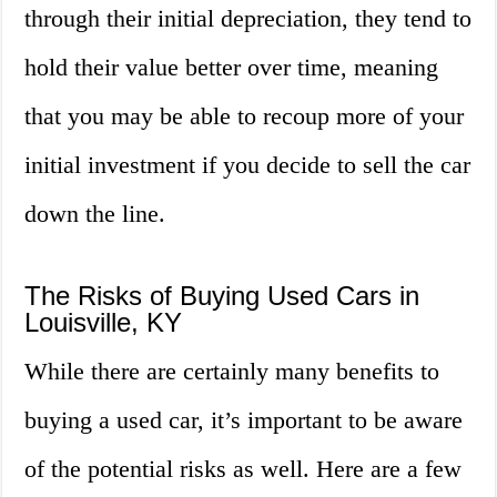
through their initial depreciation, they tend to
hold their value better over time, meaning
that you may be able to recoup more of your
initial investment if you decide to sell the car
down the line.
The Risks of Buying Used Cars in
Louisville, KY
While there are certainly many benefits to
buying a used car, it’s important to be aware
of the potential risks as well. Here are a few