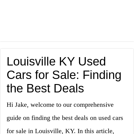
Louisville KY Used
Cars for Sale: Finding
the Best Deals
Hi Jake, welcome to our comprehensive
guide on finding the best deals on used cars
for sale in Louisville, KY. In this article,