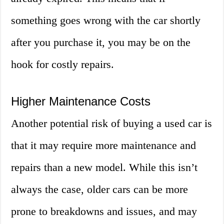
something goes wrong with the car shortly
after you purchase it, you may be on the
hook for costly repairs.
Higher Maintenance Costs
Another potential risk of buying a used car is
that it may require more maintenance and
repairs than a new model. While this isn’t
always the case, older cars can be more
prone to breakdowns and issues, and may