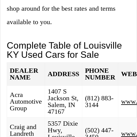
shop around for the best rates and terms
available to you.
Complete Table of Louisville
KY Used Cars for Sale
DEALER
PHONE
ADDRESS
WEB
NAME
NUMBER
1407 S
Acra
Jackson St,
(812) 883-
Automotive
www.
Salem, IN
3144
Group
47167
5357 Dixie
Craig and
Hwy,
(502) 447-
Landreth
www.c
Louisville,
3450