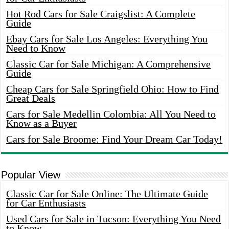
Hot Rod Cars for Sale Craigslist: A Complete
Guide
Ebay Cars for Sale Los Angeles: Everything You
Need to Know
Classic Car for Sale Michigan: A Comprehensive
Guide
Cheap Cars for Sale Springfield Ohio: How to Find
Great Deals
Cars for Sale Medellin Colombia: All You Need to
Know as a Buyer
Cars for Sale Broome: Find Your Dream Car Today!
Popular View
Classic Car for Sale Online: The Ultimate Guide
for Car Enthusiasts
Used Cars for Sale in Tucson: Everything You Need
to Know