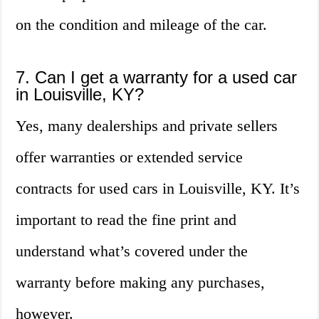
on the condition and mileage of the car.
7. Can I get a warranty for a used car
in Louisville, KY?
Yes, many dealerships and private sellers
offer warranties or extended service
contracts for used cars in Louisville, KY. It’s
important to read the fine print and
understand what’s covered under the
warranty before making any purchases,
however.