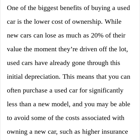
One of the biggest benefits of buying a used
car is the lower cost of ownership. While
new cars can lose as much as 20% of their
value the moment they’re driven off the lot,
used cars have already gone through this
initial depreciation. This means that you can
often purchase a used car for significantly
less than a new model, and you may be able
to avoid some of the costs associated with
owning a new car, such as higher insurance