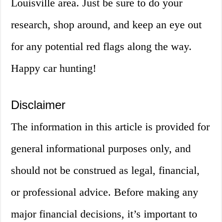
Louisville area. Just be sure to do your
research, shop around, and keep an eye out
for any potential red flags along the way.
Happy car hunting!
Disclaimer
The information in this article is provided for
general informational purposes only, and
should not be construed as legal, financial,
or professional advice. Before making any
major financial decisions, it’s important to