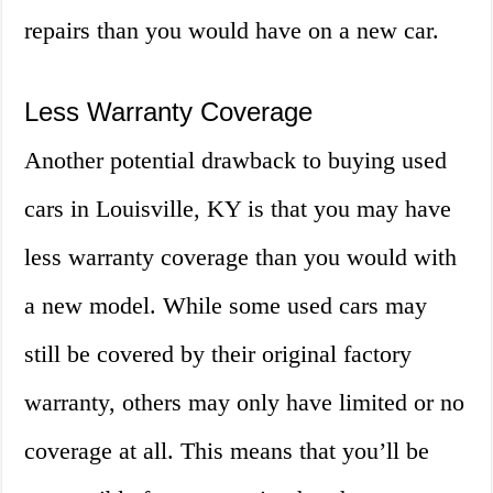
repairs than you would have on a new car.
Less Warranty Coverage
Another potential drawback to buying used
cars in Louisville, KY is that you may have
less warranty coverage than you would with
a new model. While some used cars may
still be covered by their original factory
warranty, others may only have limited or no
coverage at all. This means that you’ll be