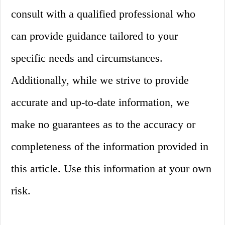
consult with a qualified professional who
can provide guidance tailored to your
specific needs and circumstances.
Additionally, while we strive to provide
accurate and up-to-date information, we
make no guarantees as to the accuracy or
completeness of the information provided in
this article. Use this information at your own
risk.