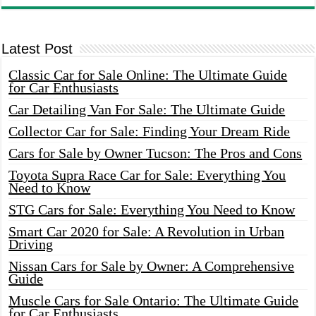
Latest Post
Classic Car for Sale Online: The Ultimate Guide
for Car Enthusiasts
Car Detailing Van For Sale: The Ultimate Guide
Collector Car for Sale: Finding Your Dream Ride
Cars for Sale by Owner Tucson: The Pros and Cons
Toyota Supra Race Car for Sale: Everything You
Need to Know
STG Cars for Sale: Everything You Need to Know
Smart Car 2020 for Sale: A Revolution in Urban
Driving
Nissan Cars for Sale by Owner: A Comprehensive
Guide
Muscle Cars for Sale Ontario: The Ultimate Guide
for Car Enthusiasts