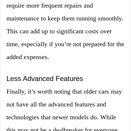
require more frequent repairs and
maintenance to keep them running smoothly.
This can add up to significant costs over
time, especially if you’re not prepared for the
added expenses.
Less Advanced Features
Finally, it’s worth noting that older cars may
not have all the advanced features and
technologies that newer models do. While
this may not be a dealbreaker for everyone,