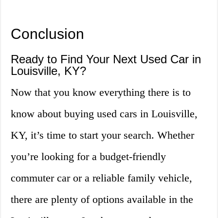
Conclusion
Ready to Find Your Next Used Car in
Louisville, KY?
Now that you know everything there is to
know about buying used cars in Louisville,
KY, it’s time to start your search. Whether
you’re looking for a budget-friendly
commuter car or a reliable family vehicle,
there are plenty of options available in the