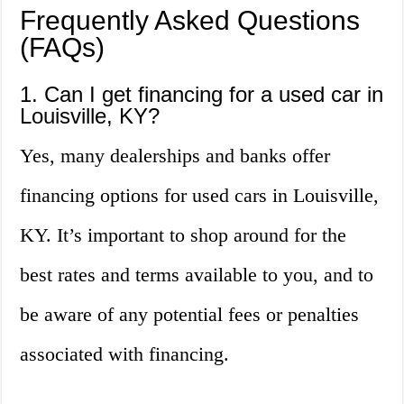
Frequently Asked Questions
(FAQs)
1. Can I get financing for a used car in
Louisville, KY?
Yes, many dealerships and banks offer
financing options for used cars in Louisville,
KY. It’s important to shop around for the
best rates and terms available to you, and to
be aware of any potential fees or penalties
associated with financing.