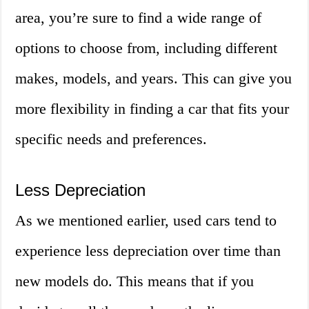
area, you’re sure to find a wide range of
options to choose from, including different
makes, models, and years. This can give you
more flexibility in finding a car that fits your
specific needs and preferences.
Less Depreciation
As we mentioned earlier, used cars tend to
experience less depreciation over time than
new models do. This means that if you