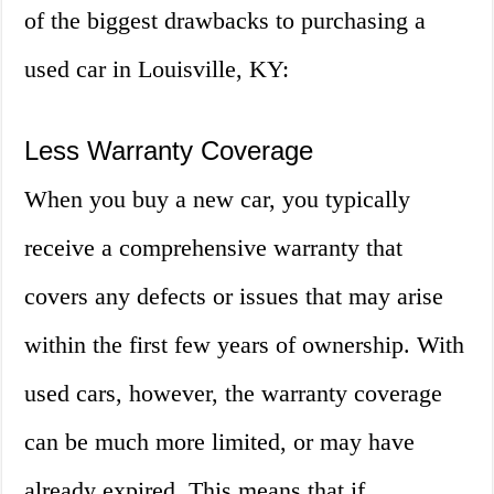
of the biggest drawbacks to purchasing a
used car in Louisville, KY:
Less Warranty Coverage
When you buy a new car, you typically
receive a comprehensive warranty that
covers any defects or issues that may arise
within the first few years of ownership. With
used cars, however, the warranty coverage
can be much more limited, or may have
already expired. This means that if