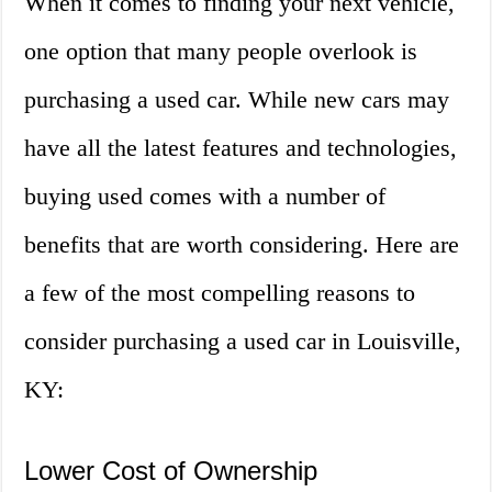
When it comes to finding your next vehicle,
one option that many people overlook is
purchasing a used car. While new cars may
have all the latest features and technologies,
buying used comes with a number of
benefits that are worth considering. Here are
a few of the most compelling reasons to
consider purchasing a used car in Louisville,
KY:
Lower Cost of Ownership