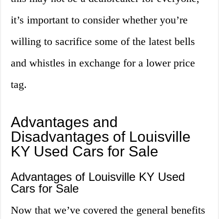
it’s important to consider whether you’re
willing to sacrifice some of the latest bells
and whistles in exchange for a lower price
tag.
Advantages and
Disadvantages of Louisville
KY Used Cars for Sale
Advantages of Louisville KY Used
Cars for Sale
Now that we’ve covered the general benefits