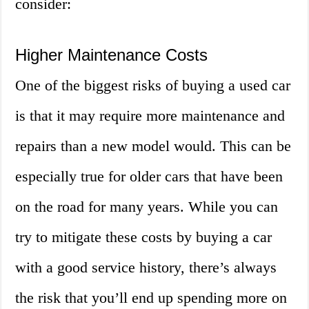
consider:
Higher Maintenance Costs
One of the biggest risks of buying a used car
is that it may require more maintenance and
repairs than a new model would. This can be
especially true for older cars that have been
on the road for many years. While you can
try to mitigate these costs by buying a car
with a good service history, there’s always
the risk that you’ll end up spending more on