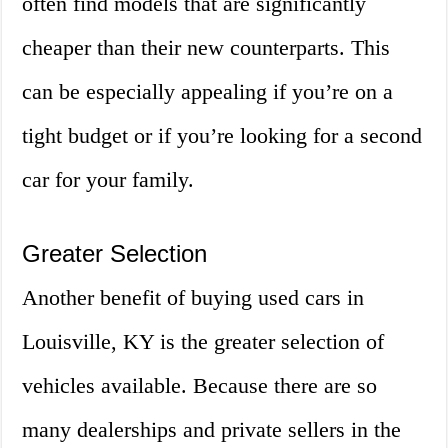
often find models that are significantly
cheaper than their new counterparts. This
can be especially appealing if you’re on a
tight budget or if you’re looking for a second
car for your family.
Greater Selection
Another benefit of buying used cars in
Louisville, KY is the greater selection of
vehicles available. Because there are so
many dealerships and private sellers in the