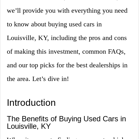
we’ll provide you with everything you need
to know about buying used cars in
Louisville, KY, including the pros and cons
of making this investment, common FAQs,
and our top picks for the best dealerships in
the area. Let’s dive in!
Introduction
The Benefits of Buying Used Cars in
Louisville, KY