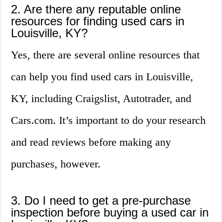
2. Are there any reputable online
resources for finding used cars in
Louisville, KY?
Yes, there are several online resources that
can help you find used cars in Louisville,
KY, including Craigslist, Autotrader, and
Cars.com. It’s important to do your research
and read reviews before making any
purchases, however.
3. Do I need to get a pre-purchase
inspection before buying a used car in