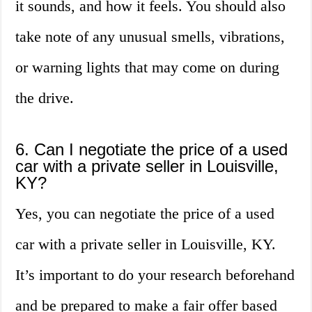
it sounds, and how it feels. You should also
take note of any unusual smells, vibrations,
or warning lights that may come on during
the drive.
6. Can I negotiate the price of a used
car with a private seller in Louisville,
KY?
Yes, you can negotiate the price of a used
car with a private seller in Louisville, KY.
It’s important to do your research beforehand
and be prepared to make a fair offer based