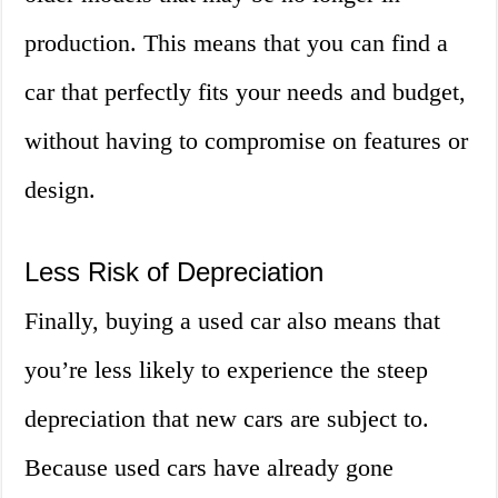
production. This means that you can find a
car that perfectly fits your needs and budget,
without having to compromise on features or
design.
Less Risk of Depreciation
Finally, buying a used car also means that
you’re less likely to experience the steep
depreciation that new cars are subject to.
Because used cars have already gone