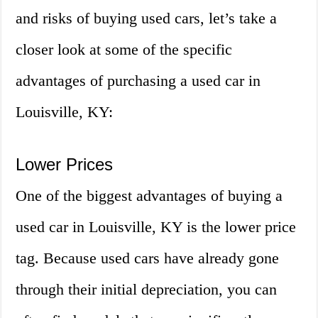
and risks of buying used cars, let’s take a
closer look at some of the specific
advantages of purchasing a used car in
Louisville, KY:
Lower Prices
One of the biggest advantages of buying a
used car in Louisville, KY is the lower price
tag. Because used cars have already gone
through their initial depreciation, you can