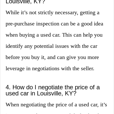
Louisville, KY?
While it’s not strictly necessary, getting a
pre-purchase inspection can be a good idea
when buying a used car. This can help you
identify any potential issues with the car
before you buy it, and can give you more
leverage in negotiations with the seller.
4. How do I negotiate the price of a
used car in Louisville, KY?
When negotiating the price of a used car, it’s