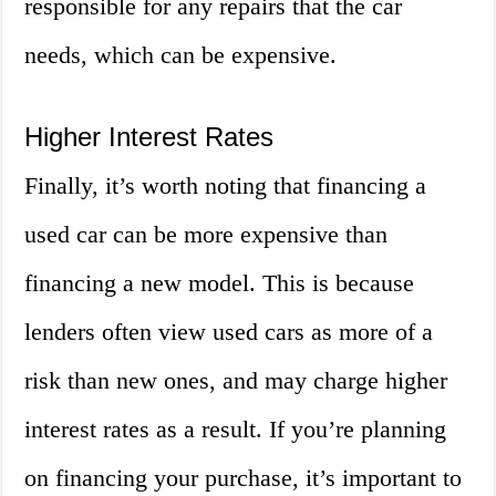
responsible for any repairs that the car
needs, which can be expensive.
Higher Interest Rates
Finally, it’s worth noting that financing a
used car can be more expensive than
financing a new model. This is because
lenders often view used cars as more of a
risk than new ones, and may charge higher
interest rates as a result. If you’re planning
on financing your purchase, it’s important to