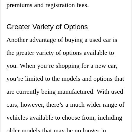
premiums and registration fees.
Greater Variety of Options
Another advantage of buying a used car is
the greater variety of options available to
you. When you’re shopping for a new car,
you’re limited to the models and options that
are currently being manufactured. With used
cars, however, there’s a much wider range of
vehicles available to choose from, including
older models that may be no longer in