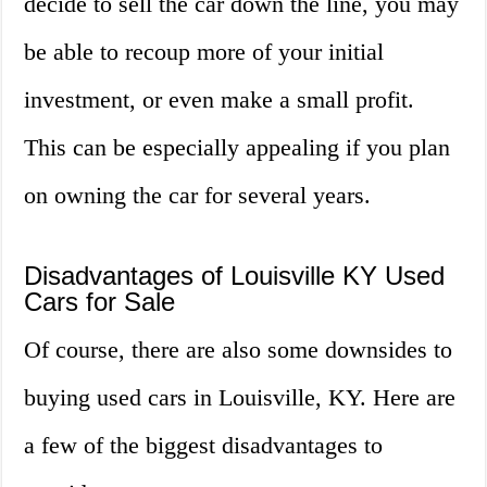
decide to sell the car down the line, you may
be able to recoup more of your initial
investment, or even make a small profit.
This can be especially appealing if you plan
on owning the car for several years.
Disadvantages of Louisville KY Used
Cars for Sale
Of course, there are also some downsides to
buying used cars in Louisville, KY. Here are
a few of the biggest disadvantages to