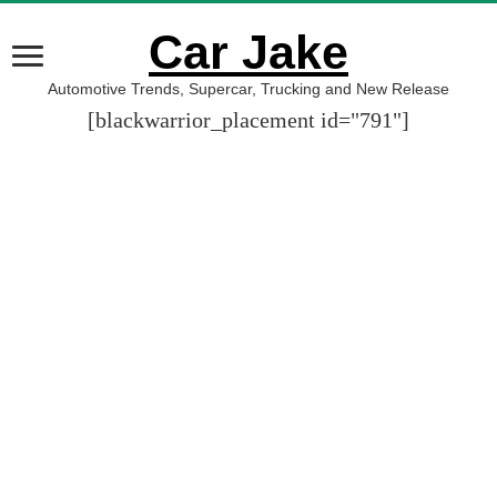
Car Jake
Automotive Trends, Supercar, Trucking and New Release
[blackwarrior_placement id="791"]