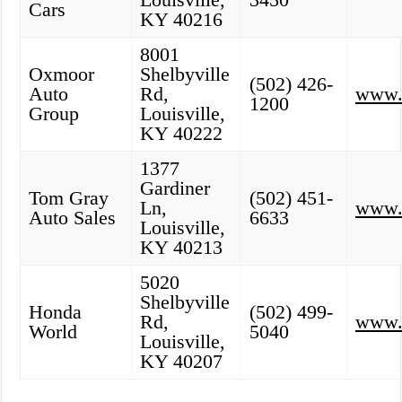
Cars
KY 40216
8001
Oxmoor
Shelbyville
(502) 426-
Auto
Rd,
www.
1200
Group
Louisville,
KY 40222
1377
Gardiner
Tom Gray
(502) 451-
Ln,
www.
Auto Sales
6633
Louisville,
KY 40213
5020
Shelbyville
Honda
(502) 499-
Rd,
www.
World
5040
Louisville,
KY 40207