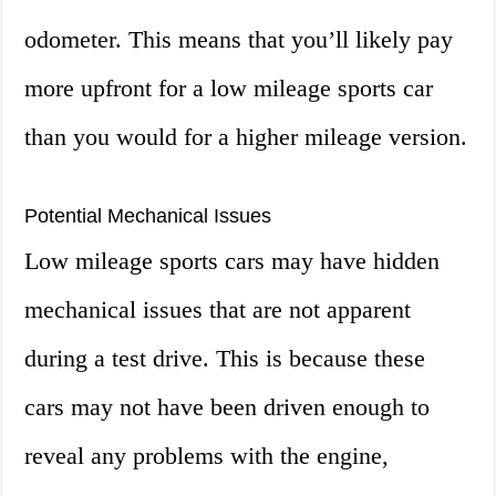
odometer. This means that you’ll likely pay
more upfront for a low mileage sports car
than you would for a higher mileage version.
Potential Mechanical Issues
Low mileage sports cars may have hidden
mechanical issues that are not apparent
during a test drive. This is because these
cars may not have been driven enough to
reveal any problems with the engine,