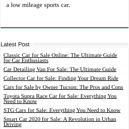
a low mileage sports car.
Latest Post
Classic Car for Sale Online: The Ultimate Guide
for Car Enthusiasts
Car Detailing Van For Sale: The Ultimate Guide
Collector Car for Sale: Finding Your Dream Ride
Cars for Sale by Owner Tucson: The Pros and Cons
Toyota Supra Race Car for Sale: Everything You
Need to Know
STG Cars for Sale: Everything You Need to Know
Smart Car 2020 for Sale: A Revolution in Urban
Driving