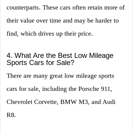
counterparts. These cars often retain more of
their value over time and may be harder to
find, which drives up their price.
4. What Are the Best Low Mileage
Sports Cars for Sale?
There are many great low mileage sports
cars for sale, including the Porsche 911,
Chevrolet Corvette, BMW M3, and Audi
R8.