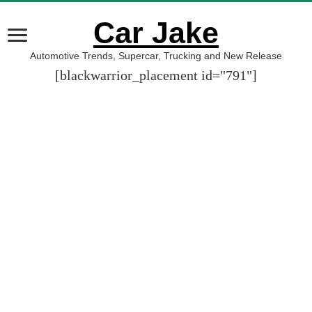
Car Jake
Automotive Trends, Supercar, Trucking and New Release
[blackwarrior_placement id="791"]