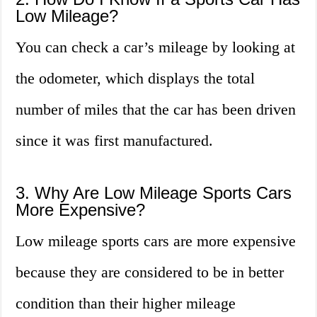
Low Mileage?
You can check a car’s mileage by looking at
the odometer, which displays the total
number of miles that the car has been driven
since it was first manufactured.
3. Why Are Low Mileage Sports Cars
More Expensive?
Low mileage sports cars are more expensive
because they are considered to be in better
condition than their higher mileage