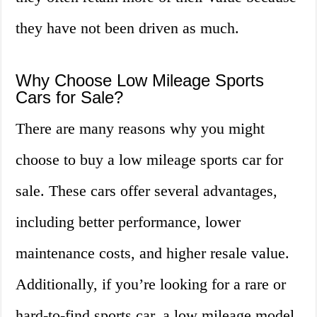
they have not been driven as much.
Why Choose Low Mileage Sports
Cars for Sale?
There are many reasons why you might
choose to buy a low mileage sports car for
sale. These cars offer several advantages,
including better performance, lower
maintenance costs, and higher resale value.
Additionally, if you’re looking for a rare or
hard-to-find sports car, a low mileage model