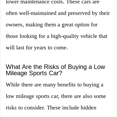
lower maintenance costs. These cars are
often well-maintained and preserved by their
owners, making them a great option for
those looking for a high-quality vehicle that
will last for years to come.
What Are the Risks of Buying a Low
Mileage Sports Car?
While there are many benefits to buying a
low mileage sports car, there are also some
risks to consider. These include hidden