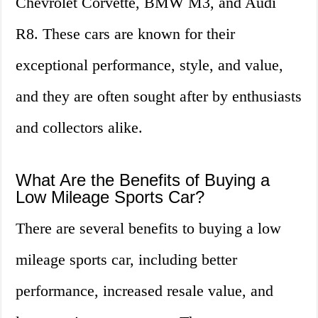
Chevrolet Corvette, BMW M3, and Audi
R8. These cars are known for their
exceptional performance, style, and value,
and they are often sought after by enthusiasts
and collectors alike.
What Are the Benefits of Buying a
Low Mileage Sports Car?
There are several benefits to buying a low
mileage sports car, including better
performance, increased resale value, and