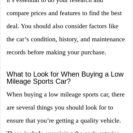
compare prices and features to find the best
deal. You should also consider factors like
the car’s condition, history, and maintenance
records before making your purchase.
What to Look for When Buying a Low
Mileage Sports Car?
When buying a low mileage sports car, there
are several things you should look for to
ensure that you’re getting a quality vehicle.