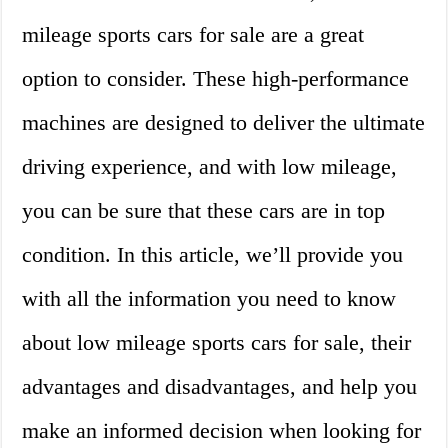
mileage sports cars for sale are a great
option to consider. These high-performance
machines are designed to deliver the ultimate
driving experience, and with low mileage,
you can be sure that these cars are in top
condition. In this article, we’ll provide you
with all the information you need to know
about low mileage sports cars for sale, their
advantages and disadvantages, and help you
make an informed decision when looking for