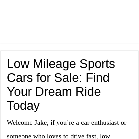
Low Mileage Sports
Cars for Sale: Find
Your Dream Ride
Today
Welcome Jake, if you’re a car enthusiast or
someone who loves to drive fast, low