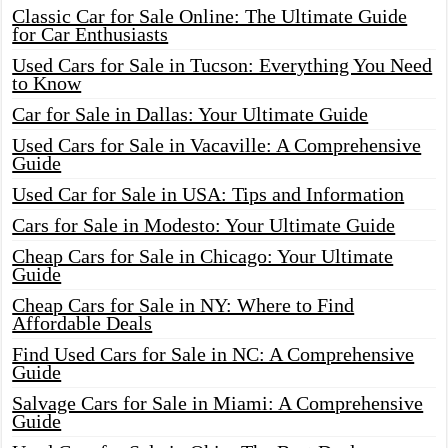
Classic Car for Sale Online: The Ultimate Guide
for Car Enthusiasts
Used Cars for Sale in Tucson: Everything You Need
to Know
Car for Sale in Dallas: Your Ultimate Guide
Used Cars for Sale in Vacaville: A Comprehensive
Guide
Used Car for Sale in USA: Tips and Information
Cars for Sale in Modesto: Your Ultimate Guide
Cheap Cars for Sale in Chicago: Your Ultimate
Guide
Cheap Cars for Sale in NY: Where to Find
Affordable Deals
Find Used Cars for Sale in NC: A Comprehensive
Guide
Salvage Cars for Sale in Miami: A Comprehensive
Guide