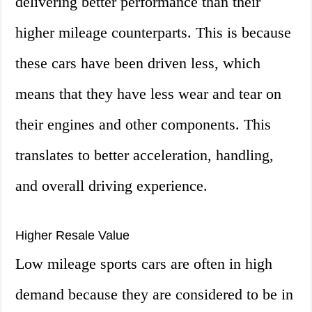
delivering better performance than their
higher mileage counterparts. This is because
these cars have been driven less, which
means that they have less wear and tear on
their engines and other components. This
translates to better acceleration, handling,
and overall driving experience.
Higher Resale Value
Low mileage sports cars are often in high
demand because they are considered to be in