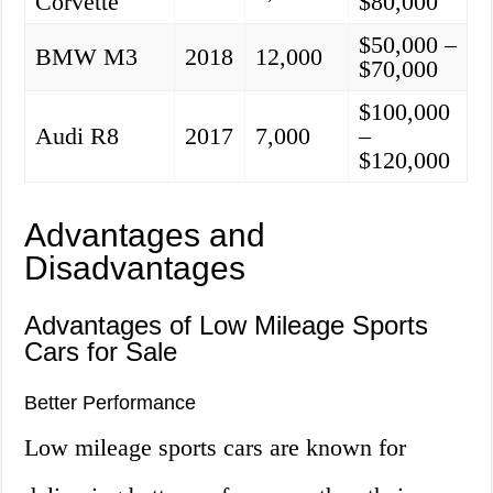
Corvette
$80,000
$50,000 –
BMW M3
2018
12,000
$70,000
$100,000
Audi R8
2017
7,000
–
$120,000
Advantages and
Disadvantages
Advantages of Low Mileage Sports
Cars for Sale
Better Performance
Low mileage sports cars are known for