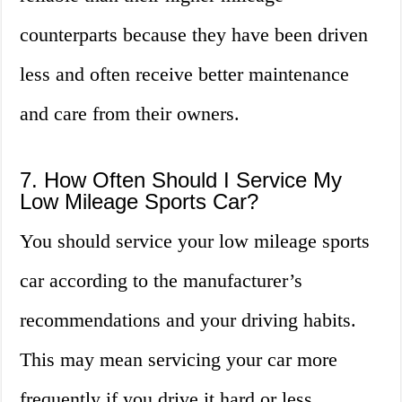
counterparts because they have been driven
less and often receive better maintenance
and care from their owners.
7. How Often Should I Service My
Low Mileage Sports Car?
You should service your low mileage sports
car according to the manufacturer’s
recommendations and your driving habits.
This may mean servicing your car more
frequently if you drive it hard or less