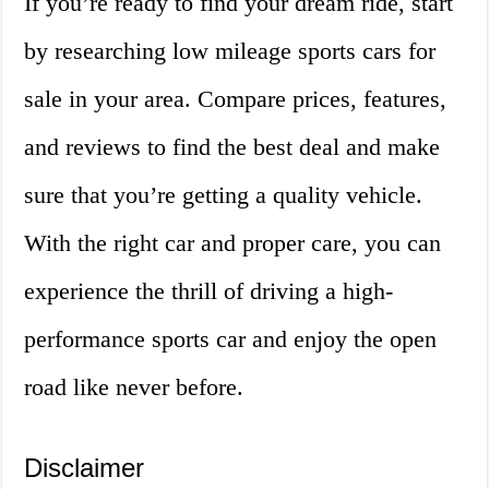
If you’re ready to find your dream ride, start
by researching low mileage sports cars for
sale in your area. Compare prices, features,
and reviews to find the best deal and make
sure that you’re getting a quality vehicle.
With the right car and proper care, you can
experience the thrill of driving a high-
performance sports car and enjoy the open
road like never before.
Disclaimer