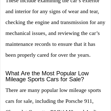
These include examining the car’s exterior
and interior for any signs of wear and tear,
checking the engine and transmission for any
mechanical issues, and reviewing the car’s
maintenance records to ensure that it has
been properly cared for over the years.
What Are the Most Popular Low
Mileage Sports Cars for Sale?
There are many popular low mileage sports
cars for sale, including the Porsche 911,