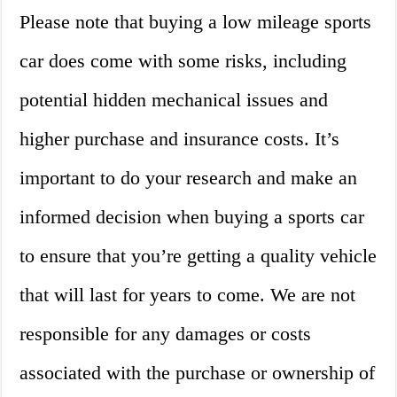
Please note that buying a low mileage sports
car does come with some risks, including
potential hidden mechanical issues and
higher purchase and insurance costs. It’s
important to do your research and make an
informed decision when buying a sports car
to ensure that you’re getting a quality vehicle
that will last for years to come. We are not
responsible for any damages or costs
associated with the purchase or ownership of