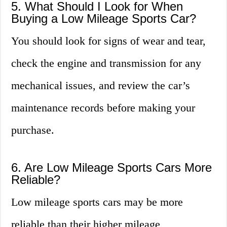
5. What Should I Look for When
Buying a Low Mileage Sports Car?
You should look for signs of wear and tear,
check the engine and transmission for any
mechanical issues, and review the car’s
maintenance records before making your
purchase.
6. Are Low Mileage Sports Cars More
Reliable?
Low mileage sports cars may be more
reliable than their higher mileage