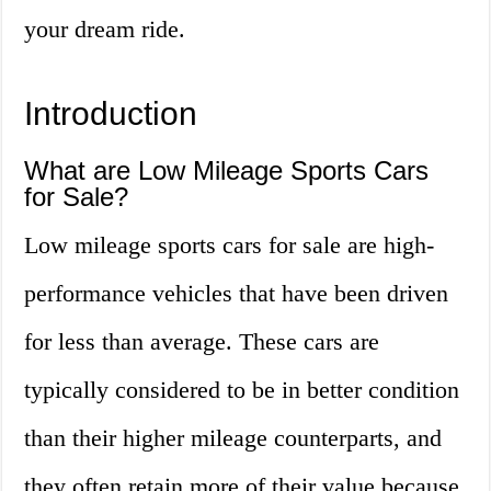
your dream ride.
Introduction
What are Low Mileage Sports Cars
for Sale?
Low mileage sports cars for sale are high-
performance vehicles that have been driven
for less than average. These cars are
typically considered to be in better condition
than their higher mileage counterparts, and
they often retain more of their value because