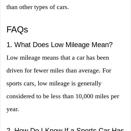
than other types of cars.
FAQs
1. What Does Low Mileage Mean?
Low mileage means that a car has been
driven for fewer miles than average. For
sports cars, low mileage is generally
considered to be less than 10,000 miles per
year.
2. How Do I Know If a Sports Car Has