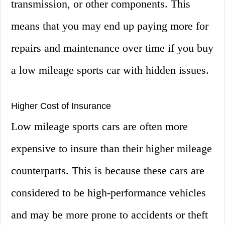
transmission, or other components. This
means that you may end up paying more for
repairs and maintenance over time if you buy
a low mileage sports car with hidden issues.
Higher Cost of Insurance
Low mileage sports cars are often more
expensive to insure than their higher mileage
counterparts. This is because these cars are
considered to be high-performance vehicles
and may be more prone to accidents or theft