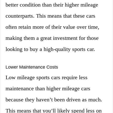
better condition than their higher mileage
counterparts. This means that these cars
often retain more of their value over time,
making them a great investment for those
looking to buy a high-quality sports car.
Lower Maintenance Costs
Low mileage sports cars require less
maintenance than higher mileage cars
because they haven’t been driven as much.
This means that you’ll likely spend less on