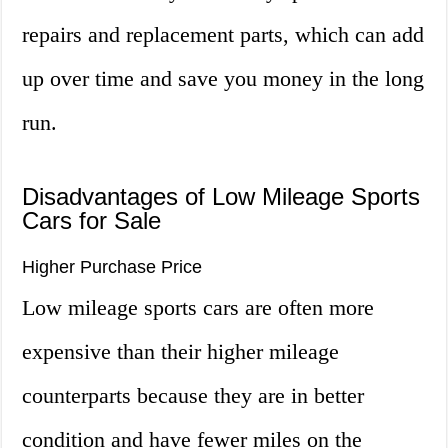
repairs and replacement parts, which can add
up over time and save you money in the long
run.
Disadvantages of Low Mileage Sports
Cars for Sale
Higher Purchase Price
Low mileage sports cars are often more
expensive than their higher mileage
counterparts because they are in better
condition and have fewer miles on the