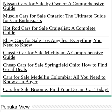
Nissan Cars for Sale by Owner: A Comprehensive
Guide
Muscle Cars for Sale Ontario: The Ultimate Guide
for Car Enthusiasts
Hot Rod Cars for Sale Craigslist: A Complete
Guide
Ebay Cars for Sale Los Angeles: Everything You
Need to Know
Classic Car for Sale Michigan: A Comprehensive
Guide
Cheap Cars for Sale Springfield Ohio: How to Find
Great Deals
Cars for Sale Medellin Colombia: All You Need to
Know as a Buyer
Cars for Sale Broome: Find Your Dream Car Today!
Popular View