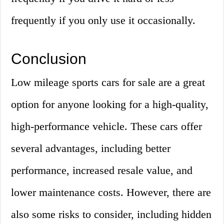
frequently if you only use it occasionally.
Conclusion
Low mileage sports cars for sale are a great
option for anyone looking for a high-quality,
high-performance vehicle. These cars offer
several advantages, including better
performance, increased resale value, and
lower maintenance costs. However, there are
also some risks to consider, including hidden