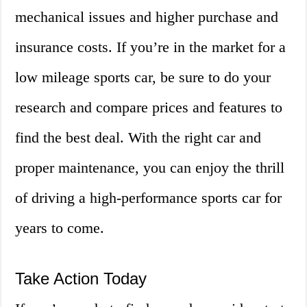
mechanical issues and higher purchase and
insurance costs. If you’re in the market for a
low mileage sports car, be sure to do your
research and compare prices and features to
find the best deal. With the right car and
proper maintenance, you can enjoy the thrill
of driving a high-performance sports car for
years to come.
Take Action Today