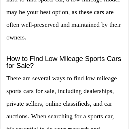
may be your best option, as these cars are
often well-preserved and maintained by their
owners.
How to Find Low Mileage Sports Cars
for Sale?
There are several ways to find low mileage
sports cars for sale, including dealerships,
private sellers, online classifieds, and car
auctions. When searching for a sports car,
it’s essential to do your research and