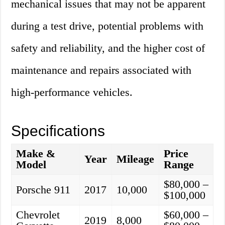
mechanical issues that may not be apparent
during a test drive, potential problems with
safety and reliability, and the higher cost of
maintenance and repairs associated with
high-performance vehicles.
Specifications
Make &
Price
Year
Mileage
Model
Range
$80,000 –
Porsche 911
2017
10,000
$100,000
Chevrolet
$60,000 –
2019
8,000