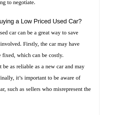
ing to negotiate.
Buying a Low Priced Used Car?
sed car can be a great way to save
involved. Firstly, the car may have
e fixed, which can be costly.
t be as reliable as a new car and may
nally, it’s important to be aware of
r, such as sellers who misrepresent the