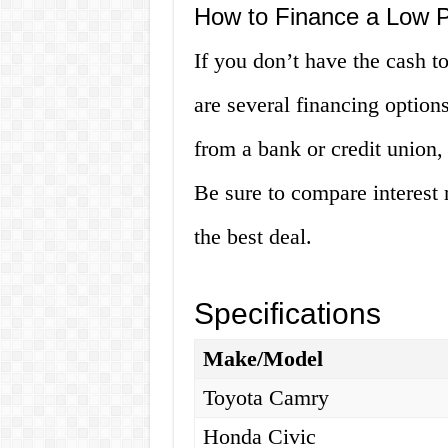
How to Finance a Low 
If you don’t have the cash t
are several financing options
from a bank or credit union, 
Be sure to compare interest 
the best deal.
Specifications
Make/Model
Toyota Camry
Honda Civic