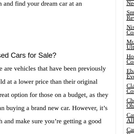
in and find your dream car at an
Ne
Sma
Re
Ni
Co
Mus
Ult
ed Cars for Sale?
Hot
Co
e are vehicles that have been previously
Eba
Ev
 at a lower price than their original
Cla
Co
reat option for those on a budget, as they
Che
Oh
an buying a brand new car. However, it’s
Ca
Al
ch and make sure you’re getting a good
Ca