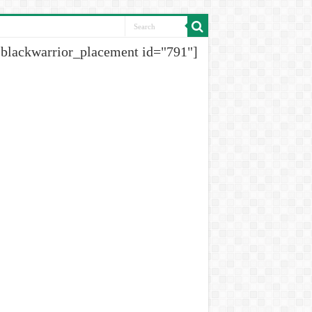
[blackwarrior_placement id="791"]