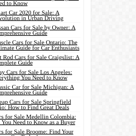
ed to Know
rt Car 2020 for Sale: A
volution in Urban Driving
ssan Cars for Sale by Owner: A
mprehensive Guide
cle Cars for Sale Ontario: The
imate Guide for Car Enthusiasts
 Rod Cars for Sale Craigslist: A
mplete Guide
y Cars for Sale Los Angeles:
erything You Need to Know
ssic Car for Sale Michigan: A
mprehensive Guide
ap Cars for Sale Springfield
io: How to Find Great Deals
rs for Sale Medellin Colombia:
l You Need to Know as a Buyer
rs for Sale Broome: Find Your