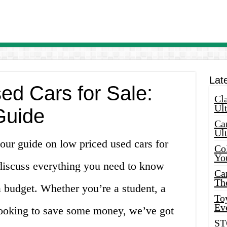
Lat
ed Cars for Sale:
Cla
Ult
Guide
Car
Ul
our guide on low priced used cars for
Col
Yo
l discuss everything you need to know
Ca
Th
 budget. Whether you’re a student, a
Toy
Ev
t looking to save some money, we’ve got
ST