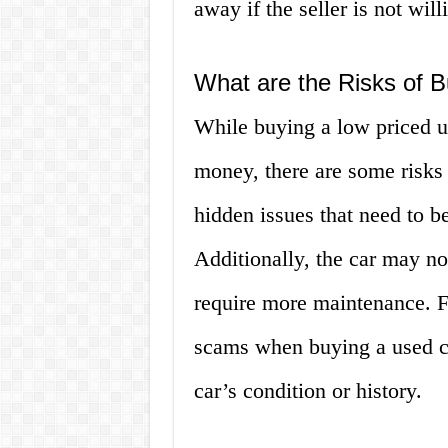
away if the seller is not will
What are the Risks of 
While buying a low priced u
money, there are some risks 
hidden issues that need to b
Additionally, the car may no
require more maintenance. Fi
scams when buying a used ca
car’s condition or history.