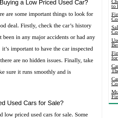
Ch
Buying a Low Priced Used Car?
to 
e are some important things to look for
Fin
Co
od deal. Firstly, check the car’s history
Sal
Co
ot been in any major accidents or had any
Use
Bes
, it’s important to have the car inspected
Fi
for
here are no hidden issues. Finally, take
Car
Th
ake sure it runs smoothly and is
Car
Co
Mus
Fi
ed Used Cars for Sale?
d low priced used cars for sale. Some