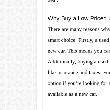
deal.
Why Buy a Low Priced 
There are many reasons why 
smart choice. Firstly, a used
new car. This means you can 
Additionally, buying a used
like insurance and taxes. Fu
option if you’re looking for
available as a new car.