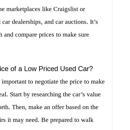
ne marketplaces like Craigslist or
ar dealerships, and car auctions. It’s
ch and compare prices to make sure
ice of a Low Priced Used Car?
 important to negotiate the price to make
al. Start by researching the car’s value
worth. Then, make an offer based on the
irs it may need. Be prepared to walk