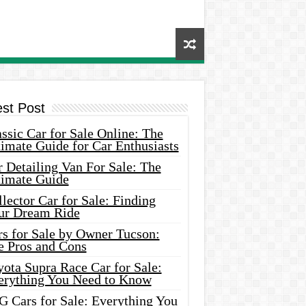
est Post
ssic Car for Sale Online: The
imate Guide for Car Enthusiasts
 Detailing Van For Sale: The
timate Guide
lector Car for Sale: Finding
ur Dream Ride
rs for Sale by Owner Tucson:
e Pros and Cons
ota Supra Race Car for Sale:
erything You Need to Know
G Cars for Sale: Everything You