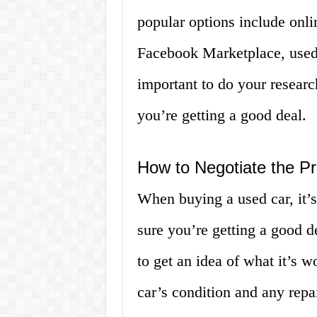
popular options include onli
Facebook Marketplace, used c
important to do your resear
you’re getting a good deal.
How to Negotiate the Pr
When buying a used car, it’s
sure you’re getting a good de
to get an idea of what it’s 
car’s condition and any repa