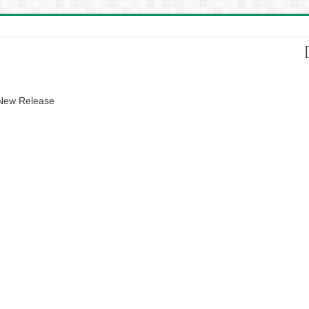
 New Release