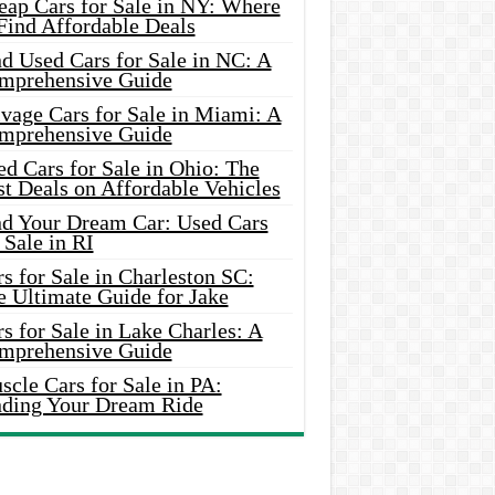
eap Cars for Sale in NY: Where
Find Affordable Deals
d Used Cars for Sale in NC: A
mprehensive Guide
vage Cars for Sale in Miami: A
mprehensive Guide
d Cars for Sale in Ohio: The
t Deals on Affordable Vehicles
nd Your Dream Car: Used Cars
 Sale in RI
s for Sale in Charleston SC:
e Ultimate Guide for Jake
s for Sale in Lake Charles: A
mprehensive Guide
cle Cars for Sale in PA:
nding Your Dream Ride