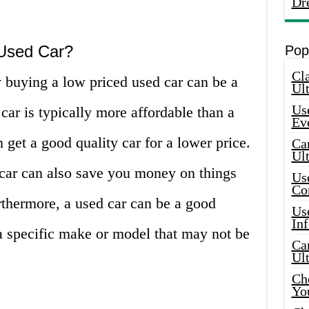
Dr
Used Car?
Pop
Cla
buying a low priced used car can be a
Ult
Use
 car is typically more affordable than a
Ev
get a good quality car for a lower price.
Car
Ul
 car can also save you money on things
Use
Co
rthermore, a used car can be a good
Use
In
 a specific make or model that may not be
Car
Ul
Che
Yo