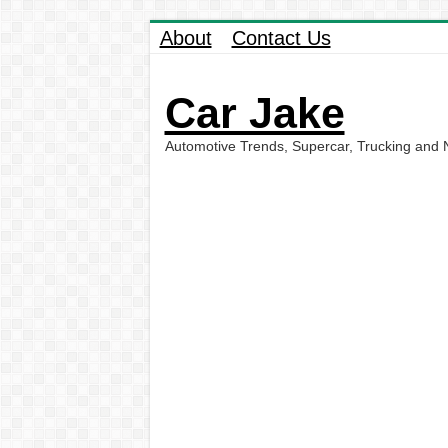
About
Contact Us
Car Jake
Automotive Trends, Supercar, Trucking and