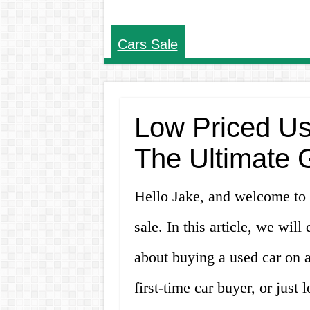
Cars Sale
Low Priced Us
The Ultimate 
Hello Jake, and welcome to 
sale. In this article, we wil
about buying a used car on a
first-time car buyer, or jus