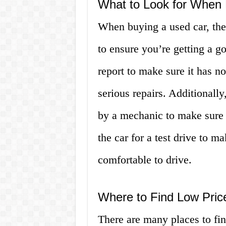
What to Look for When 
When buying a used car, ther
to ensure you’re getting a go
report to make sure it has n
serious repairs. Additionally
by a mechanic to make sure t
the car for a test drive to m
comfortable to drive.
Where to Find Low Pric
There are many places to fin