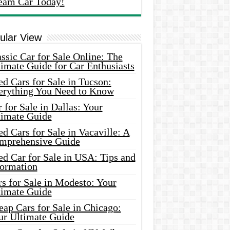
eam Car Today!
ular View
ssic Car for Sale Online: The
imate Guide for Car Enthusiasts
d Cars for Sale in Tucson:
erything You Need to Know
 for Sale in Dallas: Your
timate Guide
d Cars for Sale in Vacaville: A
mprehensive Guide
d Car for Sale in USA: Tips and
formation
s for Sale in Modesto: Your
timate Guide
ap Cars for Sale in Chicago:
ur Ultimate Guide