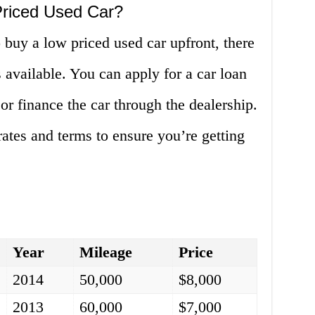
Priced Used Car?
o buy a low priced used car upfront, there
 available. You can apply for a car loan
or finance the car through the dealership.
rates and terms to ensure you’re getting
Year
Mileage
Price
2014
50,000
$8,000
2013
60,000
$7,000