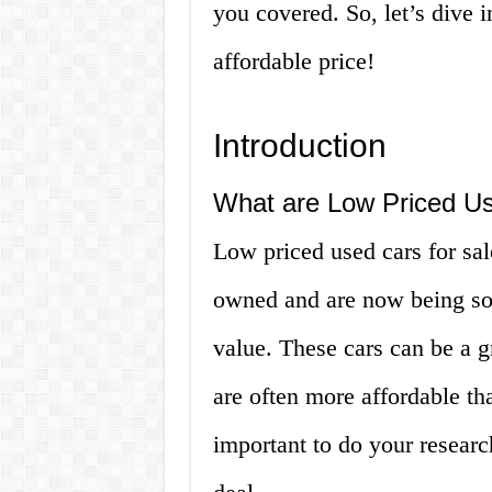
you covered. So, let’s dive 
affordable price!
Introduction
What are Low Priced Us
Low priced used cars for sal
owned and are now being sold
value. These cars can be a g
are often more affordable th
important to do your resear