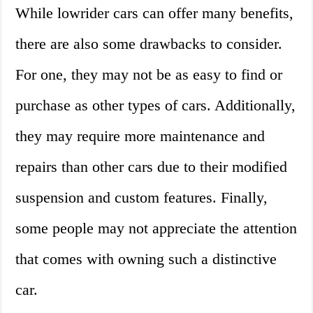
While lowrider cars can offer many benefits,
there are also some drawbacks to consider.
For one, they may not be as easy to find or
purchase as other types of cars. Additionally,
they may require more maintenance and
repairs than other cars due to their modified
suspension and custom features. Finally,
some people may not appreciate the attention
that comes with owning such a distinctive
car.