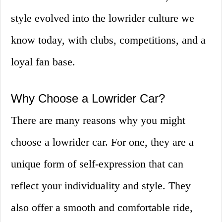
style evolved into the lowrider culture we
know today, with clubs, competitions, and a
loyal fan base.
Why Choose a Lowrider Car?
There are many reasons why you might
choose a lowrider car. For one, they are a
unique form of self-expression that can
reflect your individuality and style. They
also offer a smooth and comfortable ride,