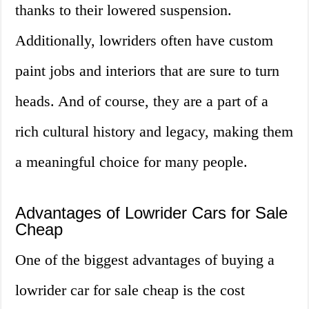
thanks to their lowered suspension.
Additionally, lowriders often have custom
paint jobs and interiors that are sure to turn
heads. And of course, they are a part of a
rich cultural history and legacy, making them
a meaningful choice for many people.
Advantages of Lowrider Cars for Sale
Cheap
One of the biggest advantages of buying a
lowrider car for sale cheap is the cost