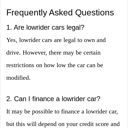
Frequently Asked Questions
1. Are lowrider cars legal?
Yes, lowrider cars are legal to own and
drive. However, there may be certain
restrictions on how low the car can be
modified.
2. Can I finance a lowrider car?
It may be possible to finance a lowrider car,
but this will depend on your credit score and