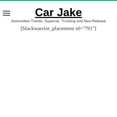
Car Jake
Automotive Trends, Supercar, Trucking and New Release
[blackwarrior_placement id="791"]