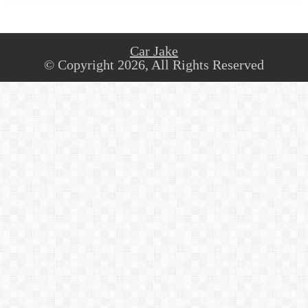
Car Jake
© Copyright 2026, All Rights Reserved