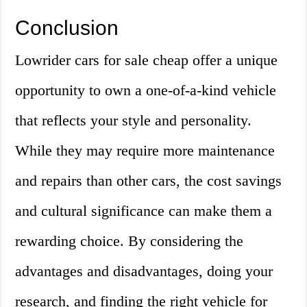
Conclusion
Lowrider cars for sale cheap offer a unique
opportunity to own a one-of-a-kind vehicle
that reflects your style and personality.
While they may require more maintenance
and repairs than other cars, the cost savings
and cultural significance can make them a
rewarding choice. By considering the
advantages and disadvantages, doing your
research, and finding the right vehicle for