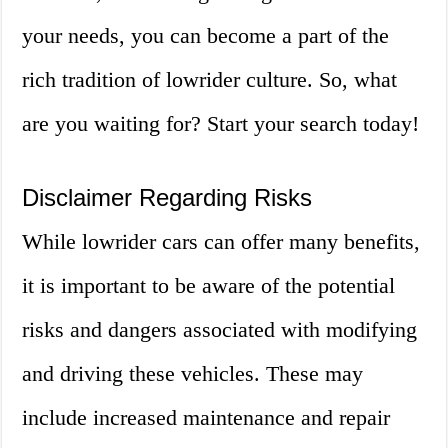
your needs, you can become a part of the
rich tradition of lowrider culture. So, what
are you waiting for? Start your search today!
Disclaimer Regarding Risks
While lowrider cars can offer many benefits,
it is important to be aware of the potential
risks and dangers associated with modifying
and driving these vehicles. These may
include increased maintenance and repair