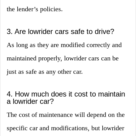
the lender’s policies.
3. Are lowrider cars safe to drive?
As long as they are modified correctly and
maintained properly, lowrider cars can be
just as safe as any other car.
4. How much does it cost to maintain
a lowrider car?
The cost of maintenance will depend on the
specific car and modifications, but lowrider