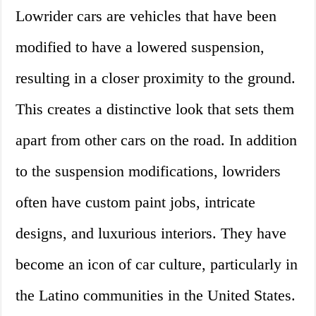
Lowrider cars are vehicles that have been
modified to have a lowered suspension,
resulting in a closer proximity to the ground.
This creates a distinctive look that sets them
apart from other cars on the road. In addition
to the suspension modifications, lowriders
often have custom paint jobs, intricate
designs, and luxurious interiors. They have
become an icon of car culture, particularly in
the Latino communities in the United States.