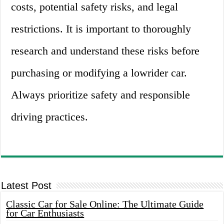
costs, potential safety risks, and legal
restrictions. It is important to thoroughly
research and understand these risks before
purchasing or modifying a lowrider car.
Always prioritize safety and responsible
driving practices.
Latest Post
Classic Car for Sale Online: The Ultimate Guide
for Car Enthusiasts