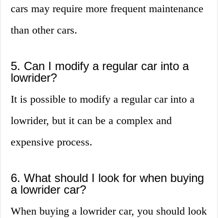
cars may require more frequent maintenance
than other cars.
5. Can I modify a regular car into a
lowrider?
It is possible to modify a regular car into a
lowrider, but it can be a complex and
expensive process.
6. What should I look for when buying
a lowrider car?
When buying a lowrider car, you should look