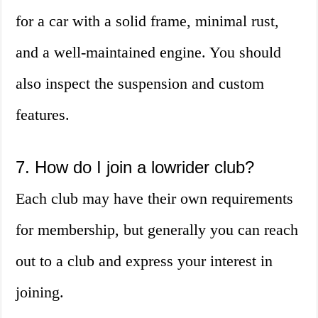
for a car with a solid frame, minimal rust,
and a well-maintained engine. You should
also inspect the suspension and custom
features.
7. How do I join a lowrider club?
Each club may have their own requirements
for membership, but generally you can reach
out to a club and express your interest in
joining.