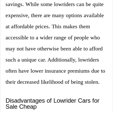
savings. While some lowriders can be quite
expensive, there are many options available
at affordable prices. This makes them
accessible to a wider range of people who
may not have otherwise been able to afford
such a unique car. Additionally, lowriders
often have lower insurance premiums due to
their decreased likelihood of being stolen.
Disadvantages of Lowrider Cars for
Sale Cheap