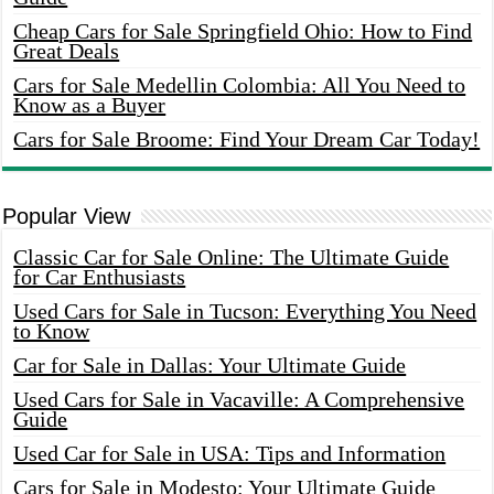
Cheap Cars for Sale Springfield Ohio: How to Find
Great Deals
Cars for Sale Medellin Colombia: All You Need to
Know as a Buyer
Cars for Sale Broome: Find Your Dream Car Today!
Popular View
Classic Car for Sale Online: The Ultimate Guide
for Car Enthusiasts
Used Cars for Sale in Tucson: Everything You Need
to Know
Car for Sale in Dallas: Your Ultimate Guide
Used Cars for Sale in Vacaville: A Comprehensive
Guide
Used Car for Sale in USA: Tips and Information
Cars for Sale in Modesto: Your Ultimate Guide