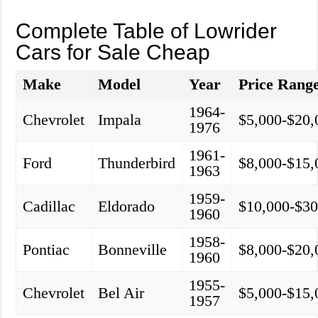
Complete Table of Lowrider
Cars for Sale Cheap
Make
Model
Year
Price Rang
1964-
Chevrolet
Impala
$5,000-$20,
1976
1961-
Ford
Thunderbird
$8,000-$15,
1963
1959-
Cadillac
Eldorado
$10,000-$30
1960
1958-
Pontiac
Bonneville
$8,000-$20,
1960
1955-
Chevrolet
Bel Air
$5,000-$15,
1957