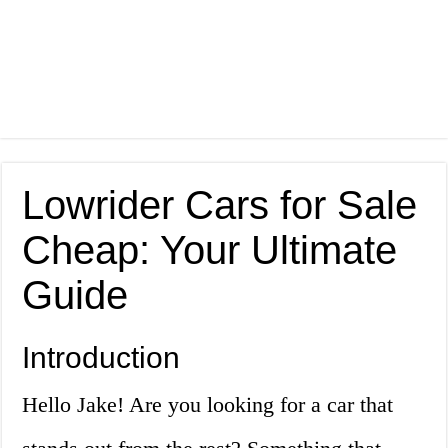
Lowrider Cars for Sale
Cheap: Your Ultimate
Guide
Introduction
Hello Jake! Are you looking for a car that