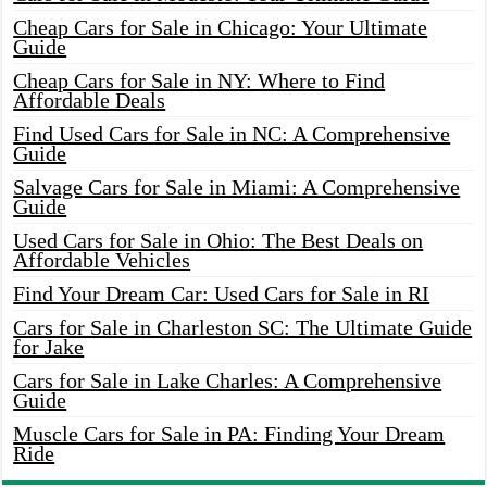
Cheap Cars for Sale in Chicago: Your Ultimate
Guide
Cheap Cars for Sale in NY: Where to Find
Affordable Deals
Find Used Cars for Sale in NC: A Comprehensive
Guide
Salvage Cars for Sale in Miami: A Comprehensive
Guide
Used Cars for Sale in Ohio: The Best Deals on
Affordable Vehicles
Find Your Dream Car: Used Cars for Sale in RI
Cars for Sale in Charleston SC: The Ultimate Guide
for Jake
Cars for Sale in Lake Charles: A Comprehensive
Guide
Muscle Cars for Sale in PA: Finding Your Dream
Ride