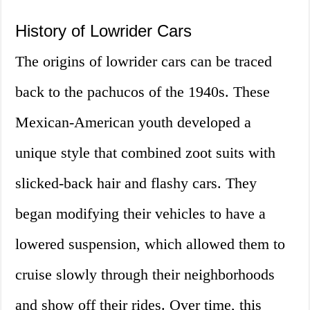
History of Lowrider Cars
The origins of lowrider cars can be traced
back to the pachucos of the 1940s. These
Mexican-American youth developed a
unique style that combined zoot suits with
slicked-back hair and flashy cars. They
began modifying their vehicles to have a
lowered suspension, which allowed them to
cruise slowly through their neighborhoods
and show off their rides. Over time, this