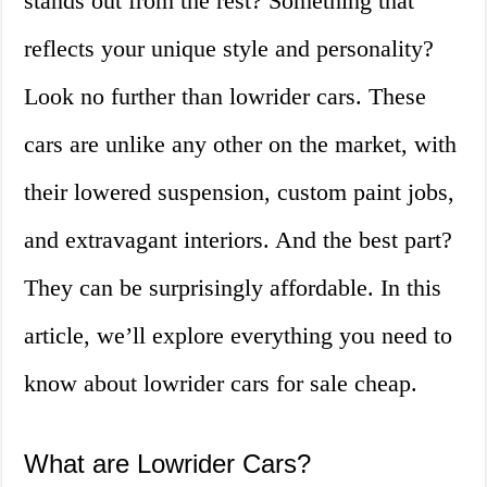
stands out from the rest? Something that
reflects your unique style and personality?
Look no further than lowrider cars. These
cars are unlike any other on the market, with
their lowered suspension, custom paint jobs,
and extravagant interiors. And the best part?
They can be surprisingly affordable. In this
article, we’ll explore everything you need to
know about lowrider cars for sale cheap.
What are Lowrider Cars?