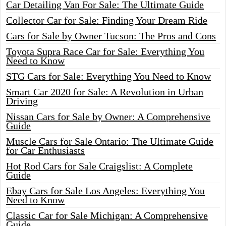
Car Detailing Van For Sale: The Ultimate Guide
Collector Car for Sale: Finding Your Dream Ride
Cars for Sale by Owner Tucson: The Pros and Cons
Toyota Supra Race Car for Sale: Everything You
Need to Know
STG Cars for Sale: Everything You Need to Know
Smart Car 2020 for Sale: A Revolution in Urban
Driving
Nissan Cars for Sale by Owner: A Comprehensive
Guide
Muscle Cars for Sale Ontario: The Ultimate Guide
for Car Enthusiasts
Hot Rod Cars for Sale Craigslist: A Complete
Guide
Ebay Cars for Sale Los Angeles: Everything You
Need to Know
Classic Car for Sale Michigan: A Comprehensive
Guide