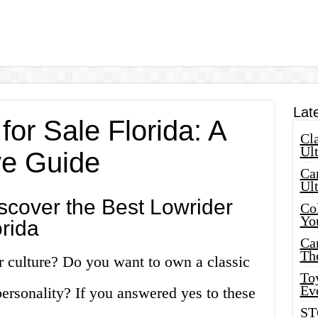
Lat
for Sale Florida: A
Cla
Ult
e Guide
Car
Ul
scover the Best Lowrider
Col
Yo
orida
Ca
Th
r culture? Do you want to own a classic
Toy
Ev
personality? If you answered yes to these
ST