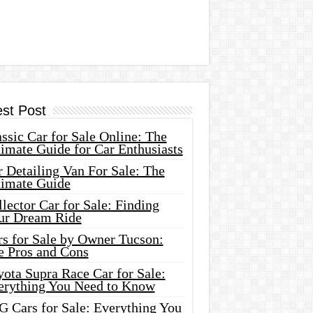
est Post
ssic Car for Sale Online: The
imate Guide for Car Enthusiasts
 Detailing Van For Sale: The
timate Guide
lector Car for Sale: Finding
ur Dream Ride
rs for Sale by Owner Tucson:
e Pros and Cons
ota Supra Race Car for Sale:
erything You Need to Know
G Cars for Sale: Everything You