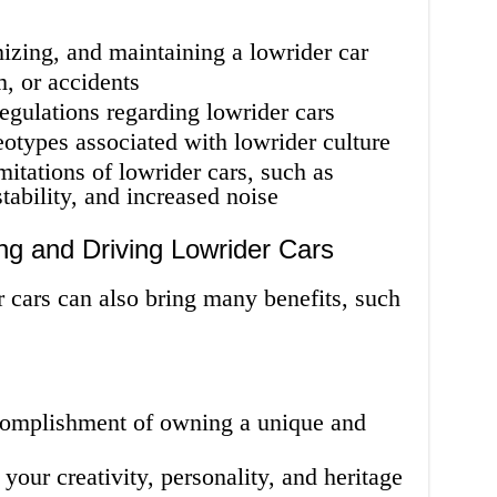
izing, and maintaining a lowrider car
m, or accidents
regulations regarding lowrider cars
eotypes associated with lowrider culture
itations of lowrider cars, such as
stability, and increased noise
ng and Driving Lowrider Cars
 cars can also bring many benefits, such
complishment of owning a unique and
your creativity, personality, and heritage