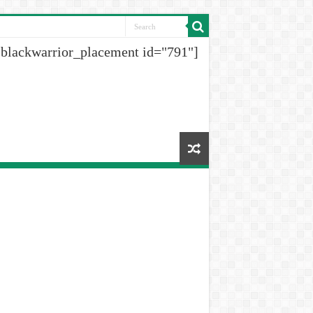
[blackwarrior_placement id="791"]