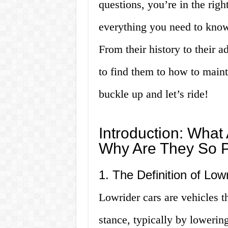
questions, you’re in the right
everything you need to know 
From their history to their 
to find them to how to main
buckle up and let’s ride!
Introduction: What
Why Are They So 
1. The Definition of Low
Lowrider cars are vehicles 
stance, typically by lowering