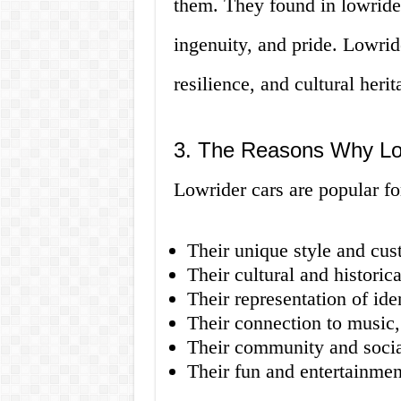
them. They found in lowrider
ingenuity, and pride. Lowri
resilience, and cultural herit
3. The Reasons Why Low
Lowrider cars are popular fo
Their unique style and cus
Their cultural and historica
Their representation of ide
Their connection to music,
Their community and socia
Their fun and entertainmen