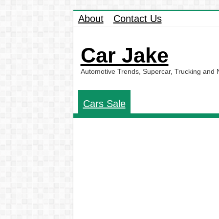
About
Contact Us
Car Jake
Automotive Trends, Supercar, Trucking and
Cars Sale