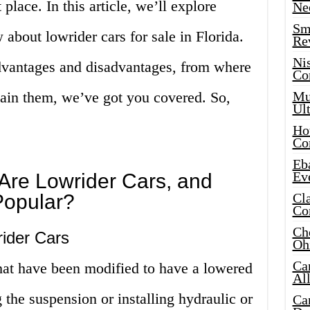
 place. In this article, we’ll explore
Ne
Sma
about lowrider cars for sale in Florida.
Re
Ni
advantages and disadvantages, from where
Co
tain them, we’ve got you covered. So,
Mus
Ult
Hot
Co
Eba
Ev
 Are Lowrider Cars, and
Popular?
Cla
Co
Che
rider Cars
Oh
Ca
that have been modified to have a lowered
Al
 the suspension or installing hydraulic or
Ca