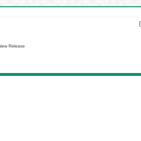
 New Release