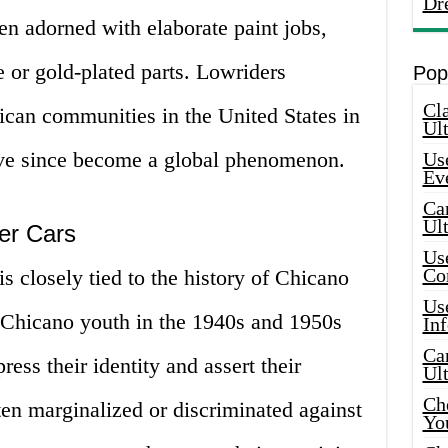
Dr
en adorned with elaborate paint jobs,
 or gold-plated parts. Lowriders
Pop
Cla
can communities in the United States in
Ult
ve since become a global phenomenon.
Use
Ev
Car
Ul
der Cars
Use
Co
is closely tied to the history of Chicano
Use
. Chicano youth in the 1940s and 1950s
In
Car
ess their identity and assert their
Ul
Che
ften marginalized or discriminated against
Yo