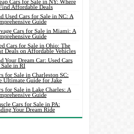
eap Cars for Sale in NY: Where
Find Affordable Deals
d Used Cars for Sale in NC: A
mprehensive Guide
vage Cars for Sale in Miami: A
mprehensive Guide
d Cars for Sale in Ohio: The
t Deals on Affordable Vehicles
nd Your Dream Car: Used Cars
 Sale in RI
s for Sale in Charleston SC:
e Ultimate Guide for Jake
s for Sale in Lake Charles: A
mprehensive Guide
cle Cars for Sale in PA:
nding Your Dream Ride