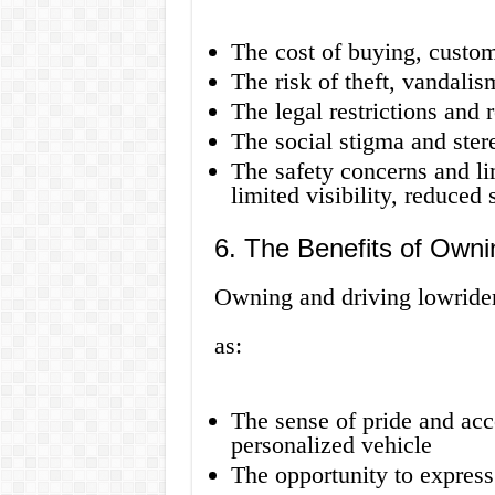
The cost of buying, custom
The risk of theft, vandalis
The legal restrictions and 
The social stigma and ster
The safety concerns and lim
limited visibility, reduced 
6. The Benefits of Owni
Owning and driving lowrider
as:
The sense of pride and ac
personalized vehicle
The opportunity to express 