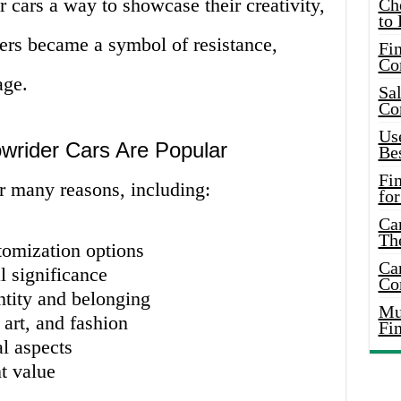
 cars a way to showcase their creativity,
Ch
to 
ders became a symbol of resistance,
Fin
Co
age.
Sal
Co
Use
rider Cars Are Popular
Bes
Fi
r many reasons, including:
for
Car
Th
tomization options
Car
l significance
Co
ntity and belonging
Mus
 art, and fashion
Fi
l aspects
t value