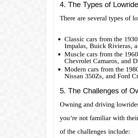
4. The Types of Lowride
There are several types of lo
Classic cars from the 1930
Impalas, Buick Rivieras, a
Muscle cars from the 1960
Chevrolet Camaros, and D
Modern cars from the 1980
Nissan 350Zs, and Ford C
5. The Challenges of Ow
Owning and driving lowrider 
you’re not familiar with the
of the challenges include: