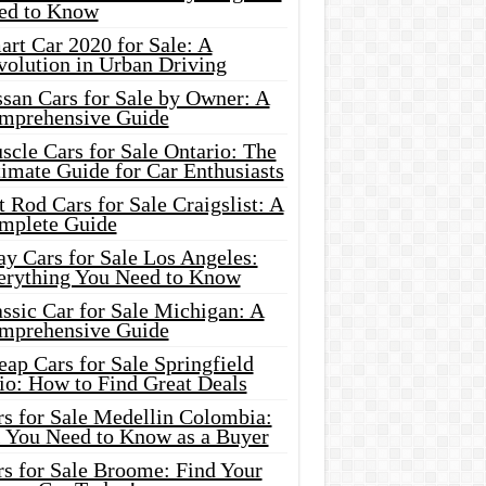
ed to Know
rt Car 2020 for Sale: A
volution in Urban Driving
ssan Cars for Sale by Owner: A
mprehensive Guide
cle Cars for Sale Ontario: The
imate Guide for Car Enthusiasts
 Rod Cars for Sale Craigslist: A
mplete Guide
y Cars for Sale Los Angeles:
erything You Need to Know
ssic Car for Sale Michigan: A
mprehensive Guide
ap Cars for Sale Springfield
io: How to Find Great Deals
rs for Sale Medellin Colombia:
l You Need to Know as a Buyer
rs for Sale Broome: Find Your