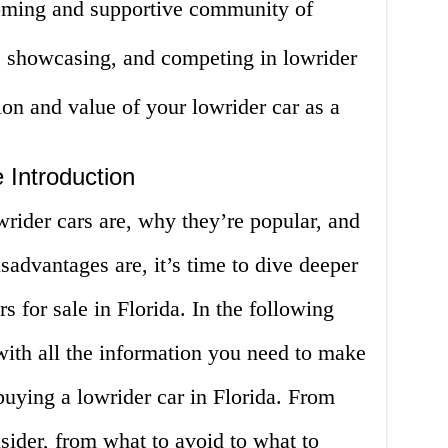
oming and supportive community of
, showcasing, and competing in lowrider
ion and value of your lowrider car as a
 Introduction
ider cars are, why they’re popular, and
sadvantages are, it’s time to dive deeper
rs for sale in Florida. In the following
with all the information you need to make
uying a lowrider car in Florida. From
sider, from what to avoid to what to