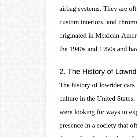
airbag systems. They are oft
custom interiors, and chrome
originated in Mexican-Ameri
the 1940s and 1950s and ha
2. The History of Lowri
The history of lowrider cars 
culture in the United States
were looking for ways to expr
presence in a society that o