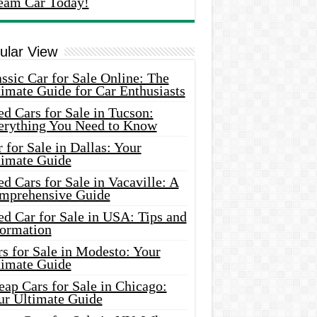
eam Car Today!
ular View
ssic Car for Sale Online: The
imate Guide for Car Enthusiasts
d Cars for Sale in Tucson:
erything You Need to Know
 for Sale in Dallas: Your
timate Guide
d Cars for Sale in Vacaville: A
mprehensive Guide
d Car for Sale in USA: Tips and
formation
s for Sale in Modesto: Your
timate Guide
ap Cars for Sale in Chicago:
ur Ultimate Guide