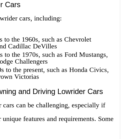
r Cars
wrider cars, including:
s to the 1960s, such as Chevrolet
nd Cadillac DeVilles
s to the 1970s, such as Ford Mustangs,
odge Challengers
s to the present, such as Honda Civics,
rown Victorias
ning and Driving Lowrider Cars
cars can be challenging, especially if
ir unique features and requirements. Some