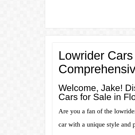
Lowrider Cars 
Comprehensiv
Welcome, Jake! Di
Cars for Sale in Fl
Are you a fan of the lowride
car with a unique style and 