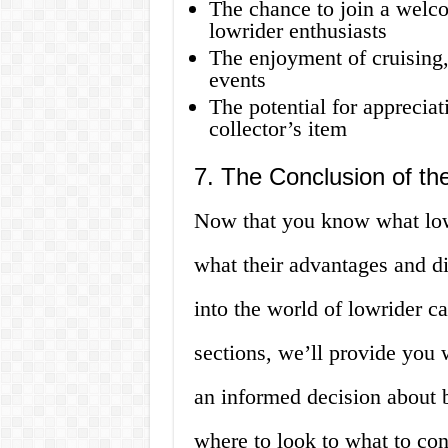
The chance to join a welc
lowrider enthusiasts
The enjoyment of cruising
events
The potential for appreciat
collector’s item
7. The Conclusion of the
Now that you know what lowr
what their advantages and di
into the world of lowrider ca
sections, we’ll provide you 
an informed decision about b
where to look to what to con