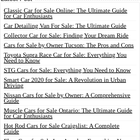
Classic Car for Sale Online: The Ultimate Guide
for Car Enthusiasts
Car Detailing Van For Sale: The Ultimate Guide
Collector Car for Sale: Finding Your Dream Ride
Cars for Sale by Owner Tucson: The Pros and Cons
Toyota Supra Race Car for Sale: Everything You
Need to Know
STG Cars for Sale: Everything You Need to Know
Smart Car 2020 for Sale: A Revolution in Urban
Driving
Nissan Cars for Sale by Owner: A Comprehensive
Guide
Muscle Cars for Sale Ontario: The Ultimate Guide
for Car Enthusiasts
Hot Rod Cars for Sale Craigslist: A Complete
Guide