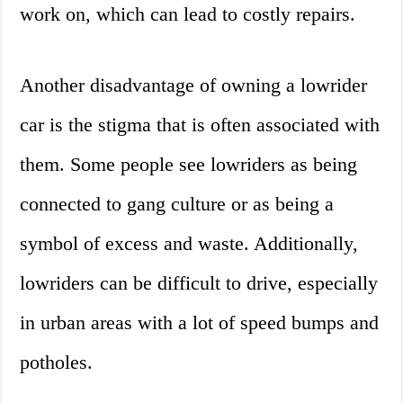
work on, which can lead to costly repairs.
Another disadvantage of owning a lowrider
car is the stigma that is often associated with
them. Some people see lowriders as being
connected to gang culture or as being a
symbol of excess and waste. Additionally,
lowriders can be difficult to drive, especially
in urban areas with a lot of speed bumps and
potholes.