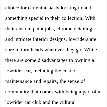
choice for car enthusiasts looking to add
something special to their collection. With
their custom paint jobs, chrome detailing,
and intricate interior designs, lowriders are
sure to turn heads wherever they go. While
there are some disadvantages to owning a
lowrider car, including the cost of
maintenance and repairs, the sense of
community that comes with being a part of a
lowrider car club and the cultural