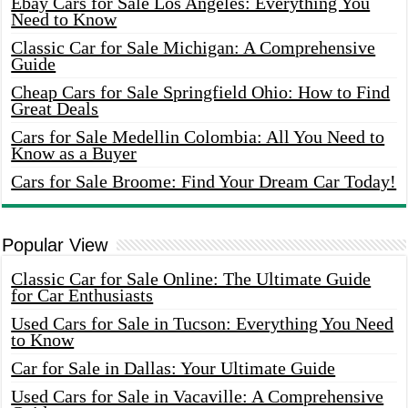
Ebay Cars for Sale Los Angeles: Everything You
Need to Know
Classic Car for Sale Michigan: A Comprehensive
Guide
Cheap Cars for Sale Springfield Ohio: How to Find
Great Deals
Cars for Sale Medellin Colombia: All You Need to
Know as a Buyer
Cars for Sale Broome: Find Your Dream Car Today!
Popular View
Classic Car for Sale Online: The Ultimate Guide
for Car Enthusiasts
Used Cars for Sale in Tucson: Everything You Need
to Know
Car for Sale in Dallas: Your Ultimate Guide
Used Cars for Sale in Vacaville: A Comprehensive