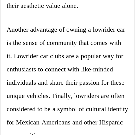
their aesthetic value alone.
Another advantage of owning a lowrider car
is the sense of community that comes with
it. Lowrider car clubs are a popular way for
enthusiasts to connect with like-minded
individuals and share their passion for these
unique vehicles. Finally, lowriders are often
considered to be a symbol of cultural identity
for Mexican-Americans and other Hispanic