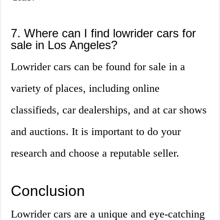
7. Where can I find lowrider cars for
sale in Los Angeles?
Lowrider cars can be found for sale in a
variety of places, including online
classifieds, car dealerships, and at car shows
and auctions. It is important to do your
research and choose a reputable seller.
Conclusion
Lowrider cars are a unique and eye-catching