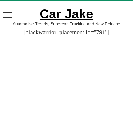
Car Jake
Automotive Trends, Supercar, Trucking and New Release
[blackwarrior_placement id="791"]