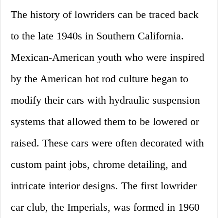
The history of lowriders can be traced back
to the late 1940s in Southern California.
Mexican-American youth who were inspired
by the American hot rod culture began to
modify their cars with hydraulic suspension
systems that allowed them to be lowered or
raised. These cars were often decorated with
custom paint jobs, chrome detailing, and
intricate interior designs. The first lowrider
car club, the Imperials, was formed in 1960