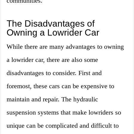
communities.
The Disadvantages of
Owning a Lowrider Car
While there are many advantages to owning
a lowrider car, there are also some
disadvantages to consider. First and
foremost, these cars can be expensive to
maintain and repair. The hydraulic
suspension systems that make lowriders so
unique can be complicated and difficult to