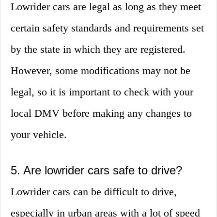
Lowrider cars are legal as long as they meet
certain safety standards and requirements set
by the state in which they are registered.
However, some modifications may not be
legal, so it is important to check with your
local DMV before making any changes to
your vehicle.
5. Are lowrider cars safe to drive?
Lowrider cars can be difficult to drive,
especially in urban areas with a lot of speed