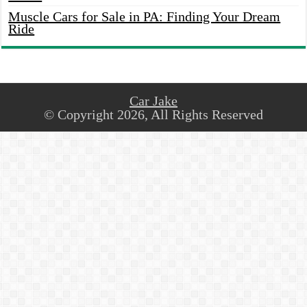
Muscle Cars for Sale in PA: Finding Your Dream
Ride
Car Jake
© Copyright 2026, All Rights Reserved