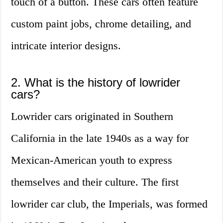
touch of a button. These cars often feature
custom paint jobs, chrome detailing, and
intricate interior designs.
2. What is the history of lowrider
cars?
Lowrider cars originated in Southern
California in the late 1940s as a way for
Mexican-American youth to express
themselves and their culture. The first
lowrider car club, the Imperials, was formed