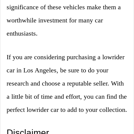
significance of these vehicles make them a
worthwhile investment for many car
enthusiasts.
If you are considering purchasing a lowrider
car in Los Angeles, be sure to do your
research and choose a reputable seller. With
a little bit of time and effort, you can find the
perfect lowrider car to add to your collection.
Disclaimer