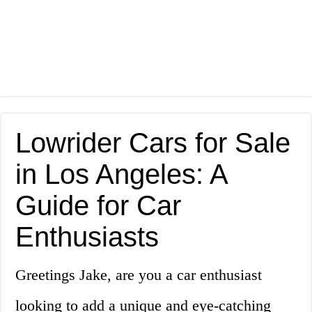
Lowrider Cars for Sale
in Los Angeles: A
Guide for Car
Enthusiasts
Greetings Jake, are you a car enthusiast
looking to add a unique and eye-catching