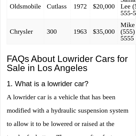
Oldsmobile
Cutlass
1972
$20,000
Lee (
555-
Mike
Chrysler
300
1963
$35,000
(555)
5555
FAQs About Lowrider Cars for
Sale in Los Angeles
1. What is a lowrider car?
A lowrider car is a vehicle that has been
modified with a hydraulic suspension system
to allow it to be lowered or raised at the