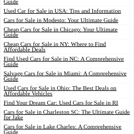
Guide
Used Car for Sale in USA: Tips and Information
Cars for Sale in Modesto: Your Ultimate Guide
Cheap Cars for Sale in Chicago: Your Ultimate
Guide
Cheap Cars for Sale in NY: Where to Find
Affordable Deals
Find Used Cars for Sale in NC: A Comprehensive
Guide
Salvage Cars for Sale in Miami: A Comprehensive
Guide
Used Cars for Sale in Ohio: The Best Deals on
Affordable Vehicles
Find Your Dream Car: Used Cars for Sale in RI
Cars for Sale in Charleston SC: The Ultimate Guide
for Jake
Cars for Sale in Lake Charles: A Comprehensive
Guide