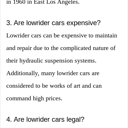
in 1960 in East Los Angeles.
3. Are lowrider cars expensive?
Lowrider cars can be expensive to maintain
and repair due to the complicated nature of
their hydraulic suspension systems.
Additionally, many lowrider cars are
considered to be works of art and can
command high prices.
4. Are lowrider cars legal?