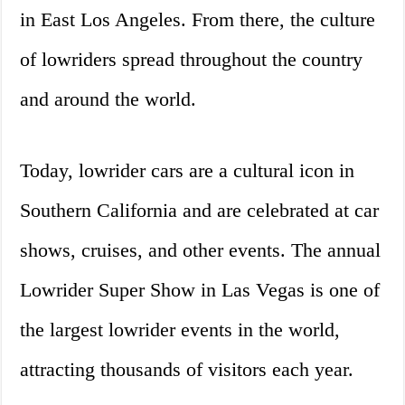
in East Los Angeles. From there, the culture
of lowriders spread throughout the country
and around the world.
Today, lowrider cars are a cultural icon in
Southern California and are celebrated at car
shows, cruises, and other events. The annual
Lowrider Super Show in Las Vegas is one of
the largest lowrider events in the world,
attracting thousands of visitors each year.