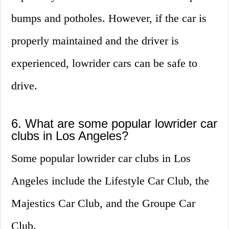
bumps and potholes. However, if the car is
properly maintained and the driver is
experienced, lowrider cars can be safe to
drive.
6. What are some popular lowrider car
clubs in Los Angeles?
Some popular lowrider car clubs in Los
Angeles include the Lifestyle Car Club, the
Majestics Car Club, and the Groupe Car
Club.