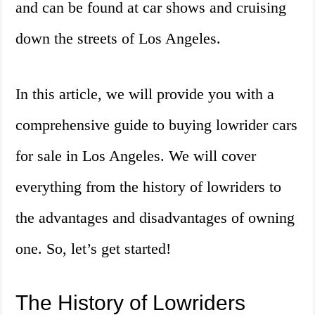
and can be found at car shows and cruising
down the streets of Los Angeles.
In this article, we will provide you with a
comprehensive guide to buying lowrider cars
for sale in Los Angeles. We will cover
everything from the history of lowriders to
the advantages and disadvantages of owning
one. So, let’s get started!
The History of Lowriders