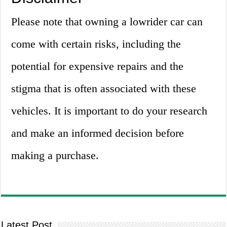
Please note that owning a lowrider car can
come with certain risks, including the
potential for expensive repairs and the
stigma that is often associated with these
vehicles. It is important to do your research
and make an informed decision before
making a purchase.
Latest Post