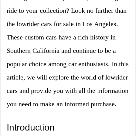
ride to your collection? Look no further than
the lowrider cars for sale in Los Angeles.
These custom cars have a rich history in
Southern California and continue to be a
popular choice among car enthusiasts. In this
article, we will explore the world of lowrider
cars and provide you with all the information
you need to make an informed purchase.
Introduction