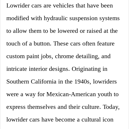
Lowrider cars are vehicles that have been
modified with hydraulic suspension systems
to allow them to be lowered or raised at the
touch of a button. These cars often feature
custom paint jobs, chrome detailing, and
intricate interior designs. Originating in
Southern California in the 1940s, lowriders
were a way for Mexican-American youth to
express themselves and their culture. Today,
lowrider cars have become a cultural icon