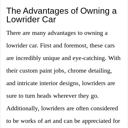
The Advantages of Owning a
Lowrider Car
There are many advantages to owning a
lowrider car. First and foremost, these cars
are incredibly unique and eye-catching. With
their custom paint jobs, chrome detailing,
and intricate interior designs, lowriders are
sure to turn heads wherever they go.
Additionally, lowriders are often considered
to be works of art and can be appreciated for