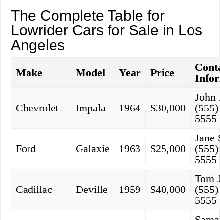
The Complete Table for
Lowrider Cars for Sale in Los
Angeles
Cont
Make
Model
Year
Price
Info
John
Chevrolet
Impala
1964
$30,000
(555)
5555
Jane 
Ford
Galaxie
1963
$25,000
(555)
5555
Tom 
Cadillac
Deville
1959
$40,000
(555)
5555
Sama