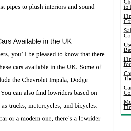
Ch
t pipes to plush interiors and sound
to 
Fin
Co
Sal
Co
ars Available in the UK
Use
Bes
ders, you’ll be pleased to know that there
Fi
for
these cars available in the UK. Some of
Car
Th
lude the Chevrolet Impala, Dodge
Car
You can also find lowriders based on
Co
Mus
h as trucks, motorcycles, and bicycles.
Fi
ar or a modern one, there’s a lowrider