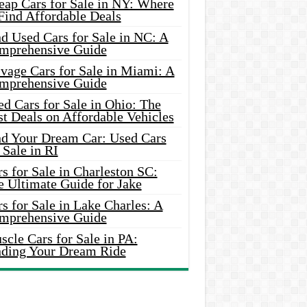
eap Cars for Sale in NY: Where
Find Affordable Deals
d Used Cars for Sale in NC: A
mprehensive Guide
vage Cars for Sale in Miami: A
mprehensive Guide
d Cars for Sale in Ohio: The
t Deals on Affordable Vehicles
nd Your Dream Car: Used Cars
 Sale in RI
s for Sale in Charleston SC:
e Ultimate Guide for Jake
s for Sale in Lake Charles: A
mprehensive Guide
cle Cars for Sale in PA:
nding Your Dream Ride