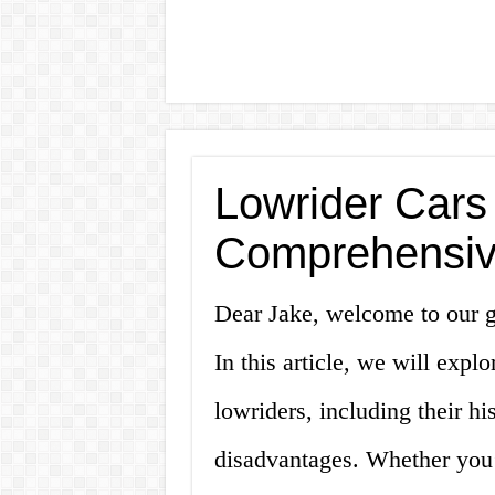
Lowrider Cars 
Comprehensiv
Dear Jake, welcome to our gu
In this article, we will exp
lowriders, including their hi
disadvantages. Whether you’