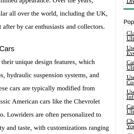
amlined appearance. Over the years,
Dr
ar all over the world, including the UK,
Pop
after by car enthusiasts and collectors.
Cla
Ult
Use
 Cars
Ev
their unique design features, which
Car
Ul
bs, hydraulic suspension systems, and
Use
Co
hese cars are typically modified from
Use
In
ssic American cars like the Chevrolet
Car
Ul
o. Lowriders are often personalized to
Che
Yo
ity and taste, with customizations ranging