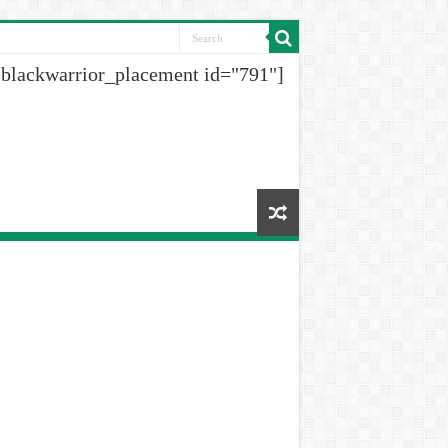
[blackwarrior_placement id="791"]