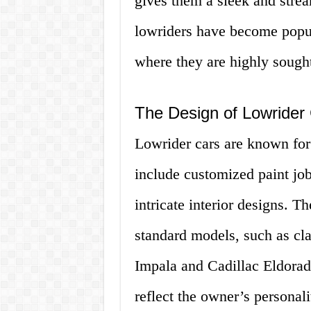
gives them a sleek and stre
lowriders have become popul
where they are highly sought 
The Design of Lowrider
Lowrider cars are known for 
include customized paint jo
intricate interior designs. T
standard models, such as cla
Impala and Cadillac Eldorad
reflect the owner’s personal