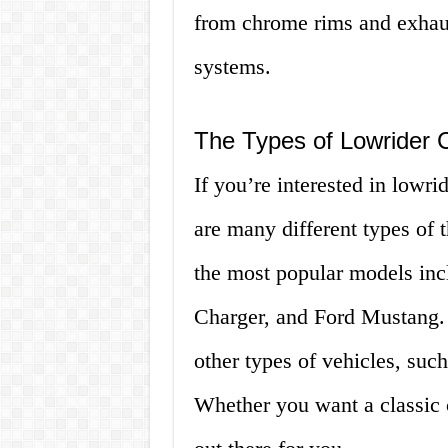
from chrome rims and exhaus
systems.
The Types of Lowrider C
If you’re interested in lowri
are many different types of 
the most popular models inc
Charger, and Ford Mustang. 
other types of vehicles, suc
Whether you want a classic c