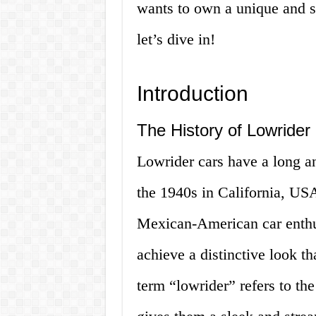
wants to own a unique and st
let’s dive in!
Introduction
The History of Lowrider
Lowrider cars have a long an
the 1940s in California, US
Mexican-American car enthus
achieve a distinctive look th
term “lowrider” refers to th