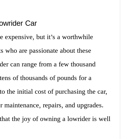
owrider Car
 expensive, but it’s a worthwhile
ts who are passionate about these
ider can range from a few thousand
tens of thousands of pounds for a
o the initial cost of purchasing the car,
or maintenance, repairs, and upgrades.
hat the joy of owning a lowrider is well