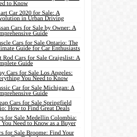
ed to Know
rt Car 2020 for Sale: A
volution in Urban Driving
ssan Cars for Sale by Owner: A
mprehensive Guide
cle Cars for Sale Ontario: The
imate Guide for Car Enthusiasts
 Rod Cars for Sale Craigslist: A
mplete Guide
y Cars for Sale Los Angeles:
erything You Need to Know
ssic Car for Sale Michigan: A
mprehensive Guide
ap Cars for Sale Springfield
io: How to Find Great Deals
rs for Sale Medellin Colombia:
l You Need to Know as a Buyer
rs for Sale Broome: Find Your