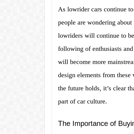
As lowrider cars continue t
people are wondering about t
lowriders will continue to b
following of enthusiasts and 
will become more mainstream
design elements from these 
the future holds, it’s clear 
part of car culture.
The Importance of Buyi