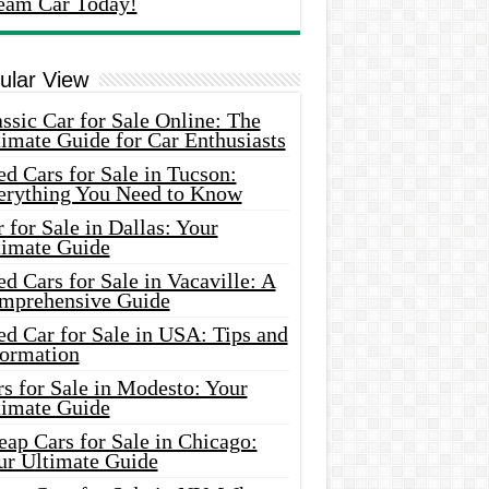
eam Car Today!
ular View
ssic Car for Sale Online: The
imate Guide for Car Enthusiasts
d Cars for Sale in Tucson:
erything You Need to Know
 for Sale in Dallas: Your
timate Guide
d Cars for Sale in Vacaville: A
mprehensive Guide
d Car for Sale in USA: Tips and
formation
s for Sale in Modesto: Your
timate Guide
ap Cars for Sale in Chicago:
ur Ultimate Guide