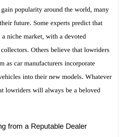
o gain popularity around the world, many
heir future. Some experts predict that
e a niche market, with a devoted
collectors. Others believe that lowriders
 as car manufacturers incorporate
vehicles into their new models. Whatever
that lowriders will always be a beloved
ng from a Reputable Dealer