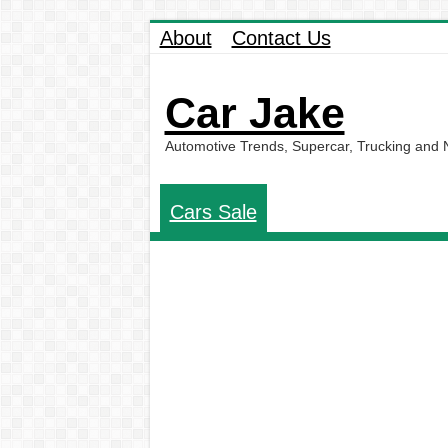
About
Contact Us
Car Jake
Automotive Trends, Supercar, Trucking and
Cars Sale