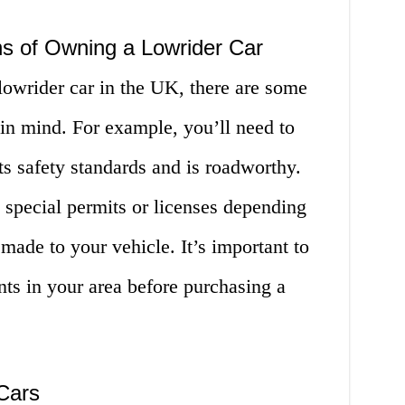
ns of Owning a Lowrider Car
owrider car in the UK, there are some
 in mind. For example, you’ll need to
s safety standards and is roadworthy.
 special permits or licenses depending
made to your vehicle. It’s important to
nts in your area before purchasing a
Cars