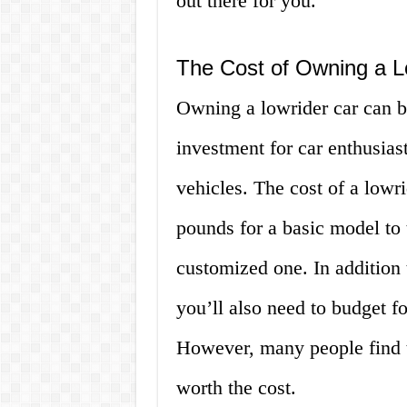
out there for you.
The Cost of Owning a L
Owning a lowrider car can be
investment for car enthusias
vehicles. The cost of a lowr
pounds for a basic model to 
customized one. In addition t
you’ll also need to budget f
However, many people find t
worth the cost.