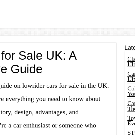
Lat
for Sale UK: A
Cla
Ult
e Guide
Car
Ul
ide on lowrider cars for sale in the UK.
Col
Yo
lore everything you need to know about
Ca
Th
story, design, advantages, and
Toy
Ev
re a car enthusiast or someone who
ST