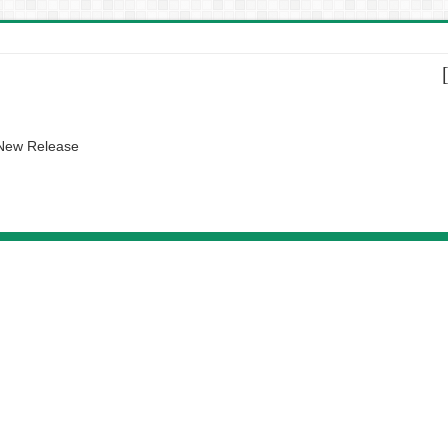
 New Release