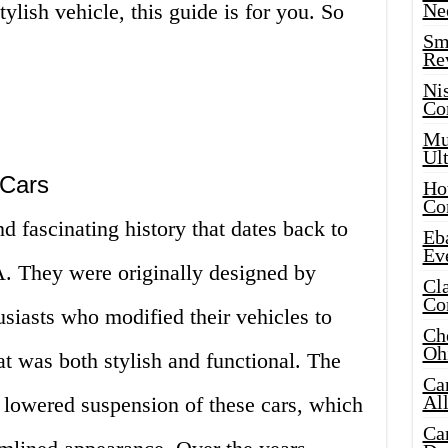
ylish vehicle, this guide is for you. So
Ne
Sma
Re
Ni
Co
Mus
Ult
 Cars
Hot
Co
d fascinating history that dates back to
Eba
Ev
A. They were originally designed by
Cla
Co
iasts who modified their vehicles to
Che
Oh
at was both stylish and functional. The
Ca
Al
e lowered suspension of these cars, which
Ca