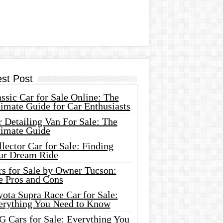
est Post
ssic Car for Sale Online: The
imate Guide for Car Enthusiasts
 Detailing Van For Sale: The
timate Guide
lector Car for Sale: Finding
ur Dream Ride
rs for Sale by Owner Tucson:
e Pros and Cons
ota Supra Race Car for Sale:
erything You Need to Know
G Cars for Sale: Everything You