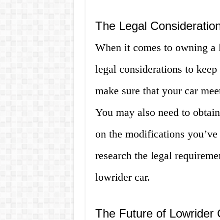
The Legal Consideratio
When it comes to owning a l
legal considerations to keep
make sure that your car meet
You may also need to obtain
on the modifications you’ve 
research the legal requireme
lowrider car.
The Future of Lowrider 