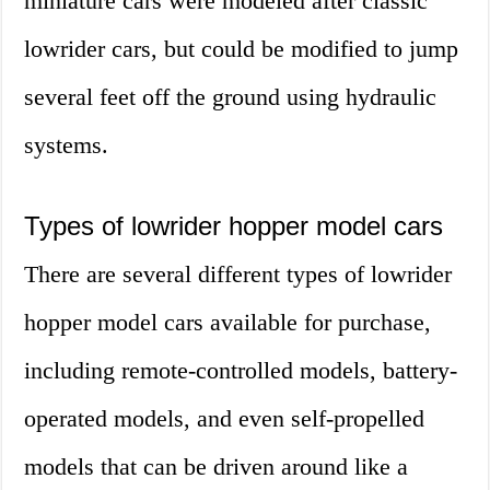
miniature cars were modeled after classic
lowrider cars, but could be modified to jump
several feet off the ground using hydraulic
systems.
Types of lowrider hopper model cars
There are several different types of lowrider
hopper model cars available for purchase,
including remote-controlled models, battery-
operated models, and even self-propelled
models that can be driven around like a