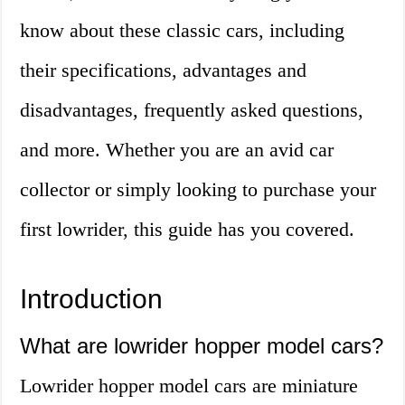
know about these classic cars, including
their specifications, advantages and
disadvantages, frequently asked questions,
and more. Whether you are an avid car
collector or simply looking to purchase your
first lowrider, this guide has you covered.
Introduction
What are lowrider hopper model cars?
Lowrider hopper model cars are miniature