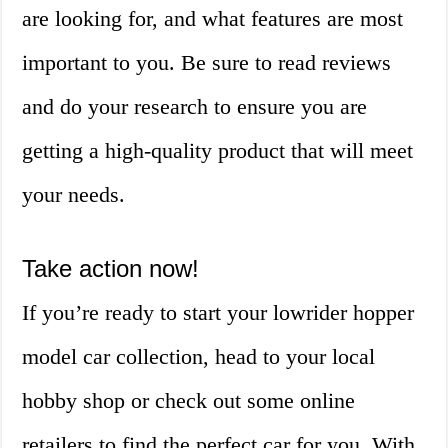
are looking for, and what features are most
important to you. Be sure to read reviews
and do your research to ensure you are
getting a high-quality product that will meet
your needs.
Take action now!
If you’re ready to start your lowrider hopper
model car collection, head to your local
hobby shop or check out some online
retailers to find the perfect car for you. With