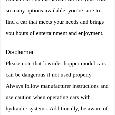
so many options available, you’re sure to
find a car that meets your needs and brings
you hours of entertainment and enjoyment.
Disclaimer
Please note that lowrider hopper model cars
can be dangerous if not used properly.
Always follow manufacturer instructions and
use caution when operating cars with
hydraulic systems. Additionally, be aware of