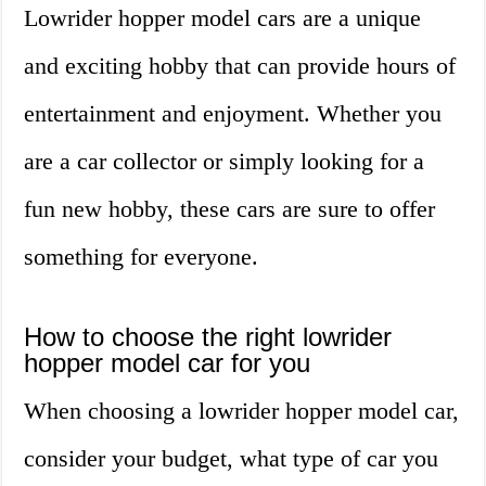
Lowrider hopper model cars are a unique
and exciting hobby that can provide hours of
entertainment and enjoyment. Whether you
are a car collector or simply looking for a
fun new hobby, these cars are sure to offer
something for everyone.
How to choose the right lowrider
hopper model car for you
When choosing a lowrider hopper model car,
consider your budget, what type of car you