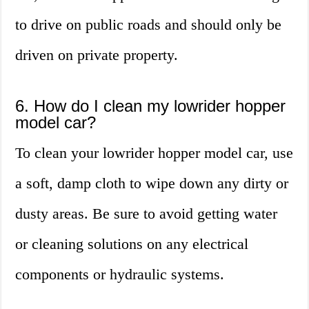
to drive on public roads and should only be
driven on private property.
6. How do I clean my lowrider hopper
model car?
To clean your lowrider hopper model car, use
a soft, damp cloth to wipe down any dirty or
dusty areas. Be sure to avoid getting water
or cleaning solutions on any electrical
components or hydraulic systems.