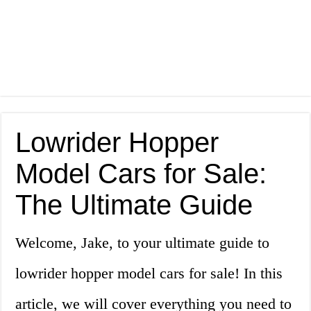
Lowrider Hopper
Model Cars for Sale:
The Ultimate Guide
Welcome, Jake, to your ultimate guide to
lowrider hopper model cars for sale! In this
article, we will cover everything you need to