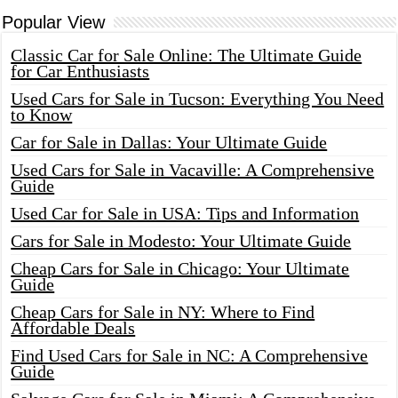
Popular View
Classic Car for Sale Online: The Ultimate Guide
for Car Enthusiasts
Used Cars for Sale in Tucson: Everything You Need
to Know
Car for Sale in Dallas: Your Ultimate Guide
Used Cars for Sale in Vacaville: A Comprehensive
Guide
Used Car for Sale in USA: Tips and Information
Cars for Sale in Modesto: Your Ultimate Guide
Cheap Cars for Sale in Chicago: Your Ultimate
Guide
Cheap Cars for Sale in NY: Where to Find
Affordable Deals
Find Used Cars for Sale in NC: A Comprehensive
Guide