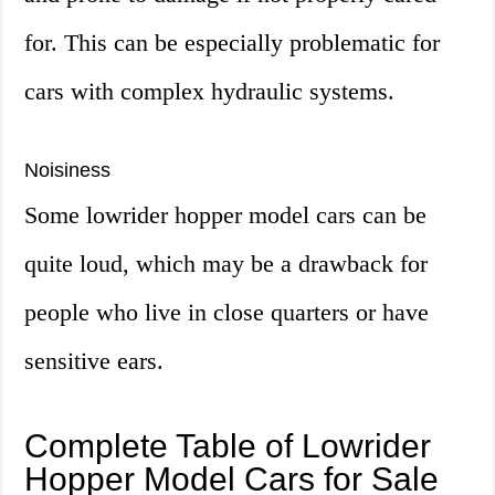
for. This can be especially problematic for
cars with complex hydraulic systems.
Noisiness
Some lowrider hopper model cars can be
quite loud, which may be a drawback for
people who live in close quarters or have
sensitive ears.
Complete Table of Lowrider
Hopper Model Cars for Sale