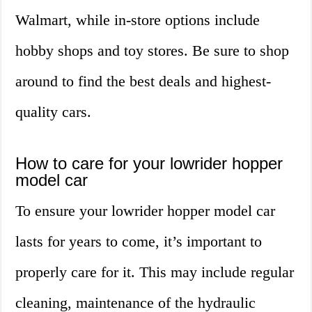
Walmart, while in-store options include
hobby shops and toy stores. Be sure to shop
around to find the best deals and highest-
quality cars.
How to care for your lowrider hopper
model car
To ensure your lowrider hopper model car
lasts for years to come, it’s important to
properly care for it. This may include regular
cleaning, maintenance of the hydraulic