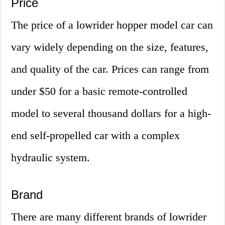
Price
The price of a lowrider hopper model car can
vary widely depending on the size, features,
and quality of the car. Prices can range from
under $50 for a basic remote-controlled
model to several thousand dollars for a high-
end self-propelled car with a complex
hydraulic system.
Brand
There are many different brands of lowrider