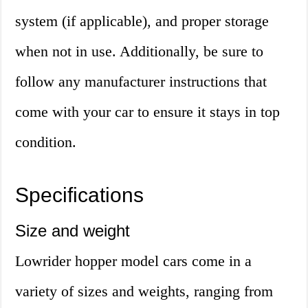
system (if applicable), and proper storage
when not in use. Additionally, be sure to
follow any manufacturer instructions that
come with your car to ensure it stays in top
condition.
Specifications
Size and weight
Lowrider hopper model cars come in a
variety of sizes and weights, ranging from