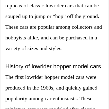
replicas of classic lowrider cars that can be
souped up to jump or “hop” off the ground.
These cars are popular among collectors and
hobbyists alike, and can be purchased in a
variety of sizes and styles.
History of lowrider hopper model cars
The first lowrider hopper model cars were
produced in the 1960s, and quickly gained
popularity among car enthusiasts. These