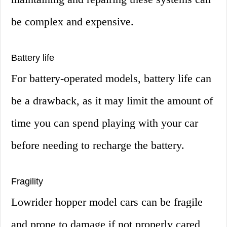
be complex and expensive.
Battery life
For battery-operated models, battery life can
be a drawback, as it may limit the amount of
time you can spend playing with your car
before needing to recharge the battery.
Fragility
Lowrider hopper model cars can be fragile
and prone to damage if not properly cared