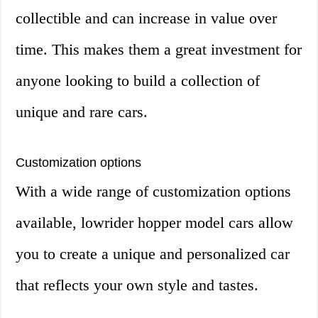
collectible and can increase in value over
time. This makes them a great investment for
anyone looking to build a collection of
unique and rare cars.
Customization options
With a wide range of customization options
available, lowrider hopper model cars allow
you to create a unique and personalized car
that reflects your own style and tastes.