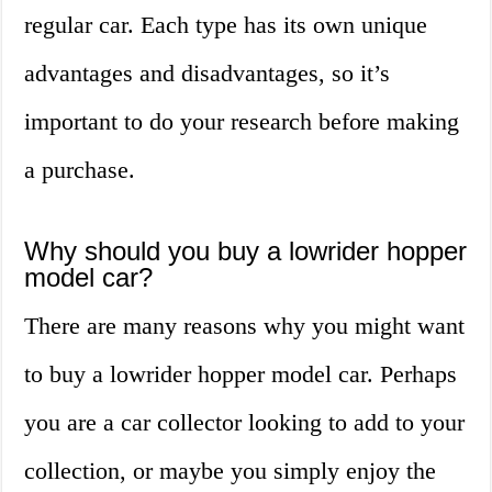
regular car. Each type has its own unique
advantages and disadvantages, so it’s
important to do your research before making
a purchase.
Why should you buy a lowrider hopper
model car?
There are many reasons why you might want
to buy a lowrider hopper model car. Perhaps
you are a car collector looking to add to your
collection, or maybe you simply enjoy the