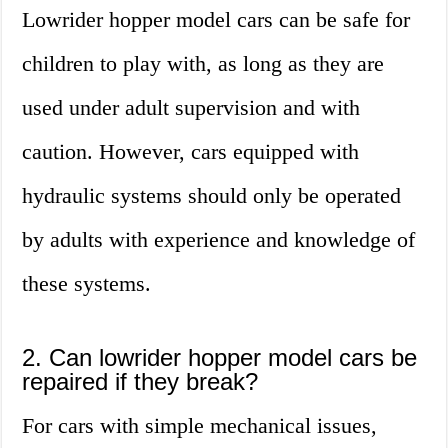
Lowrider hopper model cars can be safe for
children to play with, as long as they are
used under adult supervision and with
caution. However, cars equipped with
hydraulic systems should only be operated
by adults with experience and knowledge of
these systems.
2. Can lowrider hopper model cars be
repaired if they break?
For cars with simple mechanical issues,