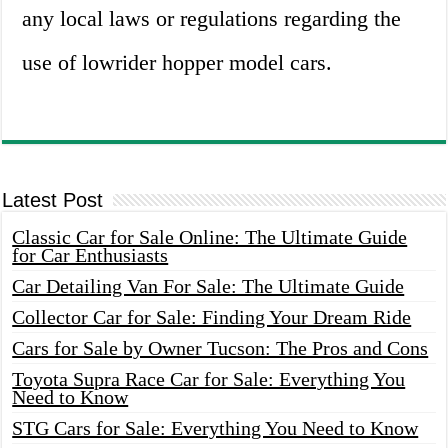
any local laws or regulations regarding the
use of lowrider hopper model cars.
Latest Post
Classic Car for Sale Online: The Ultimate Guide
for Car Enthusiasts
Car Detailing Van For Sale: The Ultimate Guide
Collector Car for Sale: Finding Your Dream Ride
Cars for Sale by Owner Tucson: The Pros and Cons
Toyota Supra Race Car for Sale: Everything You
Need to Know
STG Cars for Sale: Everything You Need to Know