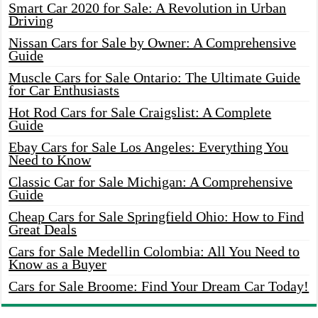
Smart Car 2020 for Sale: A Revolution in Urban
Driving
Nissan Cars for Sale by Owner: A Comprehensive
Guide
Muscle Cars for Sale Ontario: The Ultimate Guide
for Car Enthusiasts
Hot Rod Cars for Sale Craigslist: A Complete
Guide
Ebay Cars for Sale Los Angeles: Everything You
Need to Know
Classic Car for Sale Michigan: A Comprehensive
Guide
Cheap Cars for Sale Springfield Ohio: How to Find
Great Deals
Cars for Sale Medellin Colombia: All You Need to
Know as a Buyer
Cars for Sale Broome: Find Your Dream Car Today!