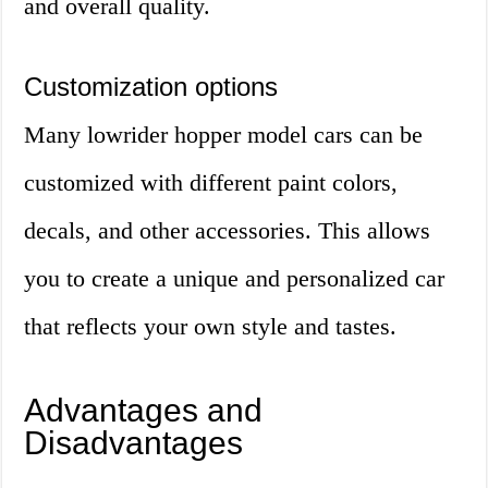
and overall quality.
Customization options
Many lowrider hopper model cars can be
customized with different paint colors,
decals, and other accessories. This allows
you to create a unique and personalized car
that reflects your own style and tastes.
Advantages and
Disadvantages