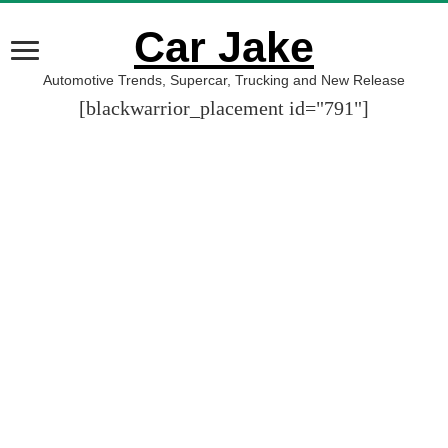
Car Jake
Automotive Trends, Supercar, Trucking and New Release
[blackwarrior_placement id="791"]