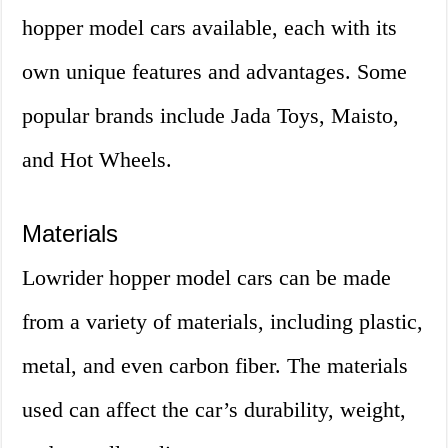
hopper model cars available, each with its
own unique features and advantages. Some
popular brands include Jada Toys, Maisto,
and Hot Wheels.
Materials
Lowrider hopper model cars can be made
from a variety of materials, including plastic,
metal, and even carbon fiber. The materials
used can affect the car’s durability, weight,