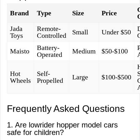
Brand
Type
Size
Price
Jada
Remote-
Small
Under $50
Toys
Controlled
Battery-
P
Maisto
Medium
$50-$100
Operated
Hot
Self-
Large
$100-$500
Wheels
Propelled
Frequently Asked Questions
1. Are lowrider hopper model cars
safe for children?