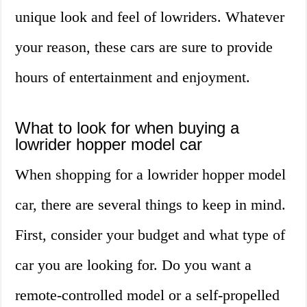
unique look and feel of lowriders. Whatever
your reason, these cars are sure to provide
hours of entertainment and enjoyment.
What to look for when buying a
lowrider hopper model car
When shopping for a lowrider hopper model
car, there are several things to keep in mind.
First, consider your budget and what type of
car you are looking for. Do you want a
remote-controlled model or a self-propelled