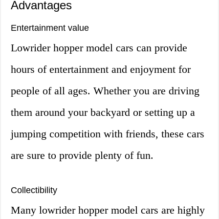
Advantages
Entertainment value
Lowrider hopper model cars can provide
hours of entertainment and enjoyment for
people of all ages. Whether you are driving
them around your backyard or setting up a
jumping competition with friends, these cars
are sure to provide plenty of fun.
Collectibility
Many lowrider hopper model cars are highly