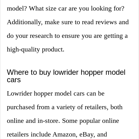
model? What size car are you looking for?
Additionally, make sure to read reviews and
do your research to ensure you are getting a
high-quality product.
Where to buy lowrider hopper model
cars
Lowrider hopper model cars can be
purchased from a variety of retailers, both
online and in-store. Some popular online
retailers include Amazon, eBay, and