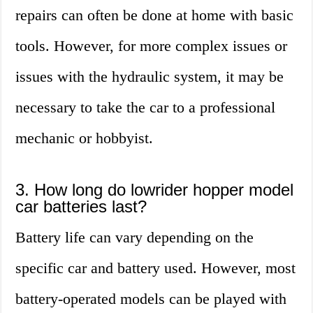
repairs can often be done at home with basic
tools. However, for more complex issues or
issues with the hydraulic system, it may be
necessary to take the car to a professional
mechanic or hobbyist.
3. How long do lowrider hopper model
car batteries last?
Battery life can vary depending on the
specific car and battery used. However, most
battery-operated models can be played with