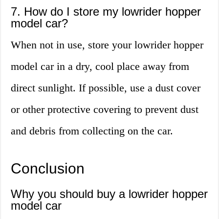
7. How do I store my lowrider hopper
model car?
When not in use, store your lowrider hopper
model car in a dry, cool place away from
direct sunlight. If possible, use a dust cover
or other protective covering to prevent dust
and debris from collecting on the car.
Conclusion
Why you should buy a lowrider hopper
model car