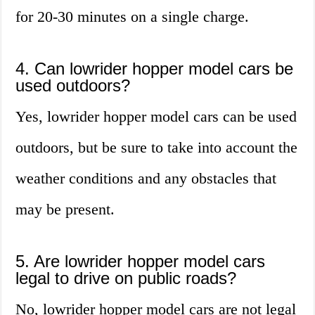
for 20-30 minutes on a single charge.
4. Can lowrider hopper model cars be
used outdoors?
Yes, lowrider hopper model cars can be used
outdoors, but be sure to take into account the
weather conditions and any obstacles that
may be present.
5. Are lowrider hopper model cars
legal to drive on public roads?
No, lowrider hopper model cars are not legal