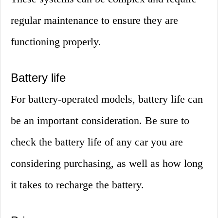
regular maintenance to ensure they are
functioning properly.
Battery life
For battery-operated models, battery life can
be an important consideration. Be sure to
check the battery life of any car you are
considering purchasing, as well as how long
it takes to recharge the battery.