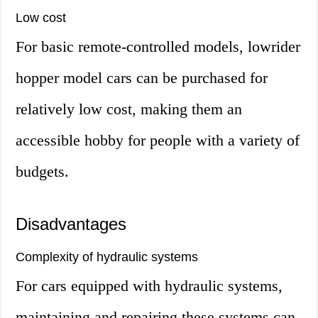
Low cost
For basic remote-controlled models, lowrider
hopper model cars can be purchased for
relatively low cost, making them an
accessible hobby for people with a variety of
budgets.
Disadvantages
Complexity of hydraulic systems
For cars equipped with hydraulic systems,
maintaining and repairing these systems can