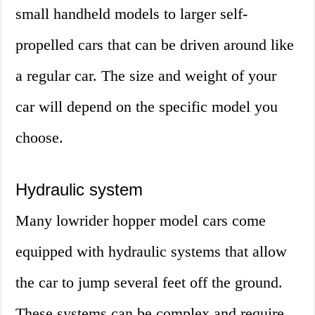
small handheld models to larger self-
propelled cars that can be driven around like
a regular car. The size and weight of your
car will depend on the specific model you
choose.
Hydraulic system
Many lowrider hopper model cars come
equipped with hydraulic systems that allow
the car to jump several feet off the ground.
These systems can be complex and require