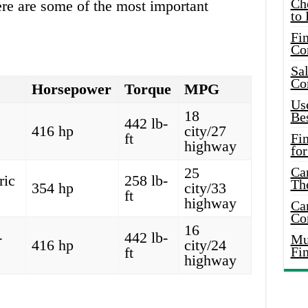
Ch
ere are some of the most important
to 
Fin
Co
Sal
Co
Horsepower
Torque
MPG
Use
18
Bes
442 lb-
416 hp
city/27
ft
Fi
highway
for
25
Car
ric
258 lb-
Th
354 hp
city/33
ft
highway
Car
Co
16
-
442 lb-
Mus
416 hp
city/24
ft
Fi
highway