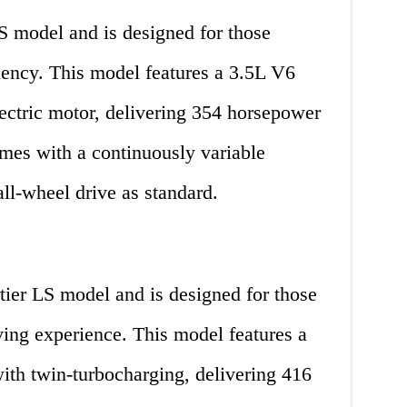
S model and is designed for those
ency. This model features a 3.5L V6
ectric motor, delivering 354 horsepower
comes with a continuously variable
ll-wheel drive as standard.
ier LS model and is designed for those
ing experience. This model features a
th twin-turbocharging, delivering 416