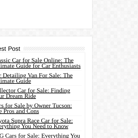
est Post
ssic Car for Sale Online: The
imate Guide for Car Enthusiasts
 Detailing Van For Sale: The
timate Guide
lector Car for Sale: Finding
ur Dream Ride
rs for Sale by Owner Tucson:
e Pros and Cons
ota Supra Race Car for Sale:
erything You Need to Know
G Cars for Sale: Everything You