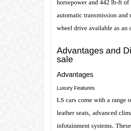
horsepower and 442 lb-ft of 
automatic transmission and r
wheel drive available as an 
Advantages and Di
sale
Advantages
Luxury Features
LS cars come with a range o
leather seats, advanced clima
infotainment systems. These