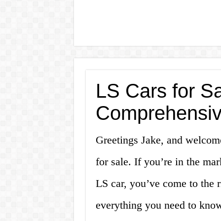
LS Cars for Sa
Comprehensiv
Greetings Jake, and welcom
for sale. If you’re in the ma
LS car, you’ve come to the ri
everything you need to know 