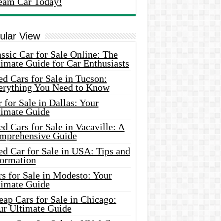
eam Car Today!
ular View
ssic Car for Sale Online: The
imate Guide for Car Enthusiasts
d Cars for Sale in Tucson:
erything You Need to Know
 for Sale in Dallas: Your
timate Guide
d Cars for Sale in Vacaville: A
mprehensive Guide
d Car for Sale in USA: Tips and
formation
s for Sale in Modesto: Your
timate Guide
ap Cars for Sale in Chicago:
ur Ultimate Guide