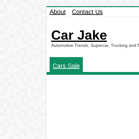
About
Contact Us
Car Jake
Automotive Trends, Supercar, Trucking and
Cars Sale