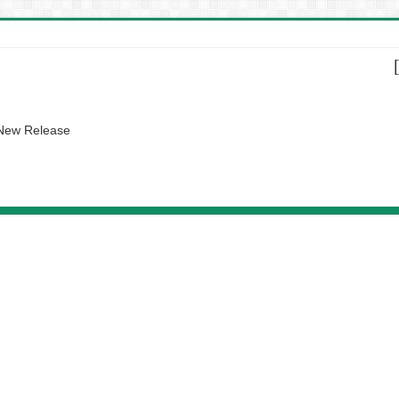
 New Release