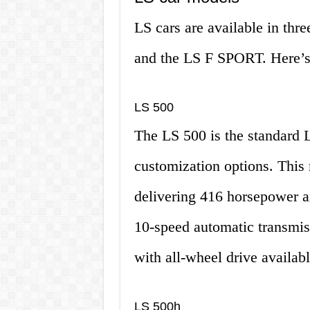
LS cars are available in thr
and the LS F SPORT. Here’s 
LS 500
The LS 500 is the standard L
customization options. This
delivering 416 horsepower an
10-speed automatic transmis
with all-wheel drive availabl
LS 500h