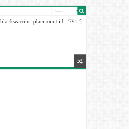
[blackwarrior_placement id="791"]