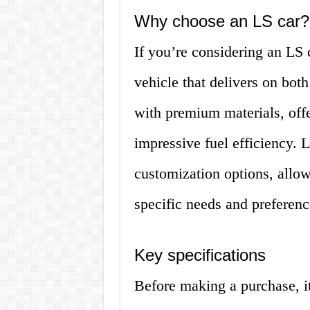
Why choose an LS car?
If you’re considering an LS c
vehicle that delivers on both
with premium materials, offe
impressive fuel efficiency. 
customization options, allow
specific needs and preferenc
Key specifications
Before making a purchase, it