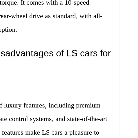
torque. It comes with a 10-speed
ear-wheel drive as standard, with all-
option.
sadvantages of LS cars for
f luxury features, including premium
te control systems, and state-of-the-art
 features make LS cars a pleasure to