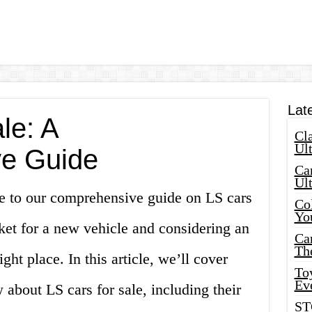
Lat
le: A
Cla
Ult
e Guide
Car
Ul
e to our comprehensive guide on LS cars
Col
Yo
rket for a new vehicle and considering an
Ca
Th
ght place. In this article, we’ll cover
Toy
Ev
about LS cars for sale, including their
ST