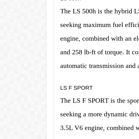
The LS 500h is the hybrid L
seeking maximum fuel effici
engine, combined with an el
and 258 lb-ft of torque. It 
automatic transmission and a
LS F SPORT
The LS F SPORT is the sport
seeking a more dynamic driv
3.5L V6 engine, combined wi