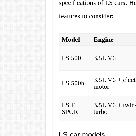
specifications of LS cars. H
features to consider:
Model
Engine
LS 500
3.5L V6
3.5L V6 + elect
LS 500h
motor
LS F
3.5L V6 + twin
SPORT
turbo
LS car models