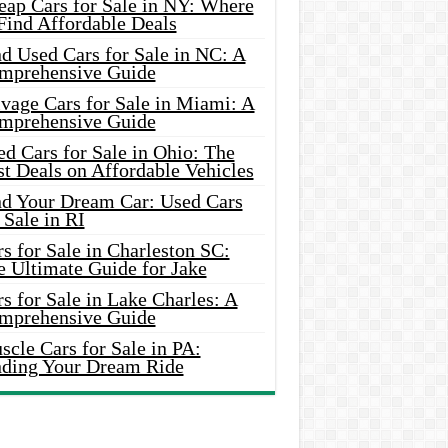
eap Cars for Sale in NY: Where
Find Affordable Deals
d Used Cars for Sale in NC: A
mprehensive Guide
vage Cars for Sale in Miami: A
mprehensive Guide
d Cars for Sale in Ohio: The
t Deals on Affordable Vehicles
nd Your Dream Car: Used Cars
 Sale in RI
s for Sale in Charleston SC:
e Ultimate Guide for Jake
s for Sale in Lake Charles: A
mprehensive Guide
cle Cars for Sale in PA:
nding Your Dream Ride