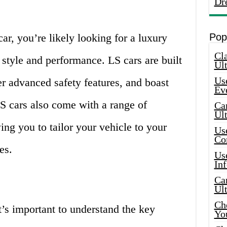
Dr
ar, you’re likely looking for a luxury
Pop
Cla
 style and performance. LS cars are built
Ult
Use
r advanced safety features, and boast
Ev
LS cars also come with a range of
Car
Ul
ing you to tailor your vehicle to your
Use
Co
es.
Use
In
Car
Ul
Che
’s important to understand the key
Yo