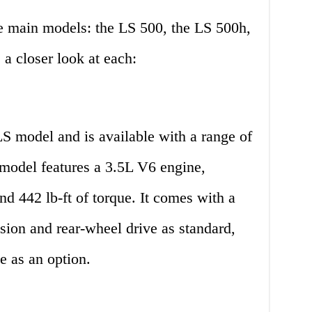
ee main models: the LS 500, the LS 500h,
a closer look at each:
S model and is available with a range of
 model features a 3.5L V6 engine,
d 442 lb-ft of torque. It comes with a
sion and rear-wheel drive as standard,
e as an option.