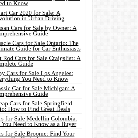
ed to Know
rt Car 2020 for Sale: A
volution in Urban Driving
ssan Cars for Sale by Owner: A
mprehensive Guide
cle Cars for Sale Ontario: The
imate Guide for Car Enthusiasts
 Rod Cars for Sale Craigslist: A
mplete Guide
y Cars for Sale Los Angeles:
erything You Need to Know
ssic Car for Sale Michigan: A
mprehensive Guide
ap Cars for Sale Springfield
io: How to Find Great Deals
rs for Sale Medellin Colombia:
l You Need to Know as a Buyer
rs for Sale Broome: Find Your