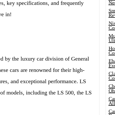
, key specifications, and frequently
Ne
Sma
ve in!
Re
Ni
Co
Mus
Ult
Hot
Co
d by the luxury car division of General
Eba
Ev
se cars are renowned for their high-
Cla
Co
tures, and exceptional performance. LS
Che
Oh
e of models, including the LS 500, the LS
Ca
Al
Ca