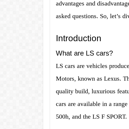
advantages and disadvantages
asked questions. So, let’s di
Introduction
What are LS cars?
LS cars are vehicles produce
Motors, known as Lexus. The
quality build, luxurious fea
cars are available in a rang
500h, and the LS F SPORT.