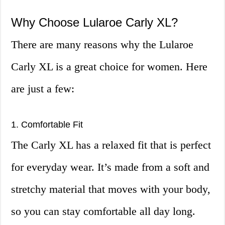
Why Choose Lularoe Carly XL?
There are many reasons why the Lularoe
Carly XL is a great choice for women. Here
are just a few:
1. Comfortable Fit
The Carly XL has a relaxed fit that is perfect
for everyday wear. It’s made from a soft and
stretchy material that moves with your body,
so you can stay comfortable all day long.