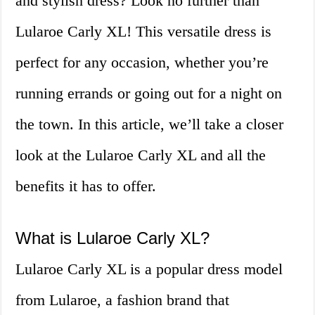
and stylish dress? Look no further than
Lularoe Carly XL! This versatile dress is
perfect for any occasion, whether you’re
running errands or going out for a night on
the town. In this article, we’ll take a closer
look at the Lularoe Carly XL and all the
benefits it has to offer.
What is Lularoe Carly XL?
Lularoe Carly XL is a popular dress model
from Lularoe, a fashion brand that