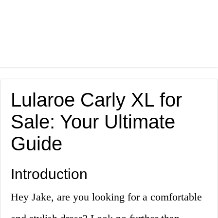
Lularoe Carly XL for
Sale: Your Ultimate
Guide
Introduction
Hey Jake, are you looking for a comfortable