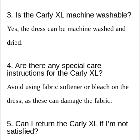
3. Is the Carly XL machine washable?
Yes, the dress can be machine washed and
dried.
4. Are there any special care
instructions for the Carly XL?
Avoid using fabric softener or bleach on the
dress, as these can damage the fabric.
5. Can I return the Carly XL if I’m not
satisfied?