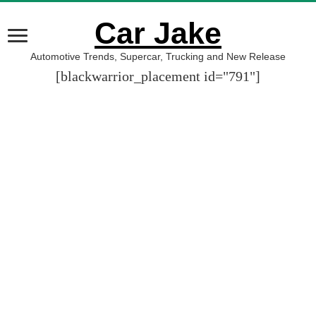
Car Jake
Automotive Trends, Supercar, Trucking and New Release
[blackwarrior_placement id="791"]