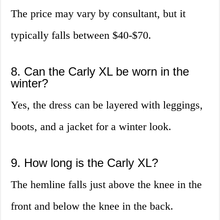
The price may vary by consultant, but it
typically falls between $40-$70.
8. Can the Carly XL be worn in the
winter?
Yes, the dress can be layered with leggings,
boots, and a jacket for a winter look.
9. How long is the Carly XL?
The hemline falls just above the knee in the
front and below the knee in the back.