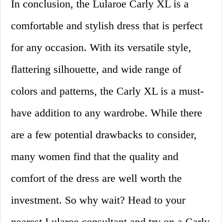
In conclusion, the Lularoe Carly XL is a
comfortable and stylish dress that is perfect
for any occasion. With its versatile style,
flattering silhouette, and wide range of
colors and patterns, the Carly XL is a must-
have addition to any wardrobe. While there
are a few potential drawbacks to consider,
many women find that the quality and
comfort of the dress are well worth the
investment. So why wait? Head to your
nearest Lularoe consultant and try on a Carly