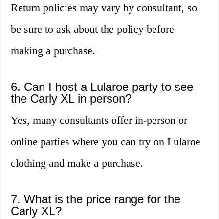
Return policies may vary by consultant, so
be sure to ask about the policy before
making a purchase.
6. Can I host a Lularoe party to see
the Carly XL in person?
Yes, many consultants offer in-person or
online parties where you can try on Lularoe
clothing and make a purchase.
7. What is the price range for the
Carly XL?