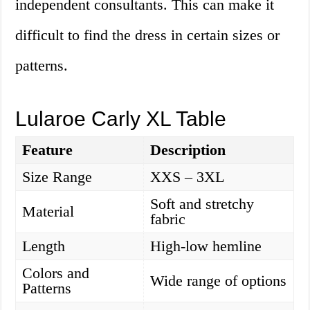
independent consultants. This can make it
difficult to find the dress in certain sizes or
patterns.
Lularoe Carly XL Table
Feature
Description
Size Range
XXS – 3XL
Soft and stretchy
Material
fabric
Length
High-low hemline
Colors and
Wide range of options
Patterns