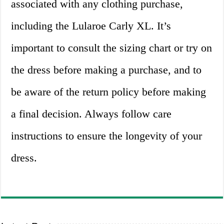
associated with any clothing purchase,
including the Lularoe Carly XL. It’s
important to consult the sizing chart or try on
the dress before making a purchase, and to
be aware of the return policy before making
a final decision. Always follow care
instructions to ensure the longevity of your
dress.