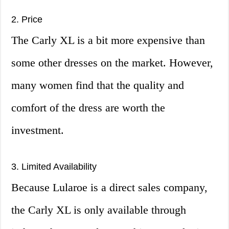
2. Price
The Carly XL is a bit more expensive than
some other dresses on the market. However,
many women find that the quality and
comfort of the dress are worth the
investment.
3. Limited Availability
Because Lularoe is a direct sales company,
the Carly XL is only available through