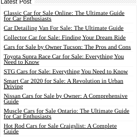
Latest Post
Classic Car for Sale Online: The Ultimate Guide
for Car Enthusiasts
Car Detailing Van For Sale: The Ultimate Guide
Collector Car for Sale: Finding Your Dream Ride
Cars for Sale by Owner Tucson: The Pros and Cons
Toyota Supra Race Car for Sale: Everything You
Need to Know
STG Cars for Sale: Everything You Need to Know
Smart Car 2020 for Sale: A Revolution in Urban
Driving
Nissan Cars for Sale by Owner: A Comprehensive
Guide
Muscle Cars for Sale Ontario: The Ultimate Guide
for Car Enthusiasts
Hot Rod Cars for Sale Craigslist: A Complete
Guide