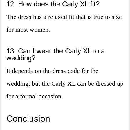
12. How does the Carly XL fit?
The dress has a relaxed fit that is true to size
for most women.
13. Can I wear the Carly XL to a
wedding?
It depends on the dress code for the
wedding, but the Carly XL can be dressed up
for a formal occasion.
Conclusion