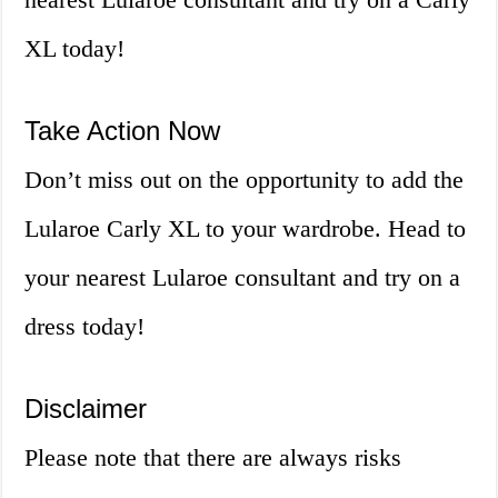
XL today!
Take Action Now
Don’t miss out on the opportunity to add the
Lularoe Carly XL to your wardrobe. Head to
your nearest Lularoe consultant and try on a
dress today!
Disclaimer
Please note that there are always risks