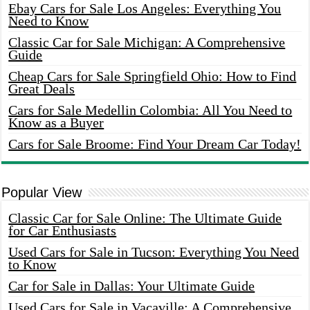
Ebay Cars for Sale Los Angeles: Everything You
Need to Know
Classic Car for Sale Michigan: A Comprehensive
Guide
Cheap Cars for Sale Springfield Ohio: How to Find
Great Deals
Cars for Sale Medellin Colombia: All You Need to
Know as a Buyer
Cars for Sale Broome: Find Your Dream Car Today!
Popular View
Classic Car for Sale Online: The Ultimate Guide
for Car Enthusiasts
Used Cars for Sale in Tucson: Everything You Need
to Know
Car for Sale in Dallas: Your Ultimate Guide
Used Cars for Sale in Vacaville: A Comprehensive