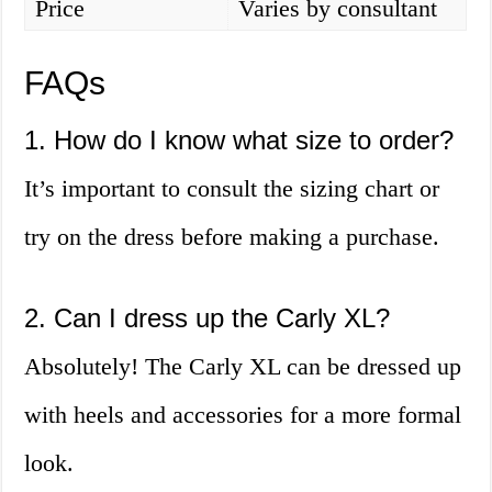
Price
Varies by consultant
FAQs
1. How do I know what size to order?
It’s important to consult the sizing chart or
try on the dress before making a purchase.
2. Can I dress up the Carly XL?
Absolutely! The Carly XL can be dressed up
with heels and accessories for a more formal
look.