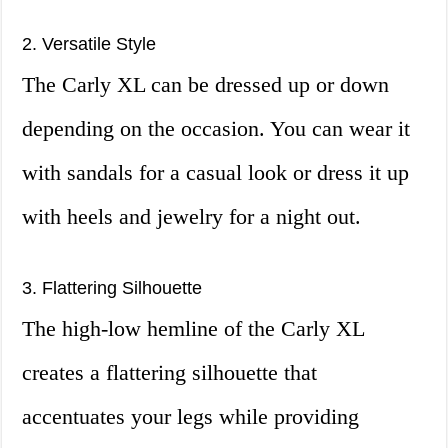
2. Versatile Style
The Carly XL can be dressed up or down
depending on the occasion. You can wear it
with sandals for a casual look or dress it up
with heels and jewelry for a night out.
3. Flattering Silhouette
The high-low hemline of the Carly XL
creates a flattering silhouette that
accentuates your legs while providing