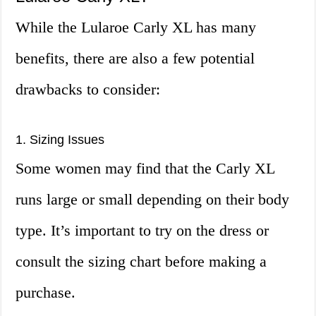
While the Lularoe Carly XL has many
benefits, there are also a few potential
drawbacks to consider:
1. Sizing Issues
Some women may find that the Carly XL
runs large or small depending on their body
type. It’s important to try on the dress or
consult the sizing chart before making a
purchase.