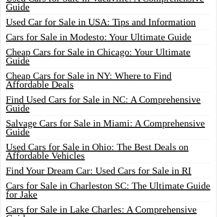
Guide
Used Car for Sale in USA: Tips and Information
Cars for Sale in Modesto: Your Ultimate Guide
Cheap Cars for Sale in Chicago: Your Ultimate
Guide
Cheap Cars for Sale in NY: Where to Find
Affordable Deals
Find Used Cars for Sale in NC: A Comprehensive
Guide
Salvage Cars for Sale in Miami: A Comprehensive
Guide
Used Cars for Sale in Ohio: The Best Deals on
Affordable Vehicles
Find Your Dream Car: Used Cars for Sale in RI
Cars for Sale in Charleston SC: The Ultimate Guide
for Jake
Cars for Sale in Lake Charles: A Comprehensive