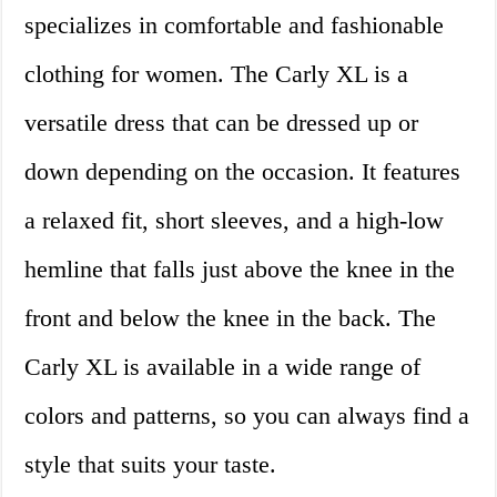
specializes in comfortable and fashionable
clothing for women. The Carly XL is a
versatile dress that can be dressed up or
down depending on the occasion. It features
a relaxed fit, short sleeves, and a high-low
hemline that falls just above the knee in the
front and below the knee in the back. The
Carly XL is available in a wide range of
colors and patterns, so you can always find a
style that suits your taste.