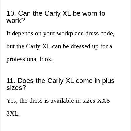
10. Can the Carly XL be worn to
work?
It depends on your workplace dress code,
but the Carly XL can be dressed up for a
professional look.
11. Does the Carly XL come in plus
sizes?
Yes, the dress is available in sizes XXS-
3XL.