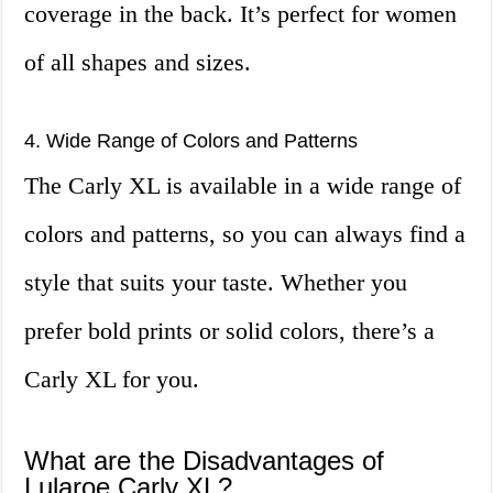
coverage in the back. It’s perfect for women
of all shapes and sizes.
4. Wide Range of Colors and Patterns
The Carly XL is available in a wide range of
colors and patterns, so you can always find a
style that suits your taste. Whether you
prefer bold prints or solid colors, there’s a
Carly XL for you.
What are the Disadvantages of
Lularoe Carly XL?