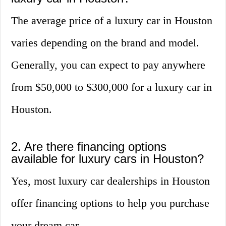
The average price of a luxury car in Houston
varies depending on the brand and model.
Generally, you can expect to pay anywhere
from $50,000 to $300,000 for a luxury car in
Houston.
2. Are there financing options
available for luxury cars in Houston?
Yes, most luxury car dealerships in Houston
offer financing options to help you purchase
your dream car.