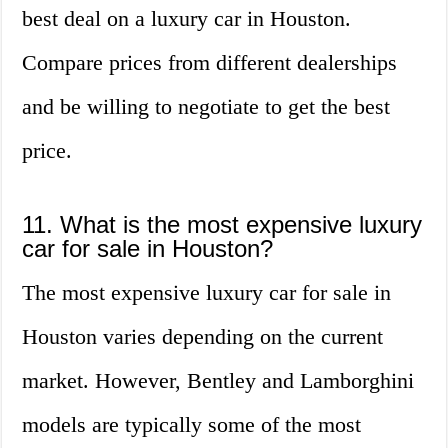
best deal on a luxury car in Houston.
Compare prices from different dealerships
and be willing to negotiate to get the best
price.
11. What is the most expensive luxury
car for sale in Houston?
The most expensive luxury car for sale in
Houston varies depending on the current
market. However, Bentley and Lamborghini
models are typically some of the most