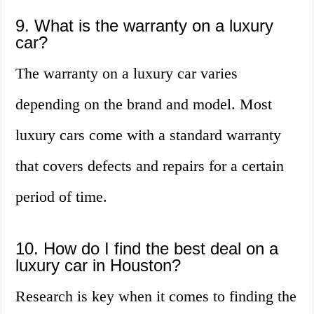
9. What is the warranty on a luxury
car?
The warranty on a luxury car varies
depending on the brand and model. Most
luxury cars come with a standard warranty
that covers defects and repairs for a certain
period of time.
10. How do I find the best deal on a
luxury car in Houston?
Research is key when it comes to finding the