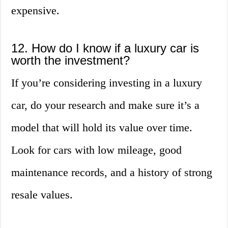
expensive.
12. How do I know if a luxury car is
worth the investment?
If you’re considering investing in a luxury
car, do your research and make sure it’s a
model that will hold its value over time.
Look for cars with low mileage, good
maintenance records, and a history of strong
resale values.