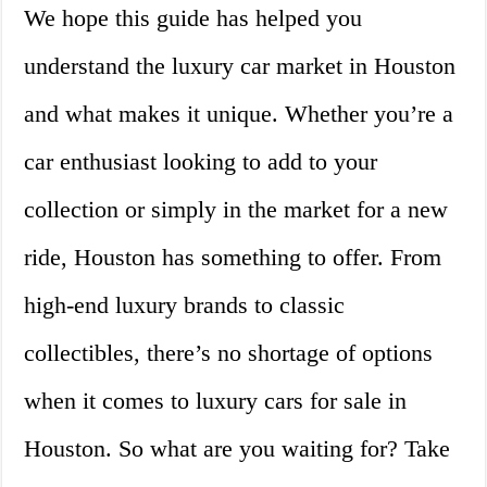
We hope this guide has helped you
understand the luxury car market in Houston
and what makes it unique. Whether you’re a
car enthusiast looking to add to your
collection or simply in the market for a new
ride, Houston has something to offer. From
high-end luxury brands to classic
collectibles, there’s no shortage of options
when it comes to luxury cars for sale in
Houston. So what are you waiting for? Take