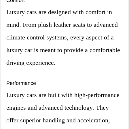
Comfort
Luxury cars are designed with comfort in
mind. From plush leather seats to advanced
climate control systems, every aspect of a
luxury car is meant to provide a comfortable
driving experience.
Performance
Luxury cars are built with high-performance
engines and advanced technology. They
offer superior handling and acceleration,