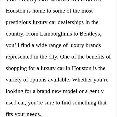
Houston is home to some of the most
prestigious luxury car dealerships in the
country. From Lamborghinis to Bentleys,
you’ll find a wide range of luxury brands
represented in the city. One of the benefits of
shopping for a luxury car in Houston is the
variety of options available. Whether you’re
looking for a brand new model or a gently
used car, you’re sure to find something that
fits your needs.