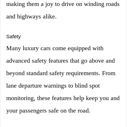
making them a joy to drive on winding roads
and highways alike.
Safety
Many luxury cars come equipped with
advanced safety features that go above and
beyond standard safety requirements. From
lane departure warnings to blind spot
monitoring, these features help keep you and
your passengers safe on the road.