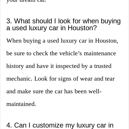
3. What should I look for when buying
a used luxury car in Houston?
When buying a used luxury car in Houston,
be sure to check the vehicle’s maintenance
history and have it inspected by a trusted
mechanic. Look for signs of wear and tear
and make sure the car has been well-
maintained.
4. Can I customize my luxury car in