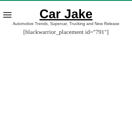
Car Jake
Automotive Trends, Supercar, Trucking and New Release
[blackwarrior_placement id="791"]