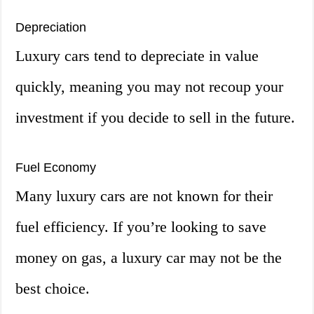
Depreciation
Luxury cars tend to depreciate in value
quickly, meaning you may not recoup your
investment if you decide to sell in the future.
Fuel Economy
Many luxury cars are not known for their
fuel efficiency. If you’re looking to save
money on gas, a luxury car may not be the
best choice.