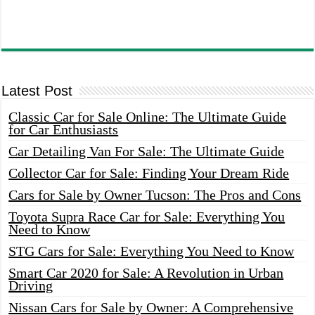
Latest Post
Classic Car for Sale Online: The Ultimate Guide
for Car Enthusiasts
Car Detailing Van For Sale: The Ultimate Guide
Collector Car for Sale: Finding Your Dream Ride
Cars for Sale by Owner Tucson: The Pros and Cons
Toyota Supra Race Car for Sale: Everything You
Need to Know
STG Cars for Sale: Everything You Need to Know
Smart Car 2020 for Sale: A Revolution in Urban
Driving
Nissan Cars for Sale by Owner: A Comprehensive