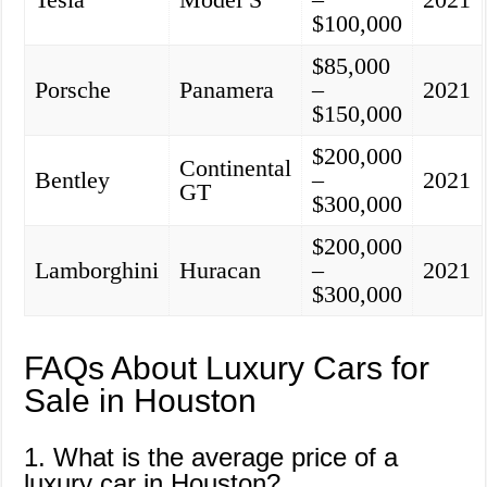
$100,000
$85,000
Porsche
Panamera
–
2021
$150,000
$200,000
Continental
Bentley
–
2021
GT
$300,000
$200,000
Lamborghini
Huracan
–
2021
$300,000
FAQs About Luxury Cars for
Sale in Houston
1. What is the average price of a
luxury car in Houston?