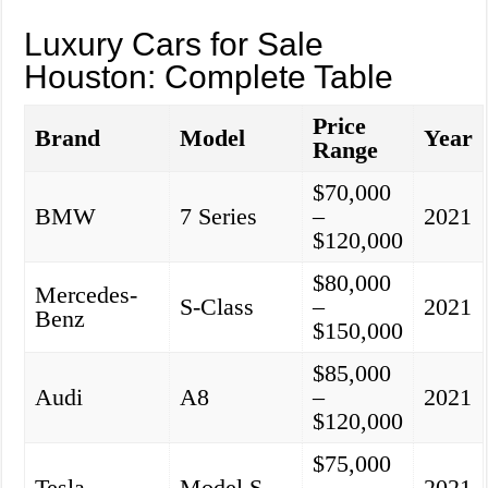
Luxury Cars for Sale
Houston: Complete Table
Price
Brand
Model
Year
Range
$70,000
BMW
7 Series
–
2021
$120,000
$80,000
Mercedes-
S-Class
–
2021
Benz
$150,000
$85,000
Audi
A8
–
2021
$120,000
$75,000
Tesla
Model S
–
2021