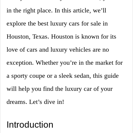
in the right place. In this article, we’ll
explore the best luxury cars for sale in
Houston, Texas. Houston is known for its
love of cars and luxury vehicles are no
exception. Whether you’re in the market for
a sporty coupe or a sleek sedan, this guide
will help you find the luxury car of your
dreams. Let’s dive in!
Introduction