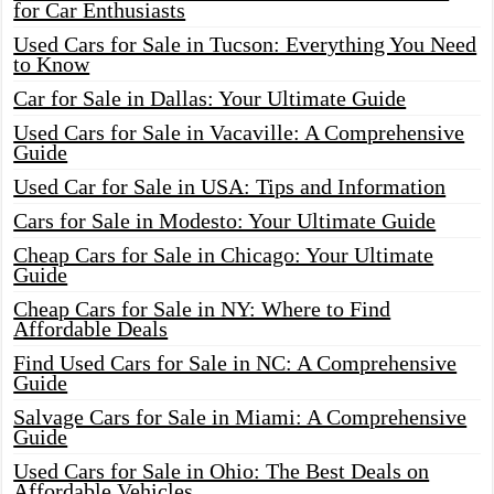
for Car Enthusiasts
Used Cars for Sale in Tucson: Everything You Need
to Know
Car for Sale in Dallas: Your Ultimate Guide
Used Cars for Sale in Vacaville: A Comprehensive
Guide
Used Car for Sale in USA: Tips and Information
Cars for Sale in Modesto: Your Ultimate Guide
Cheap Cars for Sale in Chicago: Your Ultimate
Guide
Cheap Cars for Sale in NY: Where to Find
Affordable Deals
Find Used Cars for Sale in NC: A Comprehensive
Guide
Salvage Cars for Sale in Miami: A Comprehensive
Guide
Used Cars for Sale in Ohio: The Best Deals on
Affordable Vehicles