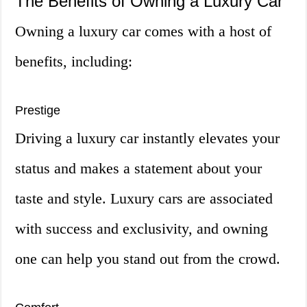
The Benefits of Owning a Luxury Car
Owning a luxury car comes with a host of
benefits, including:
Prestige
Driving a luxury car instantly elevates your
status and makes a statement about your
taste and style. Luxury cars are associated
with success and exclusivity, and owning
one can help you stand out from the crowd.