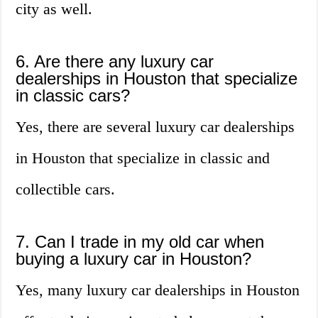
city as well.
6. Are there any luxury car
dealerships in Houston that specialize
in classic cars?
Yes, there are several luxury car dealerships
in Houston that specialize in classic and
collectible cars.
7. Can I trade in my old car when
buying a luxury car in Houston?
Yes, many luxury car dealerships in Houston