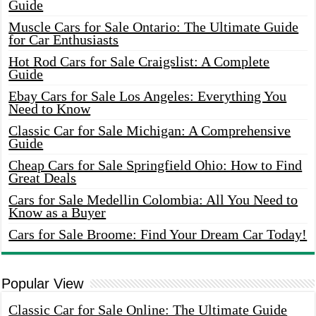
Guide
Muscle Cars for Sale Ontario: The Ultimate Guide
for Car Enthusiasts
Hot Rod Cars for Sale Craigslist: A Complete
Guide
Ebay Cars for Sale Los Angeles: Everything You
Need to Know
Classic Car for Sale Michigan: A Comprehensive
Guide
Cheap Cars for Sale Springfield Ohio: How to Find
Great Deals
Cars for Sale Medellin Colombia: All You Need to
Know as a Buyer
Cars for Sale Broome: Find Your Dream Car Today!
Popular View
Classic Car for Sale Online: The Ultimate Guide