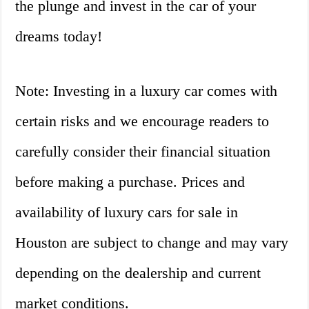
the plunge and invest in the car of your
dreams today!
Note: Investing in a luxury car comes with
certain risks and we encourage readers to
carefully consider their financial situation
before making a purchase. Prices and
availability of luxury cars for sale in
Houston are subject to change and may vary
depending on the dealership and current
market conditions.