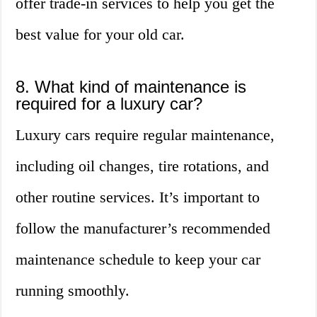
offer trade-in services to help you get the
best value for your old car.
8. What kind of maintenance is
required for a luxury car?
Luxury cars require regular maintenance,
including oil changes, tire rotations, and
other routine services. It’s important to
follow the manufacturer’s recommended
maintenance schedule to keep your car
running smoothly.