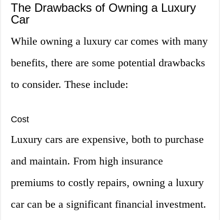
The Drawbacks of Owning a Luxury
Car
While owning a luxury car comes with many
benefits, there are some potential drawbacks
to consider. These include:
Cost
Luxury cars are expensive, both to purchase
and maintain. From high insurance
premiums to costly repairs, owning a luxury
car can be a significant financial investment.