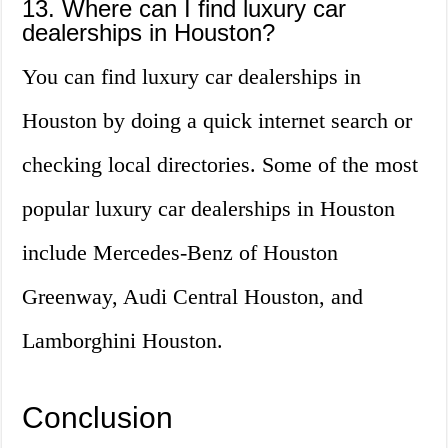
13. Where can I find luxury car
dealerships in Houston?
You can find luxury car dealerships in
Houston by doing a quick internet search or
checking local directories. Some of the most
popular luxury car dealerships in Houston
include Mercedes-Benz of Houston
Greenway, Audi Central Houston, and
Lamborghini Houston.
Conclusion