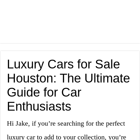
Luxury Cars for Sale
Houston: The Ultimate
Guide for Car
Enthusiasts
Hi Jake, if you’re searching for the perfect
luxury car to add to your collection, you’re