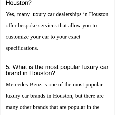
Houston?
Yes, many luxury car dealerships in Houston
offer bespoke services that allow you to
customize your car to your exact
specifications.
5. What is the most popular luxury car
brand in Houston?
Mercedes-Benz is one of the most popular
luxury car brands in Houston, but there are
many other brands that are popular in the