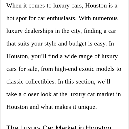
When it comes to luxury cars, Houston is a
hot spot for car enthusiasts. With numerous
luxury dealerships in the city, finding a car
that suits your style and budget is easy. In
Houston, you’ll find a wide range of luxury
cars for sale, from high-end exotic models to
classic collectibles. In this section, we’ll
take a closer look at the luxury car market in
Houston and what makes it unique.
The Luxury Car Market in Houston