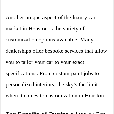
Another unique aspect of the luxury car
market in Houston is the variety of
customization options available. Many
dealerships offer bespoke services that allow
you to tailor your car to your exact
specifications. From custom paint jobs to
personalized interiors, the sky’s the limit
when it comes to customization in Houston.