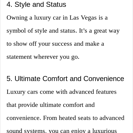
4. Style and Status
Owning a luxury car in Las Vegas is a
symbol of style and status. It’s a great way
to show off your success and make a
statement wherever you go.
5. Ultimate Comfort and Convenience
Luxury cars come with advanced features
that provide ultimate comfort and
convenience. From heated seats to advanced
sound systems, you can enjoy a luxurious