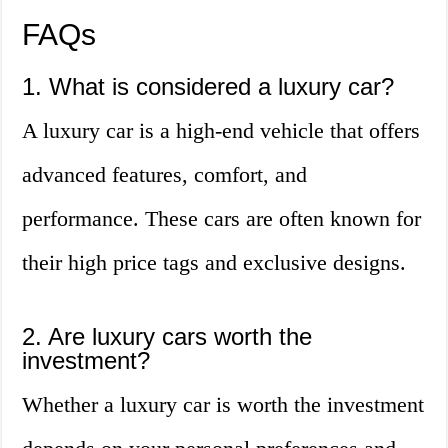
FAQs
1. What is considered a luxury car?
A luxury car is a high-end vehicle that offers
advanced features, comfort, and
performance. These cars are often known for
their high price tags and exclusive designs.
2. Are luxury cars worth the
investment?
Whether a luxury car is worth the investment