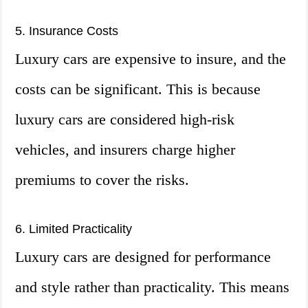
5. Insurance Costs
Luxury cars are expensive to insure, and the
costs can be significant. This is because
luxury cars are considered high-risk
vehicles, and insurers charge higher
premiums to cover the risks.
6. Limited Practicality
Luxury cars are designed for performance
and style rather than practicality. This means