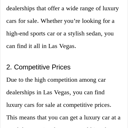
dealerships that offer a wide range of luxury
cars for sale. Whether you’re looking for a
high-end sports car or a stylish sedan, you
can find it all in Las Vegas.
2. Competitive Prices
Due to the high competition among car
dealerships in Las Vegas, you can find
luxury cars for sale at competitive prices.
This means that you can get a luxury car at a