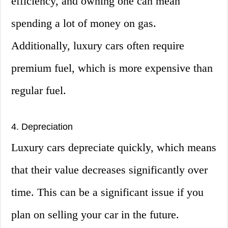
efficiency, and owning one can mean
spending a lot of money on gas.
Additionally, luxury cars often require
premium fuel, which is more expensive than
regular fuel.
4. Depreciation
Luxury cars depreciate quickly, which means
that their value decreases significantly over
time. This can be a significant issue if you
plan on selling your car in the future.