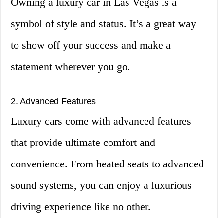
Owning a luxury car in Las Vegas is a
symbol of style and status. It’s a great way
to show off your success and make a
statement wherever you go.
2. Advanced Features
Luxury cars come with advanced features
that provide ultimate comfort and
convenience. From heated seats to advanced
sound systems, you can enjoy a luxurious
driving experience like no other.