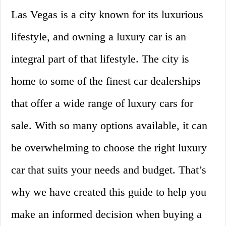
Las Vegas is a city known for its luxurious
lifestyle, and owning a luxury car is an
integral part of that lifestyle. The city is
home to some of the finest car dealerships
that offer a wide range of luxury cars for
sale. With so many options available, it can
be overwhelming to choose the right luxury
car that suits your needs and budget. That’s
why we have created this guide to help you
make an informed decision when buying a