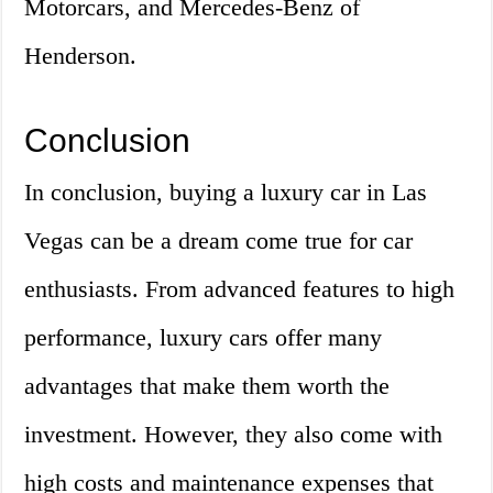
Motorcars, and Mercedes-Benz of
Henderson.
Conclusion
In conclusion, buying a luxury car in Las
Vegas can be a dream come true for car
enthusiasts. From advanced features to high
performance, luxury cars offer many
advantages that make them worth the
investment. However, they also come with
high costs and maintenance expenses that