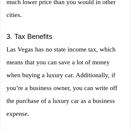
much lower price than you would in other
cities.
3. Tax Benefits
Las Vegas has no state income tax, which
means that you can save a lot of money
when buying a luxury car. Additionally, if
you’re a business owner, you can write off
the purchase of a luxury car as a business
expense.