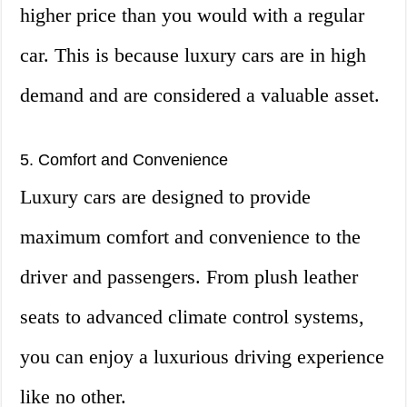
higher price than you would with a regular
car. This is because luxury cars are in high
demand and are considered a valuable asset.
5. Comfort and Convenience
Luxury cars are designed to provide
maximum comfort and convenience to the
driver and passengers. From plush leather
seats to advanced climate control systems,
you can enjoy a luxurious driving experience
like no other.