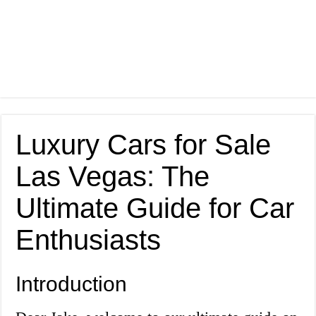
Luxury Cars for Sale
Las Vegas: The
Ultimate Guide for Car
Enthusiasts
Introduction