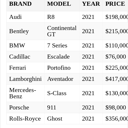
BRAND
MODEL
YEAR
PRICE
Audi
R8
2021
$198,00
Continental
Bentley
2021
$215,00
GT
BMW
7 Series
2021
$110,00
Cadillac
Escalade
2021
$76,000
Ferrari
Portofino
2021
$225,00
Lamborghini
Aventador
2021
$417,00
Mercedes-
S-Class
2021
$130,00
Benz
Porsche
911
2021
$98,000
Rolls-Royce
Ghost
2021
$356,00