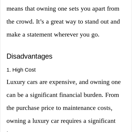
means that owning one sets you apart from
the crowd. It’s a great way to stand out and
make a statement wherever you go.
Disadvantages
1. High Cost
Luxury cars are expensive, and owning one
can be a significant financial burden. From
the purchase price to maintenance costs,
owning a luxury car requires a significant