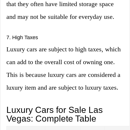
that they often have limited storage space
and may not be suitable for everyday use.
7. High Taxes
Luxury cars are subject to high taxes, which
can add to the overall cost of owning one.
This is because luxury cars are considered a
luxury item and are subject to luxury taxes.
Luxury Cars for Sale Las
Vegas: Complete Table