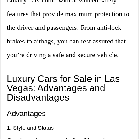
Luxury cars come with advanced safety
features that provide maximum protection to
the driver and passengers. From anti-lock
brakes to airbags, you can rest assured that
you’re driving a safe and secure vehicle.
Luxury Cars for Sale in Las
Vegas: Advantages and
Disadvantages
Advantages
1. Style and Status