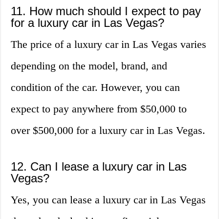
11. How much should I expect to pay
for a luxury car in Las Vegas?
The price of a luxury car in Las Vegas varies
depending on the model, brand, and
condition of the car. However, you can
expect to pay anywhere from $50,000 to
over $500,000 for a luxury car in Las Vegas.
12. Can I lease a luxury car in Las
Vegas?
Yes, you can lease a luxury car in Las Vegas