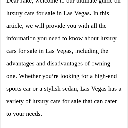
Dear Jake, welcome to our ultimate guide on
luxury cars for sale in Las Vegas. In this
article, we will provide you with all the
information you need to know about luxury
cars for sale in Las Vegas, including the
advantages and disadvantages of owning
one. Whether you’re looking for a high-end
sports car or a stylish sedan, Las Vegas has a
variety of luxury cars for sale that can cater
to your needs.