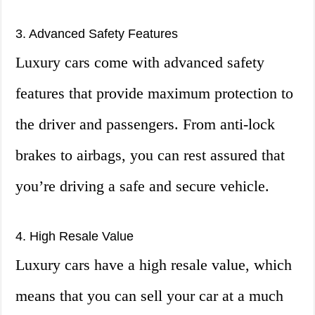
3. Advanced Safety Features
Luxury cars come with advanced safety
features that provide maximum protection to
the driver and passengers. From anti-lock
brakes to airbags, you can rest assured that
you’re driving a safe and secure vehicle.
4. High Resale Value
Luxury cars have a high resale value, which
means that you can sell your car at a much