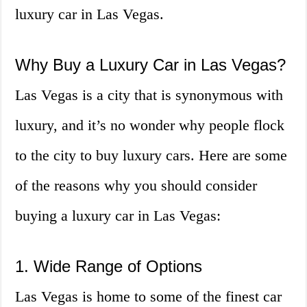
luxury car in Las Vegas.
Why Buy a Luxury Car in Las Vegas?
Las Vegas is a city that is synonymous with
luxury, and it’s no wonder why people flock
to the city to buy luxury cars. Here are some
of the reasons why you should consider
buying a luxury car in Las Vegas:
1. Wide Range of Options
Las Vegas is home to some of the finest car