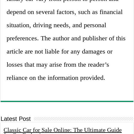
depend on several factors, such as financial
situation, driving needs, and personal
preferences. The author and publisher of this
article are not liable for any damages or
losses that may arise from the reader’s
reliance on the information provided.
Latest Post
Classic Car for Sale Online: The Ultimate Guide