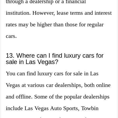
through a dealership or a financial
institution. However, lease terms and interest
rates may be higher than those for regular
cars.
13. Where can I find luxury cars for
sale in Las Vegas?
You can find luxury cars for sale in Las
Vegas at various car dealerships, both online
and offline. Some of the popular dealerships
include Las Vegas Auto Sports, Towbin