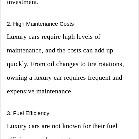
investment.
2. High Maintenance Costs
Luxury cars require high levels of
maintenance, and the costs can add up
quickly. From oil changes to tire rotations,
owning a luxury car requires frequent and
expensive maintenance.
3. Fuel Efficiency
Luxury cars are not known for their fuel