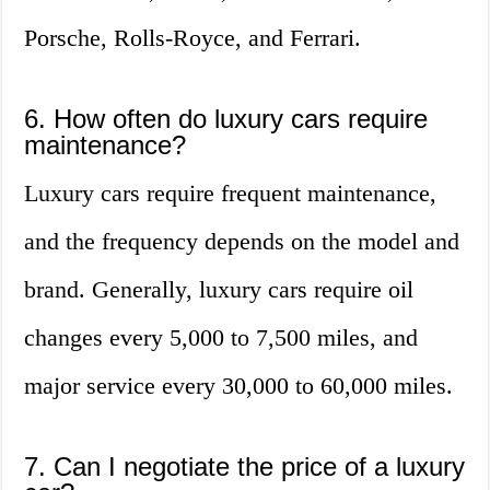
Porsche, Rolls-Royce, and Ferrari.
6. How often do luxury cars require
maintenance?
Luxury cars require frequent maintenance,
and the frequency depends on the model and
brand. Generally, luxury cars require oil
changes every 5,000 to 7,500 miles, and
major service every 30,000 to 60,000 miles.
7. Can I negotiate the price of a luxury