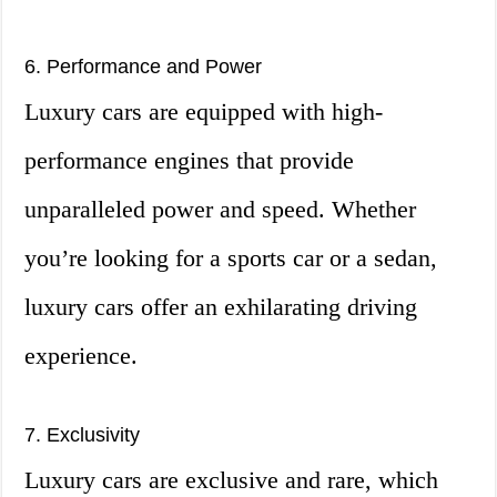
6. Performance and Power
Luxury cars are equipped with high-
performance engines that provide
unparalleled power and speed. Whether
you’re looking for a sports car or a sedan,
luxury cars offer an exhilarating driving
experience.
7. Exclusivity
Luxury cars are exclusive and rare, which