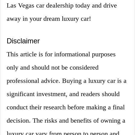
Las Vegas car dealership today and drive
away in your dream luxury car!
Disclaimer
This article is for informational purposes
only and should not be considered
professional advice. Buying a luxury car is a
significant investment, and readers should
conduct their research before making a final
decision. The risks and benefits of owning a
luxury car vary from person to person and