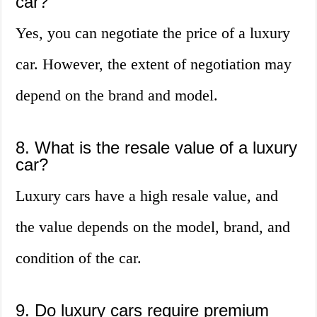
car?
Yes, you can negotiate the price of a luxury
car. However, the extent of negotiation may
depend on the brand and model.
8. What is the resale value of a luxury
car?
Luxury cars have a high resale value, and
the value depends on the model, brand, and
condition of the car.
9. Do luxury cars require premium