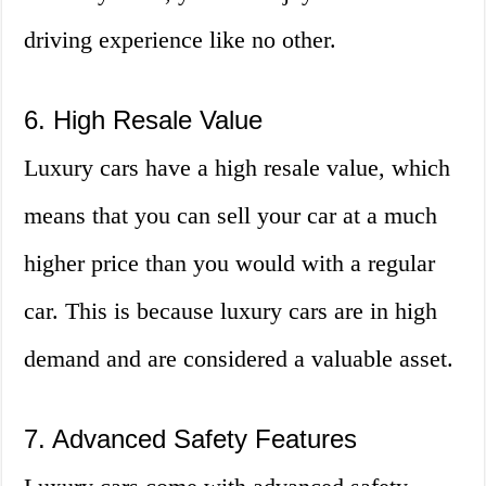
driving experience like no other.
6. High Resale Value
Luxury cars have a high resale value, which
means that you can sell your car at a much
higher price than you would with a regular
car. This is because luxury cars are in high
demand and are considered a valuable asset.
7. Advanced Safety Features