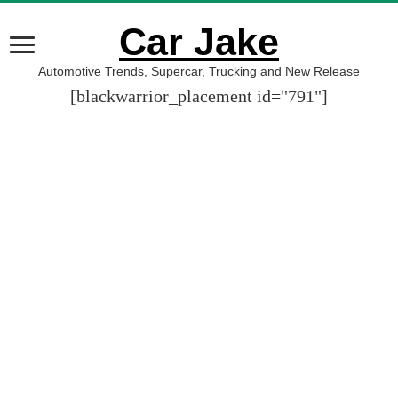
Car Jake
Automotive Trends, Supercar, Trucking and New Release
[blackwarrior_placement id="791"]