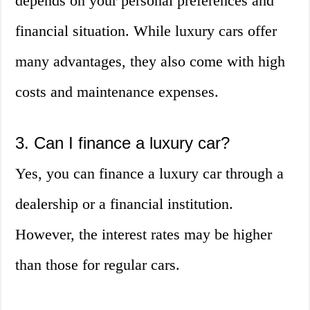
depends on your personal preferences and
financial situation. While luxury cars offer
many advantages, they also come with high
costs and maintenance expenses.
3. Can I finance a luxury car?
Yes, you can finance a luxury car through a
dealership or a financial institution.
However, the interest rates may be higher
than those for regular cars.