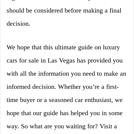
should be considered before making a final
decision.
We hope that this ultimate guide on luxury
cars for sale in Las Vegas has provided you
with all the information you need to make an
informed decision. Whether you’re a first-
time buyer or a seasoned car enthusiast, we
hope that our guide has helped you in some
way. So what are you waiting for? Visit a