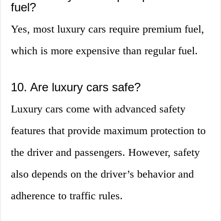
fuel?
Yes, most luxury cars require premium fuel,
which is more expensive than regular fuel.
10. Are luxury cars safe?
Luxury cars come with advanced safety
features that provide maximum protection to
the driver and passengers. However, safety
also depends on the driver’s behavior and
adherence to traffic rules.