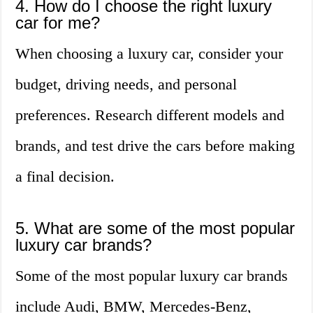
4. How do I choose the right luxury
car for me?
When choosing a luxury car, consider your
budget, driving needs, and personal
preferences. Research different models and
brands, and test drive the cars before making
a final decision.
5. What are some of the most popular
luxury car brands?
Some of the most popular luxury car brands
include Audi, BMW, Mercedes-Benz,