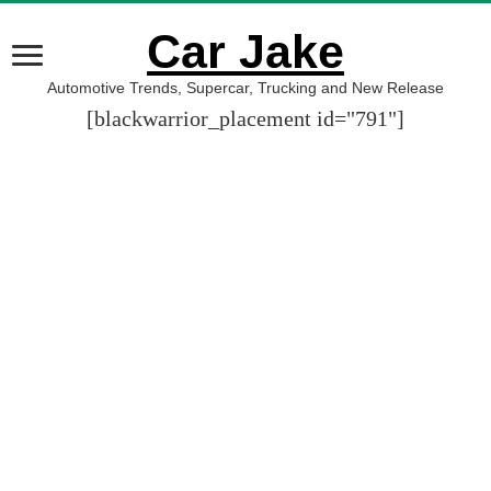
Car Jake
Automotive Trends, Supercar, Trucking and New Release
[blackwarrior_placement id="791"]