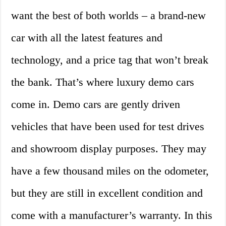
want the best of both worlds – a brand-new
car with all the latest features and
technology, and a price tag that won’t break
the bank. That’s where luxury demo cars
come in. Demo cars are gently driven
vehicles that have been used for test drives
and showroom display purposes. They may
have a few thousand miles on the odometer,
but they are still in excellent condition and
come with a manufacturer’s warranty. In this