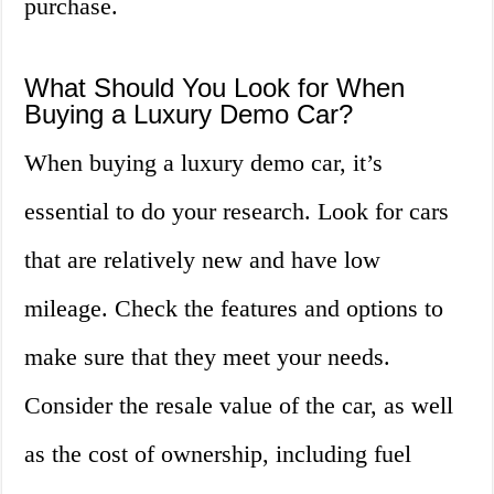
purchase.
What Should You Look for When
Buying a Luxury Demo Car?
When buying a luxury demo car, it’s
essential to do your research. Look for cars
that are relatively new and have low
mileage. Check the features and options to
make sure that they meet your needs.
Consider the resale value of the car, as well
as the cost of ownership, including fuel