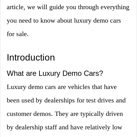
article, we will guide you through everything
you need to know about luxury demo cars
for sale.
Introduction
What are Luxury Demo Cars?
Luxury demo cars are vehicles that have
been used by dealerships for test drives and
customer demos. They are typically driven
by dealership staff and have relatively low