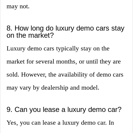
may not.
8. How long do luxury demo cars stay
on the market?
Luxury demo cars typically stay on the
market for several months, or until they are
sold. However, the availability of demo cars
may vary by dealership and model.
9. Can you lease a luxury demo car?
Yes, you can lease a luxury demo car. In