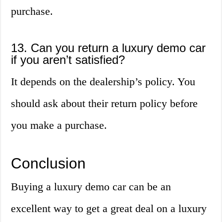
purchase.
13. Can you return a luxury demo car
if you aren’t satisfied?
It depends on the dealership’s policy. You
should ask about their return policy before
you make a purchase.
Conclusion
Buying a luxury demo car can be an
excellent way to get a great deal on a luxury