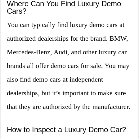
Where Can You Find Luxury Demo
Cars?
You can typically find luxury demo cars at
authorized dealerships for the brand. BMW,
Mercedes-Benz, Audi, and other luxury car
brands all offer demo cars for sale. You may
also find demo cars at independent
dealerships, but it’s important to make sure
that they are authorized by the manufacturer.
How to Inspect a Luxury Demo Car?