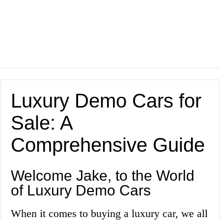
Luxury Demo Cars for
Sale: A
Comprehensive Guide
Welcome Jake, to the World
of Luxury Demo Cars
When it comes to buying a luxury car, we all