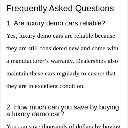
Frequently Asked Questions
1. Are luxury demo cars reliable?
Yes, luxury demo cars are reliable because
they are still considered new and come with
a manufacturer’s warranty. Dealerships also
maintain these cars regularly to ensure that
they are in excellent condition.
2. How much can you save by buying
a luxury demo car?
You can save thousands of dollars by buying