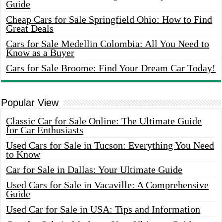
Guide
Cheap Cars for Sale Springfield Ohio: How to Find
Great Deals
Cars for Sale Medellin Colombia: All You Need to
Know as a Buyer
Cars for Sale Broome: Find Your Dream Car Today!
Popular View
Classic Car for Sale Online: The Ultimate Guide
for Car Enthusiasts
Used Cars for Sale in Tucson: Everything You Need
to Know
Car for Sale in Dallas: Your Ultimate Guide
Used Cars for Sale in Vacaville: A Comprehensive
Guide
Used Car for Sale in USA: Tips and Information