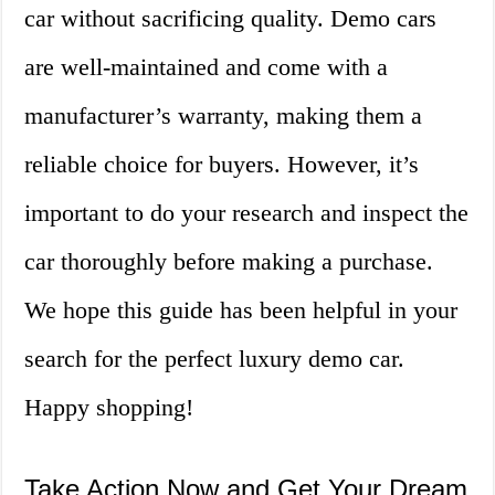
car without sacrificing quality. Demo cars
are well-maintained and come with a
manufacturer’s warranty, making them a
reliable choice for buyers. However, it’s
important to do your research and inspect the
car thoroughly before making a purchase.
We hope this guide has been helpful in your
search for the perfect luxury demo car.
Happy shopping!
Take Action Now and Get Your Dream