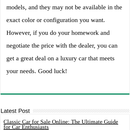
models, and they may not be available in the
exact color or configuration you want.
However, if you do your homework and
negotiate the price with the dealer, you can
get a great deal on a luxury car that meets
your needs. Good luck!
Latest Post
Classic Car for Sale Online: The Ultimate Guide
for Car Enthusiasts