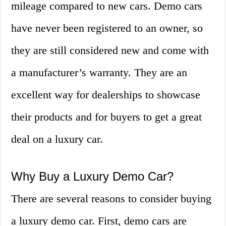
mileage compared to new cars. Demo cars
have never been registered to an owner, so
they are still considered new and come with
a manufacturer’s warranty. They are an
excellent way for dealerships to showcase
their products and for buyers to get a great
deal on a luxury car.
Why Buy a Luxury Demo Car?
There are several reasons to consider buying
a luxury demo car. First, demo cars are