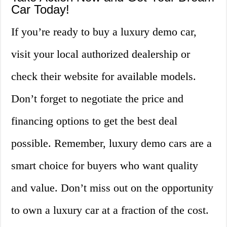
Car Today!
If you’re ready to buy a luxury demo car,
visit your local authorized dealership or
check their website for available models.
Don’t forget to negotiate the price and
financing options to get the best deal
possible. Remember, luxury demo cars are a
smart choice for buyers who want quality
and value. Don’t miss out on the opportunity
to own a luxury car at a fraction of the cost.