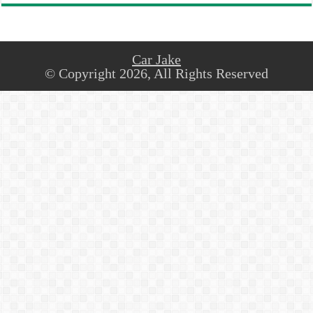
Car Jake
© Copyright 2026, All Rights Reserved