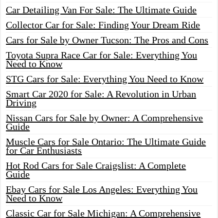
Car Detailing Van For Sale: The Ultimate Guide
Collector Car for Sale: Finding Your Dream Ride
Cars for Sale by Owner Tucson: The Pros and Cons
Toyota Supra Race Car for Sale: Everything You
Need to Know
STG Cars for Sale: Everything You Need to Know
Smart Car 2020 for Sale: A Revolution in Urban
Driving
Nissan Cars for Sale by Owner: A Comprehensive
Guide
Muscle Cars for Sale Ontario: The Ultimate Guide
for Car Enthusiasts
Hot Rod Cars for Sale Craigslist: A Complete
Guide
Ebay Cars for Sale Los Angeles: Everything You
Need to Know
Classic Car for Sale Michigan: A Comprehensive