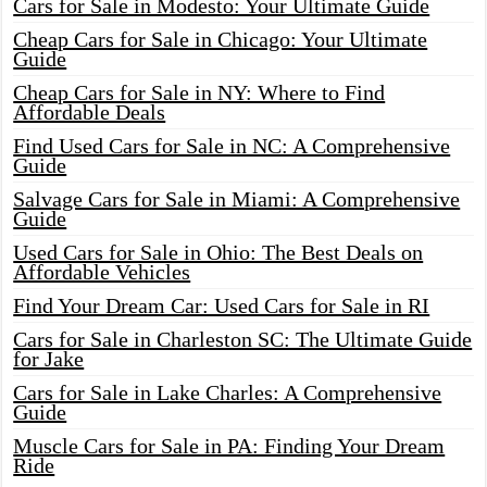
Cars for Sale in Modesto: Your Ultimate Guide
Cheap Cars for Sale in Chicago: Your Ultimate
Guide
Cheap Cars for Sale in NY: Where to Find
Affordable Deals
Find Used Cars for Sale in NC: A Comprehensive
Guide
Salvage Cars for Sale in Miami: A Comprehensive
Guide
Used Cars for Sale in Ohio: The Best Deals on
Affordable Vehicles
Find Your Dream Car: Used Cars for Sale in RI
Cars for Sale in Charleston SC: The Ultimate Guide
for Jake
Cars for Sale in Lake Charles: A Comprehensive
Guide
Muscle Cars for Sale in PA: Finding Your Dream
Ride