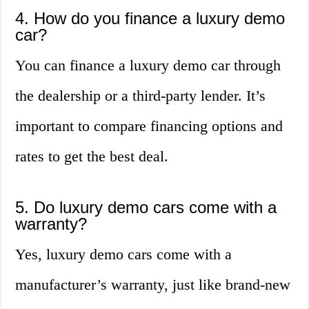
4. How do you finance a luxury demo
car?
You can finance a luxury demo car through
the dealership or a third-party lender. It’s
important to compare financing options and
rates to get the best deal.
5. Do luxury demo cars come with a
warranty?
Yes, luxury demo cars come with a
manufacturer’s warranty, just like brand-new