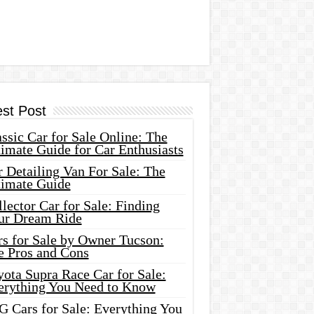
est Post
ssic Car for Sale Online: The
imate Guide for Car Enthusiasts
 Detailing Van For Sale: The
timate Guide
lector Car for Sale: Finding
ur Dream Ride
rs for Sale by Owner Tucson:
e Pros and Cons
ota Supra Race Car for Sale:
erything You Need to Know
G Cars for Sale: Everything You