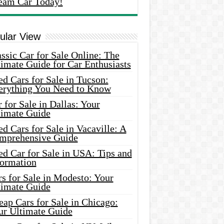
eam Car Today!
ular View
ssic Car for Sale Online: The
imate Guide for Car Enthusiasts
d Cars for Sale in Tucson:
erything You Need to Know
 for Sale in Dallas: Your
timate Guide
d Cars for Sale in Vacaville: A
mprehensive Guide
d Car for Sale in USA: Tips and
formation
s for Sale in Modesto: Your
timate Guide
ap Cars for Sale in Chicago:
ur Ultimate Guide