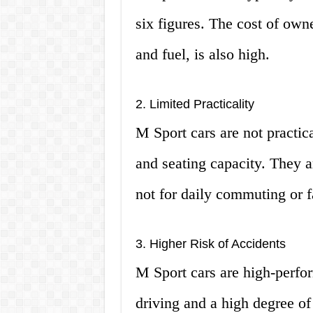
six figures. The cost of own
and fuel, is also high.
2. Limited Practicality
M Sport cars are not practic
and seating capacity. They 
not for daily commuting or f
3. Higher Risk of Accidents
M Sport cars are high-perfor
driving and a high degree of