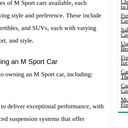
Ch
es of M Sport cars available, each
to 
riving style and preference. These include
Fin
Co
ertibles, and SUVs, each with varying
Sal
Co
rt, and style.
Use
Bes
Fi
ing an M Sport Car
for
Car
o owning an M Sport car, including:
Th
Car
Co
Mus
Fi
to deliver exceptional performance, with
ed suspension systems that offer