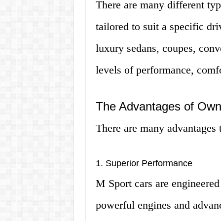
There are many different typ
tailored to suit a specific d
luxury sedans, coupes, conv
levels of performance, comfo
The Advantages of Own
There are many advantages t
1. Superior Performance
M Sport cars are engineered 
powerful engines and advanc