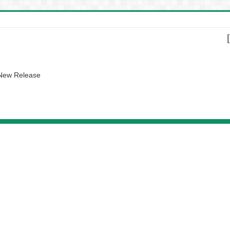
 New Release