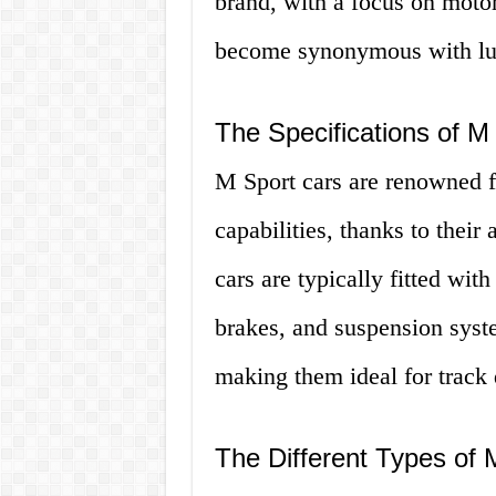
brand, with a focus on motor
become synonymous with lux
The Specifications of M
M Sport cars are renowned f
capabilities, thanks to thei
cars are typically fitted wi
brakes, and suspension syste
making them ideal for track 
The Different Types of 