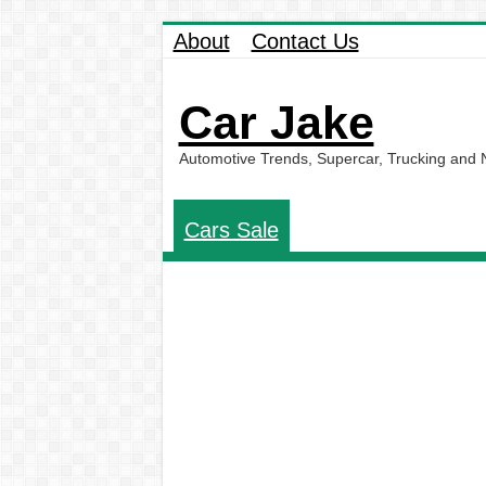
About
Contact Us
Car Jake
Automotive Trends, Supercar, Trucking and
Cars Sale