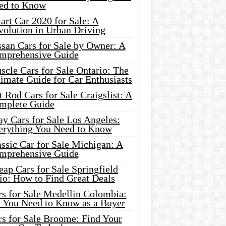
ed to Know
rt Car 2020 for Sale: A
volution in Urban Driving
ssan Cars for Sale by Owner: A
mprehensive Guide
cle Cars for Sale Ontario: The
imate Guide for Car Enthusiasts
 Rod Cars for Sale Craigslist: A
mplete Guide
y Cars for Sale Los Angeles:
erything You Need to Know
ssic Car for Sale Michigan: A
mprehensive Guide
ap Cars for Sale Springfield
io: How to Find Great Deals
rs for Sale Medellin Colombia:
l You Need to Know as a Buyer
rs for Sale Broome: Find Your