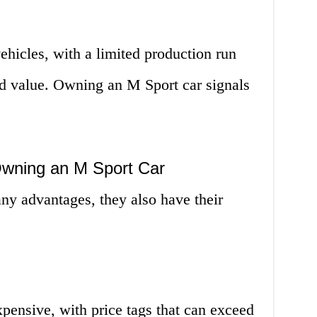
ehicles, with a limited production run
and value. Owning an M Sport car signals
Owning an M Sport Car
ny advantages, they also have their
xpensive, with price tags that can exceed