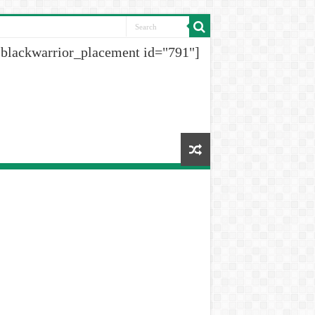
[blackwarrior_placement id="791"]