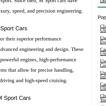
sport. Since then, M Sport cars have
Dr
ury, speed, and precision engineering.
Pop
Cla
 Sport Cars
Ult
Use
or their superior performance
Ev
r advanced engineering and design. These
Car
Ul
th powerful engines, high-performance
Use
Co
ms that allow for precise handling,
Use
In
driving and high-speed cruising.
Car
Ul
Che
M Sport Cars
Yo