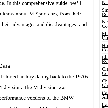
Ne
ce. In this comprehensive guide, we’ll
Sma
o know about M Sport cars, from their
Re
Ni
o their advantages and disadvantages, and
Co
Mus
Ult
Hot
Co
Eba
Ev
Cars
Cla
Co
 storied history dating back to the 1970s
Che
Oh
 division. The M division was
Ca
Al
h-performance versions of the BMW
Ca