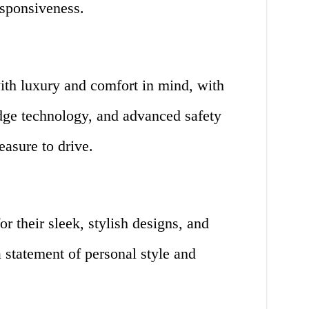
esponsiveness.
ith luxury and comfort in mind, with
edge technology, and advanced safety
easure to drive.
r their sleek, stylish designs, and
 statement of personal style and