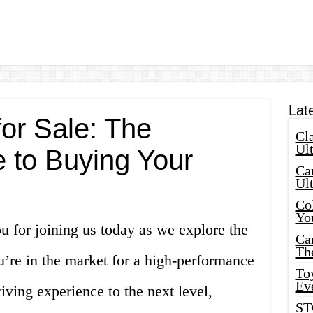
Lat
or Sale: The
Cla
Ult
e to Buying Your
Car
Ul
Col
Yo
 for joining us today as we explore the
Ca
Th
u’re in the market for a high-performance
Toy
Ev
riving experience to the next level,
ST