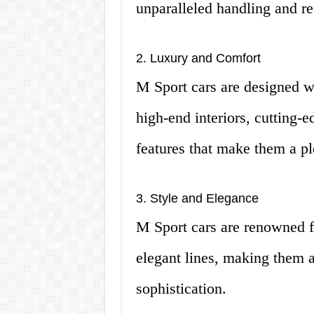
unparalleled handling and r
2. Luxury and Comfort
M Sport cars are designed w
high-end interiors, cutting-
features that make them a pl
3. Style and Elegance
M Sport cars are renowned fo
elegant lines, making them a
sophistication.