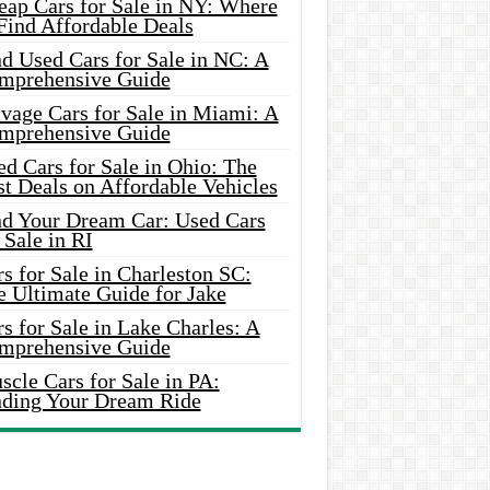
eap Cars for Sale in NY: Where
Find Affordable Deals
d Used Cars for Sale in NC: A
mprehensive Guide
vage Cars for Sale in Miami: A
mprehensive Guide
d Cars for Sale in Ohio: The
t Deals on Affordable Vehicles
nd Your Dream Car: Used Cars
 Sale in RI
s for Sale in Charleston SC:
e Ultimate Guide for Jake
s for Sale in Lake Charles: A
mprehensive Guide
cle Cars for Sale in PA:
nding Your Dream Ride