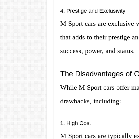
4. Prestige and Exclusivity
M Sport cars are exclusive v
that adds to their prestige 
success, power, and status.
The Disadvantages of 
While M Sport cars offer ma
drawbacks, including:
1. High Cost
M Sport cars are typically e