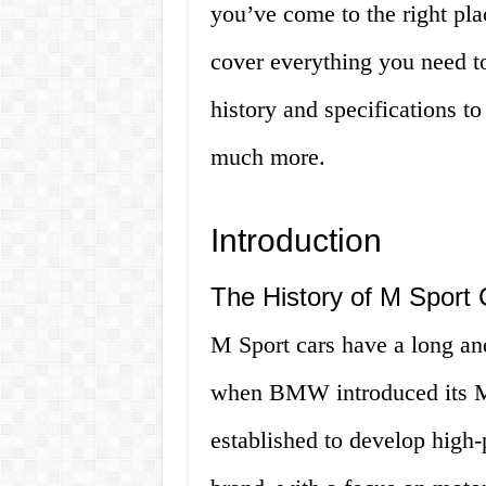
you’ve come to the right pla
cover everything you need t
history and specifications t
much more.
Introduction
The History of M Sport 
M Sport cars have a long and
when BMW introduced its M
established to develop hig