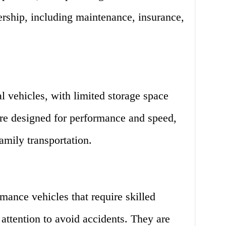
ership, including maintenance, insurance,
al vehicles, with limited storage space
are designed for performance and speed,
amily transportation.
mance vehicles that require skilled
 attention to avoid accidents. They are