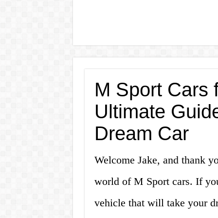
M Sport Cars f
Ultimate Guid
Dream Car
Welcome Jake, and thank you
world of M Sport cars. If yo
vehicle that will take your d