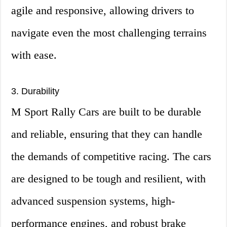
agile and responsive, allowing drivers to
navigate even the most challenging terrains
with ease.
3. Durability
M Sport Rally Cars are built to be durable
and reliable, ensuring that they can handle
the demands of competitive racing. The cars
are designed to be tough and resilient, with
advanced suspension systems, high-
performance engines, and robust brake