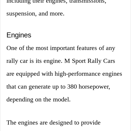
including their engines, transmissions,
suspension, and more.
Engines
One of the most important features of any
rally car is its engine. M Sport Rally Cars
are equipped with high-performance engines
that can generate up to 380 horsepower,
depending on the model.
The engines are designed to provide