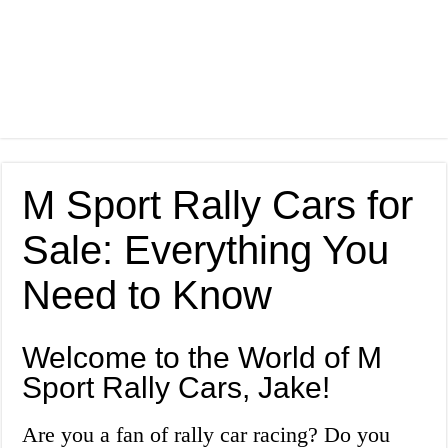
M Sport Rally Cars for
Sale: Everything You
Need to Know
Welcome to the World of M
Sport Rally Cars, Jake!
Are you a fan of rally car racing? Do you