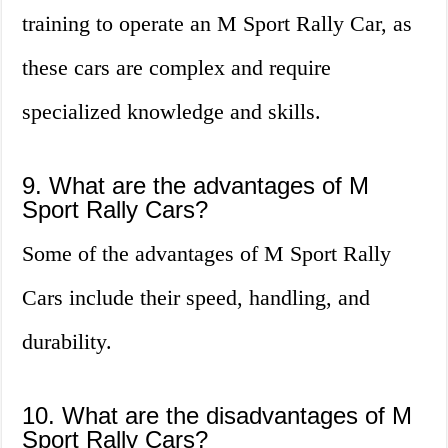
training to operate an M Sport Rally Car, as
these cars are complex and require
specialized knowledge and skills.
9. What are the advantages of M
Sport Rally Cars?
Some of the advantages of M Sport Rally
Cars include their speed, handling, and
durability.
10. What are the disadvantages of M
Sport Rally Cars?