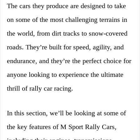
The cars they produce are designed to take
on some of the most challenging terrains in
the world, from dirt tracks to snow-covered
roads. They’re built for speed, agility, and
endurance, and they’re the perfect choice for
anyone looking to experience the ultimate
thrill of rally car racing.
In this section, we’ll be looking at some of
the key features of M Sport Rally Cars,