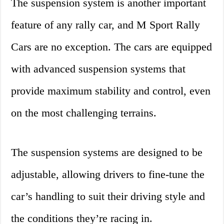
The suspension system is another important
feature of any rally car, and M Sport Rally
Cars are no exception. The cars are equipped
with advanced suspension systems that
provide maximum stability and control, even
on the most challenging terrains.
The suspension systems are designed to be
adjustable, allowing drivers to fine-tune the
car’s handling to suit their driving style and
the conditions they’re racing in.