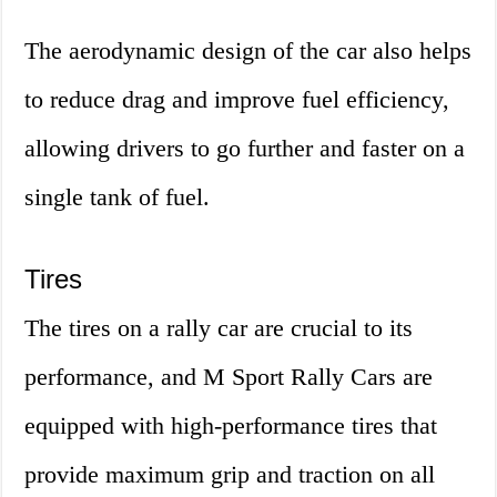
The aerodynamic design of the car also helps
to reduce drag and improve fuel efficiency,
allowing drivers to go further and faster on a
single tank of fuel.
Tires
The tires on a rally car are crucial to its
performance, and M Sport Rally Cars are
equipped with high-performance tires that
provide maximum grip and traction on all