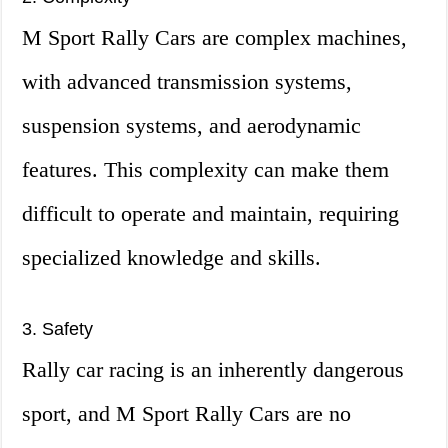
M Sport Rally Cars are complex machines,
with advanced transmission systems,
suspension systems, and aerodynamic
features. This complexity can make them
difficult to operate and maintain, requiring
specialized knowledge and skills.
3. Safety
Rally car racing is an inherently dangerous
sport, and M Sport Rally Cars are no