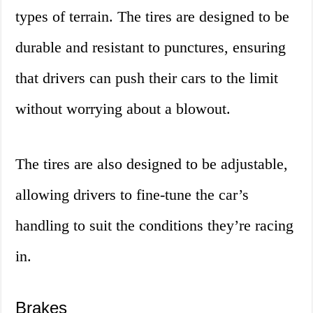
types of terrain. The tires are designed to be
durable and resistant to punctures, ensuring
that drivers can push their cars to the limit
without worrying about a blowout.
The tires are also designed to be adjustable,
allowing drivers to fine-tune the car’s
handling to suit the conditions they’re racing
in.
Brakes