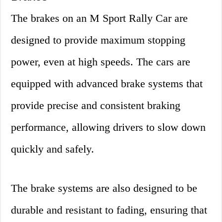
The brakes on an M Sport Rally Car are
designed to provide maximum stopping
power, even at high speeds. The cars are
equipped with advanced brake systems that
provide precise and consistent braking
performance, allowing drivers to slow down
quickly and safely.
The brake systems are also designed to be
durable and resistant to fading, ensuring that