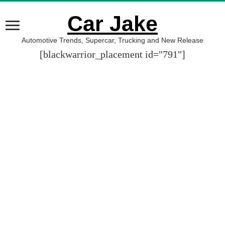
Car Jake
Automotive Trends, Supercar, Trucking and New Release
[blackwarrior_placement id="791"]