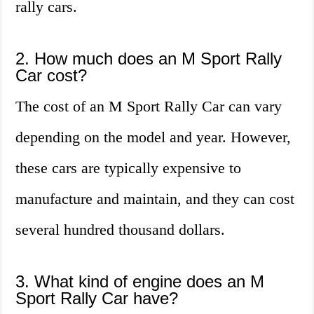
rally cars.
2. How much does an M Sport Rally
Car cost?
The cost of an M Sport Rally Car can vary
depending on the model and year. However,
these cars are typically expensive to
manufacture and maintain, and they can cost
several hundred thousand dollars.
3. What kind of engine does an M
Sport Rally Car have?