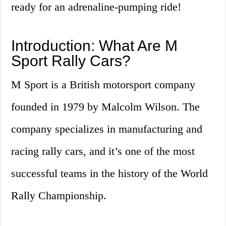
ready for an adrenaline-pumping ride!
Introduction: What Are M
Sport Rally Cars?
M Sport is a British motorsport company
founded in 1979 by Malcolm Wilson. The
company specializes in manufacturing and
racing rally cars, and it’s one of the most
successful teams in the history of the World
Rally Championship.