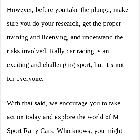
However, before you take the plunge, make
sure you do your research, get the proper
training and licensing, and understand the
risks involved. Rally car racing is an
exciting and challenging sport, but it’s not
for everyone.
With that said, we encourage you to take
action today and explore the world of M
Sport Rally Cars. Who knows, you might