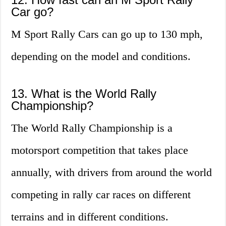
Car go?
M Sport Rally Cars can go up to 130 mph,
depending on the model and conditions.
13. What is the World Rally
Championship?
The World Rally Championship is a
motorsport competition that takes place
annually, with drivers from around the world
competing in rally car races on different
terrains and in different conditions.