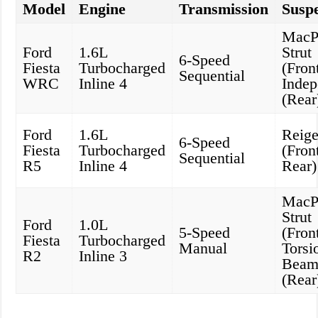
Model
Engine
Transmission
Susp
MacP
Ford
1.6L
Strut
6-Speed
Fiesta
Turbocharged
(Front
Sequential
WRC
Inline 4
Indep
(Rear
Ford
1.6L
Reige
6-Speed
Fiesta
Turbocharged
(Fron
Sequential
R5
Inline 4
Rear)
MacP
Strut
Ford
1.0L
5-Speed
(Front
Fiesta
Turbocharged
Manual
Torsi
R2
Inline 3
Bea
(Rear