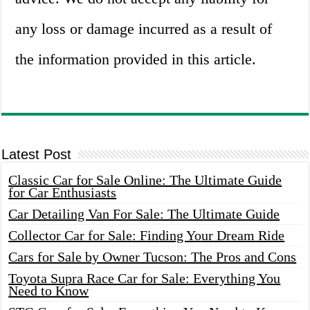
any loss or damage incurred as a result of
the information provided in this article.
Latest Post
Classic Car for Sale Online: The Ultimate Guide
for Car Enthusiasts
Car Detailing Van For Sale: The Ultimate Guide
Collector Car for Sale: Finding Your Dream Ride
Cars for Sale by Owner Tucson: The Pros and Cons
Toyota Supra Race Car for Sale: Everything You
Need to Know