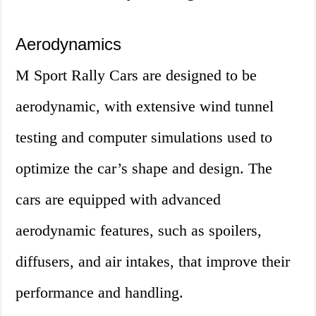
Aerodynamics
M Sport Rally Cars are designed to be
aerodynamic, with extensive wind tunnel
testing and computer simulations used to
optimize the car’s shape and design. The
cars are equipped with advanced
aerodynamic features, such as spoilers,
diffusers, and air intakes, that improve their
performance and handling.