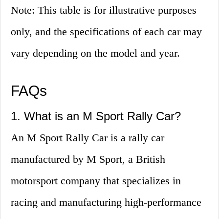
Note: This table is for illustrative purposes
only, and the specifications of each car may
vary depending on the model and year.
FAQs
1. What is an M Sport Rally Car?
An M Sport Rally Car is a rally car
manufactured by M Sport, a British
motorsport company that specializes in
racing and manufacturing high-performance