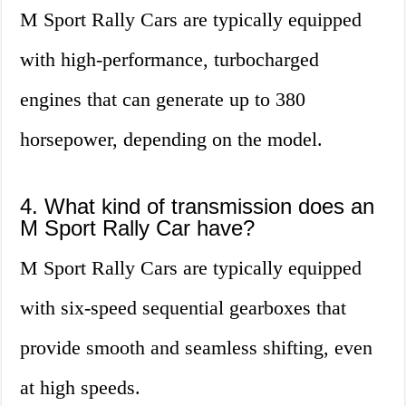
M Sport Rally Cars are typically equipped
with high-performance, turbocharged
engines that can generate up to 380
horsepower, depending on the model.
4. What kind of transmission does an
M Sport Rally Car have?
M Sport Rally Cars are typically equipped
with six-speed sequential gearboxes that
provide smooth and seamless shifting, even
at high speeds.