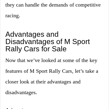
they can handle the demands of competitive
racing.
Advantages and
Disadvantages of M Sport
Rally Cars for Sale
Now that we’ve looked at some of the key
features of M Sport Rally Cars, let’s take a
closer look at their advantages and
disadvantages.