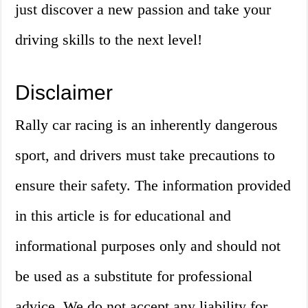
just discover a new passion and take your
driving skills to the next level!
Disclaimer
Rally car racing is an inherently dangerous
sport, and drivers must take precautions to
ensure their safety. The information provided
in this article is for educational and
informational purposes only and should not
be used as a substitute for professional
advice. We do not accept any liability for