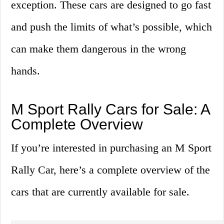
exception. These cars are designed to go fast
and push the limits of what’s possible, which
can make them dangerous in the wrong
hands.
M Sport Rally Cars for Sale: A
Complete Overview
If you’re interested in purchasing an M Sport
Rally Car, here’s a complete overview of the
cars that are currently available for sale.