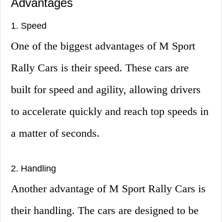
Advantages
1. Speed
One of the biggest advantages of M Sport
Rally Cars is their speed. These cars are
built for speed and agility, allowing drivers
to accelerate quickly and reach top speeds in
a matter of seconds.
2. Handling
Another advantage of M Sport Rally Cars is
their handling. The cars are designed to be