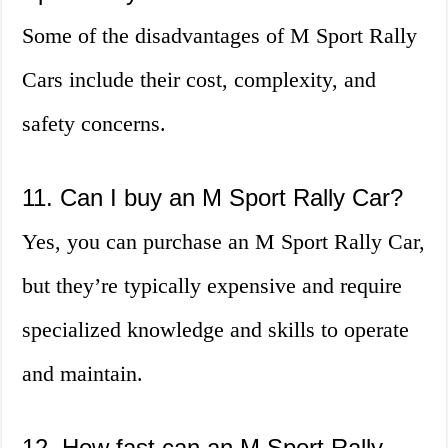
Some of the disadvantages of M Sport Rally
Cars include their cost, complexity, and
safety concerns.
11. Can I buy an M Sport Rally Car?
Yes, you can purchase an M Sport Rally Car,
but they’re typically expensive and require
specialized knowledge and skills to operate
and maintain.
12. How fast can an M Sport Rally