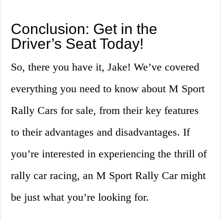
Conclusion: Get in the
Driver’s Seat Today!
So, there you have it, Jake! We’ve covered
everything you need to know about M Sport
Rally Cars for sale, from their key features
to their advantages and disadvantages. If
you’re interested in experiencing the thrill of
rally car racing, an M Sport Rally Car might
be just what you’re looking for.