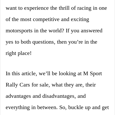
want to experience the thrill of racing in one
of the most competitive and exciting
motorsports in the world? If you answered
yes to both questions, then you’re in the
right place!
In this article, we’ll be looking at M Sport
Rally Cars for sale, what they are, their
advantages and disadvantages, and
everything in between. So, buckle up and get