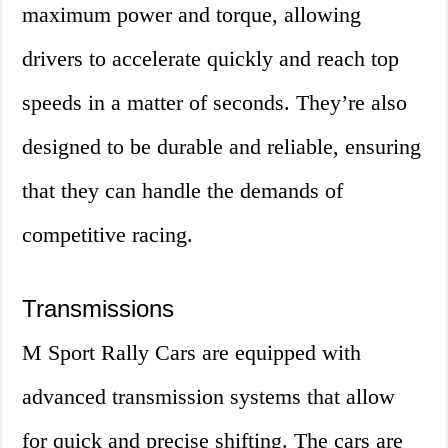
maximum power and torque, allowing
drivers to accelerate quickly and reach top
speeds in a matter of seconds. They’re also
designed to be durable and reliable, ensuring
that they can handle the demands of
competitive racing.
Transmissions
M Sport Rally Cars are equipped with
advanced transmission systems that allow
for quick and precise shifting. The cars are