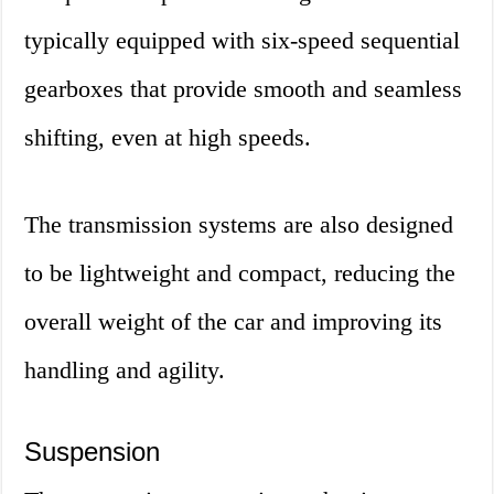
typically equipped with six-speed sequential
gearboxes that provide smooth and seamless
shifting, even at high speeds.
The transmission systems are also designed
to be lightweight and compact, reducing the
overall weight of the car and improving its
handling and agility.
Suspension