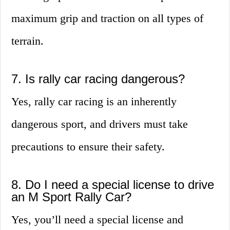
maximum grip and traction on all types of
terrain.
7. Is rally car racing dangerous?
Yes, rally car racing is an inherently
dangerous sport, and drivers must take
precautions to ensure their safety.
8. Do I need a special license to drive
an M Sport Rally Car?
Yes, you’ll need a special license and