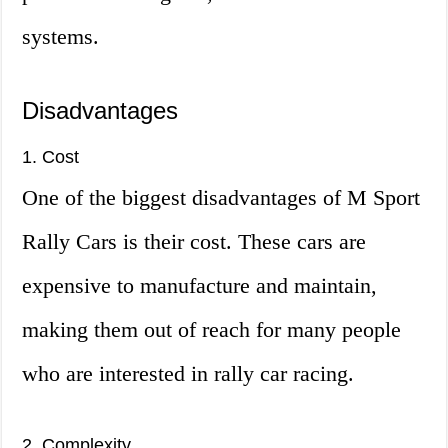
systems.
Disadvantages
1. Cost
One of the biggest disadvantages of M Sport
Rally Cars is their cost. These cars are
expensive to manufacture and maintain,
making them out of reach for many people
who are interested in rally car racing.
2. Complexity