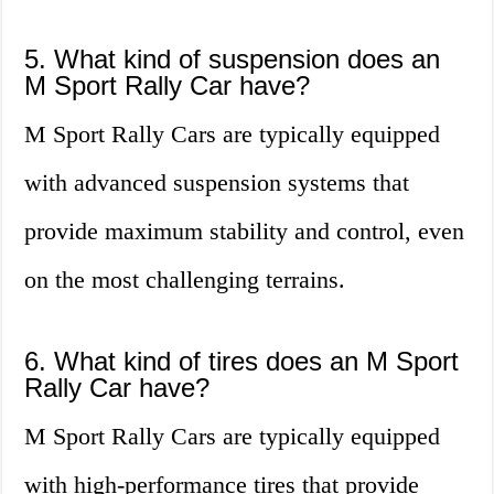
5. What kind of suspension does an
M Sport Rally Car have?
M Sport Rally Cars are typically equipped
with advanced suspension systems that
provide maximum stability and control, even
on the most challenging terrains.
6. What kind of tires does an M Sport
Rally Car have?
M Sport Rally Cars are typically equipped
with high-performance tires that provide