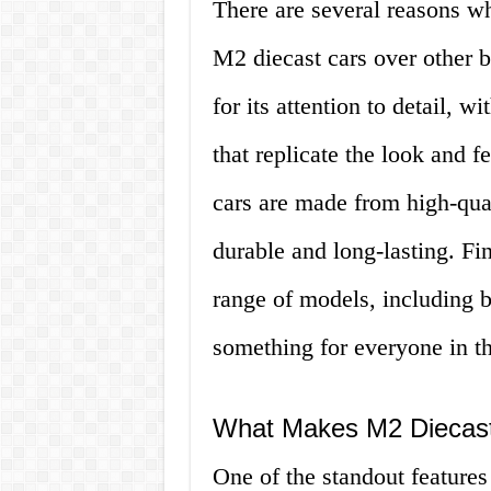
There are several reasons wh
M2 diecast cars over other 
for its attention to detail, w
that replicate the look and f
cars are made from high-qual
durable and long-lasting. F
range of models, including b
something for everyone in th
What Makes M2 Diecast
One of the standout features 