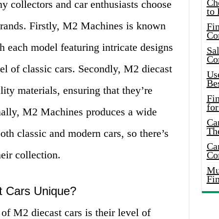
Ch
y collectors and car enthusiasts choose
to 
brands. Firstly, M2 Machines is known
Fin
Co
ith each model featuring intricate designs
Sal
Co
eel of classic cars. Secondly, M2 diecast
Use
Bes
ity materials, ensuring that they’re
Fi
for
inally, M2 Machines produces a wide
Car
Th
oth classic and modern cars, so there’s
Car
eir collection.
Co
Mus
Fi
 Cars Unique?
of M2 diecast cars is their level of