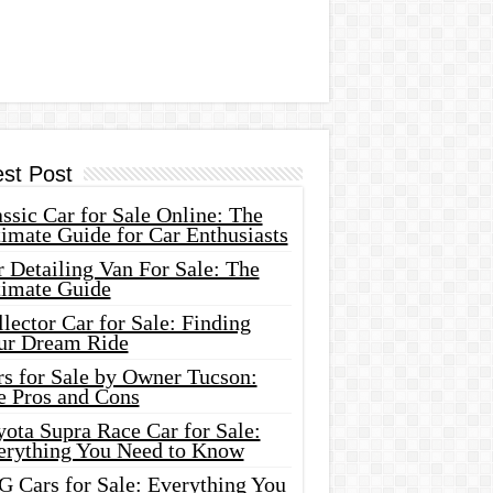
est Post
ssic Car for Sale Online: The
imate Guide for Car Enthusiasts
 Detailing Van For Sale: The
timate Guide
lector Car for Sale: Finding
ur Dream Ride
rs for Sale by Owner Tucson:
e Pros and Cons
ota Supra Race Car for Sale:
erything You Need to Know
G Cars for Sale: Everything You