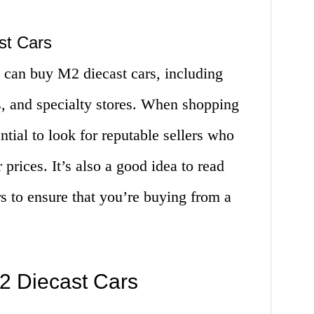
st Cars
 can buy M2 diecast cars, including
s, and specialty stores. When shopping
ential to look for reputable sellers who
 prices. It’s also a good idea to read
s to ensure that you’re buying from a
M2 Diecast Cars