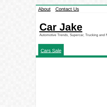
About
Contact Us
Car Jake
Automotive Trends, Supercar, Trucking and
Cars Sale