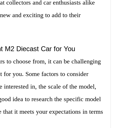
t collectors and car enthusiasts alike
ew and exciting to add to their
t M2 Diecast Car for You
s to choose from, it can be challenging
 for you. Some factors to consider
e interested in, the scale of the model,
 good idea to research the specific model
e that it meets your expectations in terms