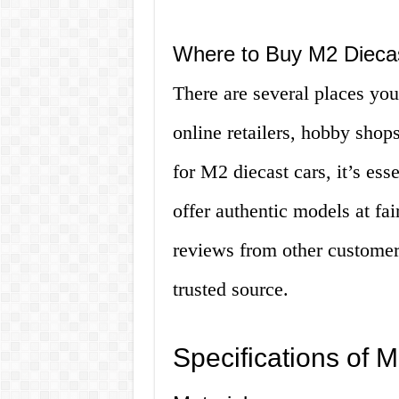
Where to Buy M2 Dieca
There are several places you
online retailers, hobby shop
for M2 diecast cars, it’s ess
offer authentic models at fair
reviews from other customer
trusted source.
Specifications of 