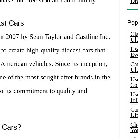
hasis on precision and authenticity.
Dr
ast Cars
Pop
Cla
 2007 by Sean Taylor and Castline Inc.
Ult
Use
 create high-quality diecast cars that
Ev
c American vehicles. Since its inception,
Car
Ul
of the most sought-after brands in the
Use
Co
 to its commitment to quality and
Use
In
Car
Ul
Che
 Cars?
Yo