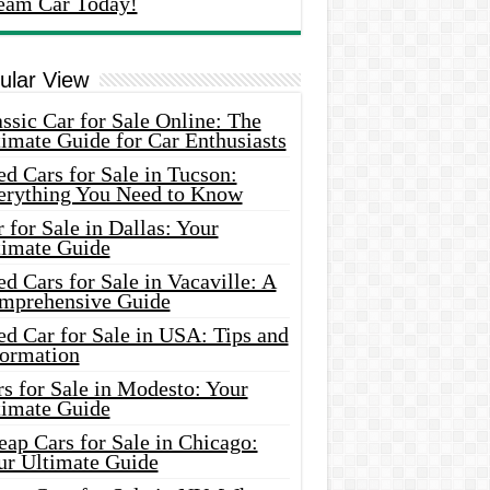
eam Car Today!
ular View
ssic Car for Sale Online: The
imate Guide for Car Enthusiasts
d Cars for Sale in Tucson:
erything You Need to Know
 for Sale in Dallas: Your
timate Guide
d Cars for Sale in Vacaville: A
mprehensive Guide
d Car for Sale in USA: Tips and
formation
s for Sale in Modesto: Your
timate Guide
ap Cars for Sale in Chicago:
ur Ultimate Guide