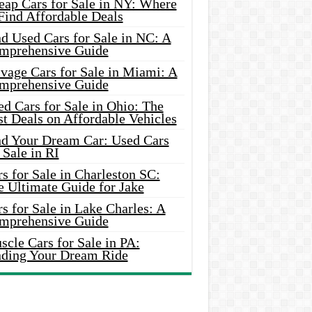
eap Cars for Sale in NY: Where
Find Affordable Deals
d Used Cars for Sale in NC: A
mprehensive Guide
vage Cars for Sale in Miami: A
mprehensive Guide
d Cars for Sale in Ohio: The
t Deals on Affordable Vehicles
nd Your Dream Car: Used Cars
 Sale in RI
s for Sale in Charleston SC:
e Ultimate Guide for Jake
s for Sale in Lake Charles: A
mprehensive Guide
cle Cars for Sale in PA:
nding Your Dream Ride