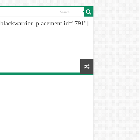
[blackwarrior_placement id="791"]