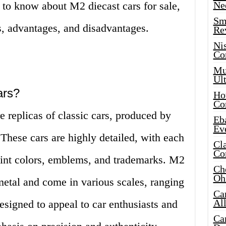
 to know about M2 diecast cars for sale,
Ne
Sma
ns, advantages, and disadvantages.
Re
Ni
Co
Mus
Ult
ars?
Hot
Co
e replicas of classic cars, produced by
Eba
Ev
ese cars are highly detailed, with each
Cla
Co
aint colors, emblems, and trademarks. M2
Che
Oh
metal and come in various scales, ranging
Ca
Al
esigned to appeal to car enthusiasts and
Ca