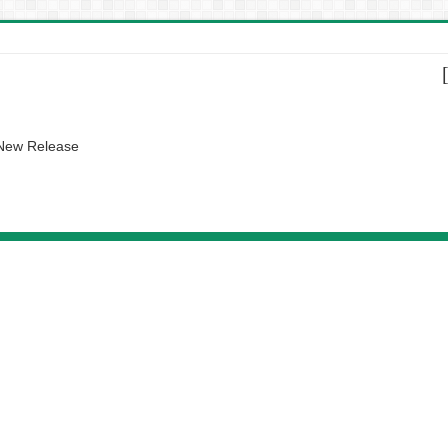
 New Release