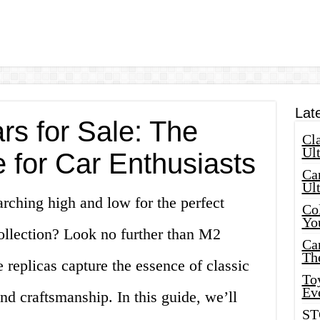
Lat
rs for Sale: The
Cla
Ult
 for Car Enthusiasts
Car
Ul
rching high and low for the perfect
Col
Yo
collection? Look no further than M2
Ca
Th
 replicas capture the essence of classic
Toy
Ev
nd craftsmanship. In this guide, we’ll
ST