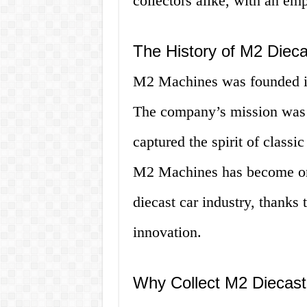
collectors alike, with an emp
The History of M2 Diec
M2 Machines was founded in
The company’s mission was to
captured the spirit of classi
M2 Machines has become one 
diecast car industry, thanks
innovation.
Why Collect M2 Diecast