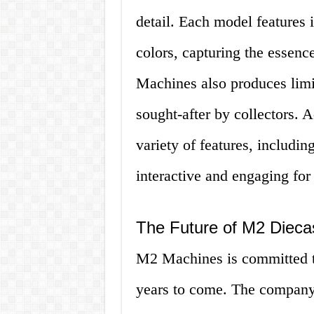
detail. Each model features i
colors, capturing the essenc
Machines also produces limi
sought-after by collectors. 
variety of features, includ
interactive and engaging for 
The Future of M2 Dieca
M2 Machines is committed to
years to come. The company 