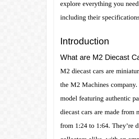
explore everything you need
including their specificatio
Introduction
What are M2 Diecast C
M2 diecast cars are miniatur
the M2 Machines company. Th
model featuring authentic p
diecast cars are made from 
from 1:24 to 1:64. They’re d