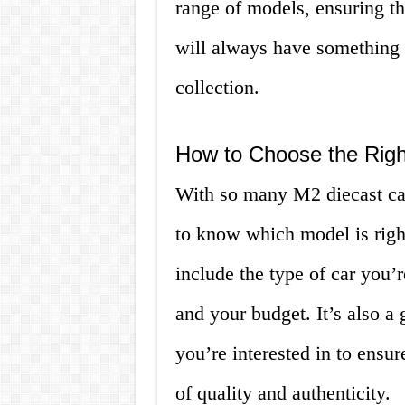
range of models, ensuring tha
will always have something n
collection.
How to Choose the Righ
With so many M2 diecast car
to know which model is right
include the type of car you’r
and your budget. It’s also a
you’re interested in to ensur
of quality and authenticity.