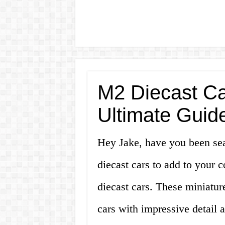
M2 Diecast Ca
Ultimate Guide
Hey Jake, have you been sea
diecast cars to add to your 
diecast cars. These miniature
cars with impressive detail a