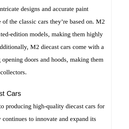
ntricate designs and accurate paint
e of the classic cars they’re based on. M2
ted-edition models, making them highly
Additionally, M2 diecast cars come with a
ing opening doors and hoods, making them
collectors.
st Cars
 producing high-quality diecast cars for
continues to innovate and expand its