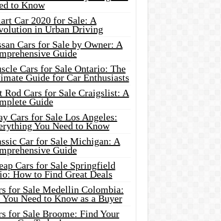
ed to Know
rt Car 2020 for Sale: A
volution in Urban Driving
ssan Cars for Sale by Owner: A
mprehensive Guide
cle Cars for Sale Ontario: The
imate Guide for Car Enthusiasts
 Rod Cars for Sale Craigslist: A
mplete Guide
y Cars for Sale Los Angeles:
erything You Need to Know
ssic Car for Sale Michigan: A
mprehensive Guide
ap Cars for Sale Springfield
io: How to Find Great Deals
rs for Sale Medellin Colombia:
l You Need to Know as a Buyer
rs for Sale Broome: Find Your