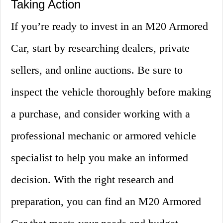
Taking Action
If you’re ready to invest in an M20 Armored
Car, start by researching dealers, private
sellers, and online auctions. Be sure to
inspect the vehicle thoroughly before making
a purchase, and consider working with a
professional mechanic or armored vehicle
specialist to help you make an informed
decision. With the right research and
preparation, you can find an M20 Armored