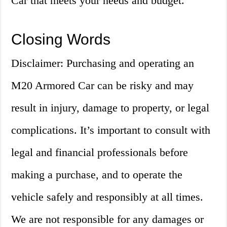
Car that meets your needs and budget.
Closing Words
Disclaimer: Purchasing and operating an
M20 Armored Car can be risky and may
result in injury, damage to property, or legal
complications. It’s important to consult with
legal and financial professionals before
making a purchase, and to operate the
vehicle safely and responsibly at all times.
We are not responsible for any damages or