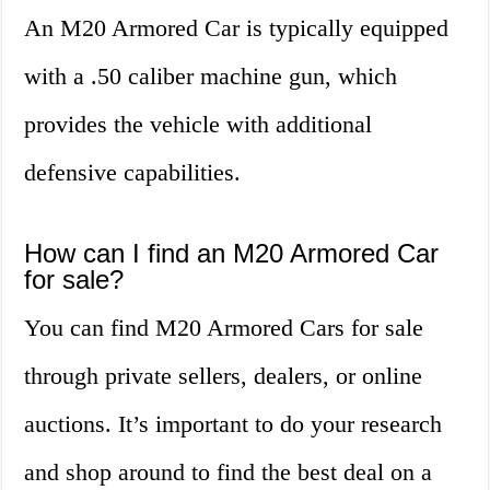
An M20 Armored Car is typically equipped
with a .50 caliber machine gun, which
provides the vehicle with additional
defensive capabilities.
How can I find an M20 Armored Car
for sale?
You can find M20 Armored Cars for sale
through private sellers, dealers, or online
auctions. It’s important to do your research
and shop around to find the best deal on a