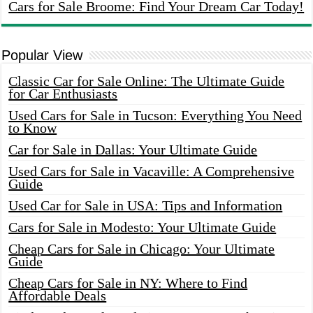
Cars for Sale Broome: Find Your Dream Car Today!
Popular View
Classic Car for Sale Online: The Ultimate Guide
for Car Enthusiasts
Used Cars for Sale in Tucson: Everything You Need
to Know
Car for Sale in Dallas: Your Ultimate Guide
Used Cars for Sale in Vacaville: A Comprehensive
Guide
Used Car for Sale in USA: Tips and Information
Cars for Sale in Modesto: Your Ultimate Guide
Cheap Cars for Sale in Chicago: Your Ultimate
Guide
Cheap Cars for Sale in NY: Where to Find
Affordable Deals