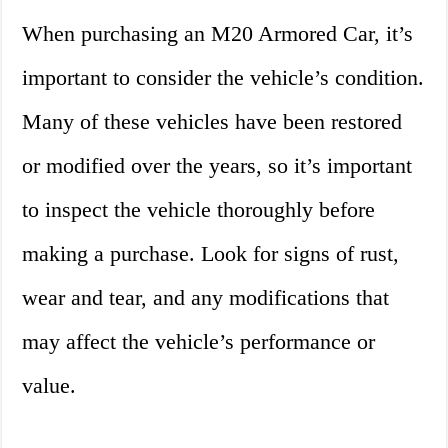
When purchasing an M20 Armored Car, it’s
important to consider the vehicle’s condition.
Many of these vehicles have been restored
or modified over the years, so it’s important
to inspect the vehicle thoroughly before
making a purchase. Look for signs of rust,
wear and tear, and any modifications that
may affect the vehicle’s performance or
value.