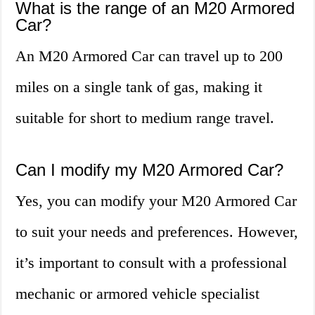
What is the range of an M20 Armored
Car?
An M20 Armored Car can travel up to 200
miles on a single tank of gas, making it
suitable for short to medium range travel.
Can I modify my M20 Armored Car?
Yes, you can modify your M20 Armored Car
to suit your needs and preferences. However,
it’s important to consult with a professional
mechanic or armored vehicle specialist