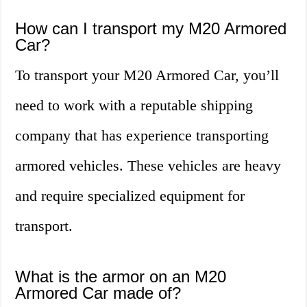
How can I transport my M20 Armored
Car?
To transport your M20 Armored Car, you’ll
need to work with a reputable shipping
company that has experience transporting
armored vehicles. These vehicles are heavy
and require specialized equipment for
transport.
What is the armor on an M20
Armored Car made of?