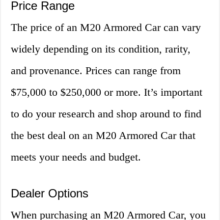
Price Range
The price of an M20 Armored Car can vary
widely depending on its condition, rarity,
and provenance. Prices can range from
$75,000 to $250,000 or more. It’s important
to do your research and shop around to find
the best deal on an M20 Armored Car that
meets your needs and budget.
Dealer Options
When purchasing an M20 Armored Car, you