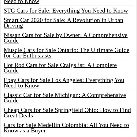
Need to Know
STG Cars for Sale: Everything You Need to Know
Smart Car 2020 for Sale: A Revolution in Urban
Driving
Nissan Cars for Sale by Owner: A Comprehensive
Guide
Muscle Cars for Sale Ontario: The Ultimate Guide
for Car Enthusiasts
Hot Rod Cars for Sale Craigslist: A Complete
Guide
Ebay Cars for Sale Los Angeles: Everything You
Need to Know
Classic Car for Sale Michigan: A Comprehensive
Guide
Cheap Cars for Sale Springfield Ohio: How to Find
Great Deals
Cars for Sale Medellin Colombia: All You Need to
Know as a Buyer