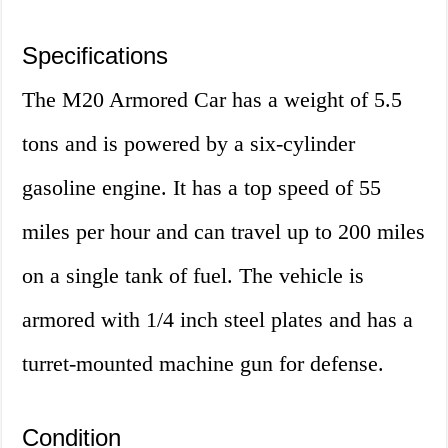
Specifications
The M20 Armored Car has a weight of 5.5
tons and is powered by a six-cylinder
gasoline engine. It has a top speed of 55
miles per hour and can travel up to 200 miles
on a single tank of fuel. The vehicle is
armored with 1/4 inch steel plates and has a
turret-mounted machine gun for defense.
Condition