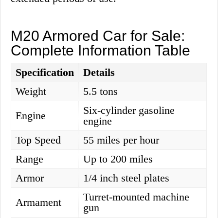
M20 Armored Car for Sale:
Complete Information Table
Specification
Details
Weight
5.5 tons
Six-cylinder gasoline
Engine
engine
Top Speed
55 miles per hour
Range
Up to 200 miles
Armor
1/4 inch steel plates
Turret-mounted machine
Armament
gun