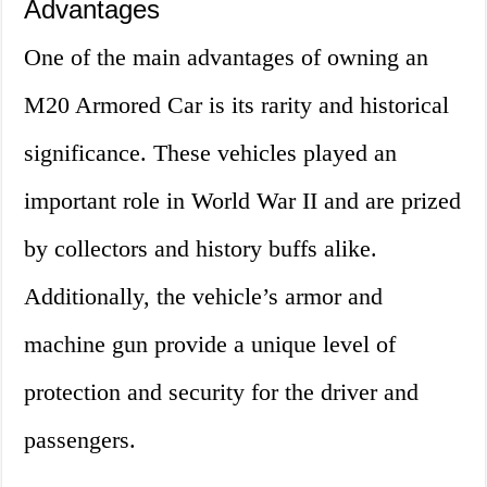
Advantages
One of the main advantages of owning an
M20 Armored Car is its rarity and historical
significance. These vehicles played an
important role in World War II and are prized
by collectors and history buffs alike.
Additionally, the vehicle’s armor and
machine gun provide a unique level of
protection and security for the driver and
passengers.