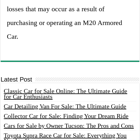
losses that may occur as a result of
purchasing or operating an M20 Armored
Car.
Latest Post
Classic Car for Sale Online: The Ultimate Guide
for Car Enthusiasts
Car Detailing Van For Sale: The Ultimate Guide
Collector Car for Sale: Finding Your Dream Ride
Cars for Sale by Owner Tucson: The Pros and Cons
Toyota Supra Race Car for Sale: Everything You