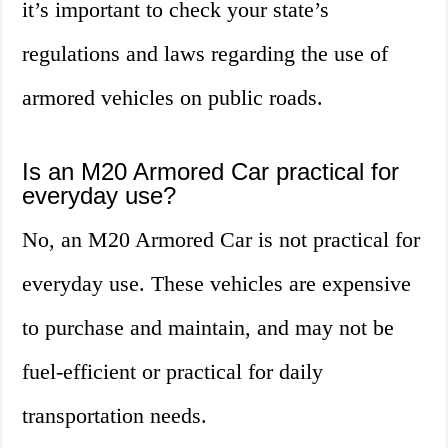
it’s important to check your state’s
regulations and laws regarding the use of
armored vehicles on public roads.
Is an M20 Armored Car practical for
everyday use?
No, an M20 Armored Car is not practical for
everyday use. These vehicles are expensive
to purchase and maintain, and may not be
fuel-efficient or practical for daily
transportation needs.