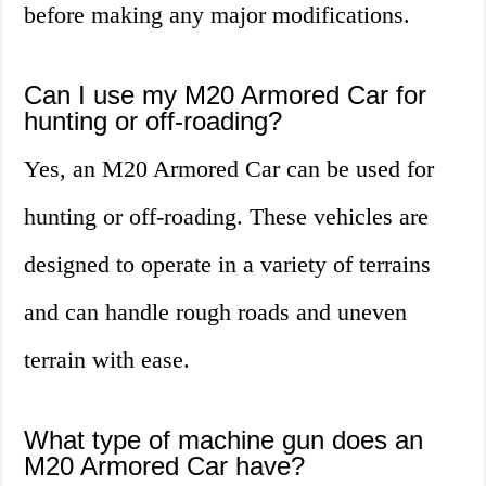
before making any major modifications.
Can I use my M20 Armored Car for
hunting or off-roading?
Yes, an M20 Armored Car can be used for
hunting or off-roading. These vehicles are
designed to operate in a variety of terrains
and can handle rough roads and uneven
terrain with ease.
What type of machine gun does an
M20 Armored Car have?