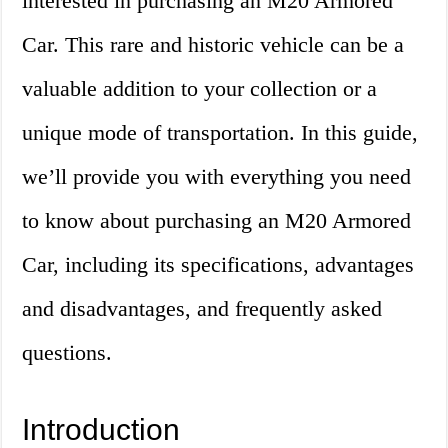
interested in purchasing an M20 Armored
Car. This rare and historic vehicle can be a
valuable addition to your collection or a
unique mode of transportation. In this guide,
we’ll provide you with everything you need
to know about purchasing an M20 Armored
Car, including its specifications, advantages
and disadvantages, and frequently asked
questions.
Introduction