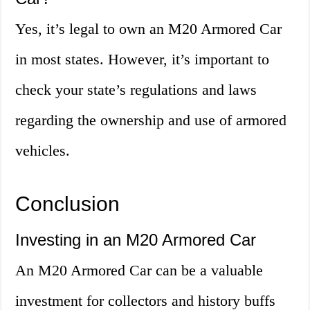
Yes, it’s legal to own an M20 Armored Car
in most states. However, it’s important to
check your state’s regulations and laws
regarding the ownership and use of armored
vehicles.
Conclusion
Investing in an M20 Armored Car
An M20 Armored Car can be a valuable
investment for collectors and history buffs