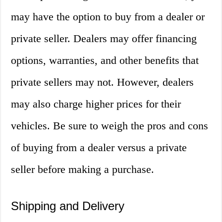
may have the option to buy from a dealer or
private seller. Dealers may offer financing
options, warranties, and other benefits that
private sellers may not. However, dealers
may also charge higher prices for their
vehicles. Be sure to weigh the pros and cons
of buying from a dealer versus a private
seller before making a purchase.
Shipping and Delivery