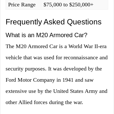
Price Range
$75,000 to $250,000+
Frequently Asked Questions
What is an M20 Armored Car?
The M20 Armored Car is a World War II-era
vehicle that was used for reconnaissance and
security purposes. It was developed by the
Ford Motor Company in 1941 and saw
extensive use by the United States Army and
other Allied forces during the war.