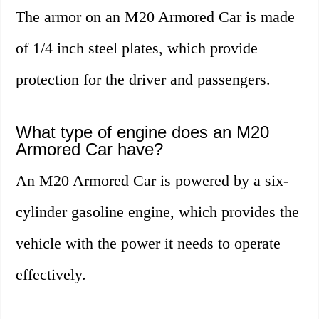
The armor on an M20 Armored Car is made
of 1/4 inch steel plates, which provide
protection for the driver and passengers.
What type of engine does an M20
Armored Car have?
An M20 Armored Car is powered by a six-
cylinder gasoline engine, which provides the
vehicle with the power it needs to operate
effectively.