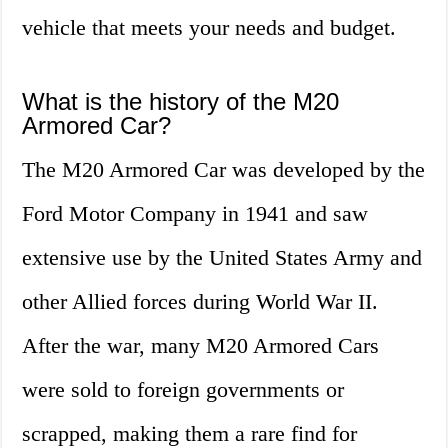
vehicle that meets your needs and budget.
What is the history of the M20
Armored Car?
The M20 Armored Car was developed by the
Ford Motor Company in 1941 and saw
extensive use by the United States Army and
other Allied forces during World War II.
After the war, many M20 Armored Cars
were sold to foreign governments or
scrapped, making them a rare find for