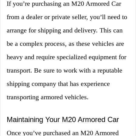
If you’re purchasing an M20 Armored Car
from a dealer or private seller, you’ll need to
arrange for shipping and delivery. This can
be a complex process, as these vehicles are
heavy and require specialized equipment for
transport. Be sure to work with a reputable
shipping company that has experience
transporting armored vehicles.
Maintaining Your M20 Armored Car
Once you’ve purchased an M20 Armored