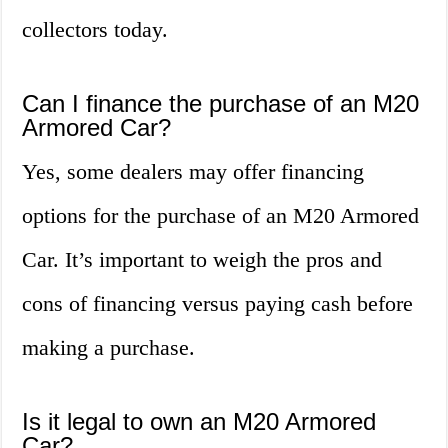
collectors today.
Can I finance the purchase of an M20
Armored Car?
Yes, some dealers may offer financing
options for the purchase of an M20 Armored
Car. It’s important to weigh the pros and
cons of financing versus paying cash before
making a purchase.
Is it legal to own an M20 Armored
Car?