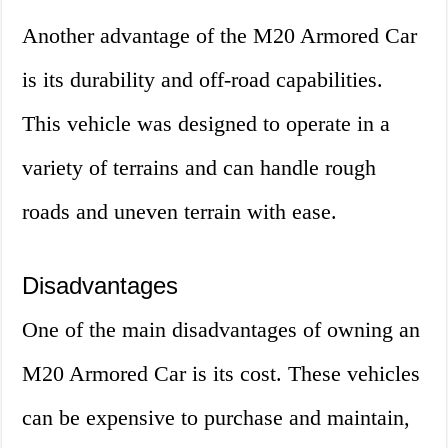
Another advantage of the M20 Armored Car
is its durability and off-road capabilities.
This vehicle was designed to operate in a
variety of terrains and can handle rough
roads and uneven terrain with ease.
Disadvantages
One of the main disadvantages of owning an
M20 Armored Car is its cost. These vehicles
can be expensive to purchase and maintain,