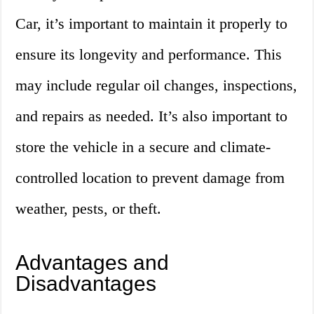
Car, it’s important to maintain it properly to
ensure its longevity and performance. This
may include regular oil changes, inspections,
and repairs as needed. It’s also important to
store the vehicle in a secure and climate-
controlled location to prevent damage from
weather, pests, or theft.
Advantages and
Disadvantages