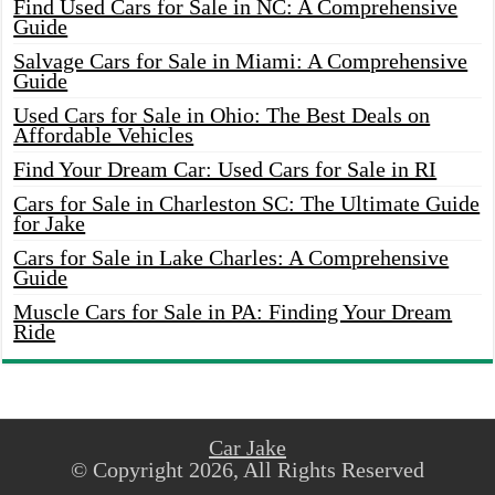
Find Used Cars for Sale in NC: A Comprehensive
Guide
Salvage Cars for Sale in Miami: A Comprehensive
Guide
Used Cars for Sale in Ohio: The Best Deals on
Affordable Vehicles
Find Your Dream Car: Used Cars for Sale in RI
Cars for Sale in Charleston SC: The Ultimate Guide
for Jake
Cars for Sale in Lake Charles: A Comprehensive
Guide
Muscle Cars for Sale in PA: Finding Your Dream
Ride
Car Jake
© Copyright 2026, All Rights Reserved