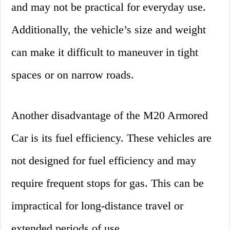
and may not be practical for everyday use.
Additionally, the vehicle’s size and weight
can make it difficult to maneuver in tight
spaces or on narrow roads.
Another disadvantage of the M20 Armored
Car is its fuel efficiency. These vehicles are
not designed for fuel efficiency and may
require frequent stops for gas. This can be
impractical for long-distance travel or
extended periods of use.