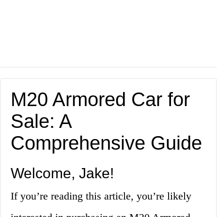
M20 Armored Car for
Sale: A
Comprehensive Guide
Welcome, Jake!
If you’re reading this article, you’re likely