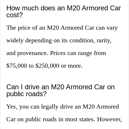
How much does an M20 Armored Car
cost?
The price of an M20 Armored Car can vary
widely depending on its condition, rarity,
and provenance. Prices can range from
$75,000 to $250,000 or more.
Can I drive an M20 Armored Car on
public roads?
Yes, you can legally drive an M20 Armored
Car on public roads in most states. However,