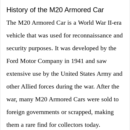
History of the M20 Armored Car
The M20 Armored Car is a World War II-era
vehicle that was used for reconnaissance and
security purposes. It was developed by the
Ford Motor Company in 1941 and saw
extensive use by the United States Army and
other Allied forces during the war. After the
war, many M20 Armored Cars were sold to
foreign governments or scrapped, making
them a rare find for collectors today.