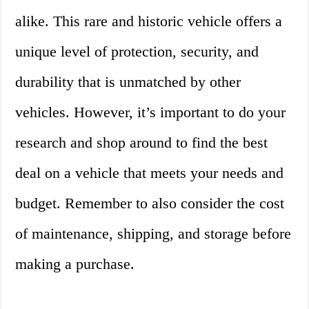
alike. This rare and historic vehicle offers a
unique level of protection, security, and
durability that is unmatched by other
vehicles. However, it’s important to do your
research and shop around to find the best
deal on a vehicle that meets your needs and
budget. Remember to also consider the cost
of maintenance, shipping, and storage before
making a purchase.