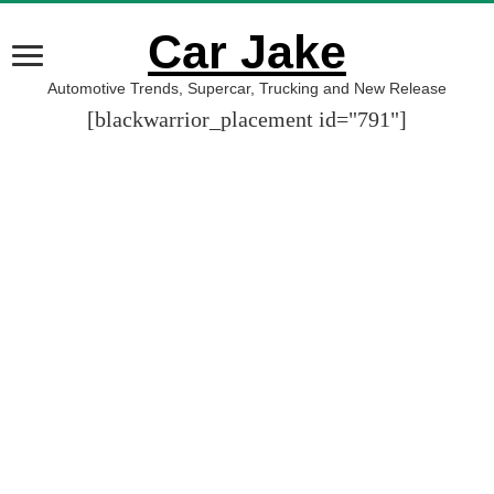
Car Jake
Automotive Trends, Supercar, Trucking and New Release
[blackwarrior_placement id="791"]