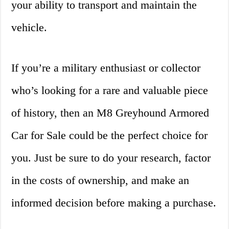
your ability to transport and maintain the
vehicle.
If you’re a military enthusiast or collector
who’s looking for a rare and valuable piece
of history, then an M8 Greyhound Armored
Car for Sale could be the perfect choice for
you. Just be sure to do your research, factor
in the costs of ownership, and make an
informed decision before making a purchase.