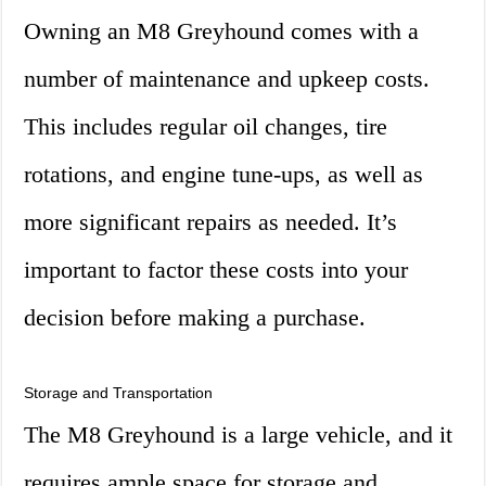
Owning an M8 Greyhound comes with a
number of maintenance and upkeep costs.
This includes regular oil changes, tire
rotations, and engine tune-ups, as well as
more significant repairs as needed. It’s
important to factor these costs into your
decision before making a purchase.
Storage and Transportation
The M8 Greyhound is a large vehicle, and it
requires ample space for storage and