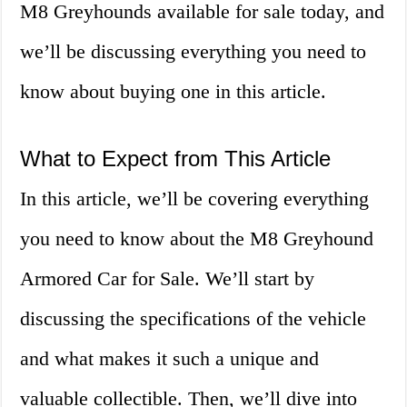
M8 Greyhounds available for sale today, and
we’ll be discussing everything you need to
know about buying one in this article.
What to Expect from This Article
In this article, we’ll be covering everything
you need to know about the M8 Greyhound
Armored Car for Sale. We’ll start by
discussing the specifications of the vehicle
and what makes it such a unique and
valuable collectible. Then, we’ll dive into