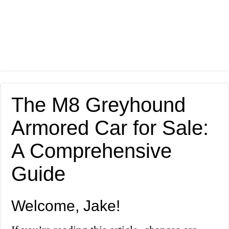
The M8 Greyhound
Armored Car for Sale:
A Comprehensive
Guide
Welcome, Jake!