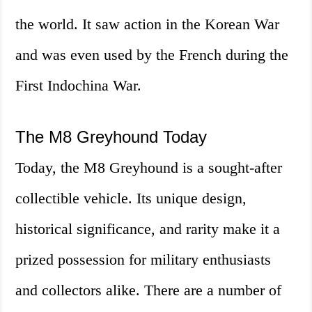
the world. It saw action in the Korean War
and was even used by the French during the
First Indochina War.
The M8 Greyhound Today
Today, the M8 Greyhound is a sought-after
collectible vehicle. Its unique design,
historical significance, and rarity make it a
prized possession for military enthusiasts
and collectors alike. There are a number of