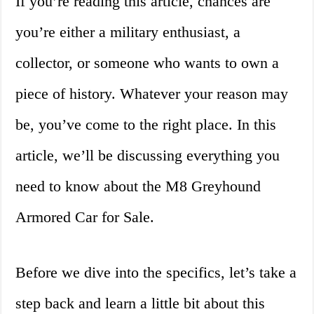
If you’re reading this article, chances are
you’re either a military enthusiast, a
collector, or someone who wants to own a
piece of history. Whatever your reason may
be, you’ve come to the right place. In this
article, we’ll be discussing everything you
need to know about the M8 Greyhound
Armored Car for Sale.
Before we dive into the specifics, let’s take a
step back and learn a little bit about this