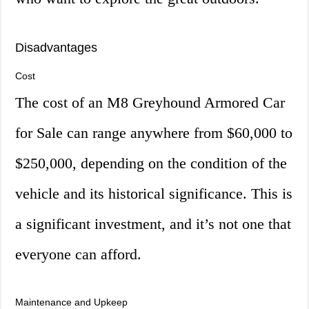
Disadvantages
Cost
The cost of an M8 Greyhound Armored Car
for Sale can range anywhere from $60,000 to
$250,000, depending on the condition of the
vehicle and its historical significance. This is
a significant investment, and it’s not one that
everyone can afford.
Maintenance and Upkeep