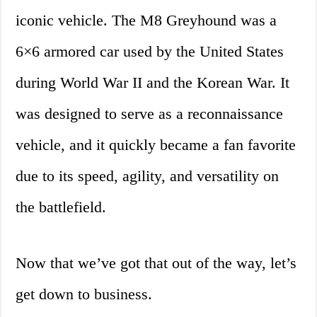
iconic vehicle. The M8 Greyhound was a
6×6 armored car used by the United States
during World War II and the Korean War. It
was designed to serve as a reconnaissance
vehicle, and it quickly became a fan favorite
due to its speed, agility, and versatility on
the battlefield.
Now that we’ve got that out of the way, let’s
get down to business.