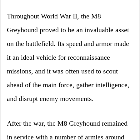
Throughout World War II, the M8
Greyhound proved to be an invaluable asset
on the battlefield. Its speed and armor made
it an ideal vehicle for reconnaissance
missions, and it was often used to scout
ahead of the main force, gather intelligence,
and disrupt enemy movements.
After the war, the M8 Greyhound remained
in service with a number of armies around