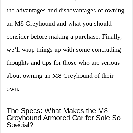
the advantages and disadvantages of owning
an M8 Greyhound and what you should
consider before making a purchase. Finally,
we’ll wrap things up with some concluding
thoughts and tips for those who are serious
about owning an M8 Greyhound of their
own.
The Specs: What Makes the M8
Greyhound Armored Car for Sale So
Special?