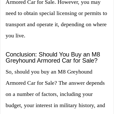
Armored Car for Sale. However, you may
need to obtain special licensing or permits to
transport and operate it, depending on where
you live.
Conclusion: Should You Buy an M8
Greyhound Armored Car for Sale?
So, should you buy an M8 Greyhound
Armored Car for Sale? The answer depends
on a number of factors, including your
budget, your interest in military history, and