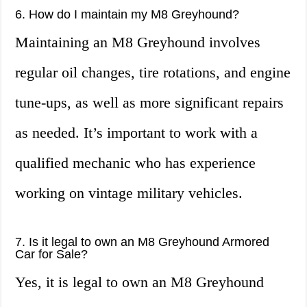
6. How do I maintain my M8 Greyhound?
Maintaining an M8 Greyhound involves
regular oil changes, tire rotations, and engine
tune-ups, as well as more significant repairs
as needed. It’s important to work with a
qualified mechanic who has experience
working on vintage military vehicles.
7. Is it legal to own an M8 Greyhound Armored
Car for Sale?
Yes, it is legal to own an M8 Greyhound