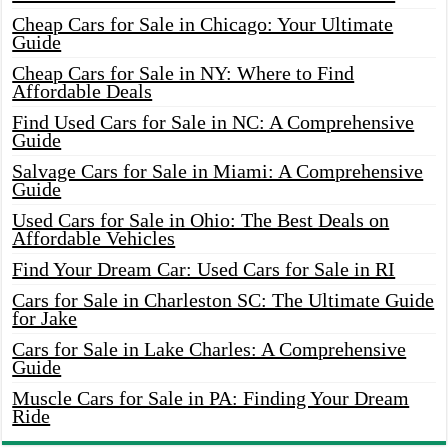
Cheap Cars for Sale in Chicago: Your Ultimate
Guide
Cheap Cars for Sale in NY: Where to Find
Affordable Deals
Find Used Cars for Sale in NC: A Comprehensive
Guide
Salvage Cars for Sale in Miami: A Comprehensive
Guide
Used Cars for Sale in Ohio: The Best Deals on
Affordable Vehicles
Find Your Dream Car: Used Cars for Sale in RI
Cars for Sale in Charleston SC: The Ultimate Guide
for Jake
Cars for Sale in Lake Charles: A Comprehensive
Guide
Muscle Cars for Sale in PA: Finding Your Dream
Ride