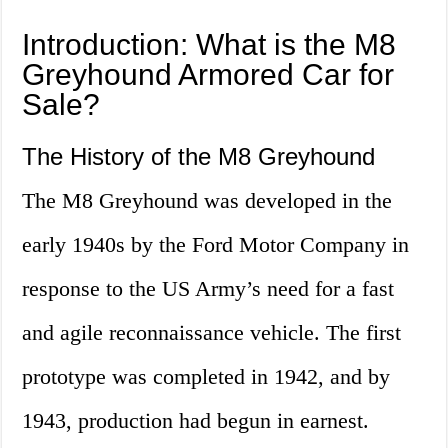
Introduction: What is the M8
Greyhound Armored Car for
Sale?
The History of the M8 Greyhound
The M8 Greyhound was developed in the
early 1940s by the Ford Motor Company in
response to the US Army’s need for a fast
and agile reconnaissance vehicle. The first
prototype was completed in 1942, and by
1943, production had begun in earnest.