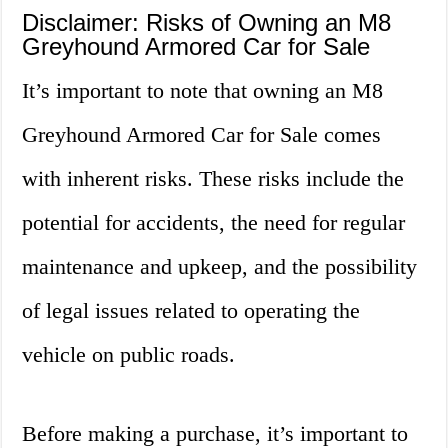
Disclaimer: Risks of Owning an M8
Greyhound Armored Car for Sale
It’s important to note that owning an M8
Greyhound Armored Car for Sale comes
with inherent risks. These risks include the
potential for accidents, the need for regular
maintenance and upkeep, and the possibility
of legal issues related to operating the
vehicle on public roads.
Before making a purchase, it’s important to