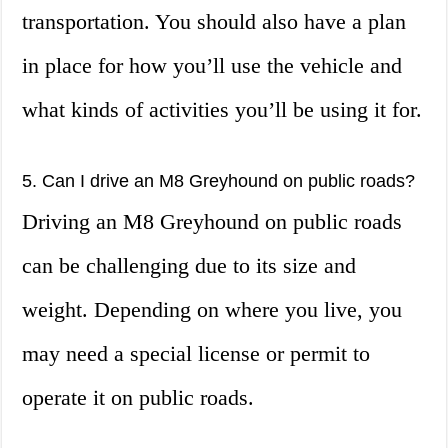
transportation. You should also have a plan
in place for how you’ll use the vehicle and
what kinds of activities you’ll be using it for.
5. Can I drive an M8 Greyhound on public roads?
Driving an M8 Greyhound on public roads
can be challenging due to its size and
weight. Depending on where you live, you
may need a special license or permit to
operate it on public roads.