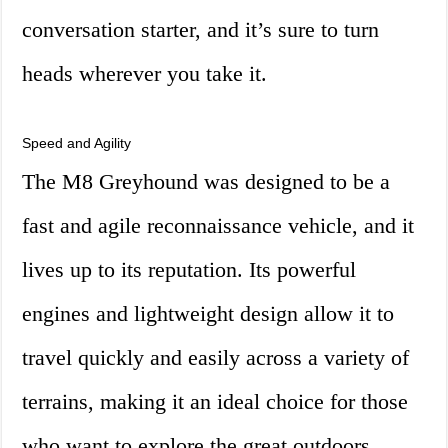
conversation starter, and it’s sure to turn
heads wherever you take it.
Speed and Agility
The M8 Greyhound was designed to be a
fast and agile reconnaissance vehicle, and it
lives up to its reputation. Its powerful
engines and lightweight design allow it to
travel quickly and easily across a variety of
terrains, making it an ideal choice for those
who want to explore the great outdoors.