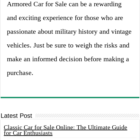
Armored Car for Sale can be a rewarding
and exciting experience for those who are
passionate about military history and vintage
vehicles. Just be sure to weigh the risks and
make an informed decision before making a
purchase.
Latest Post
Classic Car for Sale Online: The Ultimate Guide
for Car Enthusiasts