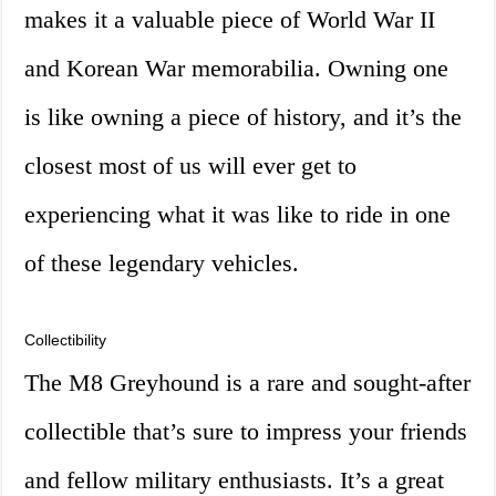
makes it a valuable piece of World War II
and Korean War memorabilia. Owning one
is like owning a piece of history, and it’s the
closest most of us will ever get to
experiencing what it was like to ride in one
of these legendary vehicles.
Collectibility
The M8 Greyhound is a rare and sought-after
collectible that’s sure to impress your friends
and fellow military enthusiasts. It’s a great