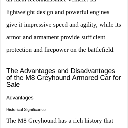
lightweight design and powerful engines
give it impressive speed and agility, while its
armor and armament provide sufficient
protection and firepower on the battlefield.
The Advantages and Disadvantages
of the M8 Greyhound Armored Car for
Sale
Advantages
Historical Significance
The M8 Greyhound has a rich history that