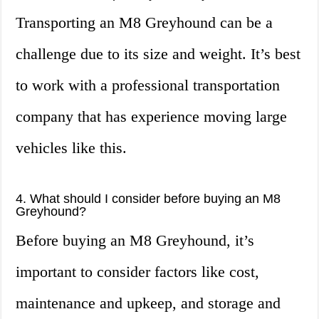
Transporting an M8 Greyhound can be a
challenge due to its size and weight. It’s best
to work with a professional transportation
company that has experience moving large
vehicles like this.
4. What should I consider before buying an M8
Greyhound?
Before buying an M8 Greyhound, it’s
important to consider factors like cost,
maintenance and upkeep, and storage and