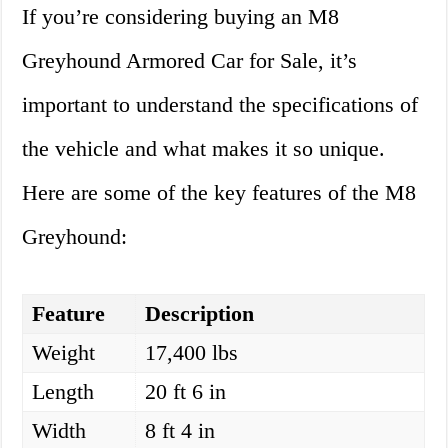
If you’re considering buying an M8
Greyhound Armored Car for Sale, it’s
important to understand the specifications of
the vehicle and what makes it so unique.
Here are some of the key features of the M8
Greyhound:
Feature
Description
Weight
17,400 lbs
Length
20 ft 6 in
Width
8 ft 4 in