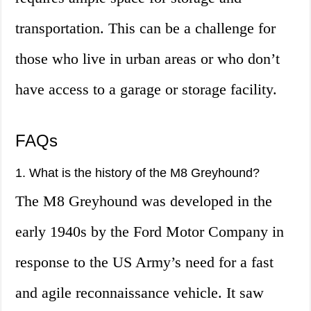
transportation. This can be a challenge for
those who live in urban areas or who don’t
have access to a garage or storage facility.
FAQs
1. What is the history of the M8 Greyhound?
The M8 Greyhound was developed in the
early 1940s by the Ford Motor Company in
response to the US Army’s need for a fast
and agile reconnaissance vehicle. It saw