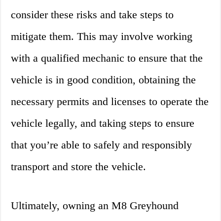
consider these risks and take steps to
mitigate them. This may involve working
with a qualified mechanic to ensure that the
vehicle is in good condition, obtaining the
necessary permits and licenses to operate the
vehicle legally, and taking steps to ensure
that you’re able to safely and responsibly
transport and store the vehicle.
Ultimately, owning an M8 Greyhound