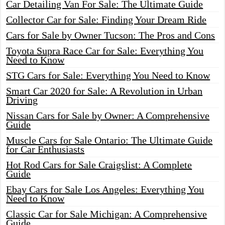
Car Detailing Van For Sale: The Ultimate Guide
Collector Car for Sale: Finding Your Dream Ride
Cars for Sale by Owner Tucson: The Pros and Cons
Toyota Supra Race Car for Sale: Everything You
Need to Know
STG Cars for Sale: Everything You Need to Know
Smart Car 2020 for Sale: A Revolution in Urban
Driving
Nissan Cars for Sale by Owner: A Comprehensive
Guide
Muscle Cars for Sale Ontario: The Ultimate Guide
for Car Enthusiasts
Hot Rod Cars for Sale Craigslist: A Complete
Guide
Ebay Cars for Sale Los Angeles: Everything You
Need to Know
Classic Car for Sale Michigan: A Comprehensive
Guide