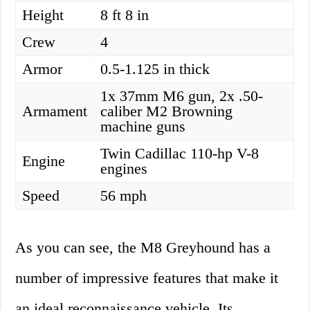
Height
8 ft 8 in
Crew
4
Armor
0.5-1.125 in thick
1x 37mm M6 gun, 2x .50-
Armament
caliber M2 Browning
machine guns
Twin Cadillac 110-hp V-8
Engine
engines
Speed
56 mph
As you can see, the M8 Greyhound has a
number of impressive features that make it
an ideal reconnaissance vehicle. Its