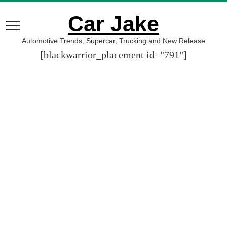
Car Jake
Automotive Trends, Supercar, Trucking and New Release
[blackwarrior_placement id="791"]