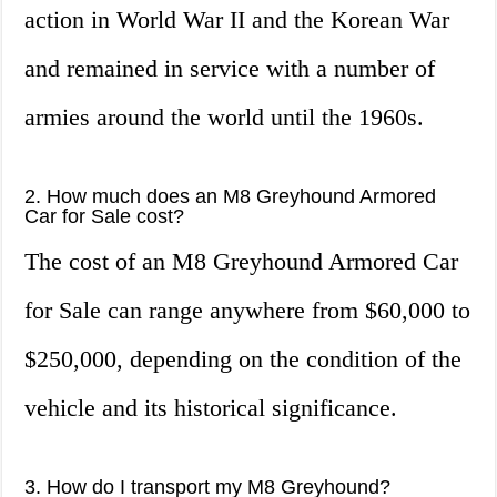
action in World War II and the Korean War
and remained in service with a number of
armies around the world until the 1960s.
2. How much does an M8 Greyhound Armored
Car for Sale cost?
The cost of an M8 Greyhound Armored Car
for Sale can range anywhere from $60,000 to
$250,000, depending on the condition of the
vehicle and its historical significance.
3. How do I transport my M8 Greyhound?