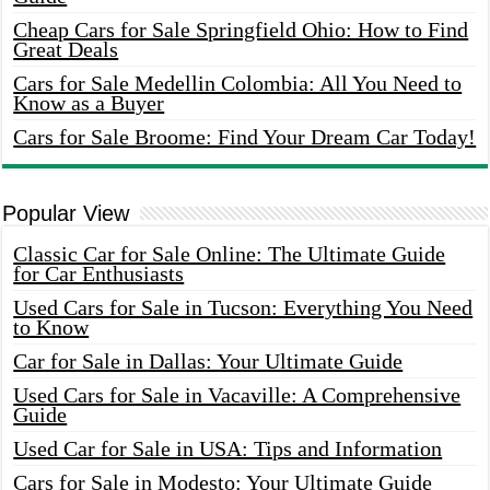
Cheap Cars for Sale Springfield Ohio: How to Find
Great Deals
Cars for Sale Medellin Colombia: All You Need to
Know as a Buyer
Cars for Sale Broome: Find Your Dream Car Today!
Popular View
Classic Car for Sale Online: The Ultimate Guide
for Car Enthusiasts
Used Cars for Sale in Tucson: Everything You Need
to Know
Car for Sale in Dallas: Your Ultimate Guide
Used Cars for Sale in Vacaville: A Comprehensive
Guide
Used Car for Sale in USA: Tips and Information
Cars for Sale in Modesto: Your Ultimate Guide