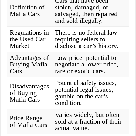
Cars that have been
Definition of
stolen, damaged, or
Mafia Cars
salvaged, then repaired
and sold illegally.
Regulations in
There is no federal law
the Used Car
requiring sellers to
Market
disclose a car’s history.
Advantages of
Low price, potential to
Buying Mafia
negotiate a lower price,
Cars
rare or exotic cars.
Potential safety issues,
Disadvantages
potential legal issues,
of Buying
gamble on the car’s
Mafia Cars
condition.
Varies widely, but often
Price Range
sold at a fraction of their
of Mafia Cars
actual value.