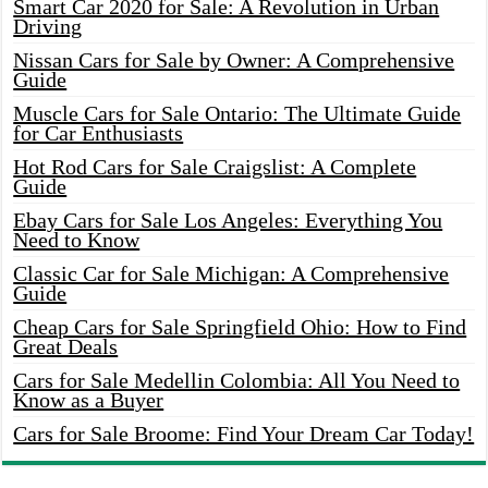
Smart Car 2020 for Sale: A Revolution in Urban
Driving
Nissan Cars for Sale by Owner: A Comprehensive
Guide
Muscle Cars for Sale Ontario: The Ultimate Guide
for Car Enthusiasts
Hot Rod Cars for Sale Craigslist: A Complete
Guide
Ebay Cars for Sale Los Angeles: Everything You
Need to Know
Classic Car for Sale Michigan: A Comprehensive
Guide
Cheap Cars for Sale Springfield Ohio: How to Find
Great Deals
Cars for Sale Medellin Colombia: All You Need to
Know as a Buyer
Cars for Sale Broome: Find Your Dream Car Today!