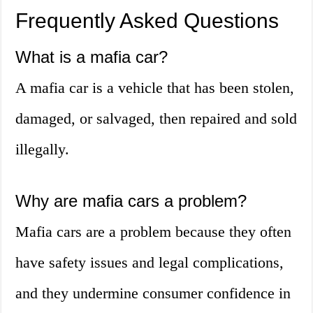
Frequently Asked Questions
What is a mafia car?
A mafia car is a vehicle that has been stolen,
damaged, or salvaged, then repaired and sold
illegally.
Why are mafia cars a problem?
Mafia cars are a problem because they often
have safety issues and legal complications,
and they undermine consumer confidence in