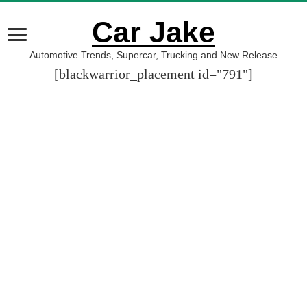
Car Jake
Automotive Trends, Supercar, Trucking and New Release
[blackwarrior_placement id="791"]