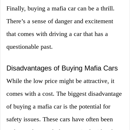
Finally, buying a mafia car can be a thrill.
There’s a sense of danger and excitement
that comes with driving a car that has a
questionable past.
Disadvantages of Buying Mafia Cars
While the low price might be attractive, it
comes with a cost. The biggest disadvantage
of buying a mafia car is the potential for
safety issues. These cars have often been