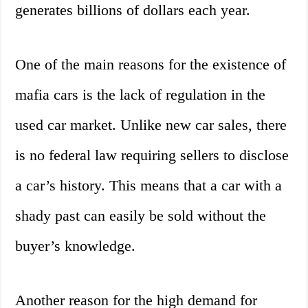
generates billions of dollars each year.
One of the main reasons for the existence of
mafia cars is the lack of regulation in the
used car market. Unlike new car sales, there
is no federal law requiring sellers to disclose
a car’s history. This means that a car with a
shady past can easily be sold without the
buyer’s knowledge.
Another reason for the high demand for