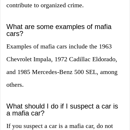
contribute to organized crime.
What are some examples of mafia
cars?
Examples of mafia cars include the 1963
Chevrolet Impala, 1972 Cadillac Eldorado,
and 1985 Mercedes-Benz 500 SEL, among
others.
What should I do if I suspect a car is
a mafia car?
If you suspect a car is a mafia car, do not