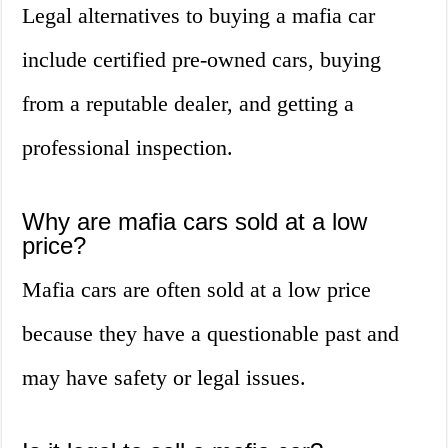
Legal alternatives to buying a mafia car
include certified pre-owned cars, buying
from a reputable dealer, and getting a
professional inspection.
Why are mafia cars sold at a low
price?
Mafia cars are often sold at a low price
because they have a questionable past and
may have safety or legal issues.