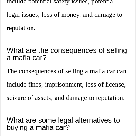
include potential safety issues, potential
legal issues, loss of money, and damage to
reputation.
What are the consequences of selling
a mafia car?
The consequences of selling a mafia car can
include fines, imprisonment, loss of license,
seizure of assets, and damage to reputation.
What are some legal alternatives to
buying a mafia car?