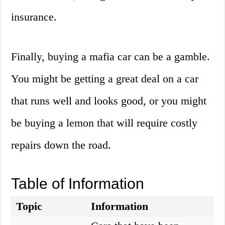
insurance.
Finally, buying a mafia car can be a gamble.
You might be getting a great deal on a car
that runs well and looks good, or you might
be buying a lemon that will require costly
repairs down the road.
Table of Information
Topic
Information