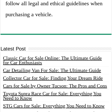
follow all legal and ethical guidelines when
purchasing a vehicle.
Latest Post
Classic Car for Sale Online: The Ultimate Guide
for Car Enthusiasts
Car Detailing Van For Sale: The Ultimate Guide
Collector Car for Sale: Finding Your Dream Ride
Cars for Sale by Owner Tucson: The Pros and Cons
Toyota Supra Race Car for Sale: Everything You
Need to Know
STG Cars for Sale: Everything You Need to Know