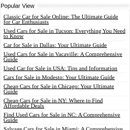
Popular View
Classic Car for Sale Online: The Ultimate Guide
for Car Enthusiasts
Used Cars for Sale in Tucson: Everything You Need
to Know
Car for Sale in Dallas: Your Ultimate Guide
Used Cars for Sale in Vacaville: A Comprehensive
Guide
Used Car for Sale in USA: Tips and Information
Cars for Sale in Modesto: Your Ultimate Guide
Cheap Cars for Sale in Chicago: Your Ultimate
Guide
Cheap Cars for Sale in NY: Where to Find
Affordable Deals
Find Used Cars for Sale in NC: A Comprehensive
Guide
Salvage Cars for Sale in Miami: A Comprehensive