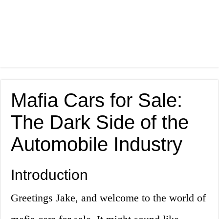
Mafia Cars for Sale:
The Dark Side of the
Automobile Industry
Introduction
Greetings Jake, and welcome to the world of