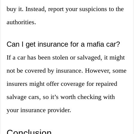
buy it. Instead, report your suspicions to the
authorities.
Can I get insurance for a mafia car?
If a car has been stolen or salvaged, it might
not be covered by insurance. However, some
insurers might offer coverage for repaired
salvage cars, so it’s worth checking with
your insurance provider.
Conclusion