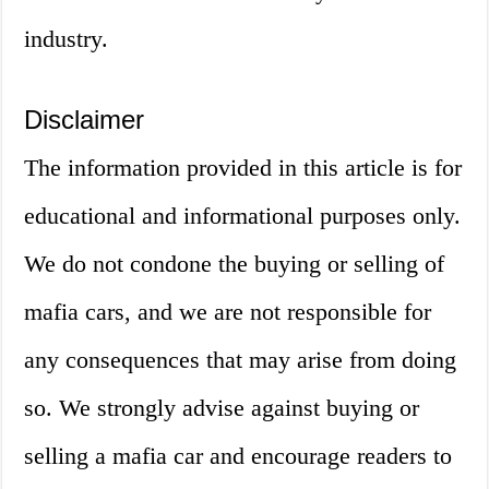
industry.
Disclaimer
The information provided in this article is for
educational and informational purposes only.
We do not condone the buying or selling of
mafia cars, and we are not responsible for
any consequences that may arise from doing
so. We strongly advise against buying or
selling a mafia car and encourage readers to