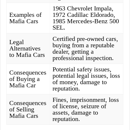
1963 Chevrolet Impala,
Examples of
1972 Cadillac Eldorado,
Mafia Cars
1985 Mercedes-Benz 500
SEL.
Certified pre-owned cars,
Legal
buying from a reputable
Alternatives
dealer, getting a
to Mafia Cars
professional inspection.
Potential safety issues,
Consequences
potential legal issues, loss
of Buying a
of money, damage to
Mafia Car
reputation.
Fines, imprisonment, loss
Consequences
of license, seizure of
of Selling
assets, damage to
Mafia Cars
reputation.