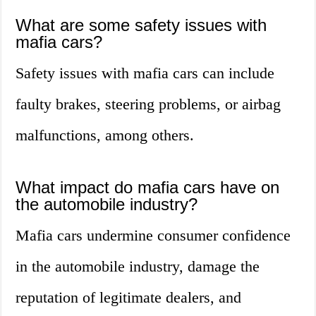
What are some safety issues with
mafia cars?
Safety issues with mafia cars can include
faulty brakes, steering problems, or airbag
malfunctions, among others.
What impact do mafia cars have on
the automobile industry?
Mafia cars undermine consumer confidence
in the automobile industry, damage the
reputation of legitimate dealers, and