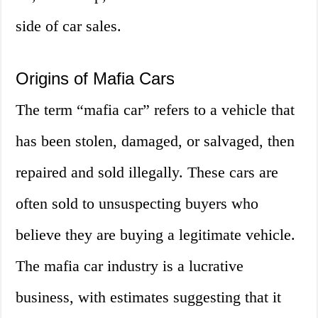
side of car sales.
Origins of Mafia Cars
The term “mafia car” refers to a vehicle that
has been stolen, damaged, or salvaged, then
repaired and sold illegally. These cars are
often sold to unsuspecting buyers who
believe they are buying a legitimate vehicle.
The mafia car industry is a lucrative
business, with estimates suggesting that it