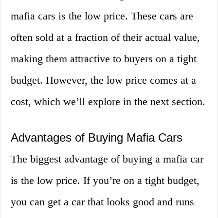
mafia cars is the low price. These cars are
often sold at a fraction of their actual value,
making them attractive to buyers on a tight
budget. However, the low price comes at a
cost, which we’ll explore in the next section.
Advantages of Buying Mafia Cars
The biggest advantage of buying a mafia car
is the low price. If you’re on a tight budget,
you can get a car that looks good and runs