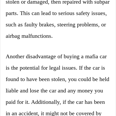
stolen or damaged, then repaired with subpar
parts. This can lead to serious safety issues,
such as faulty brakes, steering problems, or
airbag malfunctions.
Another disadvantage of buying a mafia car
is the potential for legal issues. If the car is
found to have been stolen, you could be held
liable and lose the car and any money you
paid for it. Additionally, if the car has been
in an accident, it might not be covered by