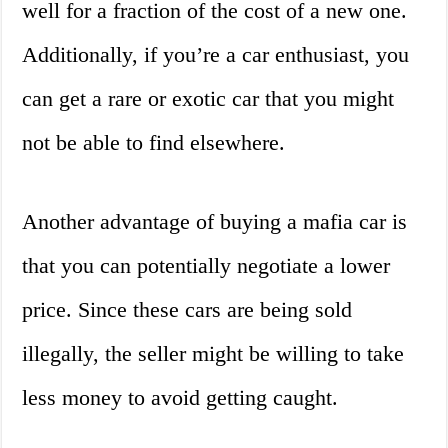
well for a fraction of the cost of a new one.
Additionally, if you’re a car enthusiast, you
can get a rare or exotic car that you might
not be able to find elsewhere.
Another advantage of buying a mafia car is
that you can potentially negotiate a lower
price. Since these cars are being sold
illegally, the seller might be willing to take
less money to avoid getting caught.