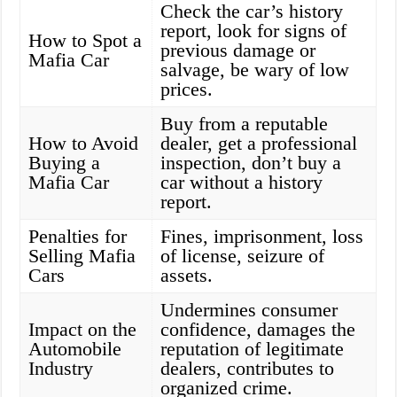
Check the car’s history
report, look for signs of
How to Spot a
previous damage or
Mafia Car
salvage, be wary of low
prices.
Buy from a reputable
How to Avoid
dealer, get a professional
Buying a
inspection, don’t buy a
Mafia Car
car without a history
report.
Penalties for
Fines, imprisonment, loss
Selling Mafia
of license, seizure of
Cars
assets.
Undermines consumer
Impact on the
confidence, damages the
Automobile
reputation of legitimate
Industry
dealers, contributes to
organized crime.