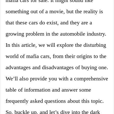
mafia cars for sale. It might sound like
something out of a movie, but the reality is
that these cars do exist, and they are a
growing problem in the automobile industry.
In this article, we will explore the disturbing
world of mafia cars, from their origins to the
advantages and disadvantages of buying one.
We’ll also provide you with a comprehensive
table of information and answer some
frequently asked questions about this topic.
So, buckle up, and let’s dive into the dark