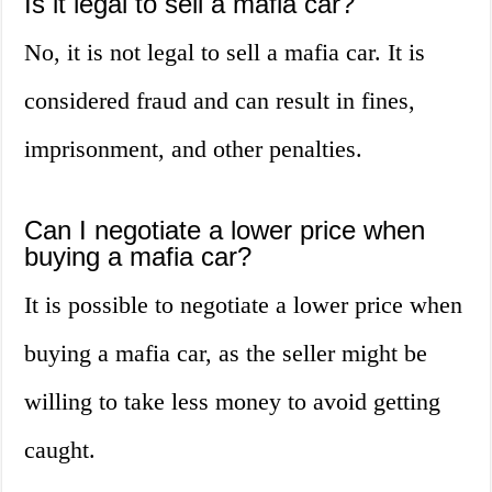
Is it legal to sell a mafia car?
No, it is not legal to sell a mafia car. It is
considered fraud and can result in fines,
imprisonment, and other penalties.
Can I negotiate a lower price when
buying a mafia car?
It is possible to negotiate a lower price when
buying a mafia car, as the seller might be
willing to take less money to avoid getting
caught.