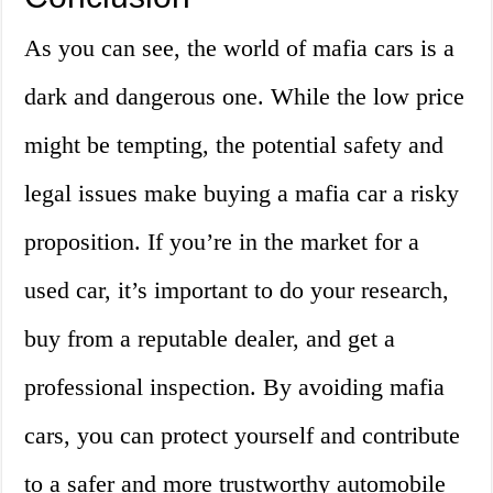
As you can see, the world of mafia cars is a
dark and dangerous one. While the low price
might be tempting, the potential safety and
legal issues make buying a mafia car a risky
proposition. If you’re in the market for a
used car, it’s important to do your research,
buy from a reputable dealer, and get a
professional inspection. By avoiding mafia
cars, you can protect yourself and contribute
to a safer and more trustworthy automobile