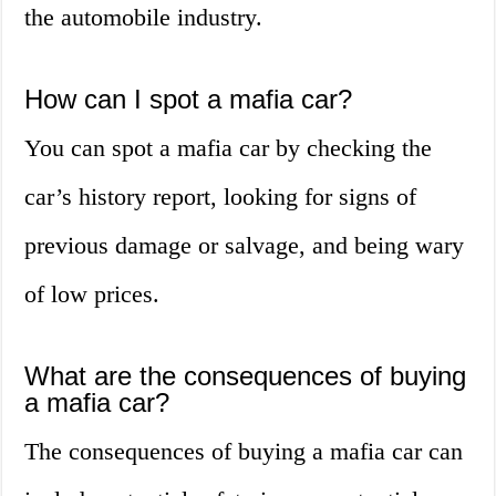
the automobile industry.
How can I spot a mafia car?
You can spot a mafia car by checking the
car’s history report, looking for signs of
previous damage or salvage, and being wary
of low prices.
What are the consequences of buying
a mafia car?
The consequences of buying a mafia car can