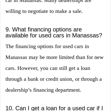
car in Manassas. Many dealerships are
willing to negotiate to make a sale.
9. What financing options are
available for used cars in Manassas?
The financing options for used cars in
Manassas may be more limited than for new
cars. However, you can still get a loan
through a bank or credit union, or through a
dealership’s financing department.
10. Can I get a loan for a used car if I