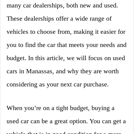
many car dealerships, both new and used.
These dealerships offer a wide range of
vehicles to choose from, making it easier for
you to find the car that meets your needs and
budget. In this article, we will focus on used
cars in Manassas, and why they are worth
considering as your next car purchase.
When you’re on a tight budget, buying a
used car can be a great option. You can get a