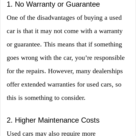
1. No Warranty or Guarantee
One of the disadvantages of buying a used
car is that it may not come with a warranty
or guarantee. This means that if something
goes wrong with the car, you’re responsible
for the repairs. However, many dealerships
offer extended warranties for used cars, so
this is something to consider.
2. Higher Maintenance Costs
Used cars may also require more