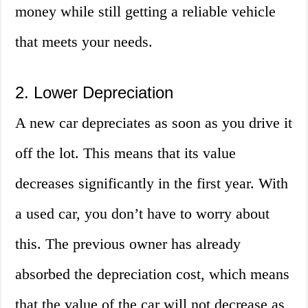
money while still getting a reliable vehicle
that meets your needs.
2. Lower Depreciation
A new car depreciates as soon as you drive it
off the lot. This means that its value
decreases significantly in the first year. With
a used car, you don’t have to worry about
this. The previous owner has already
absorbed the depreciation cost, which means
that the value of the car will not decrease as