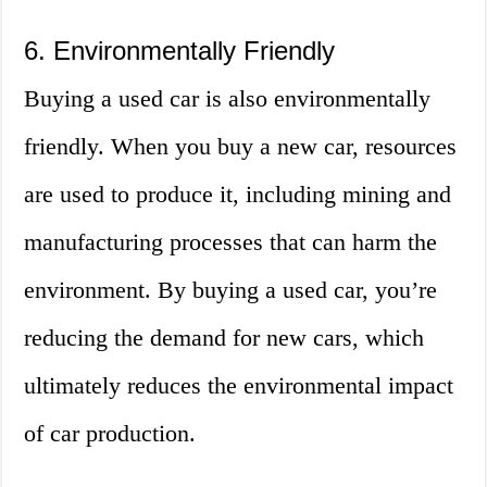
6. Environmentally Friendly
Buying a used car is also environmentally
friendly. When you buy a new car, resources
are used to produce it, including mining and
manufacturing processes that can harm the
environment. By buying a used car, you’re
reducing the demand for new cars, which
ultimately reduces the environmental impact
of car production.