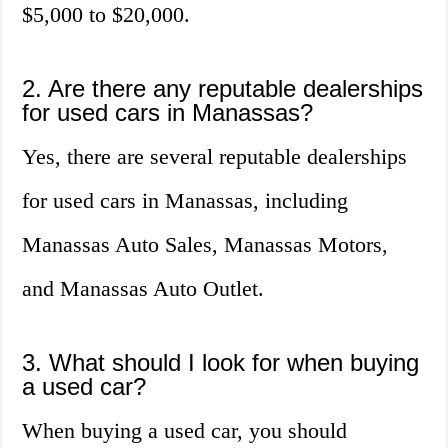
$5,000 to $20,000.
2. Are there any reputable dealerships
for used cars in Manassas?
Yes, there are several reputable dealerships
for used cars in Manassas, including
Manassas Auto Sales, Manassas Motors,
and Manassas Auto Outlet.
3. What should I look for when buying
a used car?
When buying a used car, you should