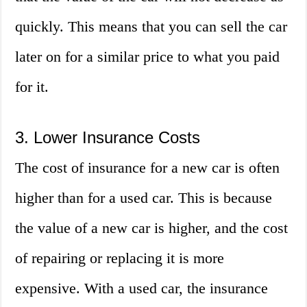
quickly. This means that you can sell the car
later on for a similar price to what you paid
for it.
3. Lower Insurance Costs
The cost of insurance for a new car is often
higher than for a used car. This is because
the value of a new car is higher, and the cost
of repairing or replacing it is more
expensive. With a used car, the insurance