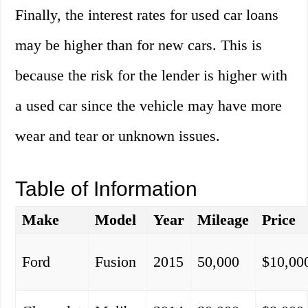
Finally, the interest rates for used car loans
may be higher than for new cars. This is
because the risk for the lender is higher with
a used car since the vehicle may have more
wear and tear or unknown issues.
Table of Information
Make
Model
Year
Mileage
Price
Ford
Fusion
2015
50,000
$10,00