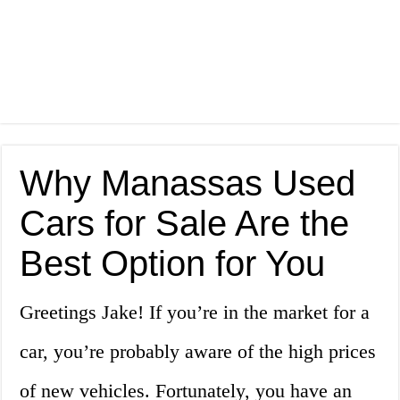
Why Manassas Used
Cars for Sale Are the
Best Option for You
Greetings Jake! If you’re in the market for a
car, you’re probably aware of the high prices
of new vehicles. Fortunately, you have an