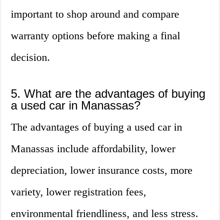
important to shop around and compare
warranty options before making a final
decision.
5. What are the advantages of buying
a used car in Manassas?
The advantages of buying a used car in
Manassas include affordability, lower
depreciation, lower insurance costs, more
variety, lower registration fees,
environmental friendliness, and less stress.