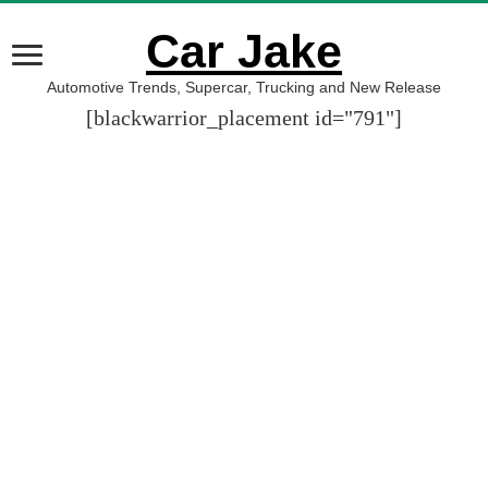
Car Jake
Automotive Trends, Supercar, Trucking and New Release
[blackwarrior_placement id="791"]