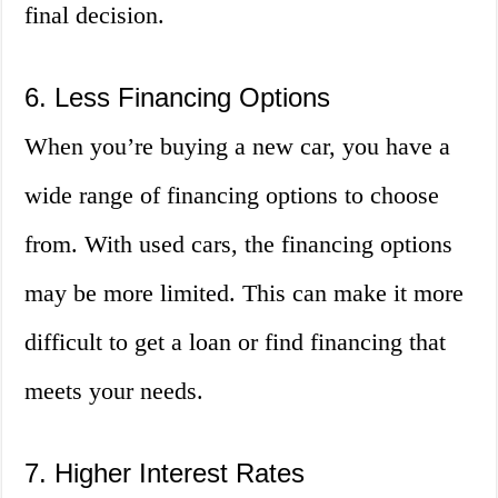
final decision.
6. Less Financing Options
When you’re buying a new car, you have a
wide range of financing options to choose
from. With used cars, the financing options
may be more limited. This can make it more
difficult to get a loan or find financing that
meets your needs.
7. Higher Interest Rates