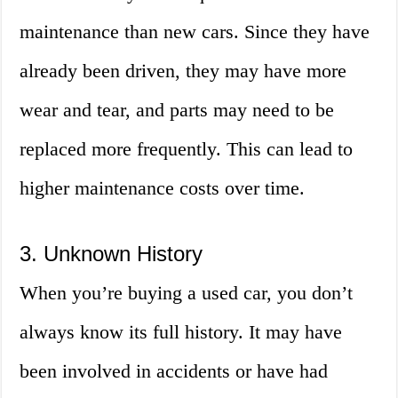
maintenance than new cars. Since they have
already been driven, they may have more
wear and tear, and parts may need to be
replaced more frequently. This can lead to
higher maintenance costs over time.
3. Unknown History
When you’re buying a used car, you don’t
always know its full history. It may have
been involved in accidents or have had