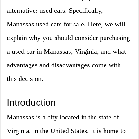
alternative: used cars. Specifically,
Manassas used cars for sale. Here, we will
explain why you should consider purchasing
a used car in Manassas, Virginia, and what
advantages and disadvantages come with
this decision.
Introduction
Manassas is a city located in the state of
Virginia, in the United States. It is home to