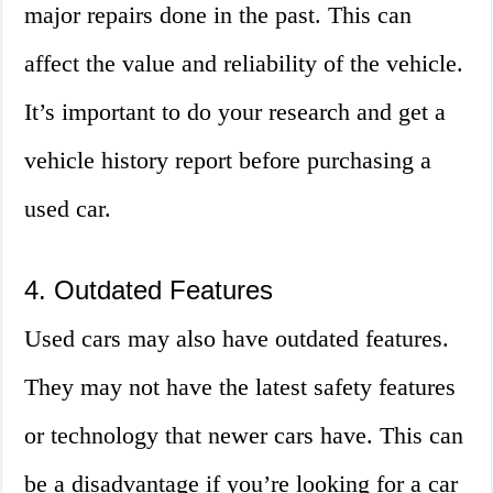
major repairs done in the past. This can
affect the value and reliability of the vehicle.
It’s important to do your research and get a
vehicle history report before purchasing a
used car.
4. Outdated Features
Used cars may also have outdated features.
They may not have the latest safety features
or technology that newer cars have. This can
be a disadvantage if you’re looking for a car