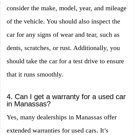
consider the make, model, year, and mileage
of the vehicle. You should also inspect the
car for any signs of wear and tear, such as
dents, scratches, or rust. Additionally, you
should take the car for a test drive to ensure
that it runs smoothly.
4. Can I get a warranty for a used car
in Manassas?
Yes, many dealerships in Manassas offer
extended warranties for used cars. It’s