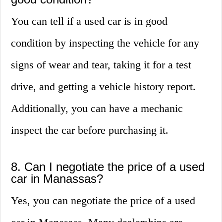
You can tell if a used car is in good
condition by inspecting the vehicle for any
signs of wear and tear, taking it for a test
drive, and getting a vehicle history report.
Additionally, you can have a mechanic
inspect the car before purchasing it.
8. Can I negotiate the price of a used
car in Manassas?
Yes, you can negotiate the price of a used