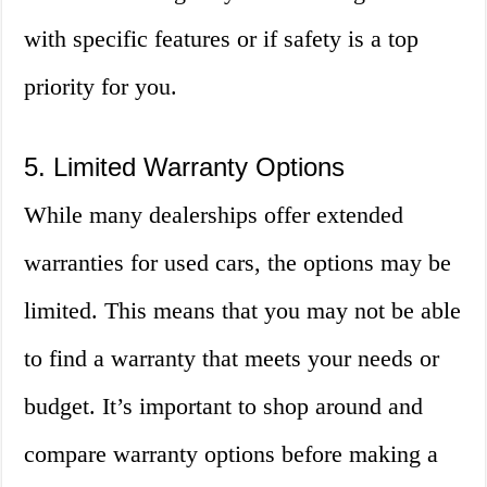
with specific features or if safety is a top
priority for you.
5. Limited Warranty Options
While many dealerships offer extended
warranties for used cars, the options may be
limited. This means that you may not be able
to find a warranty that meets your needs or
budget. It’s important to shop around and
compare warranty options before making a