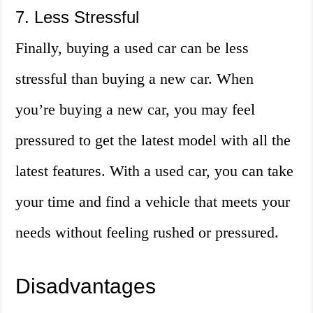
7. Less Stressful
Finally, buying a used car can be less
stressful than buying a new car. When
you’re buying a new car, you may feel
pressured to get the latest model with all the
latest features. With a used car, you can take
your time and find a vehicle that meets your
needs without feeling rushed or pressured.
Disadvantages