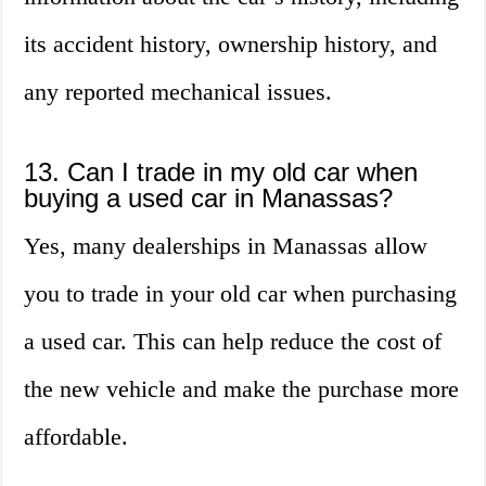
its accident history, ownership history, and
any reported mechanical issues.
13. Can I trade in my old car when
buying a used car in Manassas?
Yes, many dealerships in Manassas allow
you to trade in your old car when purchasing
a used car. This can help reduce the cost of
the new vehicle and make the purchase more
affordable.