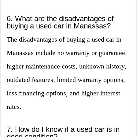
6. What are the disadvantages of
buying a used car in Manassas?
The disadvantages of buying a used car in
Manassas include no warranty or guarantee,
higher maintenance costs, unknown history,
outdated features, limited warranty options,
less financing options, and higher interest
rates.
7. How do I know if a used car is in
good condition?