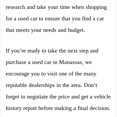
research and take your time when shopping
for a used car to ensure that you find a car
that meets your needs and budget.
If you’re ready to take the next step and
purchase a used car in Manassas, we
encourage you to visit one of the many
reputable dealerships in the area. Don’t
forget to negotiate the price and get a vehicle
history report before making a final decision.