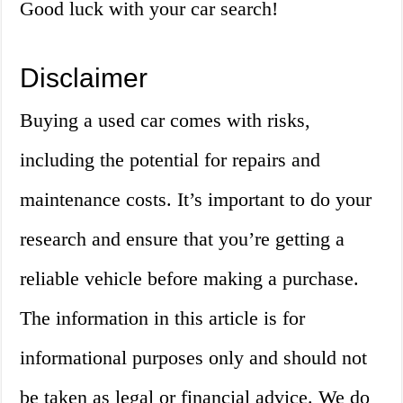
Good luck with your car search!
Disclaimer
Buying a used car comes with risks,
including the potential for repairs and
maintenance costs. It’s important to do your
research and ensure that you’re getting a
reliable vehicle before making a purchase.
The information in this article is for
informational purposes only and should not
be taken as legal or financial advice. We do