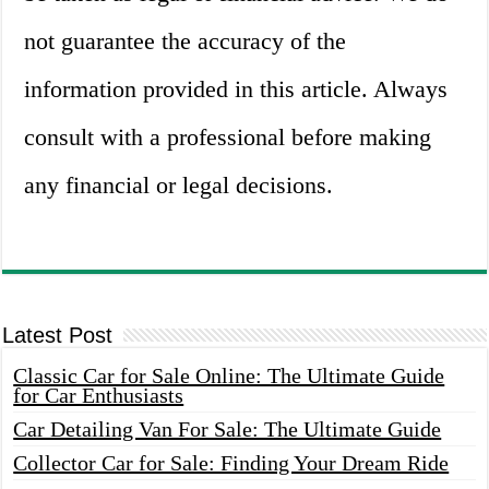
not guarantee the accuracy of the
information provided in this article. Always
consult with a professional before making
any financial or legal decisions.
Latest Post
Classic Car for Sale Online: The Ultimate Guide
for Car Enthusiasts
Car Detailing Van For Sale: The Ultimate Guide
Collector Car for Sale: Finding Your Dream Ride