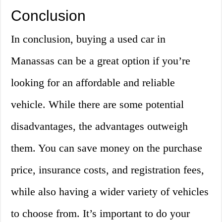
Conclusion
In conclusion, buying a used car in
Manassas can be a great option if you’re
looking for an affordable and reliable
vehicle. While there are some potential
disadvantages, the advantages outweigh
them. You can save money on the purchase
price, insurance costs, and registration fees,
while also having a wider variety of vehicles
to choose from. It’s important to do your