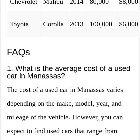
Chevrolet
Malibu
2014
80,000
$8,000
Toyota
Corolla
2013
100,000
$6,000
FAQs
1. What is the average cost of a used
car in Manassas?
The cost of a used car in Manassas varies
depending on the make, model, year, and
mileage of the vehicle. However, you can
expect to find used cars that range from