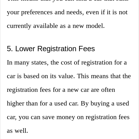
your preferences and needs, even if it is not
currently available as a new model.
5. Lower Registration Fees
In many states, the cost of registration for a
car is based on its value. This means that the
registration fees for a new car are often
higher than for a used car. By buying a used
car, you can save money on registration fees
as well.