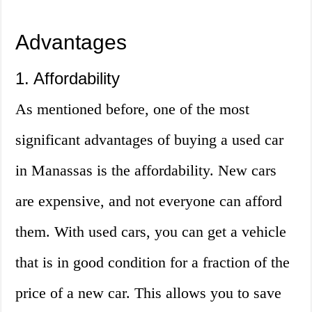
Advantages
1. Affordability
As mentioned before, one of the most
significant advantages of buying a used car
in Manassas is the affordability. New cars
are expensive, and not everyone can afford
them. With used cars, you can get a vehicle
that is in good condition for a fraction of the
price of a new car. This allows you to save