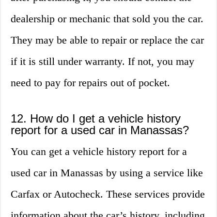
dealership or mechanic that sold you the car.
They may be able to repair or replace the car
if it is still under warranty. If not, you may
need to pay for repairs out of pocket.
12. How do I get a vehicle history
report for a used car in Manassas?
You can get a vehicle history report for a
used car in Manassas by using a service like
Carfax or Autocheck. These services provide
information about the car’s history, including