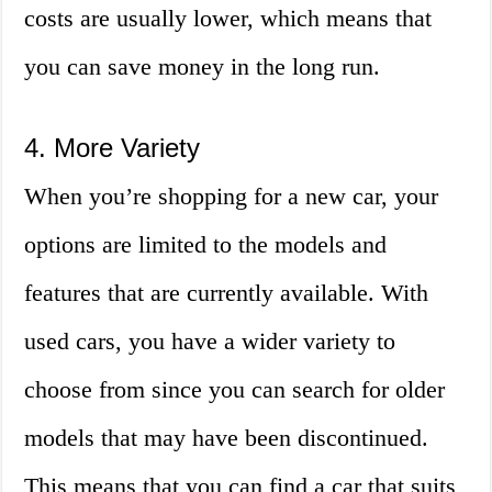
costs are usually lower, which means that
you can save money in the long run.
4. More Variety
When you’re shopping for a new car, your
options are limited to the models and
features that are currently available. With
used cars, you have a wider variety to
choose from since you can search for older
models that may have been discontinued.
This means that you can find a car that suits