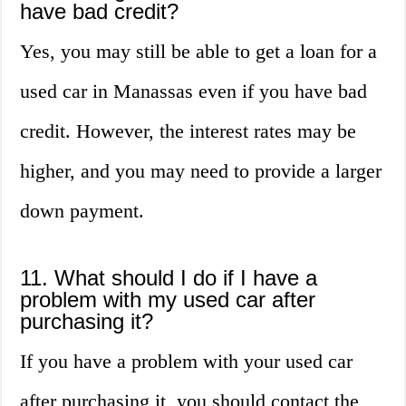
have bad credit?
Yes, you may still be able to get a loan for a
used car in Manassas even if you have bad
credit. However, the interest rates may be
higher, and you may need to provide a larger
down payment.
11. What should I do if I have a
problem with my used car after
purchasing it?
If you have a problem with your used car
after purchasing it, you should contact the