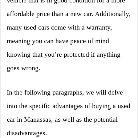
vehicle that is in good condition for a more
affordable price than a new car. Additionally,
many used cars come with a warranty,
meaning you can have peace of mind
knowing that you’re protected if anything
goes wrong.
In the following paragraphs, we will delve
into the specific advantages of buying a used
car in Manassas, as well as the potential
disadvantages.