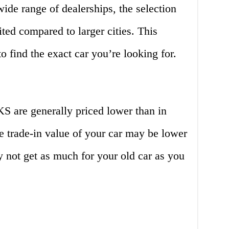
de range of dealerships, the selection
ited compared to larger cities. This
 find the exact car you’re looking for.
S are generally priced lower than in
he trade-in value of your car may be lower
 not get as much for your old car as you