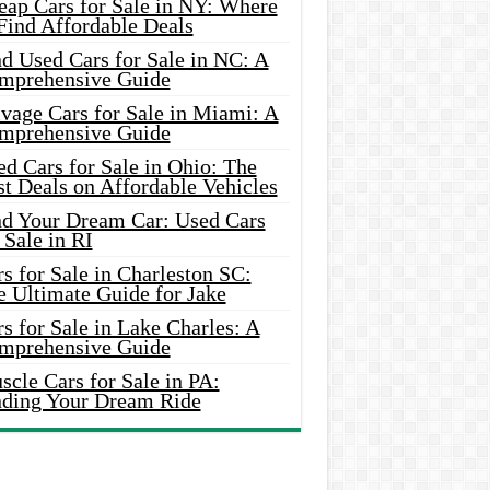
eap Cars for Sale in NY: Where
Find Affordable Deals
d Used Cars for Sale in NC: A
mprehensive Guide
vage Cars for Sale in Miami: A
mprehensive Guide
d Cars for Sale in Ohio: The
t Deals on Affordable Vehicles
nd Your Dream Car: Used Cars
 Sale in RI
s for Sale in Charleston SC:
e Ultimate Guide for Jake
s for Sale in Lake Charles: A
mprehensive Guide
cle Cars for Sale in PA:
nding Your Dream Ride