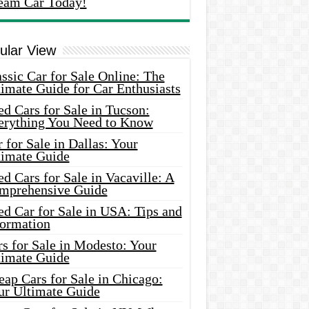
eam Car Today!
ular View
ssic Car for Sale Online: The
imate Guide for Car Enthusiasts
d Cars for Sale in Tucson:
erything You Need to Know
 for Sale in Dallas: Your
timate Guide
d Cars for Sale in Vacaville: A
mprehensive Guide
d Car for Sale in USA: Tips and
formation
s for Sale in Modesto: Your
timate Guide
ap Cars for Sale in Chicago:
ur Ultimate Guide