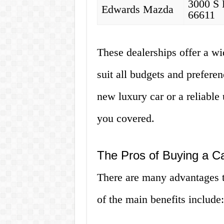
3000 S 
Edwards Mazda
66611
These dealerships offer a wi
suit all budgets and prefere
new luxury car or a reliable
you covered.
The Pros of Buying a C
There are many advantages 
of the main benefits include: