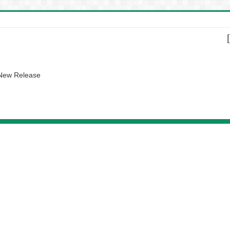
 New Release