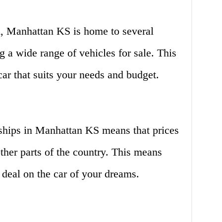
, Manhattan KS is home to several
g a wide range of vehicles for sale. This
car that suits your needs and budget.
ships in Manhattan KS means that prices
other parts of the country. This means
t deal on the car of your dreams.