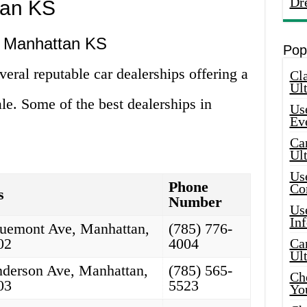
Dr
tan KS
n Manhattan KS
Pop
ral reputable car dealerships offering a
Cla
Ult
ale. Some of the best dealerships in
Use
Ev
Car
Ul
Use
Phone
Co
s
Number
Use
In
uemont Ave, Manhattan,
(785) 776-
02
4004
Car
Ul
derson Ave, Manhattan,
(785) 565-
Che
03
5523
Yo