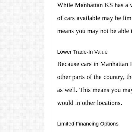
While Manhattan KS has a wi
of cars available may be lim
means you may not be able to
Lower Trade-In Value
Because cars in Manhattan K
other parts of the country, t
as well. This means you may
would in other locations.
Limited Financing Options