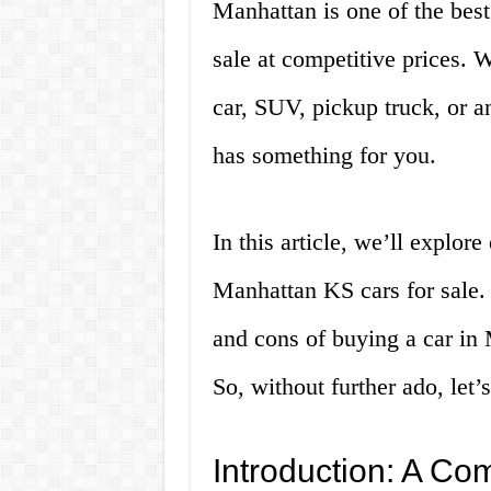
Manhattan is one of the best 
sale at competitive prices. 
car, SUV, pickup truck, or 
has something for you.
In this article, we’ll explo
Manhattan KS cars for sale. 
and cons of buying a car in
So, without further ado, let’s
Introduction: A Co