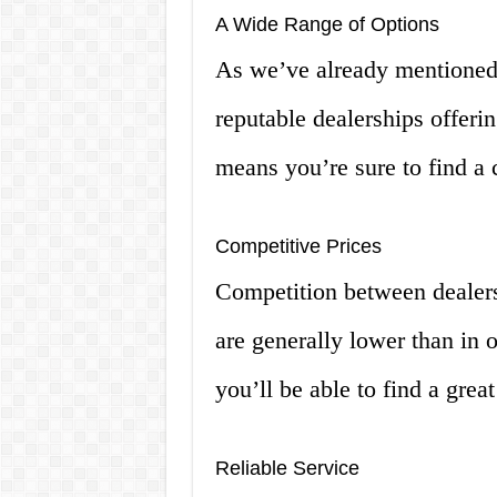
A Wide Range of Options
As we’ve already mentioned
reputable dealerships offerin
means you’re sure to find a 
Competitive Prices
Competition between dealer
are generally lower than in 
you’ll be able to find a grea
Reliable Service