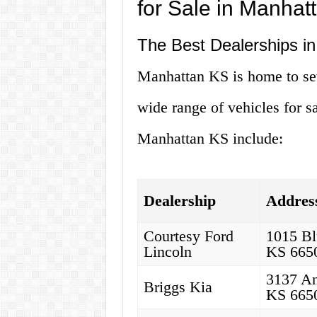
for Sale in Manhat
The Best Dealerships i
Manhattan KS is home to seve
wide range of vehicles for s
Manhattan KS include:
Dealership
Addres
Courtesy Ford
1015 Bl
Lincoln
KS 665
3137 An
Briggs Kia
KS 665