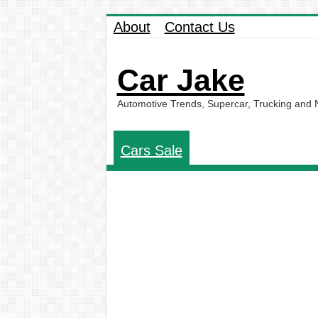
About
Contact Us
Car Jake
Automotive Trends, Supercar, Trucking and
Cars Sale