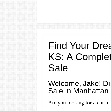
Find Your Dre
KS: A Complet
Sale
Welcome, Jake! Dis
Sale in Manhattan
Are you looking for a car i