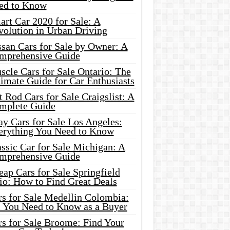
ed to Know
rt Car 2020 for Sale: A
volution in Urban Driving
ssan Cars for Sale by Owner: A
mprehensive Guide
cle Cars for Sale Ontario: The
imate Guide for Car Enthusiasts
 Rod Cars for Sale Craigslist: A
mplete Guide
y Cars for Sale Los Angeles:
erything You Need to Know
ssic Car for Sale Michigan: A
mprehensive Guide
ap Cars for Sale Springfield
io: How to Find Great Deals
rs for Sale Medellin Colombia:
l You Need to Know as a Buyer
rs for Sale Broome: Find Your