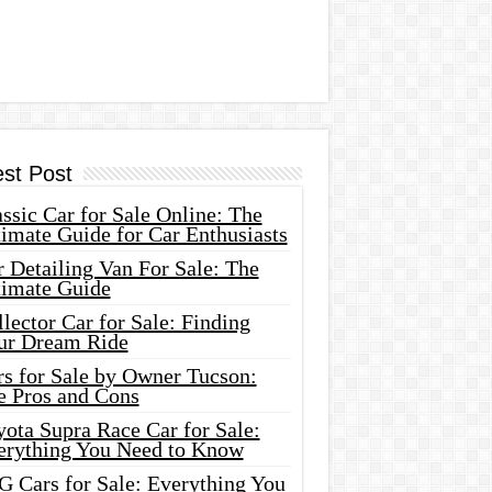
est Post
ssic Car for Sale Online: The
imate Guide for Car Enthusiasts
 Detailing Van For Sale: The
timate Guide
lector Car for Sale: Finding
ur Dream Ride
rs for Sale by Owner Tucson:
e Pros and Cons
ota Supra Race Car for Sale:
erything You Need to Know
G Cars for Sale: Everything You