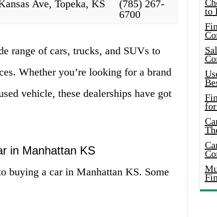
Ch
Kansas Ave, Topeka, KS
(785) 267-
to 
6700
Fin
Co
de range of cars, trucks, and SUVs to
Sal
Co
nces. Whether you’re looking for a brand
Use
Bes
 used vehicle, these dealerships have got
Fi
for
Car
Th
Car
ar in Manhattan KS
Co
Mus
to buying a car in Manhattan KS. Some
Fi