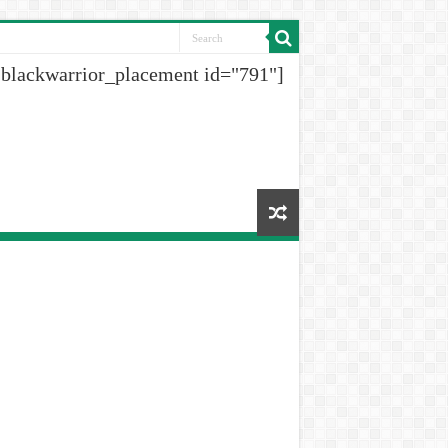
[blackwarrior_placement id="791"]