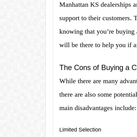
Manhattan KS dealerships ar
support to their customers.
knowing that you’re buying a
will be there to help you if
The Cons of Buying a C
While there are many advant
there are also some potentia
main disadvantages include:
Limited Selection