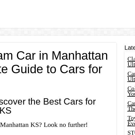
Lat
am Car in Manhattan
Cla
Ult
e Guide to Cars for
Car
Ul
Col
Yo
cover the Best Cars for
Ca
Th
 KS
Toy
Ev
n Manhattan KS? Look no further!
ST