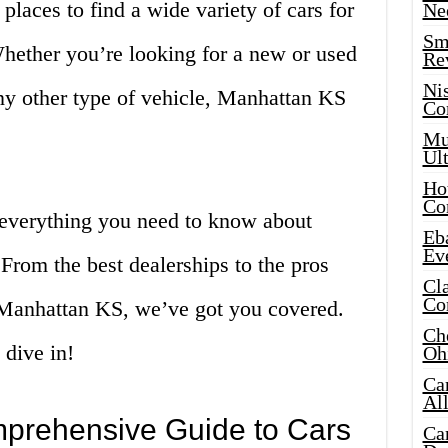
places to find a wide variety of cars for
Ne
Sma
Whether you’re looking for a new or used
Re
Ni
any other type of vehicle, Manhattan KS
Co
Mus
Ult
Hot
Co
re everything you need to know about
Eba
Ev
From the best dealerships to the pros
Cla
Co
 Manhattan KS, we’ve got you covered.
Che
 dive in!
Oh
Ca
Al
mprehensive Guide to Cars
Ca