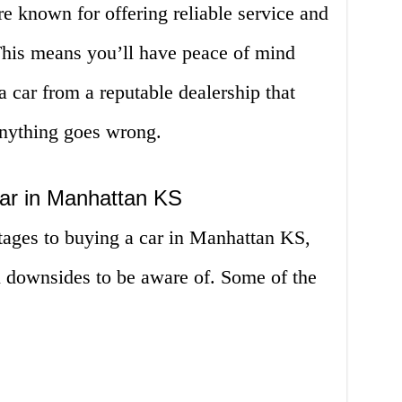
e known for offering reliable service and
 This means you’ll have peace of mind
 car from a reputable dealership that
 anything goes wrong.
ar in Manhattan KS
ages to buying a car in Manhattan KS,
l downsides to be aware of. Some of the