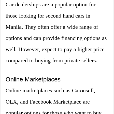
Car dealerships are a popular option for
those looking for second hand cars in
Manila. They often offer a wide range of
options and can provide financing options as
well. However, expect to pay a higher price
compared to buying from private sellers.
Online Marketplaces
Online marketplaces such as Carousell,
OLX, and Facebook Marketplace are
popular options for those who want to buy