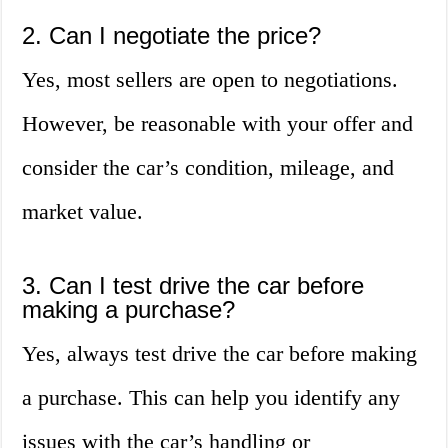
2. Can I negotiate the price?
Yes, most sellers are open to negotiations.
However, be reasonable with your offer and
consider the car’s condition, mileage, and
market value.
3. Can I test drive the car before
making a purchase?
Yes, always test drive the car before making
a purchase. This can help you identify any
issues with the car’s handling or