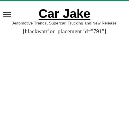
Car Jake
Automotive Trends, Supercar, Trucking and New Release
[blackwarrior_placement id="791"]