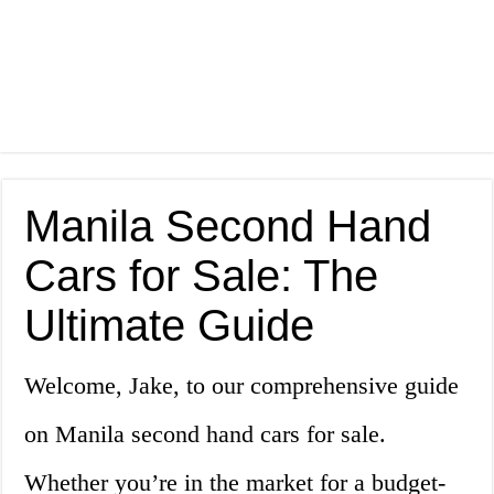
Manila Second Hand
Cars for Sale: The
Ultimate Guide
Welcome, Jake, to our comprehensive guide
on Manila second hand cars for sale.
Whether you’re in the market for a budget-