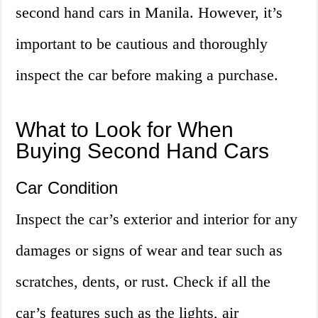
second hand cars in Manila. However, it’s
important to be cautious and thoroughly
inspect the car before making a purchase.
What to Look for When
Buying Second Hand Cars
Car Condition
Inspect the car’s exterior and interior for any
damages or signs of wear and tear such as
scratches, dents, or rust. Check if all the
car’s features such as the lights, air