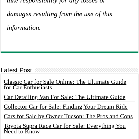
take responsibility for any losses or
damages resulting from the use of this
information.
Latest Post
Classic Car for Sale Online: The Ultimate Guide
for Car Enthusiasts
Car Detailing Van For Sale: The Ultimate Guide
Collector Car for Sale: Finding Your Dream Ride
Cars for Sale by Owner Tucson: The Pros and Cons
Toyota Supra Race Car for Sale: Everything You
Need to Know