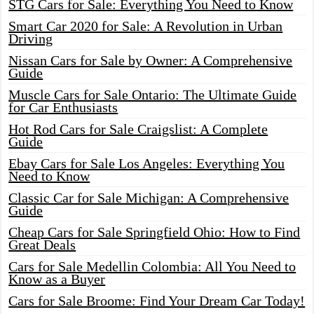
STG Cars for Sale: Everything You Need to Know
Smart Car 2020 for Sale: A Revolution in Urban
Driving
Nissan Cars for Sale by Owner: A Comprehensive
Guide
Muscle Cars for Sale Ontario: The Ultimate Guide
for Car Enthusiasts
Hot Rod Cars for Sale Craigslist: A Complete
Guide
Ebay Cars for Sale Los Angeles: Everything You
Need to Know
Classic Car for Sale Michigan: A Comprehensive
Guide
Cheap Cars for Sale Springfield Ohio: How to Find
Great Deals
Cars for Sale Medellin Colombia: All You Need to
Know as a Buyer
Cars for Sale Broome: Find Your Dream Car Today!