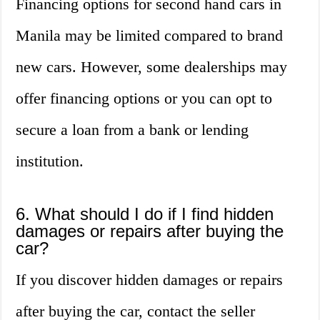
Financing options for second hand cars in
Manila may be limited compared to brand
new cars. However, some dealerships may
offer financing options or you can opt to
secure a loan from a bank or lending
institution.
6. What should I do if I find hidden
damages or repairs after buying the
car?
If you discover hidden damages or repairs
after buying the car, contact the seller