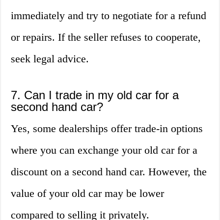
immediately and try to negotiate for a refund
or repairs. If the seller refuses to cooperate,
seek legal advice.
7. Can I trade in my old car for a
second hand car?
Yes, some dealerships offer trade-in options
where you can exchange your old car for a
discount on a second hand car. However, the
value of your old car may be lower
compared to selling it privately.