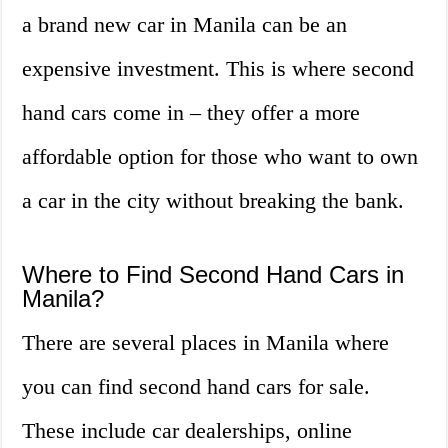
a brand new car in Manila can be an
expensive investment. This is where second
hand cars come in – they offer a more
affordable option for those who want to own
a car in the city without breaking the bank.
Where to Find Second Hand Cars in
Manila?
There are several places in Manila where
you can find second hand cars for sale.
These include car dealerships, online