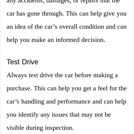
any accidents, damages, or repairs that the
car has gone through. This can help give you
an idea of the car’s overall condition and can
help you make an informed decision.
Test Drive
Always test drive the car before making a
purchase. This can help you get a feel for the
car’s handling and performance and can help
you identify any issues that may not be
visible during inspection.