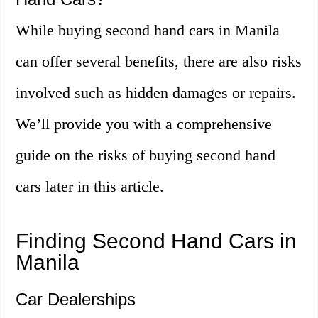
While buying second hand cars in Manila
can offer several benefits, there are also risks
involved such as hidden damages or repairs.
We’ll provide you with a comprehensive
guide on the risks of buying second hand
cars later in this article.
Finding Second Hand Cars in
Manila
Car Dealerships