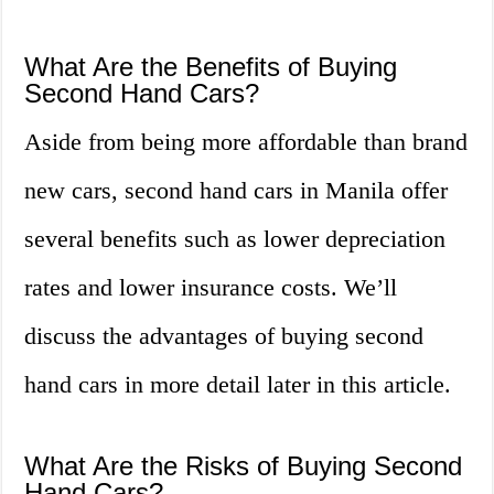
What Are the Benefits of Buying
Second Hand Cars?
Aside from being more affordable than brand
new cars, second hand cars in Manila offer
several benefits such as lower depreciation
rates and lower insurance costs. We’ll
discuss the advantages of buying second
hand cars in more detail later in this article.
What Are the Risks of Buying Second
Hand Cars?