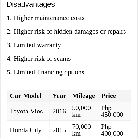
Disadvantages
1. Higher maintenance costs
2. Higher risk of hidden damages or repairs
3. Limited warranty
4. Higher risk of scams
5. Limited financing options
Car Model
Year
Mileage
Price
50,000
Php
Toyota Vios
2016
km
450,000
70,000
Php
Honda City
2015
km
400,000