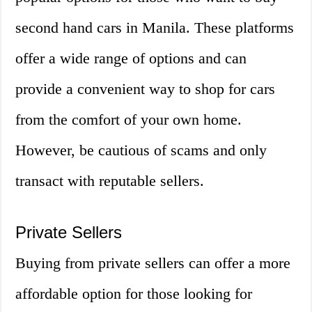
second hand cars in Manila. These platforms
offer a wide range of options and can
provide a convenient way to shop for cars
from the comfort of your own home.
However, be cautious of scams and only
transact with reputable sellers.
Private Sellers
Buying from private sellers can offer a more
affordable option for those looking for