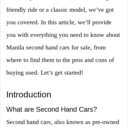
friendly ride or a classic model, we’ve got
you covered. In this article, we’ll provide
you with everything you need to know about
Manila second hand cars for sale, from
where to find them to the pros and cons of
buying used. Let’s get started!
Introduction
What are Second Hand Cars?
Second hand cars, also known as pre-owned