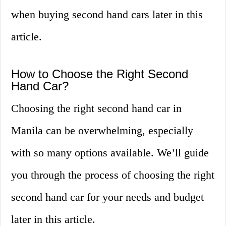
when buying second hand cars later in this
article.
How to Choose the Right Second
Hand Car?
Choosing the right second hand car in
Manila can be overwhelming, especially
with so many options available. We’ll guide
you through the process of choosing the right
second hand car for your needs and budget
later in this article.