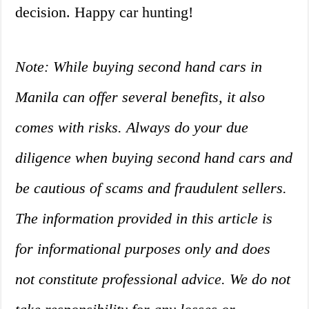
decision. Happy car hunting!
Note: While buying second hand cars in
Manila can offer several benefits, it also
comes with risks. Always do your due
diligence when buying second hand cars and
be cautious of scams and fraudulent sellers.
The information provided in this article is
for informational purposes only and does
not constitute professional advice. We do not