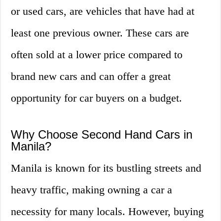
or used cars, are vehicles that have had at
least one previous owner. These cars are
often sold at a lower price compared to
brand new cars and can offer a great
opportunity for car buyers on a budget.
Why Choose Second Hand Cars in
Manila?
Manila is known for its bustling streets and
heavy traffic, making owning a car a
necessity for many locals. However, buying