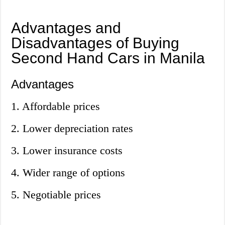
Advantages and
Disadvantages of Buying
Second Hand Cars in Manila
Advantages
1. Affordable prices
2. Lower depreciation rates
3. Lower insurance costs
4. Wider range of options
5. Negotiable prices