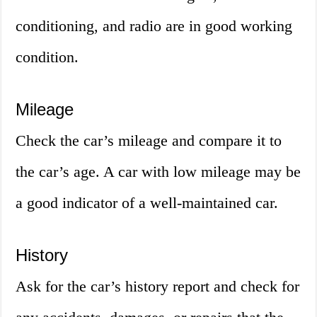
conditioning, and radio are in good working
condition.
Mileage
Check the car’s mileage and compare it to
the car’s age. A car with low mileage may be
a good indicator of a well-maintained car.
History
Ask for the car’s history report and check for