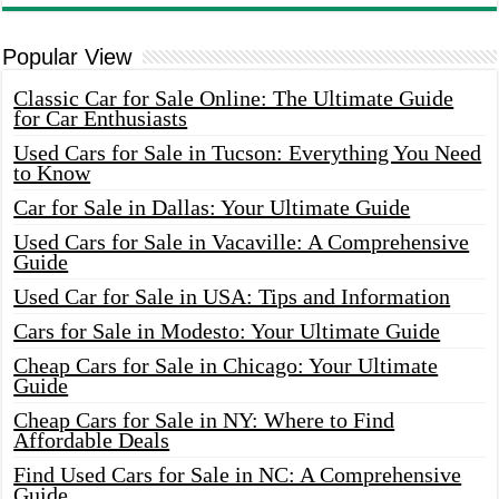
Popular View
Classic Car for Sale Online: The Ultimate Guide
for Car Enthusiasts
Used Cars for Sale in Tucson: Everything You Need
to Know
Car for Sale in Dallas: Your Ultimate Guide
Used Cars for Sale in Vacaville: A Comprehensive
Guide
Used Car for Sale in USA: Tips and Information
Cars for Sale in Modesto: Your Ultimate Guide
Cheap Cars for Sale in Chicago: Your Ultimate
Guide
Cheap Cars for Sale in NY: Where to Find
Affordable Deals
Find Used Cars for Sale in NC: A Comprehensive
Guide