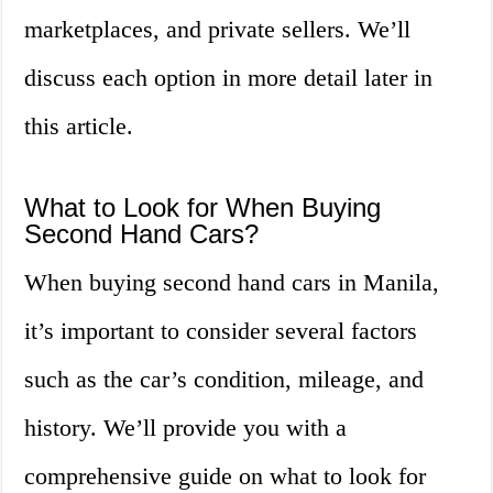
marketplaces, and private sellers. We’ll
discuss each option in more detail later in
this article.
What to Look for When Buying
Second Hand Cars?
When buying second hand cars in Manila,
it’s important to consider several factors
such as the car’s condition, mileage, and
history. We’ll provide you with a
comprehensive guide on what to look for