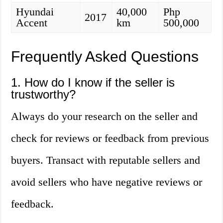
Hyundai
40,000
Php
2017
Accent
km
500,000
Frequently Asked Questions
1. How do I know if the seller is
trustworthy?
Always do your research on the seller and
check for reviews or feedback from previous
buyers. Transact with reputable sellers and
avoid sellers who have negative reviews or
feedback.