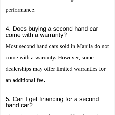
performance.
4. Does buying a second hand car
come with a warranty?
Most second hand cars sold in Manila do not
come with a warranty. However, some
dealerships may offer limited warranties for
an additional fee.
5. Can I get financing for a second
hand car?