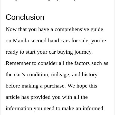
Conclusion
Now that you have a comprehensive guide
on Manila second hand cars for sale, you’re
ready to start your car buying journey.
Remember to consider all the factors such as
the car’s condition, mileage, and history
before making a purchase. We hope this
article has provided you with all the
information you need to make an informed