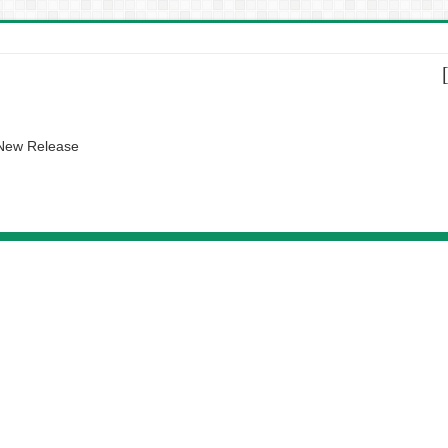
 New Release