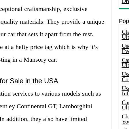
Dr
ceptional craftsmanship, exclusive
-quality materials. They provide a unique
Pop
Cla
r car that sets it apart from the rest.
Ult
Use
 at a hefty price tag which is why it’s
Ev
sting in a Mansory car.
Car
Ul
Use
Co
for Sale in the USA
Use
ion services to various models such as
In
Car
entley Continental GT, Lamborghini
Ul
Che
n addition, they also have limited
Yo