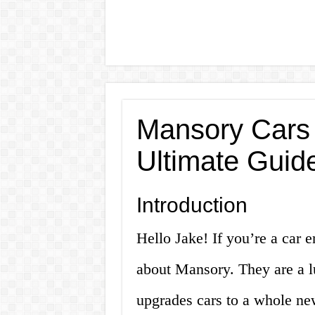
Mansory Cars 
Ultimate Guid
Introduction
Hello Jake! If you’re a car 
about Mansory. They are a l
upgrades cars to a whole new 