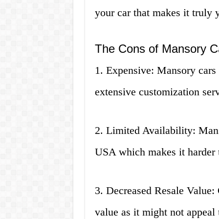
your car that makes it truly 
The Cons of Mansory Ca
1. Expensive: Mansory cars c
extensive customization serv
2. Limited Availability: Man
USA which makes it harder 
3. Decreased Resale Value: C
value as it might not appeal