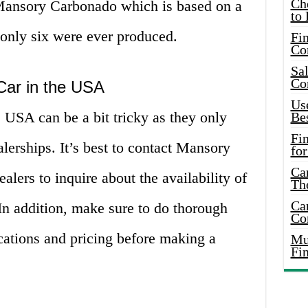
Ch
 Mansory Carbonado which is based on a
to 
only six were ever produced.
Fin
Co
Sal
Co
Car in the USA
Use
 USA can be a bit tricky as they only
Bes
Fi
lerships. It’s best to contact Mansory
for
Car
ealers to inquire about the availability of
Th
Car
 In addition, make sure to do thorough
Co
ications and pricing before making a
Mus
Fi