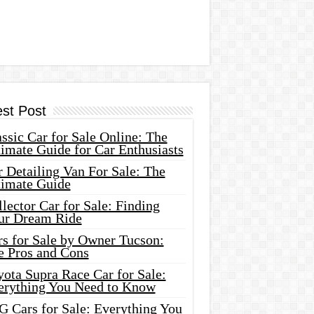
est Post
ssic Car for Sale Online: The
imate Guide for Car Enthusiasts
 Detailing Van For Sale: The
timate Guide
lector Car for Sale: Finding
ur Dream Ride
rs for Sale by Owner Tucson:
e Pros and Cons
ota Supra Race Car for Sale:
erything You Need to Know
G Cars for Sale: Everything You