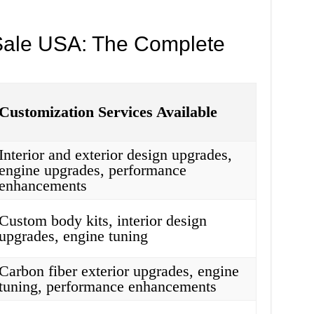
Sale USA: The Complete
Customization Services Available
Interior and exterior design upgrades,
engine upgrades, performance
enhancements
Custom body kits, interior design
upgrades, engine tuning
Carbon fiber exterior upgrades, engine
tuning, performance enhancements