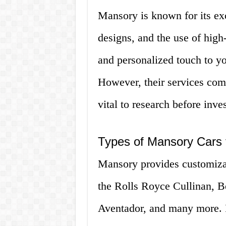
Mansory is known for its ex
designs, and the use of high
and personalized touch to you
However, their services come
vital to research before inve
Types of Mansory Cars 
Mansory provides customizat
the Rolls Royce Cullinan, B
Aventador, and many more. I