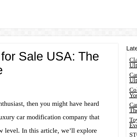
Lat
for Sale USA: The
Cla
Ult
e
Car
Ul
Col
Yo
enthusiast, then you might have heard
Ca
Th
uxury car modification company that
Toy
Ev
level. In this article, we’ll explore
ST