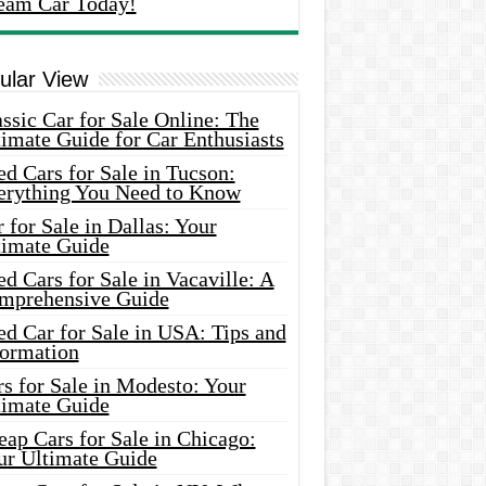
eam Car Today!
ular View
ssic Car for Sale Online: The
imate Guide for Car Enthusiasts
d Cars for Sale in Tucson:
erything You Need to Know
 for Sale in Dallas: Your
timate Guide
d Cars for Sale in Vacaville: A
mprehensive Guide
d Car for Sale in USA: Tips and
formation
s for Sale in Modesto: Your
timate Guide
ap Cars for Sale in Chicago:
ur Ultimate Guide