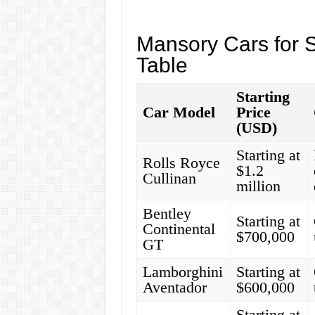
Mansory Cars for 
Table
Starting
Car Model
Price
(USD)
Starting at
Rolls Royce
$1.2
Cullinan
million
Bentley
Starting at
Continental
$700,000
GT
Lamborghini
Starting at
Aventador
$600,000
Starting at