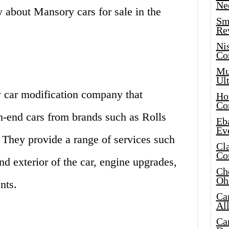
Ne
 about Mansory cars for sale in the
Sma
Re
Ni
Co
Mus
Ult
 car modification company that
Hot
Co
h-end cars from brands such as Rolls
Eba
Ev
 They provide a range of services such
Cla
Co
nd exterior of the car, engine upgrades,
Che
Oh
nts.
Ca
Al
Ca