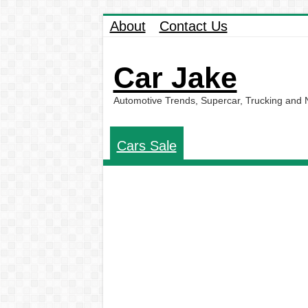
About
Contact Us
Car Jake
Automotive Trends, Supercar, Trucking and
Cars Sale