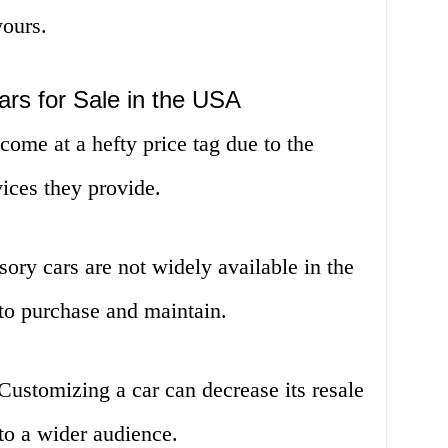
yours.
rs for Sale in the USA
ome at a hefty price tag due to the
ices they provide.
sory cars are not widely available in the
to purchase and maintain.
ustomizing a car can decrease its resale
 to a wider audience.