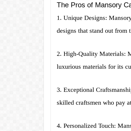
The Pros of Mansory Ca
1. Unique Designs: Mansory 
designs that stand out from 
2. High-Quality Materials: 
luxurious materials for its c
3. Exceptional Craftsmanshi
skilled craftsmen who pay att
4. Personalized Touch: Mans