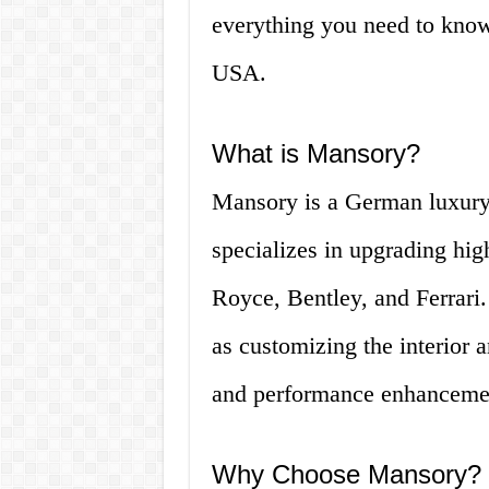
everything you need to know
USA.
What is Mansory?
Mansory is a German luxury
specializes in upgrading hig
Royce, Bentley, and Ferrari.
as customizing the interior a
and performance enhanceme
Why Choose Mansory?