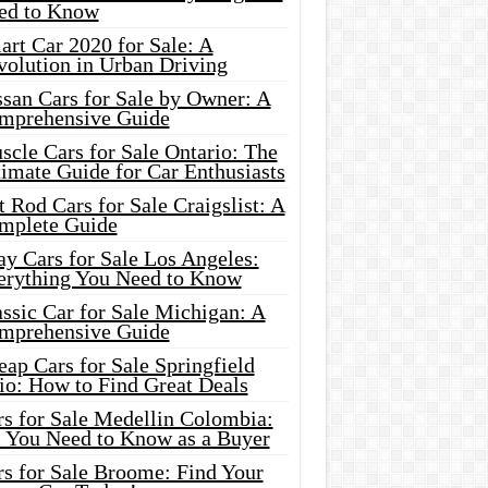
ed to Know
rt Car 2020 for Sale: A
volution in Urban Driving
ssan Cars for Sale by Owner: A
mprehensive Guide
cle Cars for Sale Ontario: The
imate Guide for Car Enthusiasts
 Rod Cars for Sale Craigslist: A
mplete Guide
y Cars for Sale Los Angeles:
erything You Need to Know
ssic Car for Sale Michigan: A
mprehensive Guide
ap Cars for Sale Springfield
io: How to Find Great Deals
rs for Sale Medellin Colombia:
l You Need to Know as a Buyer
rs for Sale Broome: Find Your