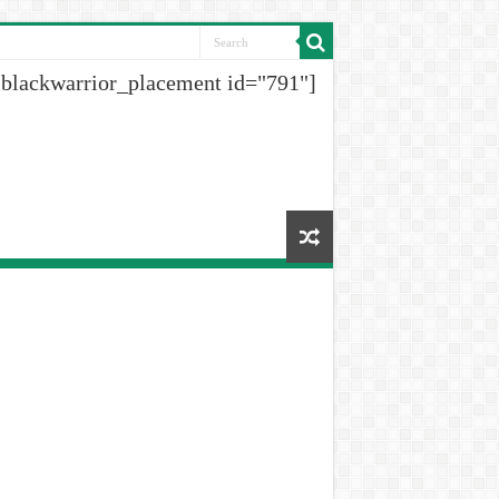
[blackwarrior_placement id="791"]