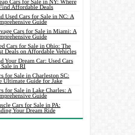
eap Cars for Sale in NY: Where
Find Affordable Deals
d Used Cars for Sale in NC: A
mprehensive Guide
vage Cars for Sale in Miami: A
mprehensive Guide
d Cars for Sale in Ohio: The
t Deals on Affordable Vehicles
nd Your Dream Car: Used Cars
 Sale in RI
s for Sale in Charleston SC:
e Ultimate Guide for Jake
s for Sale in Lake Charles: A
mprehensive Guide
cle Cars for Sale in PA:
nding Your Dream Ride