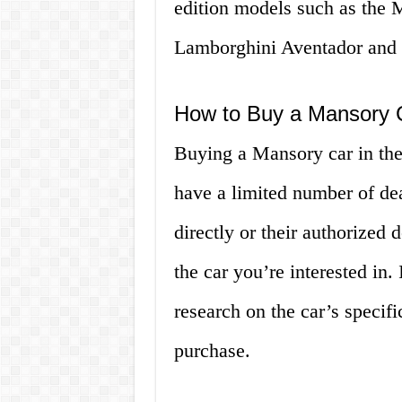
edition models such as the
Lamborghini Aventador and 
How to Buy a Mansory 
Buying a Mansory car in the
have a limited number of dea
directly or their authorized d
the car you’re interested in.
research on the car’s specif
purchase.