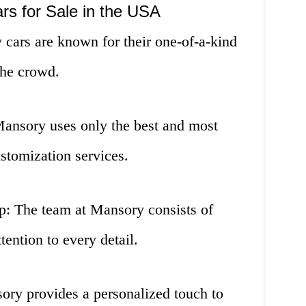
rs for Sale in the USA
cars are known for their one-of-a-kind
the crowd.
Mansory uses only the best and most
ustomization services.
p: The team at Mansory consists of
ention to every detail.
ory provides a personalized touch to