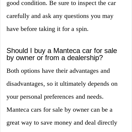
good condition. Be sure to inspect the car
carefully and ask any questions you may
have before taking it for a spin.
Should I buy a Manteca car for sale
by owner or from a dealership?
Both options have their advantages and
disadvantages, so it ultimately depends on
your personal preferences and needs.
Manteca cars for sale by owner can be a
great way to save money and deal directly