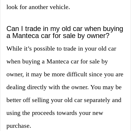
look for another vehicle.
Can I trade in my old car when buying
a Manteca car for sale by owner?
While it’s possible to trade in your old car
when buying a Manteca car for sale by
owner, it may be more difficult since you are
dealing directly with the owner. You may be
better off selling your old car separately and
using the proceeds towards your new
purchase.