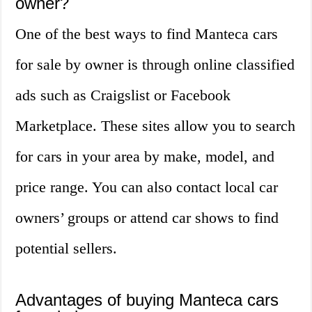
owner?
One of the best ways to find Manteca cars
for sale by owner is through online classified
ads such as Craigslist or Facebook
Marketplace. These sites allow you to search
for cars in your area by make, model, and
price range. You can also contact local car
owners’ groups or attend car shows to find
potential sellers.
Advantages of buying Manteca cars