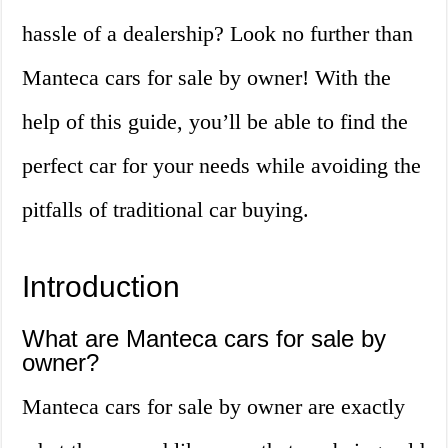
hassle of a dealership? Look no further than
Manteca cars for sale by owner! With the
help of this guide, you’ll be able to find the
perfect car for your needs while avoiding the
pitfalls of traditional car buying.
Introduction
What are Manteca cars for sale by
owner?
Manteca cars for sale by owner are exactly