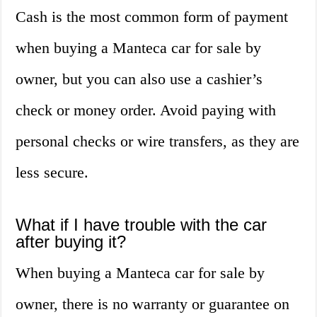
Cash is the most common form of payment
when buying a Manteca car for sale by
owner, but you can also use a cashier’s
check or money order. Avoid paying with
personal checks or wire transfers, as they are
less secure.
What if I have trouble with the car
after buying it?
When buying a Manteca car for sale by
owner, there is no warranty or guarantee on