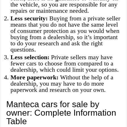
the vehicle, so you are responsible for any
repairs or maintenance needed.
Less security:
Buying from a private seller
means that you do not have the same level
of consumer protection as you would when
buying from a dealership, so it’s important
to do your research and ask the right
questions.
Less selection:
Private sellers may have
fewer cars to choose from compared to a
dealership, which could limit your options.
More paperwork:
Without the help of a
dealership, you may have to do more
paperwork and research on your own.
Manteca cars for sale by
owner: Complete Information
Table