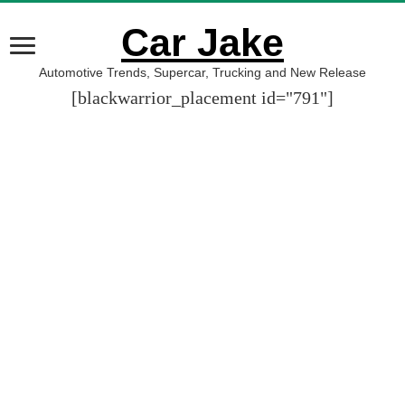
Car Jake
Automotive Trends, Supercar, Trucking and New Release
[blackwarrior_placement id="791"]