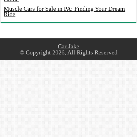
Muscle Cars for Sale in PA: Finding Your Dream
Ride
Car Jake
© Copyright 2026, All Rights Reserved