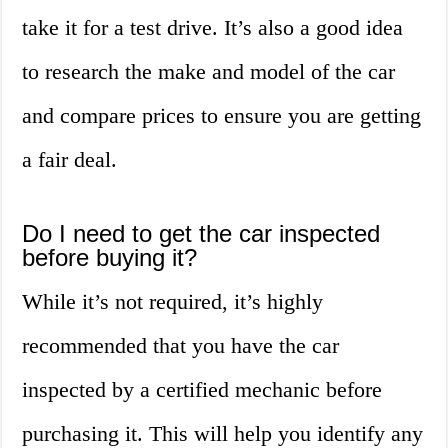
take it for a test drive. It’s also a good idea
to research the make and model of the car
and compare prices to ensure you are getting
a fair deal.
Do I need to get the car inspected
before buying it?
While it’s not required, it’s highly
recommended that you have the car
inspected by a certified mechanic before
purchasing it. This will help you identify any