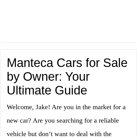
Manteca Cars for Sale
by Owner: Your
Ultimate Guide
Welcome, Jake! Are you in the market for a
new car? Are you searching for a reliable
vehicle but don’t want to deal with the