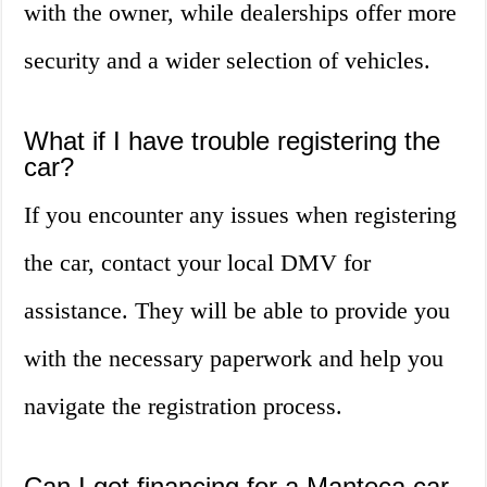
with the owner, while dealerships offer more
security and a wider selection of vehicles.
What if I have trouble registering the
car?
If you encounter any issues when registering
the car, contact your local DMV for
assistance. They will be able to provide you
with the necessary paperwork and help you
navigate the registration process.
Can I get financing for a Manteca car