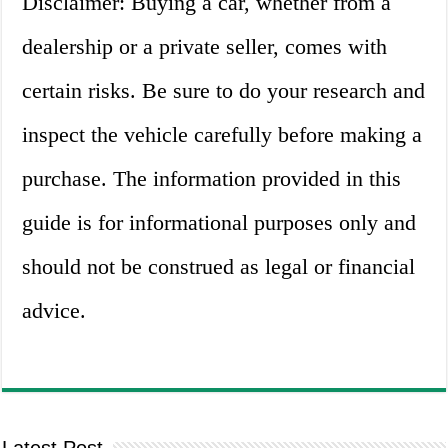
Disclaimer: Buying a car, whether from a
dealership or a private seller, comes with
certain risks. Be sure to do your research and
inspect the vehicle carefully before making a
purchase. The information provided in this
guide is for informational purposes only and
should not be construed as legal or financial
advice.