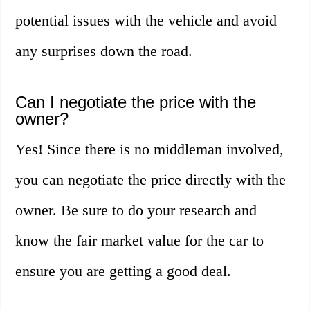
potential issues with the vehicle and avoid
any surprises down the road.
Can I negotiate the price with the
owner?
Yes! Since there is no middleman involved,
you can negotiate the price directly with the
owner. Be sure to do your research and
know the fair market value for the car to
ensure you are getting a good deal.