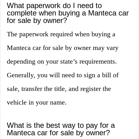
What paperwork do I need to
complete when buying a Manteca car
for sale by owner?
The paperwork required when buying a
Manteca car for sale by owner may vary
depending on your state’s requirements.
Generally, you will need to sign a bill of
sale, transfer the title, and register the
vehicle in your name.
What is the best way to pay for a
Manteca car for sale by owner?