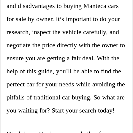
and disadvantages to buying Manteca cars
for sale by owner. It’s important to do your
research, inspect the vehicle carefully, and
negotiate the price directly with the owner to
ensure you are getting a fair deal. With the
help of this guide, you’ll be able to find the
perfect car for your needs while avoiding the
pitfalls of traditional car buying. So what are
you waiting for? Start your search today!