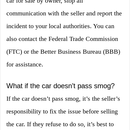
car for sale by owner, stop all
communication with the seller and report the
incident to your local authorities. You can
also contact the Federal Trade Commission
(FTC) or the Better Business Bureau (BBB)
for assistance.
What if the car doesn’t pass smog?
If the car doesn’t pass smog, it’s the seller’s
responsibility to fix the issue before selling
the car. If they refuse to do so, it’s best to