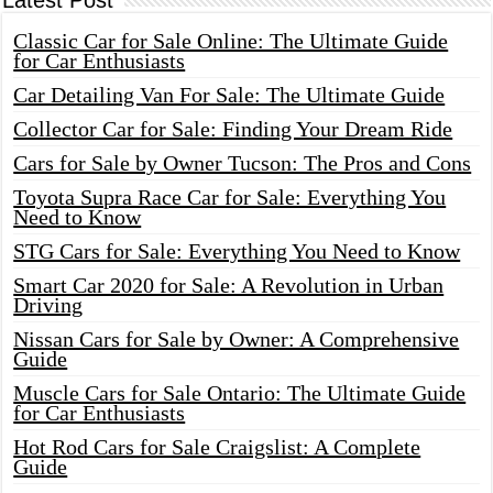
Latest Post
Classic Car for Sale Online: The Ultimate Guide
for Car Enthusiasts
Car Detailing Van For Sale: The Ultimate Guide
Collector Car for Sale: Finding Your Dream Ride
Cars for Sale by Owner Tucson: The Pros and Cons
Toyota Supra Race Car for Sale: Everything You
Need to Know
STG Cars for Sale: Everything You Need to Know
Smart Car 2020 for Sale: A Revolution in Urban
Driving
Nissan Cars for Sale by Owner: A Comprehensive
Guide
Muscle Cars for Sale Ontario: The Ultimate Guide
for Car Enthusiasts
Hot Rod Cars for Sale Craigslist: A Complete
Guide