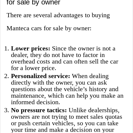
for sale by owner
There are several advantages to buying
Manteca cars for sale by owner:
Lower prices:
Since the owner is not a
dealer, they do not have to factor in
overhead costs and can often sell the car
for a lower price.
Personalized service:
When dealing
directly with the owner, you can ask
questions about the vehicle’s history and
maintenance, which can help you make an
informed decision.
No pressure tactics:
Unlike dealerships,
owners are not trying to meet sales quotas
or push certain vehicles, so you can take
your time and make a decision on your