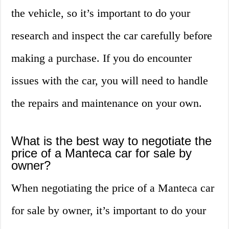
the vehicle, so it’s important to do your
research and inspect the car carefully before
making a purchase. If you do encounter
issues with the car, you will need to handle
the repairs and maintenance on your own.
What is the best way to negotiate the
price of a Manteca car for sale by
owner?
When negotiating the price of a Manteca car
for sale by owner, it’s important to do your