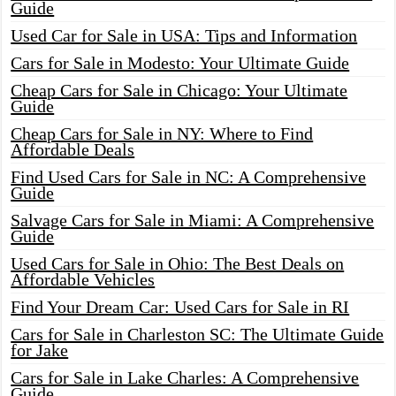
Guide
Used Car for Sale in USA: Tips and Information
Cars for Sale in Modesto: Your Ultimate Guide
Cheap Cars for Sale in Chicago: Your Ultimate
Guide
Cheap Cars for Sale in NY: Where to Find
Affordable Deals
Find Used Cars for Sale in NC: A Comprehensive
Guide
Salvage Cars for Sale in Miami: A Comprehensive
Guide
Used Cars for Sale in Ohio: The Best Deals on
Affordable Vehicles
Find Your Dream Car: Used Cars for Sale in RI
Cars for Sale in Charleston SC: The Ultimate Guide
for Jake
Cars for Sale in Lake Charles: A Comprehensive
Guide