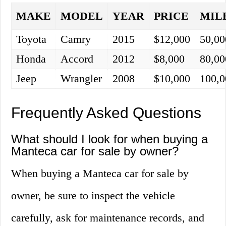
MAKE
MODEL
YEAR
PRICE
MIL
Toyota
Camry
2015
$12,000
50,00
Honda
Accord
2012
$8,000
80,00
Jeep
Wrangler
2008
$10,000
100,0
Frequently Asked Questions
What should I look for when buying a
Manteca car for sale by owner?
When buying a Manteca car for sale by
owner, be sure to inspect the vehicle
carefully, ask for maintenance records, and