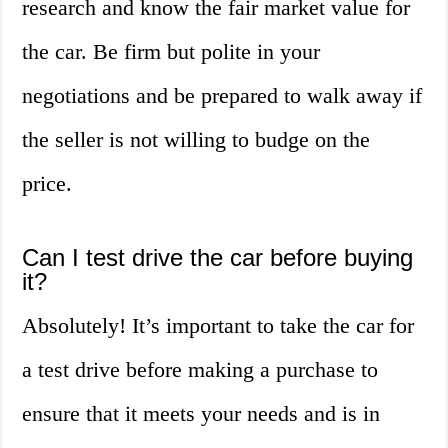
research and know the fair market value for
the car. Be firm but polite in your
negotiations and be prepared to walk away if
the seller is not willing to budge on the
price.
Can I test drive the car before buying
it?
Absolutely! It’s important to take the car for
a test drive before making a purchase to
ensure that it meets your needs and is in