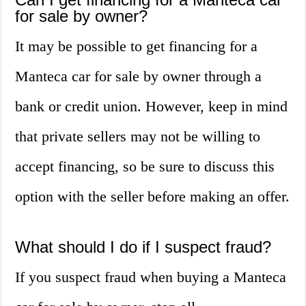
for sale by owner?
It may be possible to get financing for a
Manteca car for sale by owner through a
bank or credit union. However, keep in mind
that private sellers may not be willing to
accept financing, so be sure to discuss this
option with the seller before making an offer.
What should I do if I suspect fraud?
If you suspect fraud when buying a Manteca