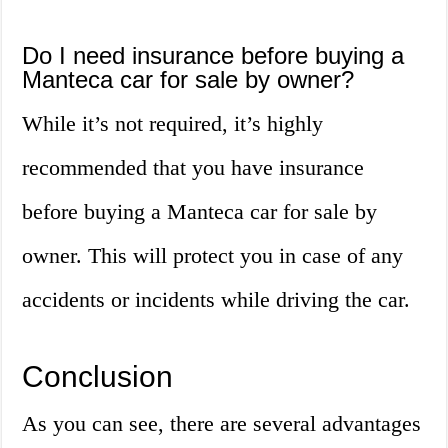
Do I need insurance before buying a
Manteca car for sale by owner?
While it’s not required, it’s highly
recommended that you have insurance
before buying a Manteca car for sale by
owner. This will protect you in case of any
accidents or incidents while driving the car.
Conclusion
As you can see, there are several advantages