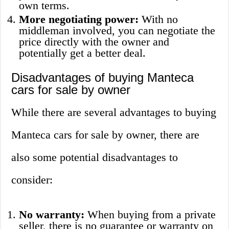
own terms.
More negotiating power:
With no
middleman involved, you can negotiate the
price directly with the owner and
potentially get a better deal.
Disadvantages of buying Manteca
cars for sale by owner
While there are several advantages to buying
Manteca cars for sale by owner, there are
also some potential disadvantages to
consider:
No warranty:
When buying from a private
seller, there is no guarantee or warranty on