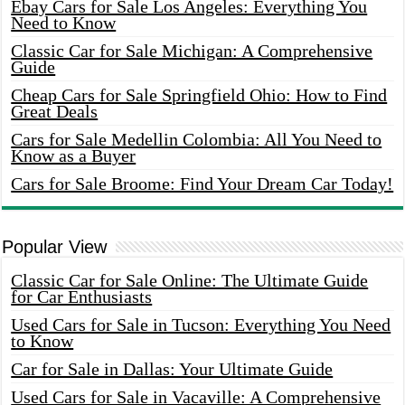
Ebay Cars for Sale Los Angeles: Everything You
Need to Know
Classic Car for Sale Michigan: A Comprehensive
Guide
Cheap Cars for Sale Springfield Ohio: How to Find
Great Deals
Cars for Sale Medellin Colombia: All You Need to
Know as a Buyer
Cars for Sale Broome: Find Your Dream Car Today!
Popular View
Classic Car for Sale Online: The Ultimate Guide
for Car Enthusiasts
Used Cars for Sale in Tucson: Everything You Need
to Know
Car for Sale in Dallas: Your Ultimate Guide
Used Cars for Sale in Vacaville: A Comprehensive