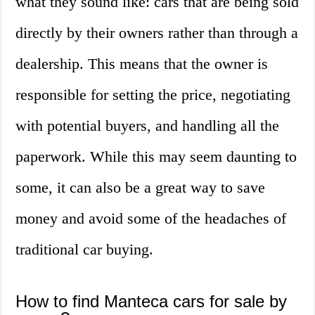
what they sound like: cars that are being sold
directly by their owners rather than through a
dealership. This means that the owner is
responsible for setting the price, negotiating
with potential buyers, and handling all the
paperwork. While this may seem daunting to
some, it can also be a great way to save
money and avoid some of the headaches of
traditional car buying.
How to find Manteca cars for sale by