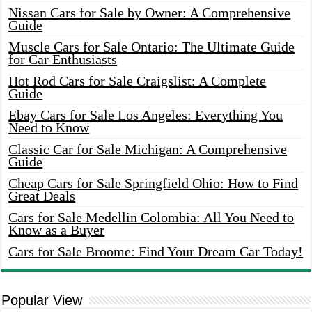
Nissan Cars for Sale by Owner: A Comprehensive
Guide
Muscle Cars for Sale Ontario: The Ultimate Guide
for Car Enthusiasts
Hot Rod Cars for Sale Craigslist: A Complete
Guide
Ebay Cars for Sale Los Angeles: Everything You
Need to Know
Classic Car for Sale Michigan: A Comprehensive
Guide
Cheap Cars for Sale Springfield Ohio: How to Find
Great Deals
Cars for Sale Medellin Colombia: All You Need to
Know as a Buyer
Cars for Sale Broome: Find Your Dream Car Today!
Popular View