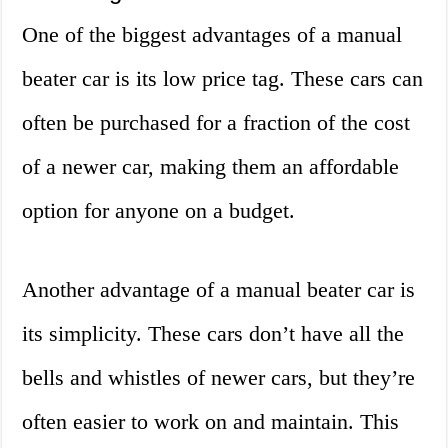
One of the biggest advantages of a manual
beater car is its low price tag. These cars can
often be purchased for a fraction of the cost
of a newer car, making them an affordable
option for anyone on a budget.
Another advantage of a manual beater car is
its simplicity. These cars don’t have all the
bells and whistles of newer cars, but they’re
often easier to work on and maintain. This