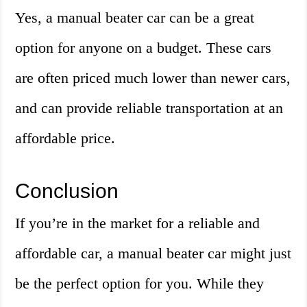
Yes, a manual beater car can be a great
option for anyone on a budget. These cars
are often priced much lower than newer cars,
and can provide reliable transportation at an
affordable price.
Conclusion
If you’re in the market for a reliable and
affordable car, a manual beater car might just
be the perfect option for you. While they