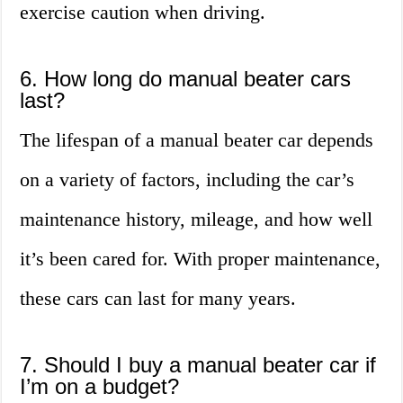
exercise caution when driving.
6. How long do manual beater cars
last?
The lifespan of a manual beater car depends
on a variety of factors, including the car’s
maintenance history, mileage, and how well
it’s been cared for. With proper maintenance,
these cars can last for many years.
7. Should I buy a manual beater car if
I’m on a budget?