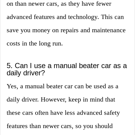
on than newer cars, as they have fewer
advanced features and technology. This can
save you money on repairs and maintenance
costs in the long run.
5. Can I use a manual beater car as a
daily driver?
Yes, a manual beater car can be used as a
daily driver. However, keep in mind that
these cars often have less advanced safety
features than newer cars, so you should