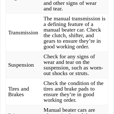
and other signs of wear
and tear.
The manual transmission is
a defining feature of a
manual beater car. Check
Transmission
the clutch, shifter, and
gears to ensure they’re in
good working order.
Check for any signs of
wear and tear on the
Suspension
suspension, such as worn-
out shocks or struts.
Check the condition of the
Tires and
tires and brake pads to
Brakes
ensure they’re in good
working order.
Manual beater cars are