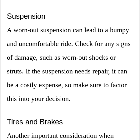
Suspension
A worn-out suspension can lead to a bumpy
and uncomfortable ride. Check for any signs
of damage, such as worn-out shocks or
struts. If the suspension needs repair, it can
be a costly expense, so make sure to factor
this into your decision.
Tires and Brakes
Another important consideration when