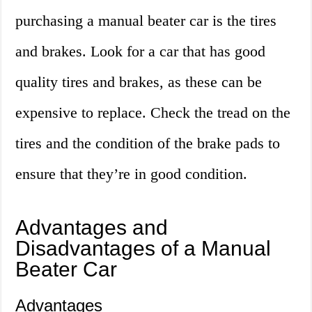
purchasing a manual beater car is the tires
and brakes. Look for a car that has good
quality tires and brakes, as these can be
expensive to replace. Check the tread on the
tires and the condition of the brake pads to
ensure that they’re in good condition.
Advantages and
Disadvantages of a Manual
Beater Car
Advantages