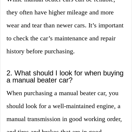
they often have higher mileage and more
wear and tear than newer cars. It’s important
to check the car’s maintenance and repair
history before purchasing.
2. What should I look for when buying
a manual beater car?
When purchasing a manual beater car, you
should look for a well-maintained engine, a
manual transmission in good working order,
and tires and brakes that are in good