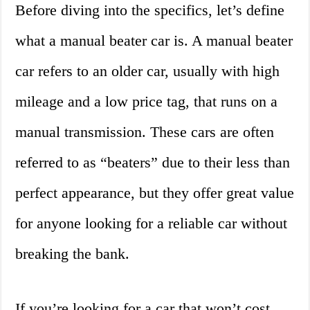
Before diving into the specifics, let’s define
what a manual beater car is. A manual beater
car refers to an older car, usually with high
mileage and a low price tag, that runs on a
manual transmission. These cars are often
referred to as “beaters” due to their less than
perfect appearance, but they offer great value
for anyone looking for a reliable car without
breaking the bank.
If you’re looking for a car that won’t cost