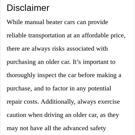
Disclaimer
While manual beater cars can provide
reliable transportation at an affordable price,
there are always risks associated with
purchasing an older car. It’s important to
thoroughly inspect the car before making a
purchase, and to factor in any potential
repair costs. Additionally, always exercise
caution when driving an older car, as they
may not have all the advanced safety