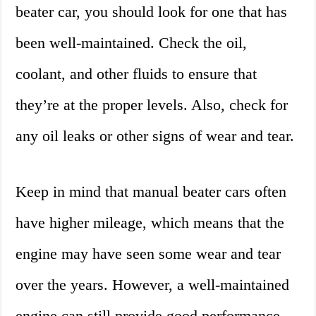
beater car, you should look for one that has
been well-maintained. Check the oil,
coolant, and other fluids to ensure that
they’re at the proper levels. Also, check for
any oil leaks or other signs of wear and tear.
Keep in mind that manual beater cars often
have higher mileage, which means that the
engine may have seen some wear and tear
over the years. However, a well-maintained
engine can still provide good performance