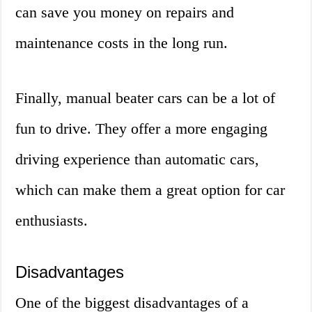
can save you money on repairs and
maintenance costs in the long run.
Finally, manual beater cars can be a lot of
fun to drive. They offer a more engaging
driving experience than automatic cars,
which can make them a great option for car
enthusiasts.
Disadvantages
One of the biggest disadvantages of a