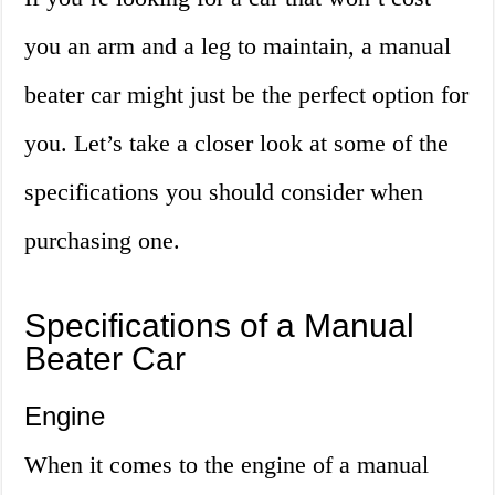
you an arm and a leg to maintain, a manual
beater car might just be the perfect option for
you. Let’s take a closer look at some of the
specifications you should consider when
purchasing one.
Specifications of a Manual
Beater Car
Engine
When it comes to the engine of a manual