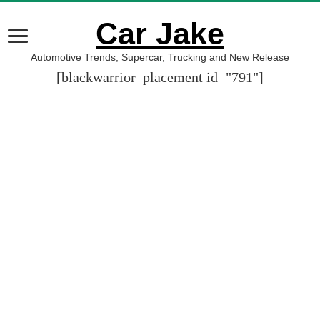
Car Jake
Automotive Trends, Supercar, Trucking and New Release
[blackwarrior_placement id="791"]