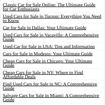
Classic Car for Sale Online: The Ultimate Guide
for Car Enthusiasts
Used Cars for Sale in Tucson: Everything You Need
to Know
Car for Sale in Dallas: Your Ultimate Guide
Used Cars for Sale in Vacaville: A Comprehensive
Guide
Used Car for Sale in USA: Tips and Information
Cars for Sale in Modesto: Your Ultimate Guide
Cheap Cars for Sale in Chicago: Your Ultimate
Guide
Cheap Cars for Sale in NY: Where to Find
Affordable Deals
Find Used Cars for Sale in NC: A Comprehensive
Guide
Salvage Cars for Sale in Miami: A Comprehensive
Guide