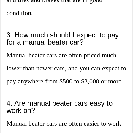
condition.
3. How much should I expect to pay
for a manual beater car?
Manual beater cars are often priced much
lower than newer cars, and you can expect to
pay anywhere from $500 to $3,000 or more.
4. Are manual beater cars easy to
work on?
Manual beater cars are often easier to work