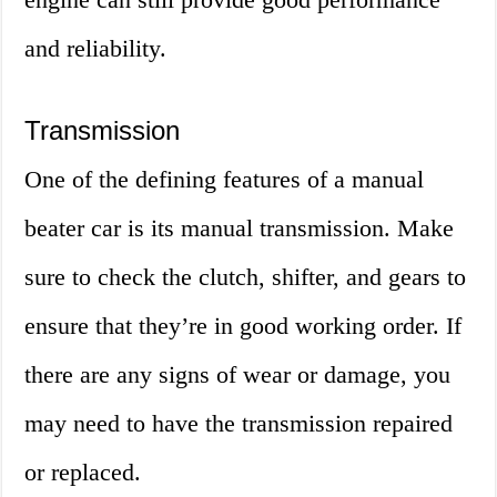
and reliability.
Transmission
One of the defining features of a manual
beater car is its manual transmission. Make
sure to check the clutch, shifter, and gears to
ensure that they’re in good working order. If
there are any signs of wear or damage, you
may need to have the transmission repaired
or replaced.