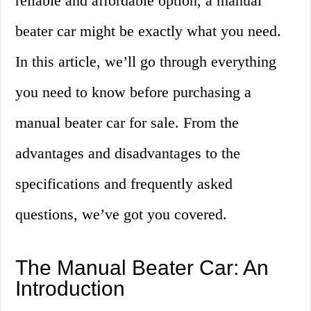
reliable and affordable option, a manual
beater car might be exactly what you need.
In this article, we’ll go through everything
you need to know before purchasing a
manual beater car for sale. From the
advantages and disadvantages to the
specifications and frequently asked
questions, we’ve got you covered.
The Manual Beater Car: An
Introduction