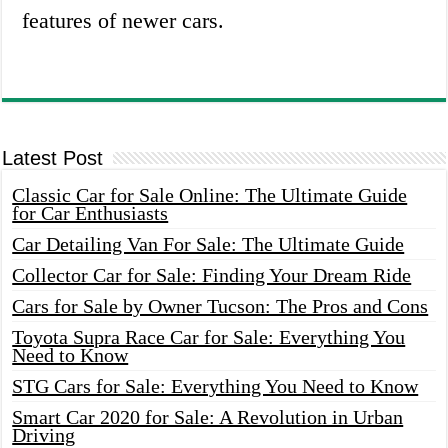
features of newer cars.
Latest Post
Classic Car for Sale Online: The Ultimate Guide
for Car Enthusiasts
Car Detailing Van For Sale: The Ultimate Guide
Collector Car for Sale: Finding Your Dream Ride
Cars for Sale by Owner Tucson: The Pros and Cons
Toyota Supra Race Car for Sale: Everything You
Need to Know
STG Cars for Sale: Everything You Need to Know
Smart Car 2020 for Sale: A Revolution in Urban
Driving