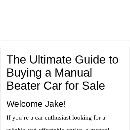
The Ultimate Guide to
Buying a Manual
Beater Car for Sale
Welcome Jake!
If you’re a car enthusiast looking for a