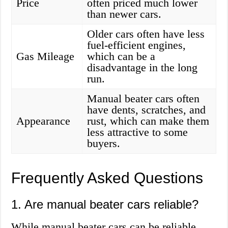
Price
often priced much lower
than newer cars.
Older cars often have less
fuel-efficient engines,
Gas Mileage
which can be a
disadvantage in the long
run.
Manual beater cars often
have dents, scratches, and
Appearance
rust, which can make them
less attractive to some
buyers.
Frequently Asked Questions
1. Are manual beater cars reliable?
While manual beater cars can be reliable,