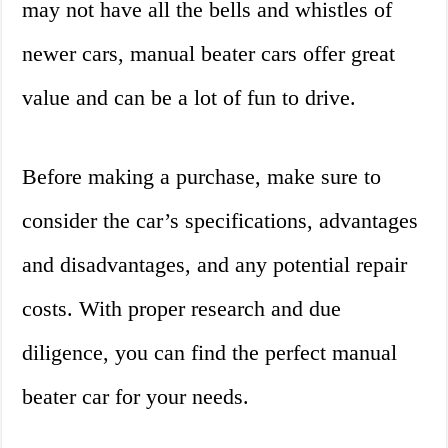
may not have all the bells and whistles of
newer cars, manual beater cars offer great
value and can be a lot of fun to drive.
Before making a purchase, make sure to
consider the car’s specifications, advantages
and disadvantages, and any potential repair
costs. With proper research and due
diligence, you can find the perfect manual
beater car for your needs.