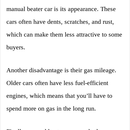
manual beater car is its appearance. These
cars often have dents, scratches, and rust,
which can make them less attractive to some
buyers.
Another disadvantage is their gas mileage.
Older cars often have less fuel-efficient
engines, which means that you’ll have to
spend more on gas in the long run.