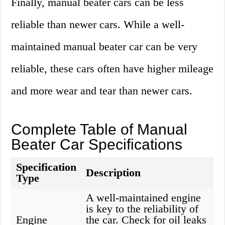
Finally, manual beater cars can be less
reliable than newer cars. While a well-
maintained manual beater car can be very
reliable, these cars often have higher mileage
and more wear and tear than newer cars.
Complete Table of Manual
Beater Car Specifications
Specification
Description
Type
A well-maintained engine
is key to the reliability of
Engine
the car. Check for oil leaks