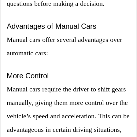
questions before making a decision.
Advantages of Manual Cars
Manual cars offer several advantages over
automatic cars:
More Control
Manual cars require the driver to shift gears
manually, giving them more control over the
vehicle’s speed and acceleration. This can be
advantageous in certain driving situations,