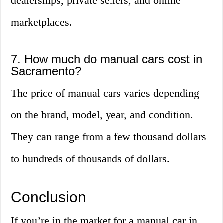
dealerships, private sellers, and online
marketplaces.
7. How much do manual cars cost in
Sacramento?
The price of manual cars varies depending
on the brand, model, year, and condition.
They can range from a few thousand dollars
to hundreds of thousands of dollars.
Conclusion
If you’re in the market for a manual car in