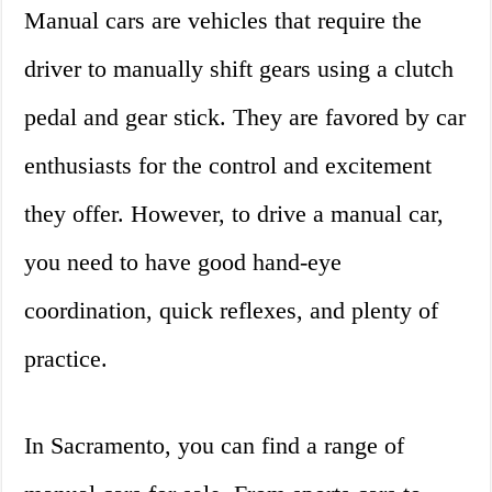
Manual cars are vehicles that require the
driver to manually shift gears using a clutch
pedal and gear stick. They are favored by car
enthusiasts for the control and excitement
they offer. However, to drive a manual car,
you need to have good hand-eye
coordination, quick reflexes, and plenty of
practice.
In Sacramento, you can find a range of