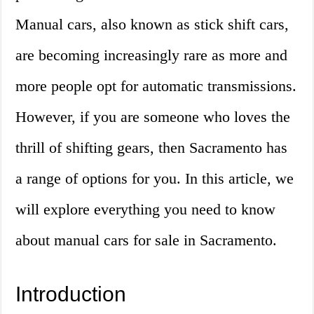
Manual cars, also known as stick shift cars,
are becoming increasingly rare as more and
more people opt for automatic transmissions.
However, if you are someone who loves the
thrill of shifting gears, then Sacramento has
a range of options for you. In this article, we
will explore everything you need to know
about manual cars for sale in Sacramento.
Introduction