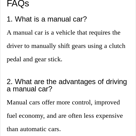
FAQs
1. What is a manual car?
A manual car is a vehicle that requires the
driver to manually shift gears using a clutch
pedal and gear stick.
2. What are the advantages of driving
a manual car?
Manual cars offer more control, improved
fuel economy, and are often less expensive
than automatic cars.