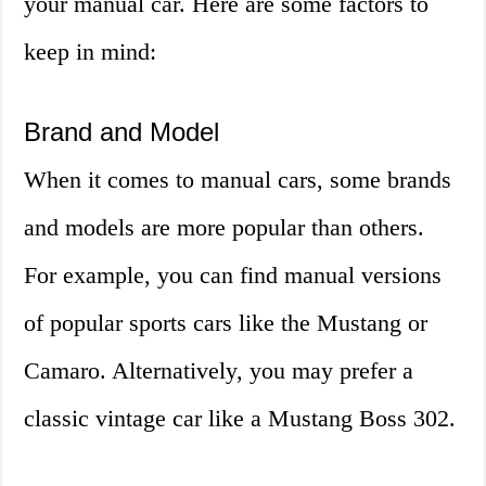
your manual car. Here are some factors to
keep in mind:
Brand and Model
When it comes to manual cars, some brands
and models are more popular than others.
For example, you can find manual versions
of popular sports cars like the Mustang or
Camaro. Alternatively, you may prefer a
classic vintage car like a Mustang Boss 302.