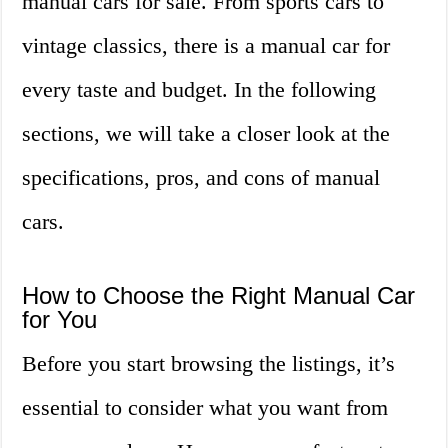
manual cars for sale. From sports cars to
vintage classics, there is a manual car for
every taste and budget. In the following
sections, we will take a closer look at the
specifications, pros, and cons of manual
cars.
How to Choose the Right Manual Car
for You
Before you start browsing the listings, it’s
essential to consider what you want from