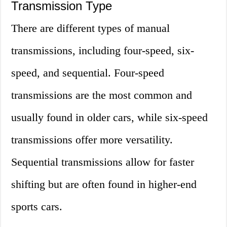
Transmission Type
There are different types of manual
transmissions, including four-speed, six-
speed, and sequential. Four-speed
transmissions are the most common and
usually found in older cars, while six-speed
transmissions offer more versatility.
Sequential transmissions allow for faster
shifting but are often found in higher-end
sports cars.