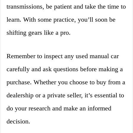
transmissions, be patient and take the time to
learn. With some practice, you’ll soon be
shifting gears like a pro.
Remember to inspect any used manual car
carefully and ask questions before making a
purchase. Whether you choose to buy from a
dealership or a private seller, it’s essential to
do your research and make an informed
decision.