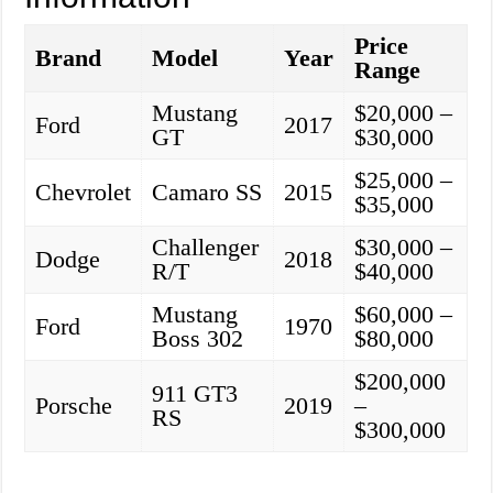
Price
Brand
Model
Year
Range
Mustang
$20,000 –
Ford
2017
GT
$30,000
$25,000 –
Chevrolet
Camaro SS
2015
$35,000
Challenger
$30,000 –
Dodge
2018
R/T
$40,000
Mustang
$60,000 –
Ford
1970
Boss 302
$80,000
$200,000
911 GT3
Porsche
2019
–
RS
$300,000