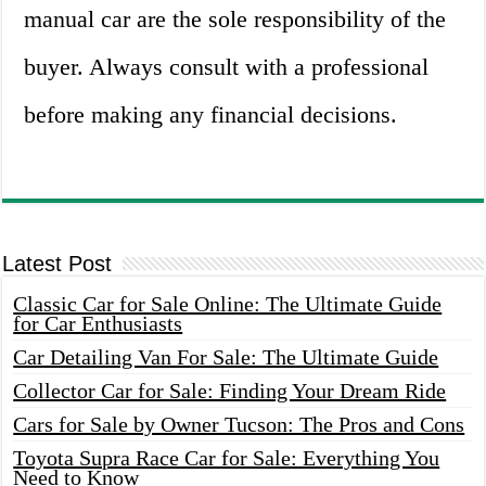
manual car are the sole responsibility of the
buyer. Always consult with a professional
before making any financial decisions.
Latest Post
Classic Car for Sale Online: The Ultimate Guide
for Car Enthusiasts
Car Detailing Van For Sale: The Ultimate Guide
Collector Car for Sale: Finding Your Dream Ride
Cars for Sale by Owner Tucson: The Pros and Cons
Toyota Supra Race Car for Sale: Everything You
Need to Know