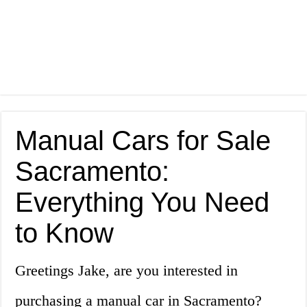
Manual Cars for Sale
Sacramento:
Everything You Need
to Know
Greetings Jake, are you interested in
purchasing a manual car in Sacramento?