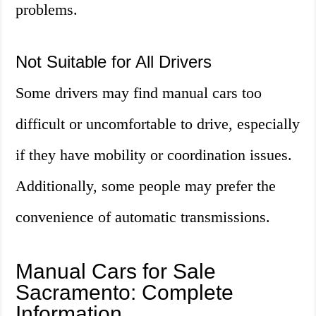
problems.
Not Suitable for All Drivers
Some drivers may find manual cars too
difficult or uncomfortable to drive, especially
if they have mobility or coordination issues.
Additionally, some people may prefer the
convenience of automatic transmissions.
Manual Cars for Sale
Sacramento: Complete
Information