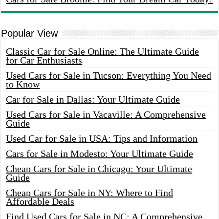
Popular View
Classic Car for Sale Online: The Ultimate Guide
for Car Enthusiasts
Used Cars for Sale in Tucson: Everything You Need
to Know
Car for Sale in Dallas: Your Ultimate Guide
Used Cars for Sale in Vacaville: A Comprehensive
Guide
Used Car for Sale in USA: Tips and Information
Cars for Sale in Modesto: Your Ultimate Guide
Cheap Cars for Sale in Chicago: Your Ultimate
Guide
Cheap Cars for Sale in NY: Where to Find
Affordable Deals
Find Used Cars for Sale in NC: A Comprehensive