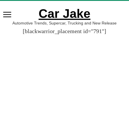
Car Jake
Automotive Trends, Supercar, Trucking and New Release
[blackwarrior_placement id="791"]