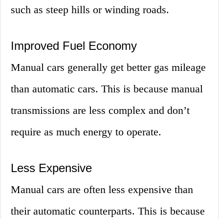
such as steep hills or winding roads.
Improved Fuel Economy
Manual cars generally get better gas mileage
than automatic cars. This is because manual
transmissions are less complex and don’t
require as much energy to operate.
Less Expensive
Manual cars are often less expensive than
their automatic counterparts. This is because