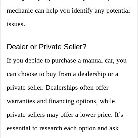
mechanic can help you identify any potential
issues.
Dealer or Private Seller?
If you decide to purchase a manual car, you
can choose to buy from a dealership or a
private seller. Dealerships often offer
warranties and financing options, while
private sellers may offer a lower price. It’s
essential to research each option and ask