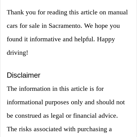
Thank you for reading this article on manual
cars for sale in Sacramento. We hope you
found it informative and helpful. Happy
driving!
Disclaimer
The information in this article is for
informational purposes only and should not
be construed as legal or financial advice.
The risks associated with purchasing a