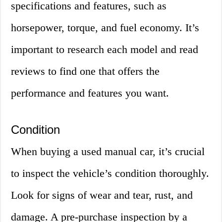
specifications and features, such as
horsepower, torque, and fuel economy. It’s
important to research each model and read
reviews to find one that offers the
performance and features you want.
Condition
When buying a used manual car, it’s crucial
to inspect the vehicle’s condition thoroughly.
Look for signs of wear and tear, rust, and
damage. A pre-purchase inspection by a