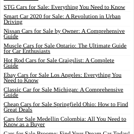
STG Cars for Sale: Everything You Need to Know
Smart Car 2020 for Sale: A Revolution in Urban
Driving
Nissan Cars for Sale by Owner: A Comprehensive
Guide
Muscle Cars for Sale Ontario: The Ultimate Guide
for Car Enthusiasts
Hot Rod Cars for Sale Craigslist: A Complete
Guide
Ebay Cars for Sale Los Angeles: Everything You
Need to Know
Classic Car for Sale Michigan: A Comprehensive
Guide
Cheap Cars for Sale Springfield Ohio: How to Find
Great Deals
Cars for Sale Medellin Colombia: All You Need to
Know as a Buyer
Cars for Sale Broome: Find Your Dream Car Today!