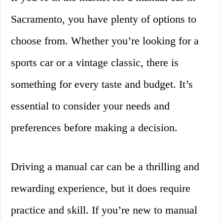
Sacramento, you have plenty of options to
choose from. Whether you’re looking for a
sports car or a vintage classic, there is
something for every taste and budget. It’s
essential to consider your needs and
preferences before making a decision.
Driving a manual car can be a thrilling and
rewarding experience, but it does require
practice and skill. If you’re new to manual