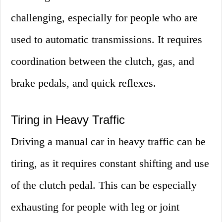
challenging, especially for people who are
used to automatic transmissions. It requires
coordination between the clutch, gas, and
brake pedals, and quick reflexes.
Tiring in Heavy Traffic
Driving a manual car in heavy traffic can be
tiring, as it requires constant shifting and use
of the clutch pedal. This can be especially
exhausting for people with leg or joint