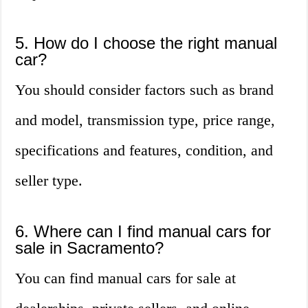
5. How do I choose the right manual
car?
You should consider factors such as brand
and model, transmission type, price range,
specifications and features, condition, and
seller type.
6. Where can I find manual cars for
sale in Sacramento?
You can find manual cars for sale at