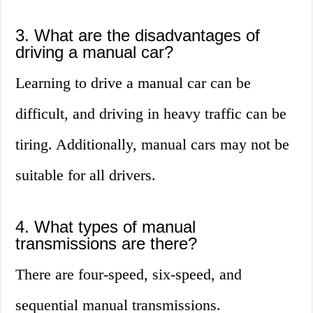
3. What are the disadvantages of
driving a manual car?
Learning to drive a manual car can be
difficult, and driving in heavy traffic can be
tiring. Additionally, manual cars may not be
suitable for all drivers.
4. What types of manual
transmissions are there?
There are four-speed, six-speed, and
sequential manual transmissions.