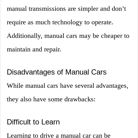
manual transmissions are simpler and don’t
require as much technology to operate.
Additionally, manual cars may be cheaper to
maintain and repair.
Disadvantages of Manual Cars
While manual cars have several advantages,
they also have some drawbacks:
Difficult to Learn
Learning to drive a manual car can be