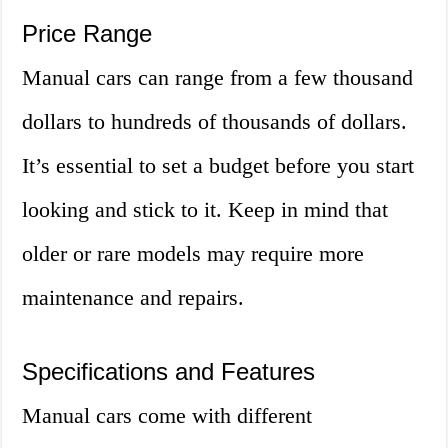
Price Range
Manual cars can range from a few thousand
dollars to hundreds of thousands of dollars.
It’s essential to set a budget before you start
looking and stick to it. Keep in mind that
older or rare models may require more
maintenance and repairs.
Specifications and Features
Manual cars come with different