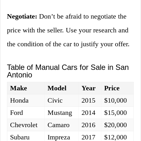
Negotiate:
Don’t be afraid to negotiate the
price with the seller. Use your research and
the condition of the car to justify your offer.
Table of Manual Cars for Sale in San
Antonio
Make
Model
Year
Price
Honda
Civic
2015
$10,000
Ford
Mustang
2014
$15,000
Chevrolet
Camaro
2016
$20,000
Subaru
Impreza
2017
$12,000