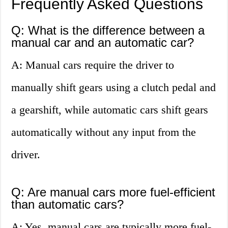
Frequently Asked Questions
Q: What is the difference between a
manual car and an automatic car?
A: Manual cars require the driver to
manually shift gears using a clutch pedal and
a gearshift, while automatic cars shift gears
automatically without any input from the
driver.
Q: Are manual cars more fuel-efficient
than automatic cars?
A: Yes, manual cars are typically more fuel-