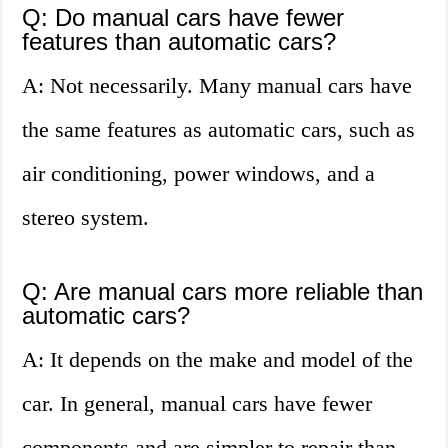
Q: Do manual cars have fewer
features than automatic cars?
A: Not necessarily. Many manual cars have
the same features as automatic cars, such as
air conditioning, power windows, and a
stereo system.
Q: Are manual cars more reliable than
automatic cars?
A: It depends on the make and model of the
car. In general, manual cars have fewer
components and are simpler to repair than