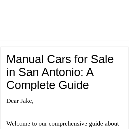
Manual Cars for Sale
in San Antonio: A
Complete Guide
Dear Jake,
Welcome to our comprehensive guide about