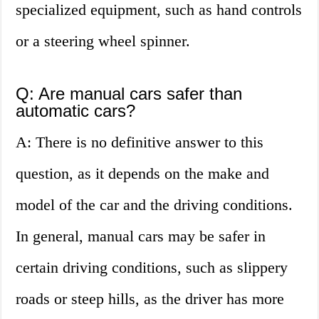
specialized equipment, such as hand controls
or a steering wheel spinner.
Q: Are manual cars safer than
automatic cars?
A: There is no definitive answer to this
question, as it depends on the make and
model of the car and the driving conditions.
In general, manual cars may be safer in
certain driving conditions, such as slippery
roads or steep hills, as the driver has more