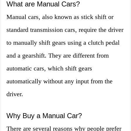
What are Manual Cars?
Manual cars, also known as stick shift or
standard transmission cars, require the driver
to manually shift gears using a clutch pedal
and a gearshift. They are different from
automatic cars, which shift gears
automatically without any input from the
driver.
Why Buy a Manual Car?
There are several reasons why people prefer