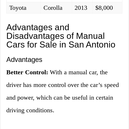
Toyota
Corolla
2013
$8,000
Advantages and
Disadvantages of Manual
Cars for Sale in San Antonio
Advantages
Better Control:
With a manual car, the
driver has more control over the car’s speed
and power, which can be useful in certain
driving conditions.