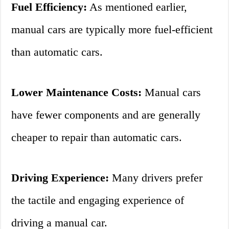
Fuel Efficiency:
As mentioned earlier,
manual cars are typically more fuel-efficient
than automatic cars.
Lower Maintenance Costs:
Manual cars
have fewer components and are generally
cheaper to repair than automatic cars.
Driving Experience:
Many drivers prefer
the tactile and engaging experience of
driving a manual car.