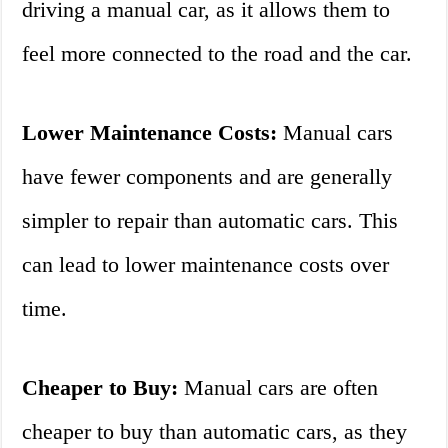
driving a manual car, as it allows them to
feel more connected to the road and the car.
Lower Maintenance Costs:
Manual cars
have fewer components and are generally
simpler to repair than automatic cars. This
can lead to lower maintenance costs over
time.
Cheaper to Buy:
Manual cars are often
cheaper to buy than automatic cars, as they