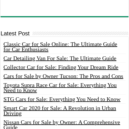
Latest Post
Classic Car for Sale Online: The Ultimate Guide
for Car Enthusiasts
Car Detailing Van For Sale: The Ultimate Guide
Collector Car for Sale: Finding Your Dream Ride
Cars for Sale by Owner Tucson: The Pros and Cons
Toyota Supra Race Car for Sale: Everything You
Need to Know
STG Cars for Sale: Everything You Need to Know
Smart Car 2020 for Sale: A Revolution in Urban
Driving
Nissan Cars for Sale by Owner: A Comprehensive
Guide