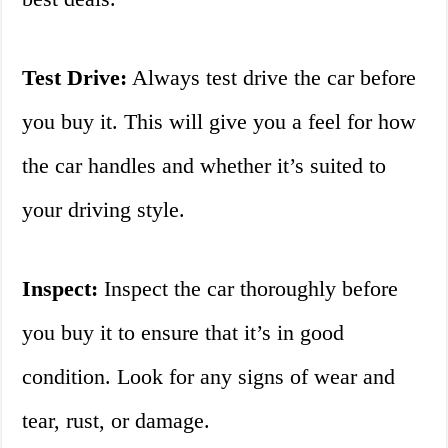
Test Drive:
Always test drive the car before
you buy it. This will give you a feel for how
the car handles and whether it’s suited to
your driving style.
Inspect:
Inspect the car thoroughly before
you buy it to ensure that it’s in good
condition. Look for any signs of wear and
tear, rust, or damage.