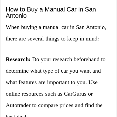
How to Buy a Manual Car in San
Antonio
When buying a manual car in San Antonio,
there are several things to keep in mind:
Research:
Do your research beforehand to
determine what type of car you want and
what features are important to you. Use
online resources such as CarGurus or
Autotrader to compare prices and find the
best deals.