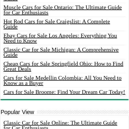
Muscle Cars for Sale Ontario: The Ultimate Guide
for Car Enthusiasts
Hot Rod Cars for Sale Craigslist: A Complete
Guide
Ebay Cars for Sale Los Angeles: Everything You
Need to Know
Classic Car for Sale Michigan: A Comprehensive
Guide
Cheap Cars for Sale Springfield Ohio: How to Find
Great Deals
Cars for Sale Medellin Colombia: All You Need to
Know as a Buyer
Cars for Sale Broome: Find Your Dream Car Today!
Popular View
Classic Car for Sale Online: The Ultimate Guide
for Car Enthusiasts