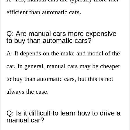
efficient than automatic cars.
Q: Are manual cars more expensive
to buy than automatic cars?
A: It depends on the make and model of the
car. In general, manual cars may be cheaper
to buy than automatic cars, but this is not
always the case.
Q: Is it difficult to learn how to drive a
manual car?