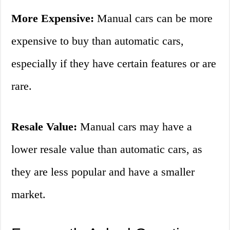
More Expensive:
Manual cars can be more
expensive to buy than automatic cars,
especially if they have certain features or are
rare.
Resale Value:
Manual cars may have a
lower resale value than automatic cars, as
they are less popular and have a smaller
market.