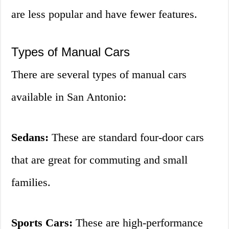
are less popular and have fewer features.
Types of Manual Cars
There are several types of manual cars
available in San Antonio:
Sedans:
These are standard four-door cars
that are great for commuting and small
families.
Sports Cars:
These are high-performance