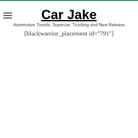
Car Jake
Automotive Trends, Supercar, Trucking and New Release
[blackwarrior_placement id="791"]