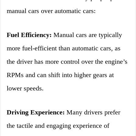
manual cars over automatic cars:
Fuel Efficiency:
Manual cars are typically
more fuel-efficient than automatic cars, as
the driver has more control over the engine’s
RPMs and can shift into higher gears at
lower speeds.
Driving Experience:
Many drivers prefer
the tactile and engaging experience of