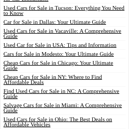
Used Cars for Sale in Tucson: Everything You Need
to Know
Car for Sale in Dallas: Your Ultimate Guide
Used Cars for Sale in Vacaville: A Comprehensive
Guide
Used Car for Sale in USA: Tips and Information
Cars for Sale in Modesto: Your Ultimate Guide
Cheap Cars for Sale in Chicago: Your Ultimate
Guide
Cheap Cars for Sale in NY: Where to Find
Affordable Deals
Find Used Cars for Sale in NC: A Comprehensive
Guide
Salvage Cars for Sale in Miami: A Comprehensive
Guide
Used Cars for Sale in Ohio: The Best Deals on
Affordable Vehicles