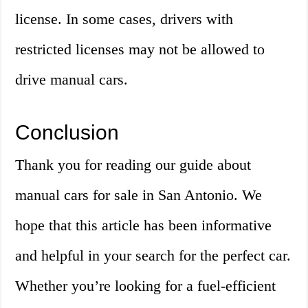
license. In some cases, drivers with
restricted licenses may not be allowed to
drive manual cars.
Conclusion
Thank you for reading our guide about
manual cars for sale in San Antonio. We
hope that this article has been informative
and helpful in your search for the perfect car.
Whether you’re looking for a fuel-efficient