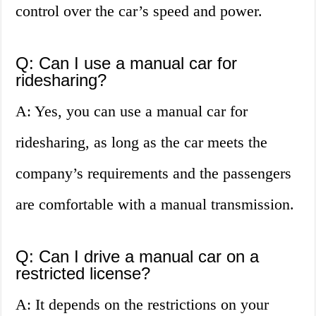
control over the car’s speed and power.
Q: Can I use a manual car for
ridesharing?
A: Yes, you can use a manual car for
ridesharing, as long as the car meets the
company’s requirements and the passengers
are comfortable with a manual transmission.
Q: Can I drive a manual car on a
restricted license?
A: It depends on the restrictions on your