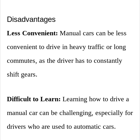
Disadvantages
Less Convenient:
Manual cars can be less
convenient to drive in heavy traffic or long
commutes, as the driver has to constantly
shift gears.
Difficult to Learn:
Learning how to drive a
manual car can be challenging, especially for
drivers who are used to automatic cars.