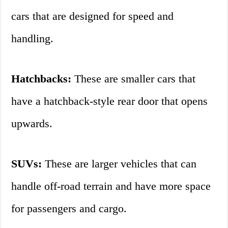
cars that are designed for speed and
handling.
Hatchbacks:
These are smaller cars that
have a hatchback-style rear door that opens
upwards.
SUVs:
These are larger vehicles that can
handle off-road terrain and have more space
for passengers and cargo.