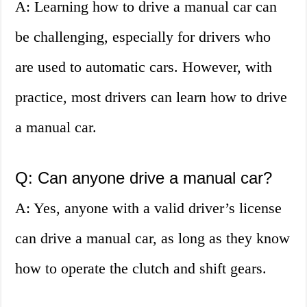
A: Learning how to drive a manual car can
be challenging, especially for drivers who
are used to automatic cars. However, with
practice, most drivers can learn how to drive
a manual car.
Q: Can anyone drive a manual car?
A: Yes, anyone with a valid driver’s license
can drive a manual car, as long as they know
how to operate the clutch and shift gears.