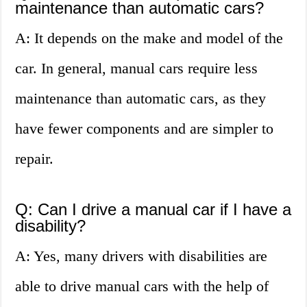
maintenance than automatic cars?
A: It depends on the make and model of the
car. In general, manual cars require less
maintenance than automatic cars, as they
have fewer components and are simpler to
repair.
Q: Can I drive a manual car if I have a
disability?
A: Yes, many drivers with disabilities are
able to drive manual cars with the help of