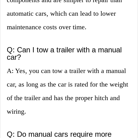
automatic cars, which can lead to lower
maintenance costs over time.
Q: Can I tow a trailer with a manual
car?
A: Yes, you can tow a trailer with a manual
car, as long as the car is rated for the weight
of the trailer and has the proper hitch and
wiring.
Q: Do manual cars require more