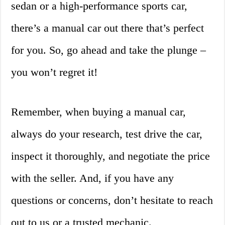
sedan or a high-performance sports car,
there’s a manual car out there that’s perfect
for you. So, go ahead and take the plunge –
you won’t regret it!
Remember, when buying a manual car,
always do your research, test drive the car,
inspect it thoroughly, and negotiate the price
with the seller. And, if you have any
questions or concerns, don’t hesitate to reach
out to us or a trusted mechanic.