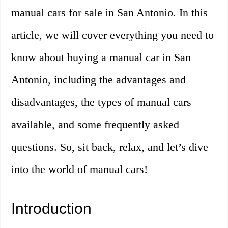
manual cars for sale in San Antonio. In this
article, we will cover everything you need to
know about buying a manual car in San
Antonio, including the advantages and
disadvantages, the types of manual cars
available, and some frequently asked
questions. So, sit back, relax, and let’s dive
into the world of manual cars!
Introduction