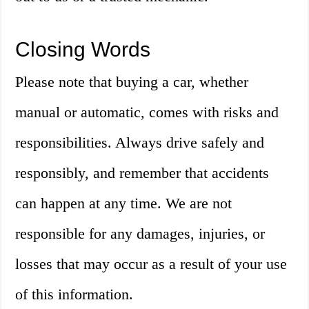
Closing Words
Please note that buying a car, whether
manual or automatic, comes with risks and
responsibilities. Always drive safely and
responsibly, and remember that accidents
can happen at any time. We are not
responsible for any damages, injuries, or
losses that may occur as a result of your use
of this information.