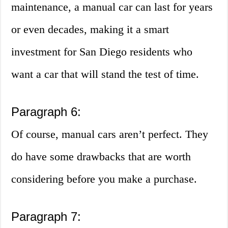
maintenance, a manual car can last for years
or even decades, making it a smart
investment for San Diego residents who
want a car that will stand the test of time.
Paragraph 6:
Of course, manual cars aren’t perfect. They
do have some drawbacks that are worth
considering before you make a purchase.
Paragraph 7: