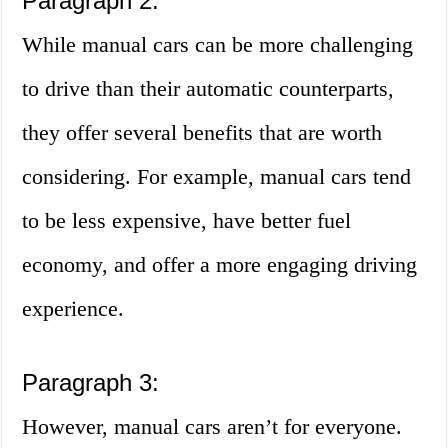
Paragraph 2:
While manual cars can be more challenging
to drive than their automatic counterparts,
they offer several benefits that are worth
considering. For example, manual cars tend
to be less expensive, have better fuel
economy, and offer a more engaging driving
experience.
Paragraph 3:
However, manual cars aren’t for everyone.