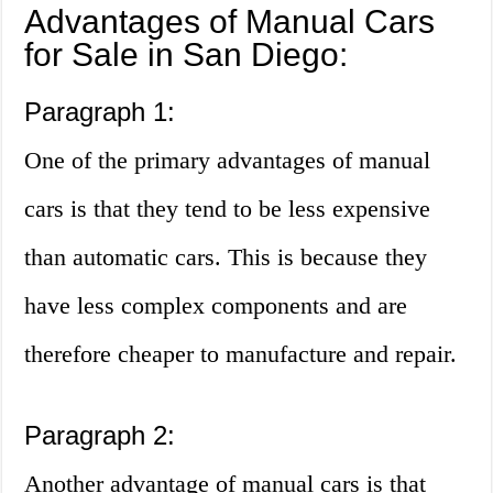
Advantages of Manual Cars
for Sale in San Diego:
Paragraph 1:
One of the primary advantages of manual
cars is that they tend to be less expensive
than automatic cars. This is because they
have less complex components and are
therefore cheaper to manufacture and repair.
Paragraph 2:
Another advantage of manual cars is that