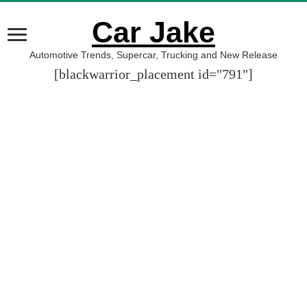
Car Jake
Automotive Trends, Supercar, Trucking and New Release
[blackwarrior_placement id="791"]