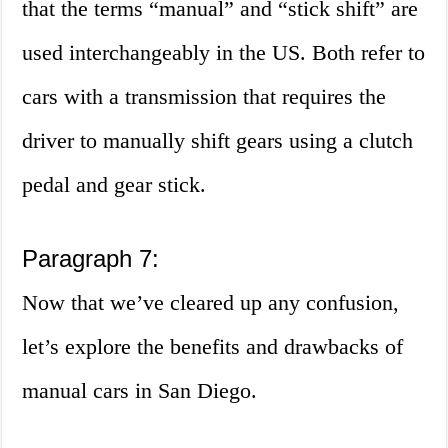
that the terms “manual” and “stick shift” are
used interchangeably in the US. Both refer to
cars with a transmission that requires the
driver to manually shift gears using a clutch
pedal and gear stick.
Paragraph 7:
Now that we’ve cleared up any confusion,
let’s explore the benefits and drawbacks of
manual cars in San Diego.