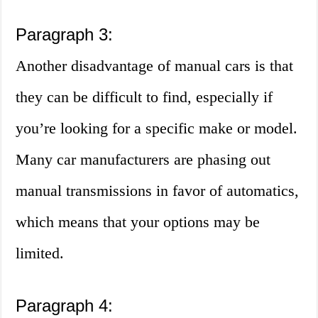
Paragraph 3:
Another disadvantage of manual cars is that
they can be difficult to find, especially if
you’re looking for a specific make or model.
Many car manufacturers are phasing out
manual transmissions in favor of automatics,
which means that your options may be
limited.
Paragraph 4: