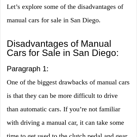
Let’s explore some of the disadvantages of
manual cars for sale in San Diego.
Disadvantages of Manual
Cars for Sale in San Diego:
Paragraph 1:
One of the biggest drawbacks of manual cars
is that they can be more difficult to drive
than automatic cars. If you’re not familiar
with driving a manual car, it can take some
time to get used to the clutch pedal and gear