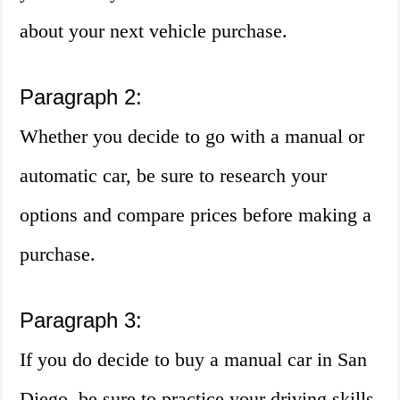
about your next vehicle purchase.
Paragraph 2:
Whether you decide to go with a manual or
automatic car, be sure to research your
options and compare prices before making a
purchase.
Paragraph 3:
If you do decide to buy a manual car in San
Diego, be sure to practice your driving skills