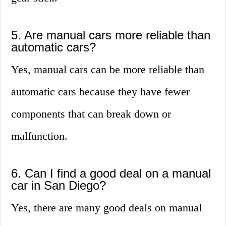
5. Are manual cars more reliable than
automatic cars?
Yes, manual cars can be more reliable than
automatic cars because they have fewer
components that can break down or
malfunction.
6. Can I find a good deal on a manual
car in San Diego?
Yes, there are many good deals on manual