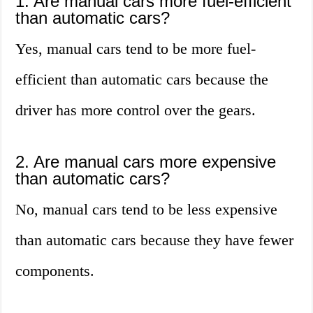
1. Are manual cars more fuel-efficient
than automatic cars?
Yes, manual cars tend to be more fuel-
efficient than automatic cars because the
driver has more control over the gears.
2. Are manual cars more expensive
than automatic cars?
No, manual cars tend to be less expensive
than automatic cars because they have fewer
components.