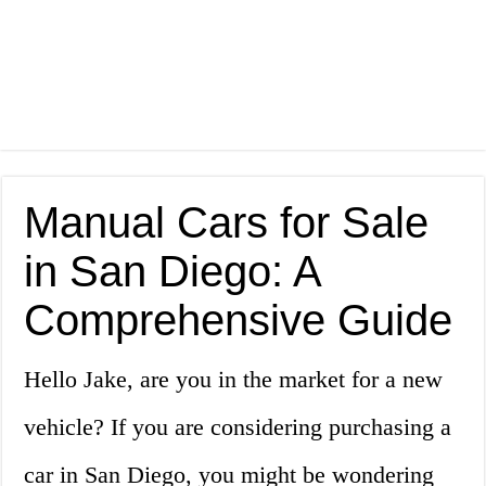
Manual Cars for Sale
in San Diego: A
Comprehensive Guide
Hello Jake, are you in the market for a new
vehicle? If you are considering purchasing a
car in San Diego, you might be wondering