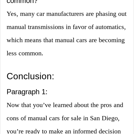
common?
Yes, many car manufacturers are phasing out
manual transmissions in favor of automatics,
which means that manual cars are becoming
less common.
Conclusion:
Paragraph 1:
Now that you’ve learned about the pros and
cons of manual cars for sale in San Diego,
you’re ready to make an informed decision