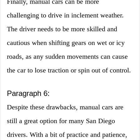
Finally, manual cars can be more
challenging to drive in inclement weather.
The driver needs to be more skilled and
cautious when shifting gears on wet or icy
roads, as any sudden movements can cause
the car to lose traction or spin out of control.
Paragraph 6:
Despite these drawbacks, manual cars are
still a great option for many San Diego
drivers. With a bit of practice and patience,