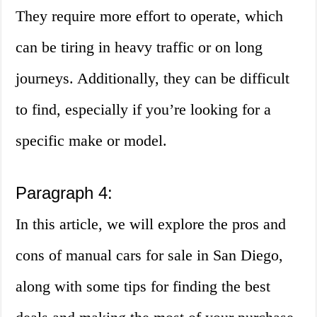
They require more effort to operate, which
can be tiring in heavy traffic or on long
journeys. Additionally, they can be difficult
to find, especially if you’re looking for a
specific make or model.
Paragraph 4:
In this article, we will explore the pros and
cons of manual cars for sale in San Diego,
along with some tips for finding the best