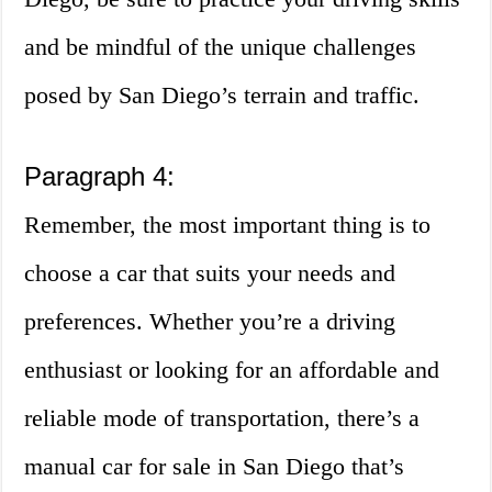
and be mindful of the unique challenges
posed by San Diego’s terrain and traffic.
Paragraph 4:
Remember, the most important thing is to
choose a car that suits your needs and
preferences. Whether you’re a driving
enthusiast or looking for an affordable and
reliable mode of transportation, there’s a
manual car for sale in San Diego that’s