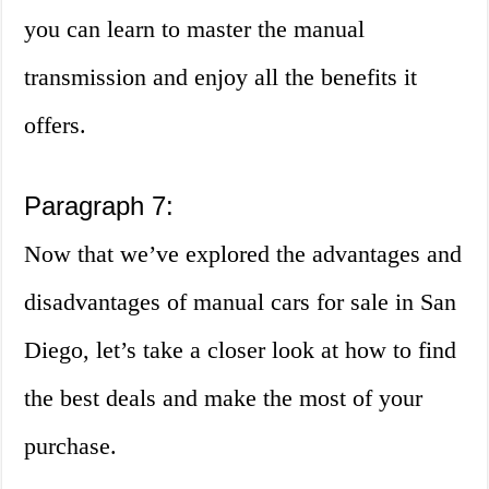
you can learn to master the manual
transmission and enjoy all the benefits it
offers.
Paragraph 7:
Now that we’ve explored the advantages and
disadvantages of manual cars for sale in San
Diego, let’s take a closer look at how to find
the best deals and make the most of your
purchase.