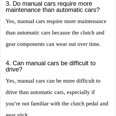
3. Do manual cars require more
maintenance than automatic cars?
Yes, manual cars require more maintenance
than automatic cars because the clutch and
gear components can wear out over time.
4. Can manual cars be difficult to
drive?
Yes, manual cars can be more difficult to
drive than automatic cars, especially if
you’re not familiar with the clutch pedal and
gear stick.