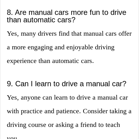
8. Are manual cars more fun to drive
than automatic cars?
Yes, many drivers find that manual cars offer
a more engaging and enjoyable driving
experience than automatic cars.
9. Can I learn to drive a manual car?
Yes, anyone can learn to drive a manual car
with practice and patience. Consider taking a
driving course or asking a friend to teach
you.