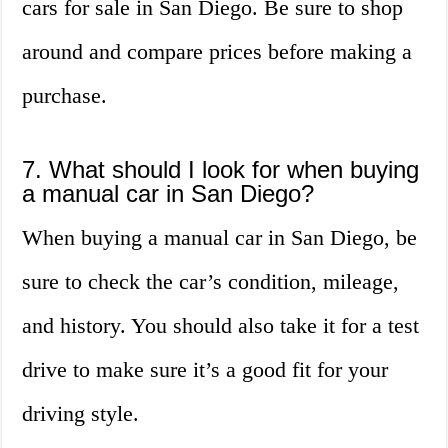
cars for sale in San Diego. Be sure to shop
around and compare prices before making a
purchase.
7. What should I look for when buying
a manual car in San Diego?
When buying a manual car in San Diego, be
sure to check the car’s condition, mileage,
and history. You should also take it for a test
drive to make sure it’s a good fit for your
driving style.