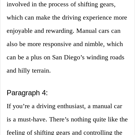
involved in the process of shifting gears,
which can make the driving experience more
enjoyable and rewarding. Manual cars can
also be more responsive and nimble, which
can be a plus on San Diego’s winding roads
and hilly terrain.
Paragraph 4:
If you’re a driving enthusiast, a manual car
is a must-have. There’s nothing quite like the
feeling of shifting gears and controlling the