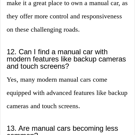
make it a great place to own a manual car, as
they offer more control and responsiveness
on these challenging roads.
12. Can I find a manual car with
modern features like backup cameras
and touch screens?
Yes, many modern manual cars come
equipped with advanced features like backup
cameras and touch screens.
13. Are manual cars becoming less