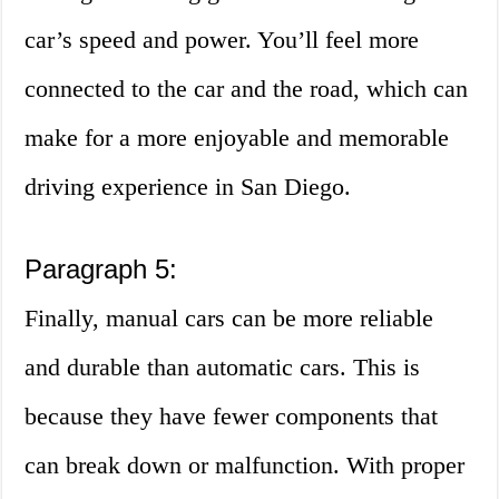
car’s speed and power. You’ll feel more
connected to the car and the road, which can
make for a more enjoyable and memorable
driving experience in San Diego.
Paragraph 5:
Finally, manual cars can be more reliable
and durable than automatic cars. This is
because they have fewer components that
can break down or malfunction. With proper