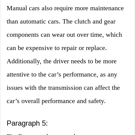
Manual cars also require more maintenance
than automatic cars. The clutch and gear
components can wear out over time, which
can be expensive to repair or replace.
Additionally, the driver needs to be more
attentive to the car’s performance, as any
issues with the transmission can affect the
car’s overall performance and safety.
Paragraph 5: