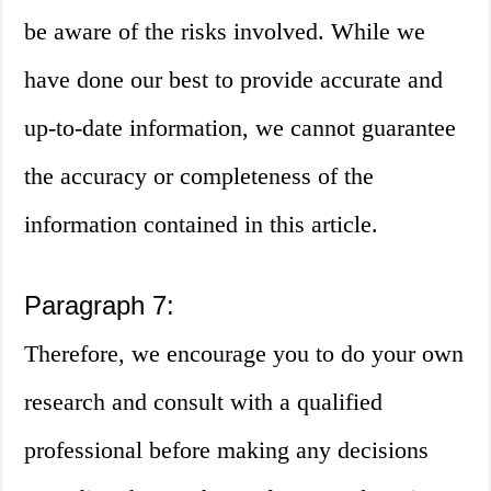
be aware of the risks involved. While we
have done our best to provide accurate and
up-to-date information, we cannot guarantee
the accuracy or completeness of the
information contained in this article.
Paragraph 7:
Therefore, we encourage you to do your own
research and consult with a qualified
professional before making any decisions