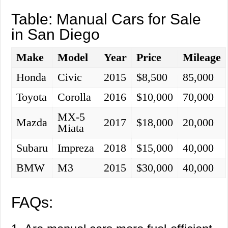
Table: Manual Cars for Sale
in San Diego
Make
Model
Year
Price
Mileage
Honda
Civic
2015
$8,500
85,000
Toyota
Corolla
2016
$10,000
70,000
MX-5
Mazda
2017
$18,000
20,000
Miata
Subaru
Impreza
2018
$15,000
40,000
BMW
M3
2015
$30,000
40,000
FAQs: