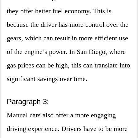
they offer better fuel economy. This is
because the driver has more control over the
gears, which can result in more efficient use
of the engine’s power. In San Diego, where
gas prices can be high, this can translate into
significant savings over time.
Paragraph 3:
Manual cars also offer a more engaging
driving experience. Drivers have to be more