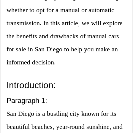
whether to opt for a manual or automatic
transmission. In this article, we will explore
the benefits and drawbacks of manual cars
for sale in San Diego to help you make an
informed decision.
Introduction:
Paragraph 1:
San Diego is a bustling city known for its
beautiful beaches, year-round sunshine, and