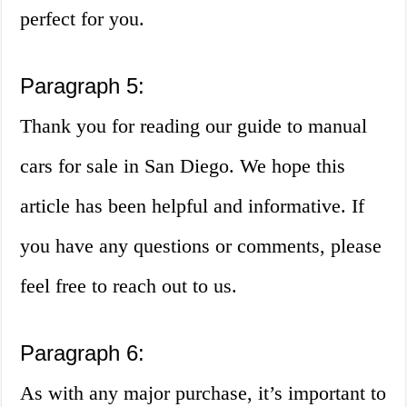
perfect for you.
Paragraph 5:
Thank you for reading our guide to manual
cars for sale in San Diego. We hope this
article has been helpful and informative. If
you have any questions or comments, please
feel free to reach out to us.
Paragraph 6:
As with any major purchase, it’s important to