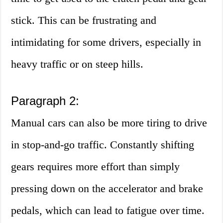
stick. This can be frustrating and
intimidating for some drivers, especially in
heavy traffic or on steep hills.
Paragraph 2:
Manual cars can also be more tiring to drive
in stop-and-go traffic. Constantly shifting
gears requires more effort than simply
pressing down on the accelerator and brake
pedals, which can lead to fatigue over time.