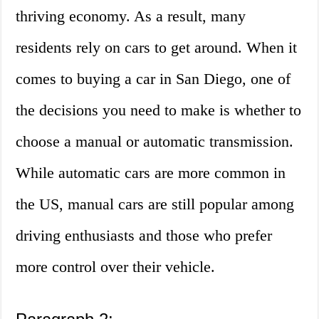
thriving economy. As a result, many
residents rely on cars to get around. When it
comes to buying a car in San Diego, one of
the decisions you need to make is whether to
choose a manual or automatic transmission.
While automatic cars are more common in
the US, manual cars are still popular among
driving enthusiasts and those who prefer
more control over their vehicle.