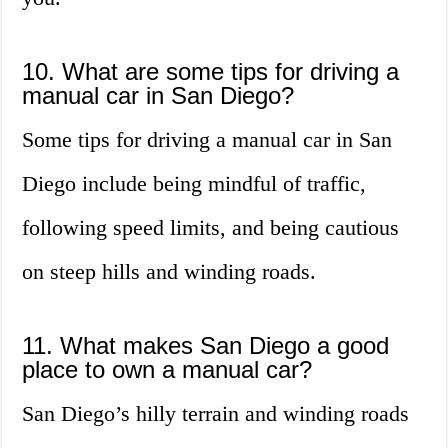
10. What are some tips for driving a
manual car in San Diego?
Some tips for driving a manual car in San
Diego include being mindful of traffic,
following speed limits, and being cautious
on steep hills and winding roads.
11. What makes San Diego a good
place to own a manual car?
San Diego’s hilly terrain and winding roads