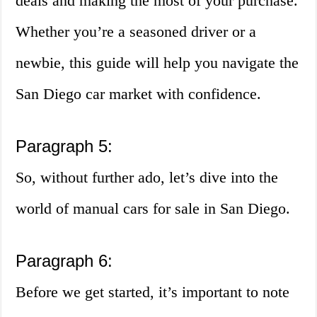
deals and making the most of your purchase.
Whether you’re a seasoned driver or a
newbie, this guide will help you navigate the
San Diego car market with confidence.
Paragraph 5:
So, without further ado, let’s dive into the
world of manual cars for sale in San Diego.
Paragraph 6:
Before we get started, it’s important to note