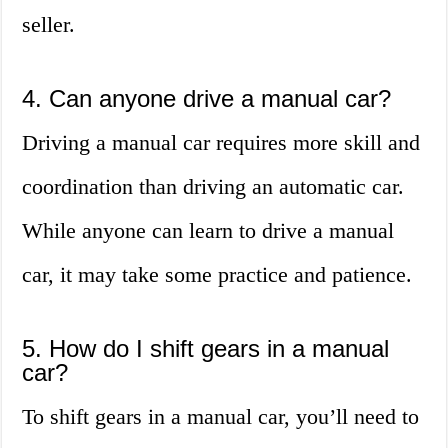
seller.
4. Can anyone drive a manual car?
Driving a manual car requires more skill and
coordination than driving an automatic car.
While anyone can learn to drive a manual
car, it may take some practice and patience.
5. How do I shift gears in a manual
car?
To shift gears in a manual car, you’ll need to