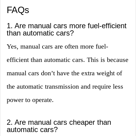
FAQs
1. Are manual cars more fuel-efficient
than automatic cars?
Yes, manual cars are often more fuel-
efficient than automatic cars. This is because
manual cars don’t have the extra weight of
the automatic transmission and require less
power to operate.
2. Are manual cars cheaper than
automatic cars?