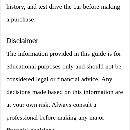
history, and test drive the car before making
a purchase.
Disclaimer
The information provided in this guide is for
educational purposes only and should not be
considered legal or financial advice. Any
decisions made based on this information are
at your own risk. Always consult a
professional before making any major