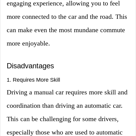
engaging experience, allowing you to feel
more connected to the car and the road. This
can make even the most mundane commute
more enjoyable.
Disadvantages
1. Requires More Skill
Driving a manual car requires more skill and
coordination than driving an automatic car.
This can be challenging for some drivers,
especially those who are used to automatic