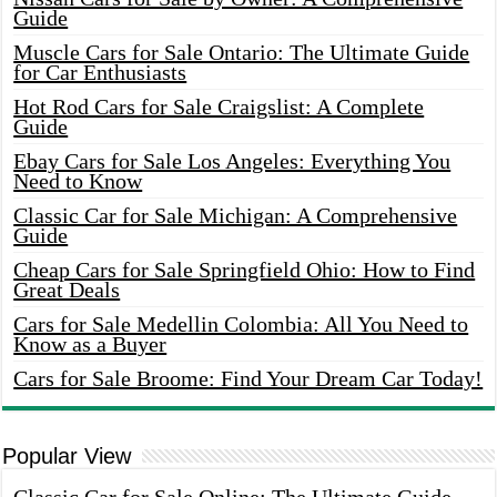
Guide
Muscle Cars for Sale Ontario: The Ultimate Guide
for Car Enthusiasts
Hot Rod Cars for Sale Craigslist: A Complete
Guide
Ebay Cars for Sale Los Angeles: Everything You
Need to Know
Classic Car for Sale Michigan: A Comprehensive
Guide
Cheap Cars for Sale Springfield Ohio: How to Find
Great Deals
Cars for Sale Medellin Colombia: All You Need to
Know as a Buyer
Cars for Sale Broome: Find Your Dream Car Today!
Popular View