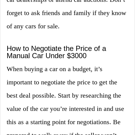
forget to ask friends and family if they know
of any cars for sale.
How to Negotiate the Price of a
Manual Car Under $3000
When buying a car on a budget, it’s
important to negotiate the price to get the
best deal possible. Start by researching the
value of the car you’re interested in and use
this as a starting point for negotiations. Be