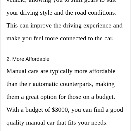
your driving style and the road conditions.
This can improve the driving experience and
make you feel more connected to the car.
2. More Affordable
Manual cars are typically more affordable
than their automatic counterparts, making
them a great option for those on a budget.
With a budget of $3000, you can find a good
quality manual car that fits your needs.