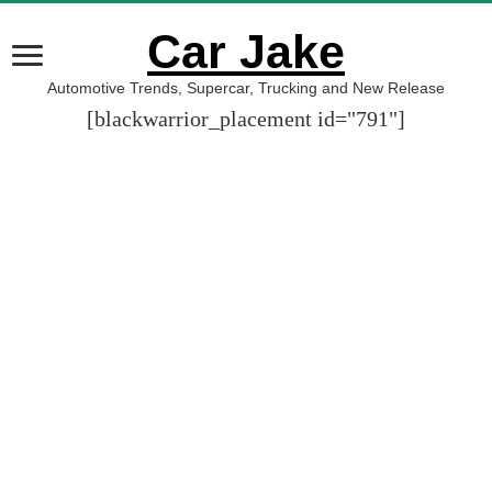
Car Jake
Automotive Trends, Supercar, Trucking and New Release
[blackwarrior_placement id="791"]