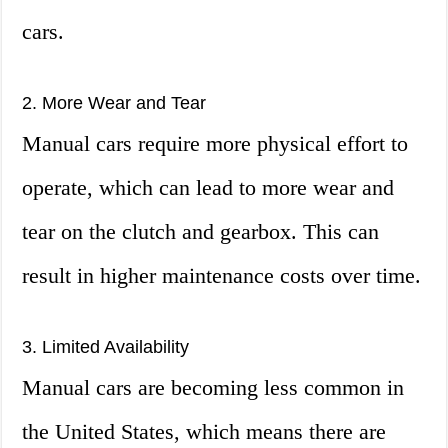
cars.
2. More Wear and Tear
Manual cars require more physical effort to
operate, which can lead to more wear and
tear on the clutch and gearbox. This can
result in higher maintenance costs over time.
3. Limited Availability
Manual cars are becoming less common in
the United States, which means there are