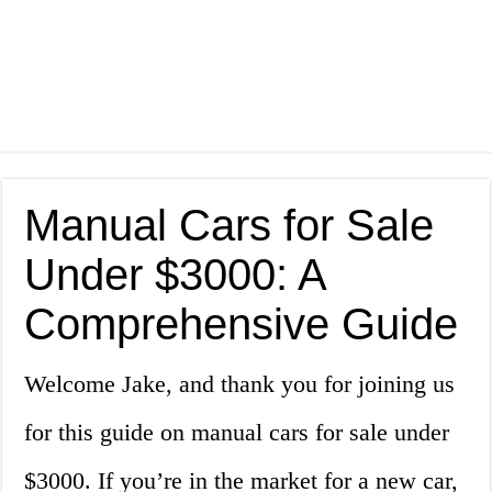
Manual Cars for Sale
Under $3000: A
Comprehensive Guide
Welcome Jake, and thank you for joining us
for this guide on manual cars for sale under
$3000. If you’re in the market for a new car,