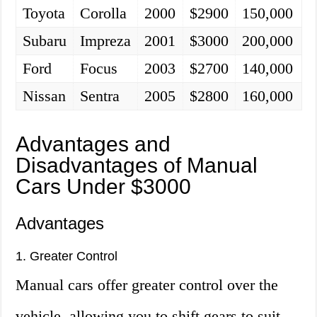
Toyota
Corolla
2000
$2900
150,000
Subaru
Impreza
2001
$3000
200,000
Ford
Focus
2003
$2700
140,000
Nissan
Sentra
2005
$2800
160,000
Advantages and
Disadvantages of Manual
Cars Under $3000
Advantages
1. Greater Control
Manual cars offer greater control over the
vehicle, allowing you to shift gears to suit