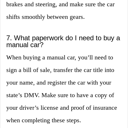
brakes and steering, and make sure the car
shifts smoothly between gears.
7. What paperwork do I need to buy a
manual car?
When buying a manual car, you’ll need to
sign a bill of sale, transfer the car title into
your name, and register the car with your
state’s DMV. Make sure to have a copy of
your driver’s license and proof of insurance
when completing these steps.