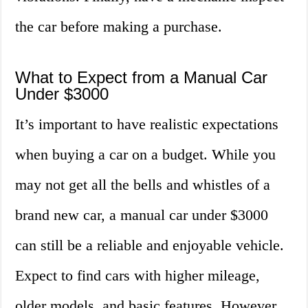
the car before making a purchase.
What to Expect from a Manual Car
Under $3000
It’s important to have realistic expectations
when buying a car on a budget. While you
may not get all the bells and whistles of a
brand new car, a manual car under $3000
can still be a reliable and enjoyable vehicle.
Expect to find cars with higher mileage,
older models, and basic features. However,