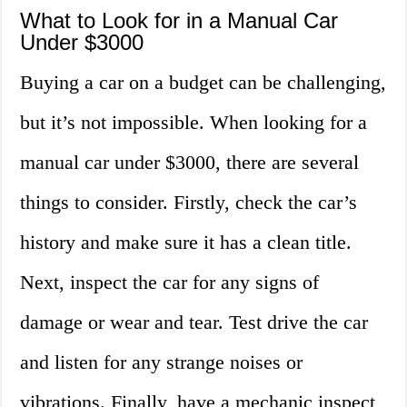
What to Look for in a Manual Car
Under $3000
Buying a car on a budget can be challenging,
but it’s not impossible. When looking for a
manual car under $3000, there are several
things to consider. Firstly, check the car’s
history and make sure it has a clean title.
Next, inspect the car for any signs of
damage or wear and tear. Test drive the car
and listen for any strange noises or
vibrations. Finally, have a mechanic inspect