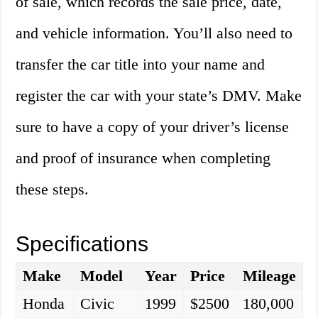
of sale, which records the sale price, date,
and vehicle information. You’ll also need to
transfer the car title into your name and
register the car with your state’s DMV. Make
sure to have a copy of your driver’s license
and proof of insurance when completing
these steps.
Specifications
Make
Model
Year
Price
Mileage
Honda
Civic
1999
$2500
180,000