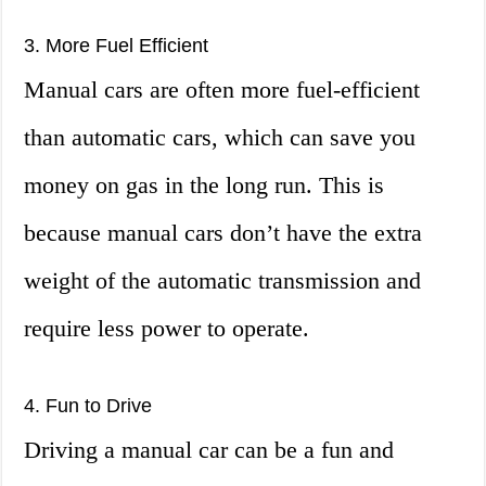
3. More Fuel Efficient
Manual cars are often more fuel-efficient
than automatic cars, which can save you
money on gas in the long run. This is
because manual cars don’t have the extra
weight of the automatic transmission and
require less power to operate.
4. Fun to Drive
Driving a manual car can be a fun and