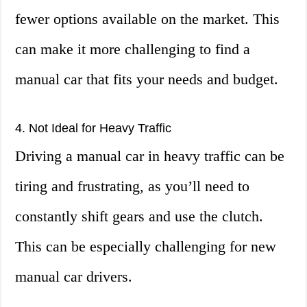
fewer options available on the market. This
can make it more challenging to find a
manual car that fits your needs and budget.
4. Not Ideal for Heavy Traffic
Driving a manual car in heavy traffic can be
tiring and frustrating, as you’ll need to
constantly shift gears and use the clutch.
This can be especially challenging for new
manual car drivers.