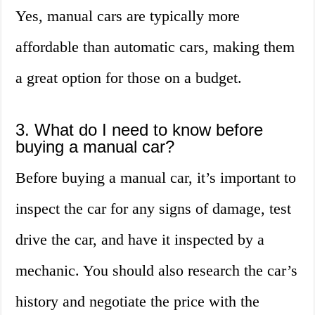
Yes, manual cars are typically more
affordable than automatic cars, making them
a great option for those on a budget.
3. What do I need to know before
buying a manual car?
Before buying a manual car, it’s important to
inspect the car for any signs of damage, test
drive the car, and have it inspected by a
mechanic. You should also research the car’s
history and negotiate the price with the