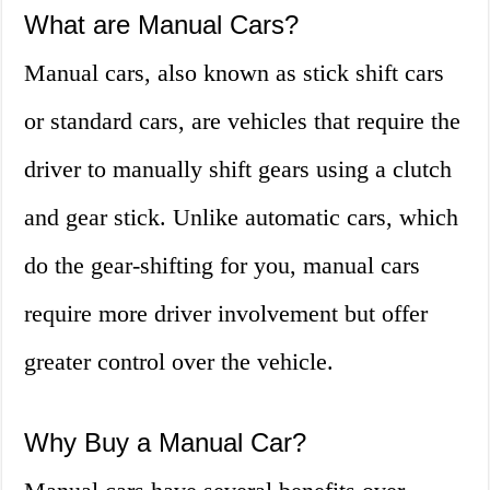
What are Manual Cars?
Manual cars, also known as stick shift cars
or standard cars, are vehicles that require the
driver to manually shift gears using a clutch
and gear stick. Unlike automatic cars, which
do the gear-shifting for you, manual cars
require more driver involvement but offer
greater control over the vehicle.
Why Buy a Manual Car?