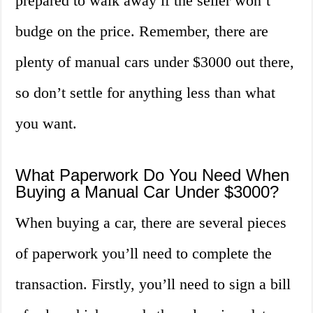
prepared to walk away if the seller won’t
budge on the price. Remember, there are
plenty of manual cars under $3000 out there,
so don’t settle for anything less than what
you want.
What Paperwork Do You Need When
Buying a Manual Car Under $3000?
When buying a car, there are several pieces
of paperwork you’ll need to complete the
transaction. Firstly, you’ll need to sign a bill