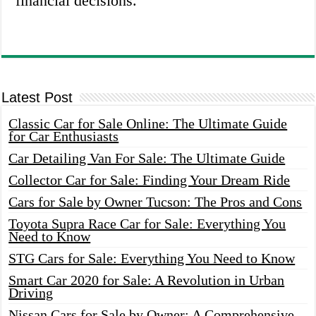
financial decisions.
Latest Post
Classic Car for Sale Online: The Ultimate Guide
for Car Enthusiasts
Car Detailing Van For Sale: The Ultimate Guide
Collector Car for Sale: Finding Your Dream Ride
Cars for Sale by Owner Tucson: The Pros and Cons
Toyota Supra Race Car for Sale: Everything You
Need to Know
STG Cars for Sale: Everything You Need to Know
Smart Car 2020 for Sale: A Revolution in Urban
Driving
Nissan Cars for Sale by Owner: A Comprehensive