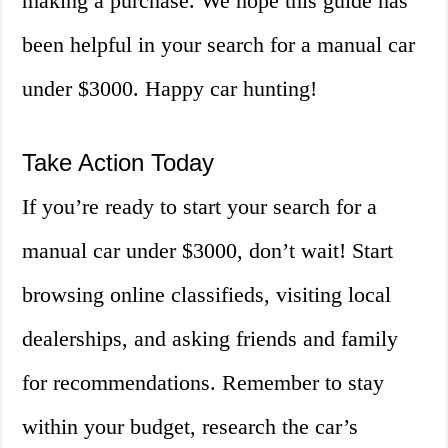
making a purchase. We hope this guide has
been helpful in your search for a manual car
under $3000. Happy car hunting!
Take Action Today
If you’re ready to start your search for a
manual car under $3000, don’t wait! Start
browsing online classifieds, visiting local
dealerships, and asking friends and family
for recommendations. Remember to stay
within your budget, research the car’s