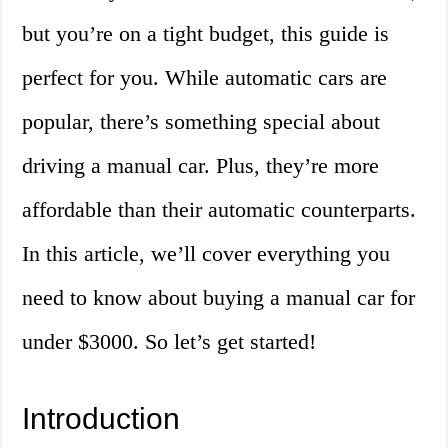
but you’re on a tight budget, this guide is
perfect for you. While automatic cars are
popular, there’s something special about
driving a manual car. Plus, they’re more
affordable than their automatic counterparts.
In this article, we’ll cover everything you
need to know about buying a manual car for
under $3000. So let’s get started!
Introduction