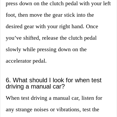
press down on the clutch pedal with your left
foot, then move the gear stick into the
desired gear with your right hand. Once
you’ve shifted, release the clutch pedal
slowly while pressing down on the
accelerator pedal.
6. What should I look for when test
driving a manual car?
When test driving a manual car, listen for
any strange noises or vibrations, test the