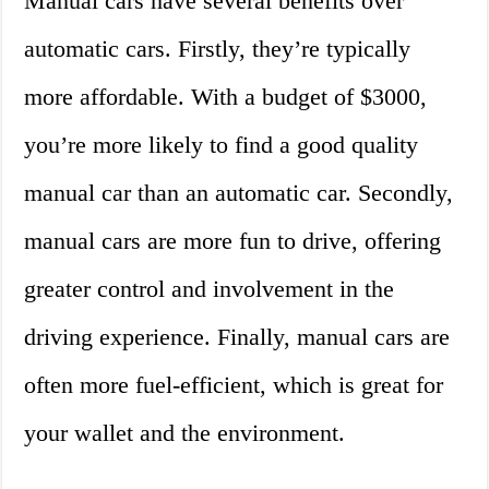
Manual cars have several benefits over
automatic cars. Firstly, they’re typically
more affordable. With a budget of $3000,
you’re more likely to find a good quality
manual car than an automatic car. Secondly,
manual cars are more fun to drive, offering
greater control and involvement in the
driving experience. Finally, manual cars are
often more fuel-efficient, which is great for
your wallet and the environment.