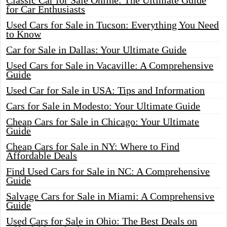
Classic Car for Sale Online: The Ultimate Guide
for Car Enthusiasts
Used Cars for Sale in Tucson: Everything You Need
to Know
Car for Sale in Dallas: Your Ultimate Guide
Used Cars for Sale in Vacaville: A Comprehensive
Guide
Used Car for Sale in USA: Tips and Information
Cars for Sale in Modesto: Your Ultimate Guide
Cheap Cars for Sale in Chicago: Your Ultimate
Guide
Cheap Cars for Sale in NY: Where to Find
Affordable Deals
Find Used Cars for Sale in NC: A Comprehensive
Guide
Salvage Cars for Sale in Miami: A Comprehensive
Guide
Used Cars for Sale in Ohio: The Best Deals on