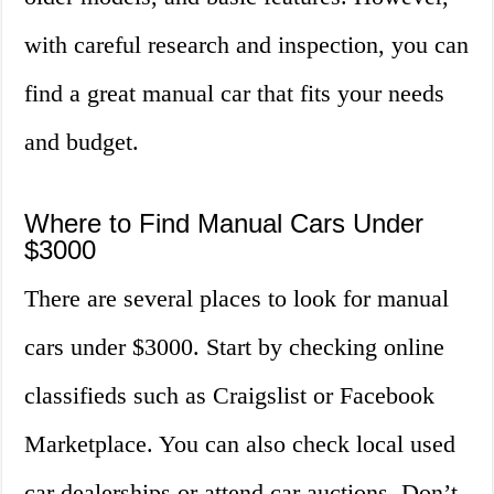
with careful research and inspection, you can
find a great manual car that fits your needs
and budget.
Where to Find Manual Cars Under
$3000
There are several places to look for manual
cars under $3000. Start by checking online
classifieds such as Craigslist or Facebook
Marketplace. You can also check local used
car dealerships or attend car auctions. Don’t