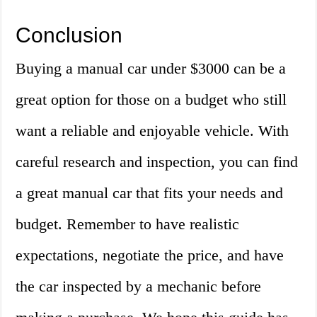
Conclusion
Buying a manual car under $3000 can be a
great option for those on a budget who still
want a reliable and enjoyable vehicle. With
careful research and inspection, you can find
a great manual car that fits your needs and
budget. Remember to have realistic
expectations, negotiate the price, and have
the car inspected by a mechanic before