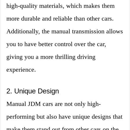
high-quality materials, which makes them
more durable and reliable than other cars.
Additionally, the manual transmission allows
you to have better control over the car,
giving you a more thrilling driving
experience.
2. Unique Design
Manual JDM cars are not only high-
performing but also have unique designs that
make them stand out from other cars on the