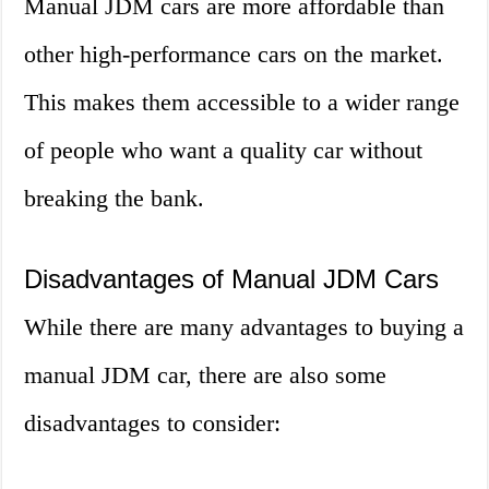
Manual JDM cars are more affordable than
other high-performance cars on the market.
This makes them accessible to a wider range
of people who want a quality car without
breaking the bank.
Disadvantages of Manual JDM Cars
While there are many advantages to buying a
manual JDM car, there are also some
disadvantages to consider: