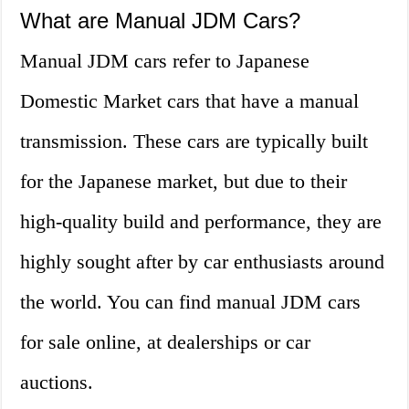
What are Manual JDM Cars?
Manual JDM cars refer to Japanese
Domestic Market cars that have a manual
transmission. These cars are typically built
for the Japanese market, but due to their
high-quality build and performance, they are
highly sought after by car enthusiasts around
the world. You can find manual JDM cars
for sale online, at dealerships or car
auctions.