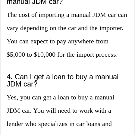
manual JDM car?
The cost of importing a manual JDM car can
vary depending on the car and the importer.
You can expect to pay anywhere from
$5,000 to $10,000 for the import process.
4. Can I get a loan to buy a manual
JDM car?
Yes, you can get a loan to buy a manual
JDM car. You will need to work with a
lender who specializes in car loans and