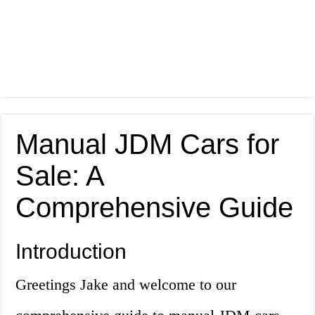
Manual JDM Cars for
Sale: A
Comprehensive Guide
Introduction
Greetings Jake and welcome to our