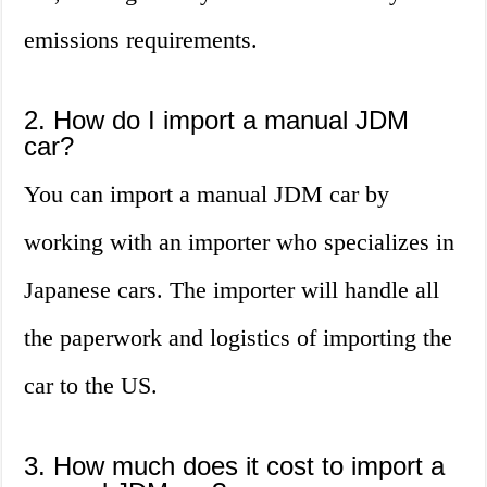
emissions requirements.
2. How do I import a manual JDM
car?
You can import a manual JDM car by
working with an importer who specializes in
Japanese cars. The importer will handle all
the paperwork and logistics of importing the
car to the US.
3. How much does it cost to import a