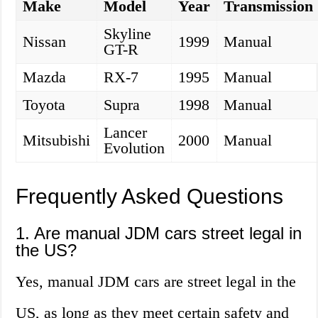
Make
Model
Year
Transmission
Skyline
Nissan
1999
Manual
GT-R
Mazda
RX-7
1995
Manual
Toyota
Supra
1998
Manual
Lancer
Mitsubishi
2000
Manual
Evolution
Frequently Asked Questions
1. Are manual JDM cars street legal in
the US?
Yes, manual JDM cars are street legal in the
US, as long as they meet certain safety and