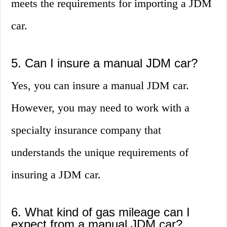
meets the requirements for importing a JDM
car.
5. Can I insure a manual JDM car?
Yes, you can insure a manual JDM car.
However, you may need to work with a
specialty insurance company that
understands the unique requirements of
insuring a JDM car.
6. What kind of gas mileage can I
expect from a manual JDM car?