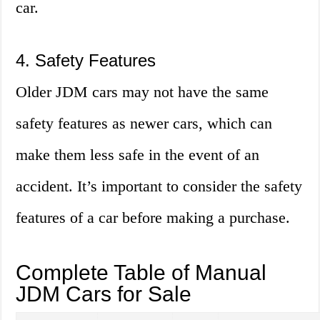
car.
4. Safety Features
Older JDM cars may not have the same
safety features as newer cars, which can
make them less safe in the event of an
accident. It’s important to consider the safety
features of a car before making a purchase.
Complete Table of Manual
JDM Cars for Sale