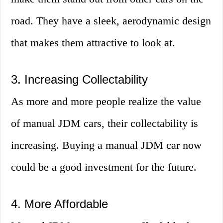
road. They have a sleek, aerodynamic design
that makes them attractive to look at.
3. Increasing Collectability
As more and more people realize the value
of manual JDM cars, their collectability is
increasing. Buying a manual JDM car now
could be a good investment for the future.
4. More Affordable