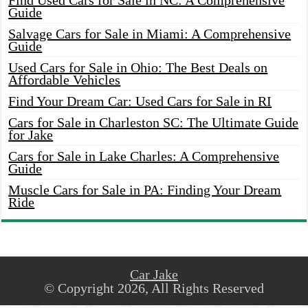
Find Used Cars for Sale in NC: A Comprehensive
Guide
Salvage Cars for Sale in Miami: A Comprehensive
Guide
Used Cars for Sale in Ohio: The Best Deals on
Affordable Vehicles
Find Your Dream Car: Used Cars for Sale in RI
Cars for Sale in Charleston SC: The Ultimate Guide
for Jake
Cars for Sale in Lake Charles: A Comprehensive
Guide
Muscle Cars for Sale in PA: Finding Your Dream
Ride
Car Jake
© Copyright 2026, All Rights Reserved