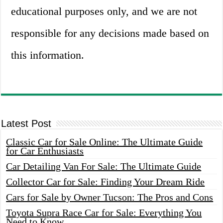
educational purposes only, and we are not
responsible for any decisions made based on
this information.
Latest Post
Classic Car for Sale Online: The Ultimate Guide
for Car Enthusiasts
Car Detailing Van For Sale: The Ultimate Guide
Collector Car for Sale: Finding Your Dream Ride
Cars for Sale by Owner Tucson: The Pros and Cons
Toyota Supra Race Car for Sale: Everything You
Need to Know