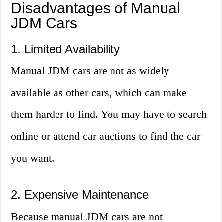
Disadvantages of Manual
JDM Cars
1. Limited Availability
Manual JDM cars are not as widely
available as other cars, which can make
them harder to find. You may have to search
online or attend car auctions to find the car
you want.
2. Expensive Maintenance
Because manual JDM cars are not