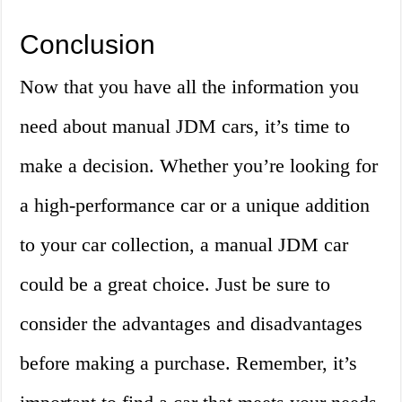
Conclusion
Now that you have all the information you
need about manual JDM cars, it’s time to
make a decision. Whether you’re looking for
a high-performance car or a unique addition
to your car collection, a manual JDM car
could be a great choice. Just be sure to
consider the advantages and disadvantages
before making a purchase. Remember, it’s