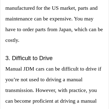
manufactured for the US market, parts and
maintenance can be expensive. You may
have to order parts from Japan, which can be
costly.
3. Difficult to Drive
Manual JDM cars can be difficult to drive if
you’re not used to driving a manual
transmission. However, with practice, you
can become proficient at driving a manual