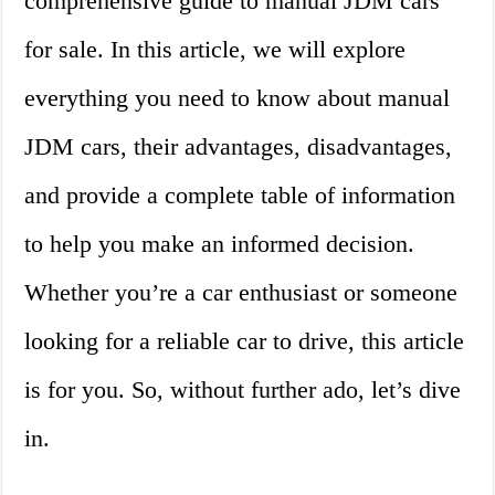
comprehensive guide to manual JDM cars
for sale. In this article, we will explore
everything you need to know about manual
JDM cars, their advantages, disadvantages,
and provide a complete table of information
to help you make an informed decision.
Whether you’re a car enthusiast or someone
looking for a reliable car to drive, this article
is for you. So, without further ado, let’s dive
in.