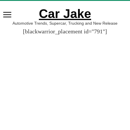
Car Jake
Automotive Trends, Supercar, Trucking and New Release
[blackwarrior_placement id="791"]