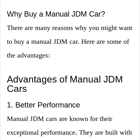
Why Buy a Manual JDM Car?
There are many reasons why you might want
to buy a manual JDM car. Here are some of
the advantages:
Advantages of Manual JDM
Cars
1. Better Performance
Manual JDM cars are known for their
exceptional performance. They are built with