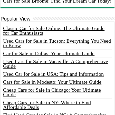
Cars for Sale Broome: Find Your Dream Car Today!
Popular View
Classic Car for Sale Online: The Ultimate Guide
for Car Enthusiasts
Used Cars for Sale in Tucson: Everything You Need
to Know
Car for Sale in Dallas: Your Ultimate Guide
Used Cars for Sale in Vacaville: A Comprehensive
Guide
Used Car for Sale in USA: Tips and Information
Cars for Sale in Modesto: Your Ultimate Guide
Cheap Cars for Sale in Chicago: Your Ultimate
Guide
Cheap Cars for Sale in NY: Where to Find
Affordable Deals