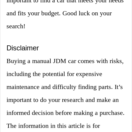
important to find a car that meets your needs
and fits your budget. Good luck on your
search!
Disclaimer
Buying a manual JDM car comes with risks,
including the potential for expensive
maintenance and difficulty finding parts. It’s
important to do your research and make an
informed decision before making a purchase.
The information in this article is for