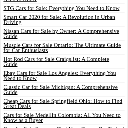
STG Cars for Sale: Everything You Need to Know
Smart Car 2020 for Sale: A Revolution in Urban
Driving
Nissan Cars for Sale by Owner: A Comprehensive
Guide
Muscle Cars for Sale Ontario: The Ultimate Guide
for Car Enthusiasts
Hot Rod Cars for Sale Craigslist: A Complete
Guide
Ebay Cars for Sale Los Angeles: Everything You
Need to Know
Classic Car for Sale Michigan: A Comprehensive
Guide
Cheap Cars for Sale Springfield Ohio: How to Find
Great Deals
Cars for Sale Medellin Colombia: All You Need to
Know as a Buyer