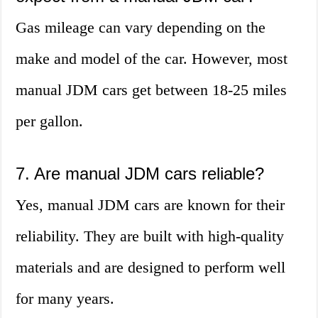
Gas mileage can vary depending on the
make and model of the car. However, most
manual JDM cars get between 18-25 miles
per gallon.
7. Are manual JDM cars reliable?
Yes, manual JDM cars are known for their
reliability. They are built with high-quality
materials and are designed to perform well
for many years.