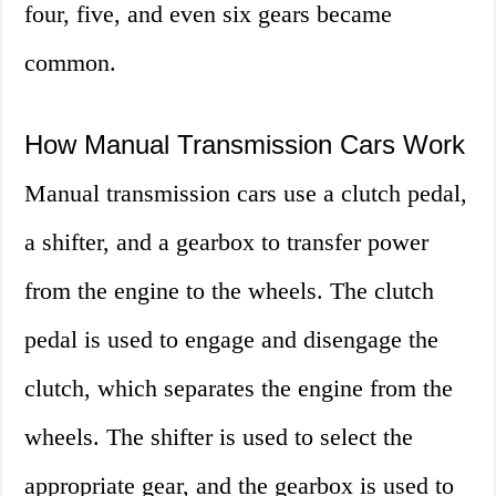
four, five, and even six gears became
common.
How Manual Transmission Cars Work
Manual transmission cars use a clutch pedal,
a shifter, and a gearbox to transfer power
from the engine to the wheels. The clutch
pedal is used to engage and disengage the
clutch, which separates the engine from the
wheels. The shifter is used to select the
appropriate gear, and the gearbox is used to