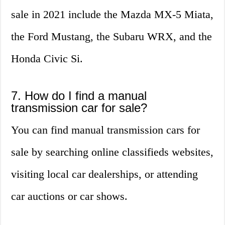
sale in 2021 include the Mazda MX-5 Miata,
the Ford Mustang, the Subaru WRX, and the
Honda Civic Si.
7. How do I find a manual
transmission car for sale?
You can find manual transmission cars for
sale by searching online classifieds websites,
visiting local car dealerships, or attending
car auctions or car shows.