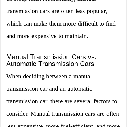
transmission cars are often less popular,
which can make them more difficult to find
and more expensive to maintain.
Manual Transmission Cars vs.
Automatic Transmission Cars
When deciding between a manual
transmission car and an automatic
transmission car, there are several factors to
consider. Manual transmission cars are often
less expensive, more fuel-efficient, and more