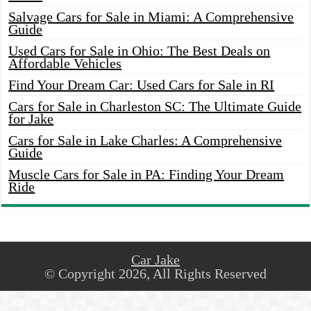
Salvage Cars for Sale in Miami: A Comprehensive
Guide
Used Cars for Sale in Ohio: The Best Deals on
Affordable Vehicles
Find Your Dream Car: Used Cars for Sale in RI
Cars for Sale in Charleston SC: The Ultimate Guide
for Jake
Cars for Sale in Lake Charles: A Comprehensive
Guide
Muscle Cars for Sale in PA: Finding Your Dream
Ride
Car Jake
© Copyright 2026, All Rights Reserved