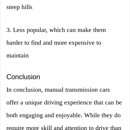
steep hills
3. Less popular, which can make them
harder to find and more expensive to
maintain
Conclusion
In conclusion, manual transmission cars
offer a unique driving experience that can be
both engaging and enjoyable. While they do
require more skill and attention to drive than