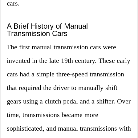
cars.
A Brief History of Manual
Transmission Cars
The first manual transmission cars were
invented in the late 19th century. These early
cars had a simple three-speed transmission
that required the driver to manually shift
gears using a clutch pedal and a shifter. Over
time, transmissions became more
sophisticated, and manual transmissions with