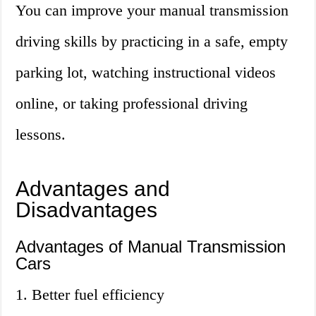
You can improve your manual transmission
driving skills by practicing in a safe, empty
parking lot, watching instructional videos
online, or taking professional driving
lessons.
Advantages and
Disadvantages
Advantages of Manual Transmission
Cars
1. Better fuel efficiency