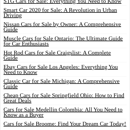
STG Cars for Sale: Everything You Need to Know
Smart Car 2020 for Sale: A Revolution in Urban
Driving
Nissan Cars for Sale by Owner: A Comprehensive
Guide
Muscle Cars for Sale Ontario: The Ultimate Guide
for Car Enthusiasts
Hot Rod Cars for Sale Craigslist: A Complete
Guide
Ebay Cars for Sale Los Angeles: Everything You
Need to Know
Classic Car for Sale Michigan: A Comprehensive
Guide
Cheap Cars for Sale Springfield Ohio: How to Find
Great Deals
Cars for Sale Medellin Colombia: All You Need to
Know as a Buyer
Cars for Sale Broome: Find Your Dream Car Today!