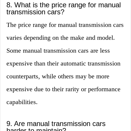
8. What is the price range for manual
transmission cars?
The price range for manual transmission cars
varies depending on the make and model.
Some manual transmission cars are less
expensive than their automatic transmission
counterparts, while others may be more
expensive due to their rarity or performance
capabilities.
9. Are manual transmission cars
harder to maintain?