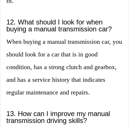
fit.
12. What should I look for when
buying a manual transmission car?
When buying a manual transmission car, you
should look for a car that is in good
condition, has a strong clutch and gearbox,
and has a service history that indicates
regular maintenance and repairs.
13. How can I improve my manual
transmission driving skills?