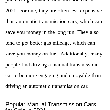
2021. For one, they are often less expensive
than automatic transmission cars, which can
save you money in the long run. They also
tend to get better gas mileage, which can
save you money on fuel. Additionally, many
people find driving a manual transmission
car to be more engaging and enjoyable than
driving an automatic transmission car.
Popular Manual Transmission Cars