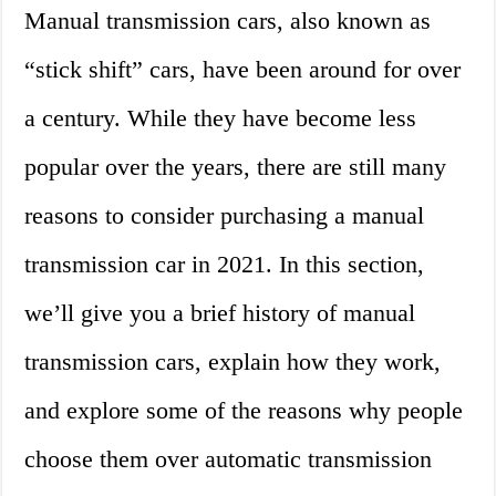
Manual transmission cars, also known as
“stick shift” cars, have been around for over
a century. While they have become less
popular over the years, there are still many
reasons to consider purchasing a manual
transmission car in 2021. In this section,
we’ll give you a brief history of manual
transmission cars, explain how they work,
and explore some of the reasons why people
choose them over automatic transmission