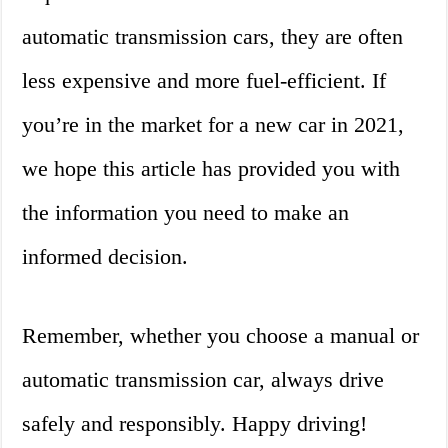
automatic transmission cars, they are often
less expensive and more fuel-efficient. If
you’re in the market for a new car in 2021,
we hope this article has provided you with
the information you need to make an
informed decision.
Remember, whether you choose a manual or
automatic transmission car, always drive
safely and responsibly. Happy driving!