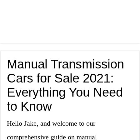
Manual Transmission
Cars for Sale 2021:
Everything You Need
to Know
Hello Jake, and welcome to our
comprehensive guide on manual