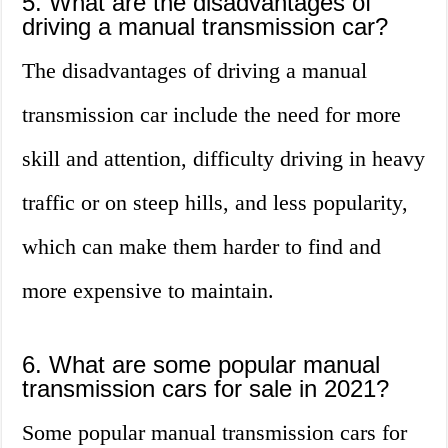
5. What are the disadvantages of
driving a manual transmission car?
The disadvantages of driving a manual
transmission car include the need for more
skill and attention, difficulty driving in heavy
traffic or on steep hills, and less popularity,
which can make them harder to find and
more expensive to maintain.
6. What are some popular manual
transmission cars for sale in 2021?
Some popular manual transmission cars for