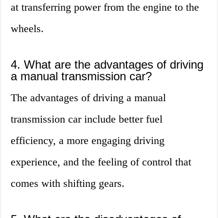
at transferring power from the engine to the
wheels.
4. What are the advantages of driving
a manual transmission car?
The advantages of driving a manual
transmission car include better fuel
efficiency, a more engaging driving
experience, and the feeling of control that
comes with shifting gears.