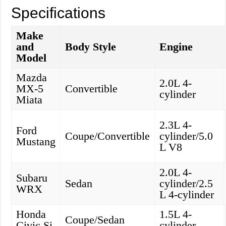
Specifications
Make
and
Body Style
Engine
Model
Mazda
2.0L 4-
MX-5
Convertible
cylinder
Miata
2.3L 4-
Ford
Coupe/Convertible
cylinder/5.0
Mustang
L V8
2.0L 4-
Subaru
Sedan
cylinder/2.5
WRX
L 4-cylinder
Honda
1.5L 4-
Coupe/Sedan
Civic Si
cylinder