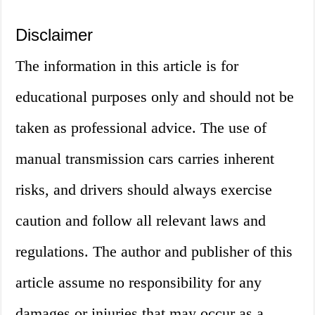
Disclaimer
The information in this article is for
educational purposes only and should not be
taken as professional advice. The use of
manual transmission cars carries inherent
risks, and drivers should always exercise
caution and follow all relevant laws and
regulations. The author and publisher of this
article assume no responsibility for any
damages or injuries that may occur as a