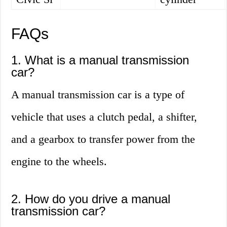
FAQs
1. What is a manual transmission
car?
A manual transmission car is a type of
vehicle that uses a clutch pedal, a shifter,
and a gearbox to transfer power from the
engine to the wheels.
2. How do you drive a manual
transmission car?