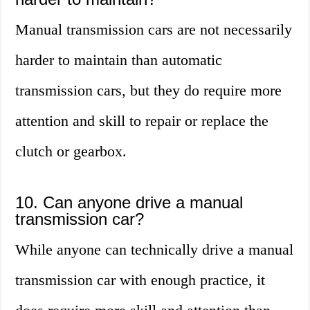
Manual transmission cars are not necessarily
harder to maintain than automatic
transmission cars, but they do require more
attention and skill to repair or replace the
clutch or gearbox.
10. Can anyone drive a manual
transmission car?
While anyone can technically drive a manual
transmission car with enough practice, it