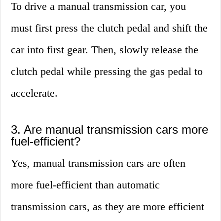
To drive a manual transmission car, you
must first press the clutch pedal and shift the
car into first gear. Then, slowly release the
clutch pedal while pressing the gas pedal to
accelerate.
3. Are manual transmission cars more
fuel-efficient?
Yes, manual transmission cars are often
more fuel-efficient than automatic
transmission cars, as they are more efficient