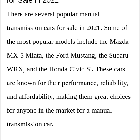
for Sale in 2021
There are several popular manual
transmission cars for sale in 2021. Some of
the most popular models include the Mazda
MX-5 Miata, the Ford Mustang, the Subaru
WRX, and the Honda Civic Si. These cars
are known for their performance, reliability,
and affordability, making them great choices
for anyone in the market for a manual
transmission car.