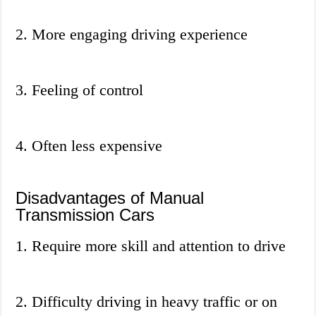
2. More engaging driving experience
3. Feeling of control
4. Often less expensive
Disadvantages of Manual
Transmission Cars
1. Require more skill and attention to drive
2. Difficulty driving in heavy traffic or on