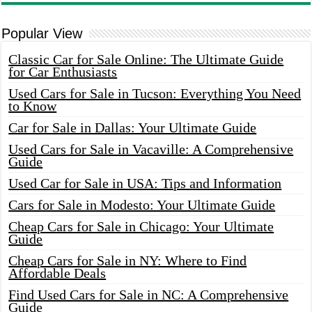
Popular View
Classic Car for Sale Online: The Ultimate Guide
for Car Enthusiasts
Used Cars for Sale in Tucson: Everything You Need
to Know
Car for Sale in Dallas: Your Ultimate Guide
Used Cars for Sale in Vacaville: A Comprehensive
Guide
Used Car for Sale in USA: Tips and Information
Cars for Sale in Modesto: Your Ultimate Guide
Cheap Cars for Sale in Chicago: Your Ultimate
Guide
Cheap Cars for Sale in NY: Where to Find
Affordable Deals
Find Used Cars for Sale in NC: A Comprehensive
Guide