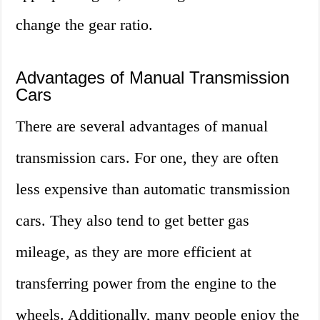
change the gear ratio.
Advantages of Manual Transmission
Cars
There are several advantages of manual
transmission cars. For one, they are often
less expensive than automatic transmission
cars. They also tend to get better gas
mileage, as they are more efficient at
transferring power from the engine to the
wheels. Additionally, many people enjoy the