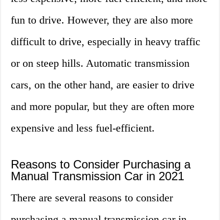
fun to drive. However, they are also more
difficult to drive, especially in heavy traffic
or on steep hills. Automatic transmission
cars, on the other hand, are easier to drive
and more popular, but they are often more
expensive and less fuel-efficient.
Reasons to Consider Purchasing a
Manual Transmission Car in 2021
There are several reasons to consider
purchasing a manual transmission car in