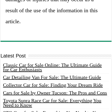
result of the use of the information in this
article.
Latest Post
Classic Car for Sale Online: The Ultimate Guide
for Car Enthusiasts
Car Detailing Van For Sale: The Ultimate Guide
Collector Car for Sale: Finding Your Dream Ride
Cars for Sale by Owner Tucson: The Pros and Cons
Toyota Supra Race Car for Sale: Everything You
Need to Know