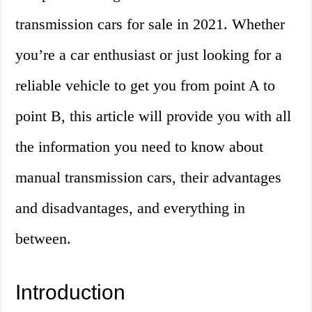
transmission cars for sale in 2021. Whether
you’re a car enthusiast or just looking for a
reliable vehicle to get you from point A to
point B, this article will provide you with all
the information you need to know about
manual transmission cars, their advantages
and disadvantages, and everything in
between.
Introduction