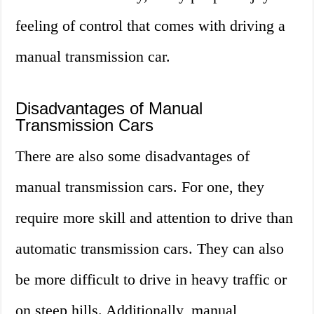
feeling of control that comes with driving a
manual transmission car.
Disadvantages of Manual
Transmission Cars
There are also some disadvantages of
manual transmission cars. For one, they
require more skill and attention to drive than
automatic transmission cars. They can also
be more difficult to drive in heavy traffic or
on steep hills. Additionally, manual