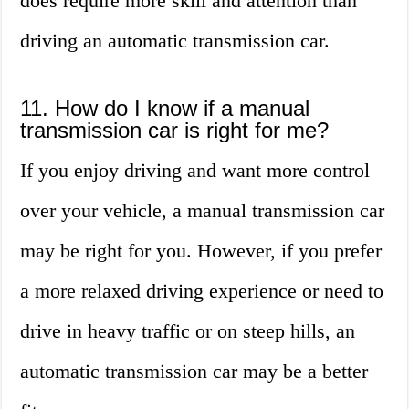
does require more skill and attention than
driving an automatic transmission car.
11. How do I know if a manual
transmission car is right for me?
If you enjoy driving and want more control
over your vehicle, a manual transmission car
may be right for you. However, if you prefer
a more relaxed driving experience or need to
drive in heavy traffic or on steep hills, an
automatic transmission car may be a better