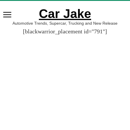
Car Jake
Automotive Trends, Supercar, Trucking and New Release
[blackwarrior_placement id="791"]