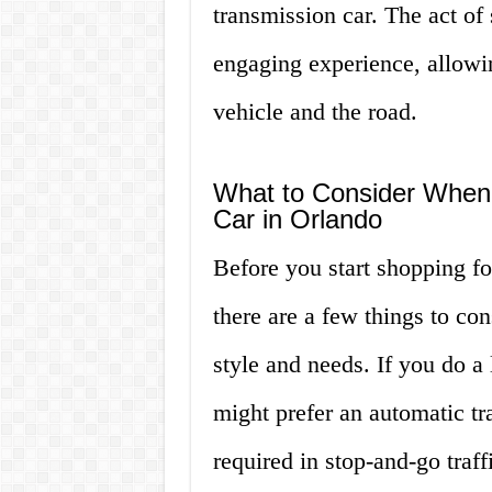
transmission car. The act of 
engaging experience, allowin
vehicle and the road.
What to Consider When
Car in Orlando
Before you start shopping fo
there are a few things to con
style and needs. If you do a 
might prefer an automatic tra
required in stop-and-go traff