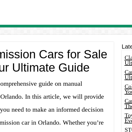
Lat
ission Cars for Sale
Cla
Ult
ur Ultimate Guide
Car
Ul
comprehensive guide on manual
Col
Yo
 Orlando. In this article, we will provide
Ca
Th
n you need to make an informed decision
Toy
Ev
mission car in Orlando. Whether you’re
ST