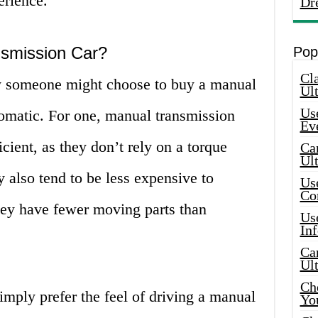
erience.
Dr
smission Car?
Pop
Cla
 someone might choose to buy a manual
Ult
Use
tomatic. For one, manual transmission
Ev
icient, as they don’t rely on a torque
Car
Ul
y also tend to be less expensive to
Use
Co
hey have fewer moving parts than
Use
In
Car
Ul
Che
imply prefer the feel of driving a manual
Yo