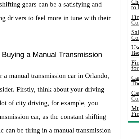
Ch
shifting gears can be a satisfying and
to 
Fin
g drivers to feel more in tune with their
Co
Sal
Co
Use
Bes
 Buying a Manual Transmission
Fi
for
r a manual transmission car in Orlando,
Car
Th
sider. Firstly, think about your driving
Car
Co
lot of city driving, for example, you
Mus
Fi
nsmission car, as the constant shifting
ic can be tiring in a manual transmission