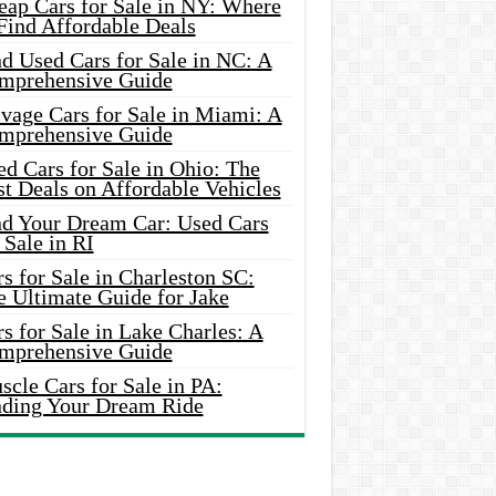
eap Cars for Sale in NY: Where
Find Affordable Deals
d Used Cars for Sale in NC: A
mprehensive Guide
vage Cars for Sale in Miami: A
mprehensive Guide
d Cars for Sale in Ohio: The
t Deals on Affordable Vehicles
nd Your Dream Car: Used Cars
 Sale in RI
s for Sale in Charleston SC:
e Ultimate Guide for Jake
s for Sale in Lake Charles: A
mprehensive Guide
cle Cars for Sale in PA:
nding Your Dream Ride