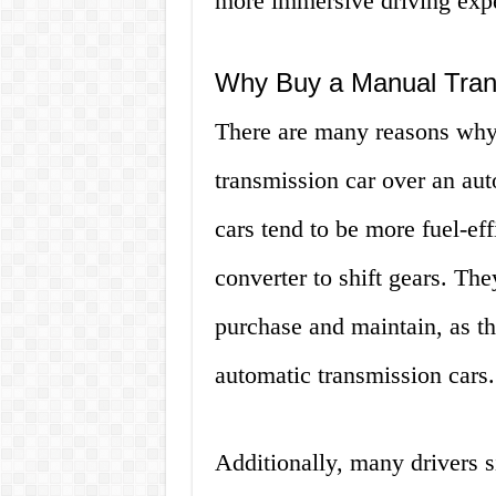
more immersive driving exp
Why Buy a Manual Tran
There are many reasons why
transmission car over an au
cars tend to be more fuel-eff
converter to shift gears. The
purchase and maintain, as t
automatic transmission cars.
Additionally, many drivers s