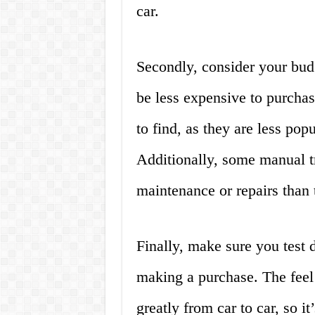
car.
Secondly, consider your bud
be less expensive to purchas
to find, as they are less pop
Additionally, some manual t
maintenance or repairs than 
Finally, make sure you test 
making a purchase. The feel
greatly from car to car, so it