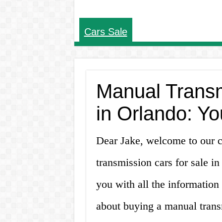
Cars Sale
Manual Transm
in Orlando: Yo
Dear Jake, welcome to our 
transmission cars for sale in
you with all the informatio
about buying a manual trans