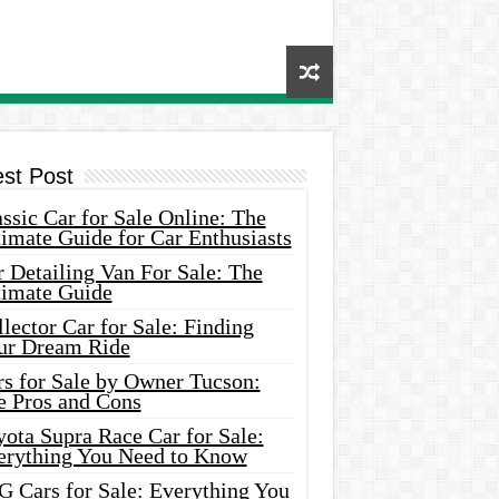
est Post
ssic Car for Sale Online: The
imate Guide for Car Enthusiasts
 Detailing Van For Sale: The
timate Guide
lector Car for Sale: Finding
ur Dream Ride
rs for Sale by Owner Tucson:
e Pros and Cons
ota Supra Race Car for Sale:
erything You Need to Know
G Cars for Sale: Everything You