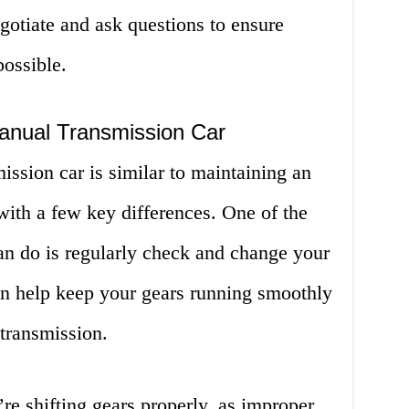
egotiate and ask questions to ensure
possible.
anual Transmission Car
ssion car is similar to maintaining an
with a few key differences. One of the
an do is regularly check and change your
can help keep your gears running smoothly
transmission.
re shifting gears properly, as improper