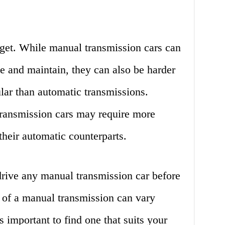
get. While manual transmission cars can
e and maintain, they can also be harder
ular than automatic transmissions.
ransmission cars may require more
their automatic counterparts.
drive any manual transmission car before
 of a manual transmission can vary
’s important to find one that suits your