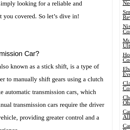
simply looking for a reliable and
Ne
Sma
t you covered. So let’s dive in!
Re
Ni
Co
Mus
Ult
mission Car?
Hot
Co
so known as a stick shift, is a type of
Eba
Ev
ver to manually shift gears using a clutch
Cla
Co
ke automatic transmission cars, which
Che
Oh
nual transmission cars require the driver
Ca
Al
ehicle, providing greater control and a
Ca