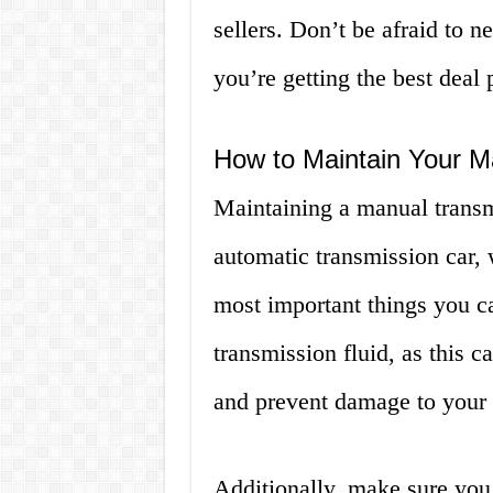
sellers. Don’t be afraid to n
you’re getting the best deal 
How to Maintain Your M
Maintaining a manual transmi
automatic transmission car, 
most important things you c
transmission fluid, as this 
and prevent damage to your 
Additionally, make sure you’