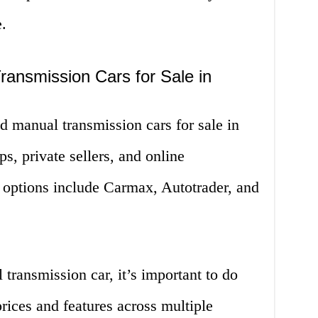
.
ansmission Cars for Sale in
d manual transmission cars for sale in
s, private sellers, and online
options include Carmax, Autotrader, and
ransmission car, it’s important to do
ices and features across multiple