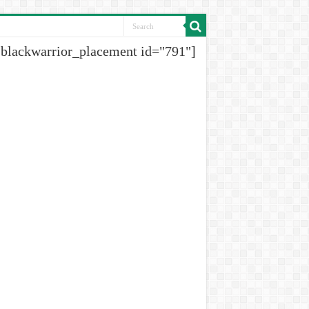
[blackwarrior_placement id="791"]