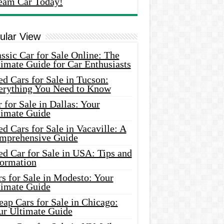
eam Car Today!
ular View
ssic Car for Sale Online: The
imate Guide for Car Enthusiasts
d Cars for Sale in Tucson:
erything You Need to Know
 for Sale in Dallas: Your
timate Guide
d Cars for Sale in Vacaville: A
mprehensive Guide
d Car for Sale in USA: Tips and
formation
s for Sale in Modesto: Your
timate Guide
ap Cars for Sale in Chicago:
ur Ultimate Guide