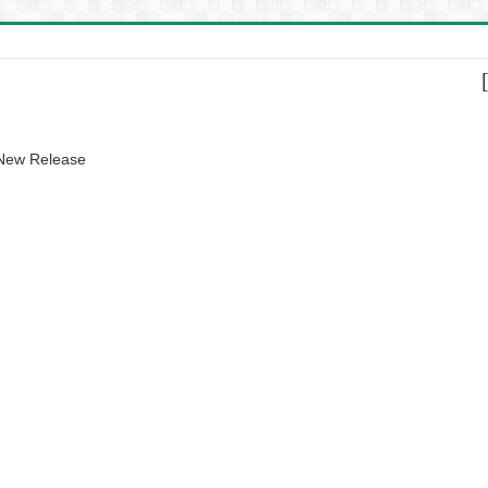
 New Release