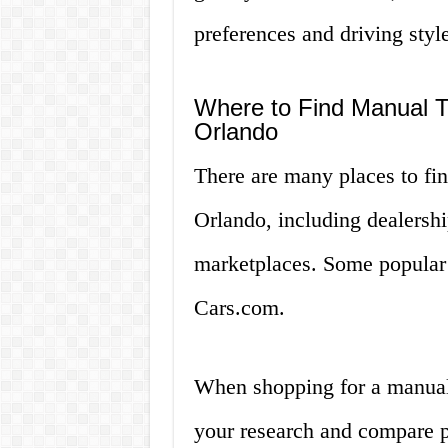
preferences and driving style
Where to Find Manual Tr
Orlando
There are many places to fin
Orlando, including dealership
marketplaces. Some popular 
Cars.com.
When shopping for a manual t
your research and compare pr