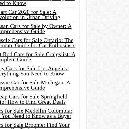
ed to Know
rt Car 2020 for Sale: A
volution in Urban Driving
ssan Cars for Sale by Owner: A
mprehensive Guide
cle Cars for Sale Ontario: The
imate Guide for Car Enthusiasts
 Rod Cars for Sale Craigslist: A
mplete Guide
y Cars for Sale Los Angeles:
erything You Need to Know
ssic Car for Sale Michigan: A
mprehensive Guide
ap Cars for Sale Springfield
io: How to Find Great Deals
rs for Sale Medellin Colombia:
l You Need to Know as a Buyer
rs for Sale Broome: Find Your