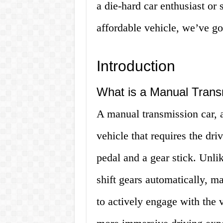
a die-hard car enthusiast or 
affordable vehicle, we’ve go
Introduction
What is a Manual Trans
A manual transmission car, al
vehicle that requires the dri
pedal and a gear stick. Unli
shift gears automatically, ma
to actively engage with the v