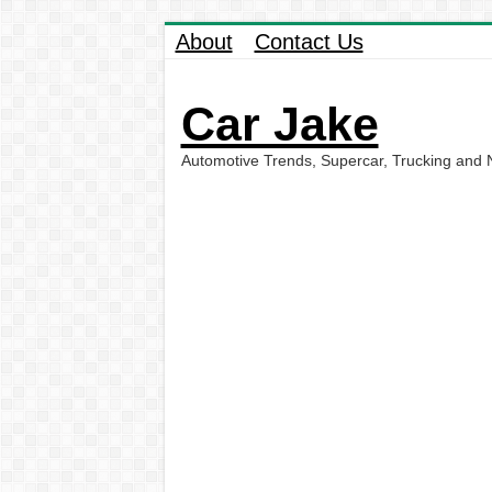
About
Contact Us
Car Jake
Automotive Trends, Supercar, Trucking and