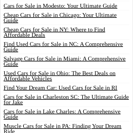
Cars for Sale in Modesto: Your Ultimate Guide
Cheap Cars for Sale in Chicago: Your Ultimate
Guide
Cheap Cars for Sale in NY: Where to Find
Affordable Deals
Find Used Cars for Sale in NC: A Comprehensive
Guide
Salvage Cars for Sale in Miami: A Comprehensive
Guide
Used Cars for Sale in Ohio: The Best Deals on
Affordable Vehicles
Find Your Dream Car: Used Cars for Sale in RI
Cars for Sale in Charleston SC: The Ultimate Guide
for Jake
Cars for Sale in Lake Charles: A Comprehensive
Guide
Muscle Cars for Sale in PA: Finding Your Dream
Ride