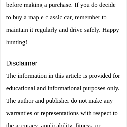
before making a purchase. If you do decide
to buy a maple classic car, remember to
maintain it regularly and drive safely. Happy
hunting!
Disclaimer
The information in this article is provided for
educational and informational purposes only.
The author and publisher do not make any
warranties or representations with respect to
the accuracy, applicability, fitness, or