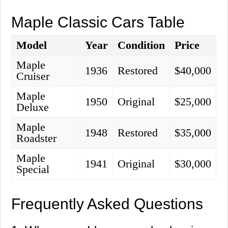
Maple Classic Cars Table
Model
Year
Condition
Price
Maple
1936
Restored
$40,000
Cruiser
Maple
1950
Original
$25,000
Deluxe
Maple
1948
Restored
$35,000
Roadster
Maple
1941
Original
$30,000
Special
Frequently Asked Questions