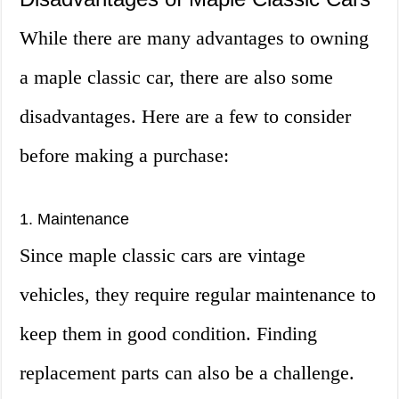
While there are many advantages to owning
a maple classic car, there are also some
disadvantages. Here are a few to consider
before making a purchase:
1. Maintenance
Since maple classic cars are vintage
vehicles, they require regular maintenance to
keep them in good condition. Finding
replacement parts can also be a challenge.