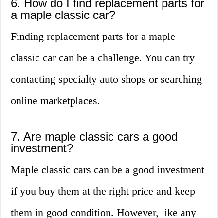
6. How do I find replacement parts for
a maple classic car?
Finding replacement parts for a maple
classic car can be a challenge. You can try
contacting specialty auto shops or searching
online marketplaces.
7. Are maple classic cars a good
investment?
Maple classic cars can be a good investment
if you buy them at the right price and keep
them in good condition. However, like any