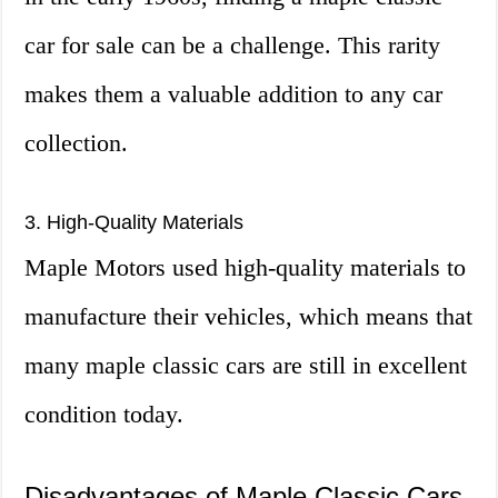
car for sale can be a challenge. This rarity
makes them a valuable addition to any car
collection.
3. High-Quality Materials
Maple Motors used high-quality materials to
manufacture their vehicles, which means that
many maple classic cars are still in excellent
condition today.
Disadvantages of Maple Classic Cars