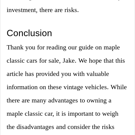
investment, there are risks.
Conclusion
Thank you for reading our guide on maple
classic cars for sale, Jake. We hope that this
article has provided you with valuable
information on these vintage vehicles. While
there are many advantages to owning a
maple classic car, it is important to weigh
the disadvantages and consider the risks