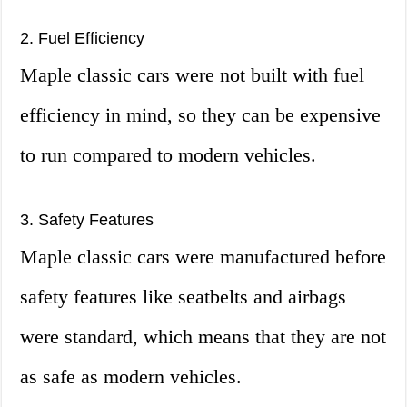
2. Fuel Efficiency
Maple classic cars were not built with fuel
efficiency in mind, so they can be expensive
to run compared to modern vehicles.
3. Safety Features
Maple classic cars were manufactured before
safety features like seatbelts and airbags
were standard, which means that they are not
as safe as modern vehicles.