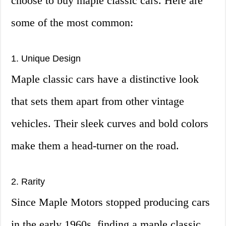
choose to buy maple classic cars. Here are
some of the most common:
1. Unique Design
Maple classic cars have a distinctive look
that sets them apart from other vintage
vehicles. Their sleek curves and bold colors
make them a head-turner on the road.
2. Rarity
Since Maple Motors stopped producing cars
in the early 1960s, finding a maple classic