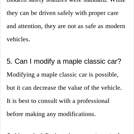
they can be driven safely with proper care
and attention, they are not as safe as modern
vehicles.
5. Can I modify a maple classic car?
Modifying a maple classic car is possible,
but it can decrease the value of the vehicle.
It is best to consult with a professional
before making any modifications.