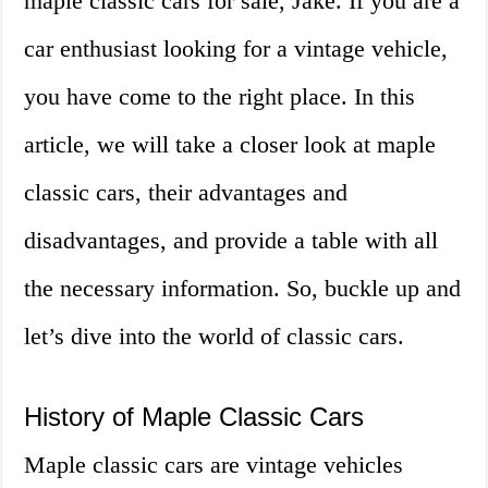
maple classic cars for sale, Jake. If you are a
car enthusiast looking for a vintage vehicle,
you have come to the right place. In this
article, we will take a closer look at maple
classic cars, their advantages and
disadvantages, and provide a table with all
the necessary information. So, buckle up and
let’s dive into the world of classic cars.
History of Maple Classic Cars
Maple classic cars are vintage vehicles