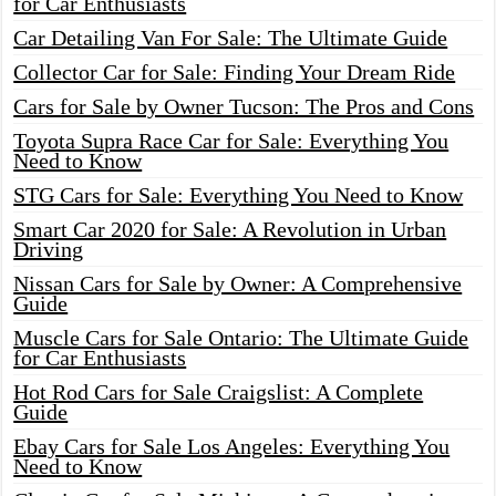
for Car Enthusiasts
Car Detailing Van For Sale: The Ultimate Guide
Collector Car for Sale: Finding Your Dream Ride
Cars for Sale by Owner Tucson: The Pros and Cons
Toyota Supra Race Car for Sale: Everything You
Need to Know
STG Cars for Sale: Everything You Need to Know
Smart Car 2020 for Sale: A Revolution in Urban
Driving
Nissan Cars for Sale by Owner: A Comprehensive
Guide
Muscle Cars for Sale Ontario: The Ultimate Guide
for Car Enthusiasts
Hot Rod Cars for Sale Craigslist: A Complete
Guide
Ebay Cars for Sale Los Angeles: Everything You
Need to Know