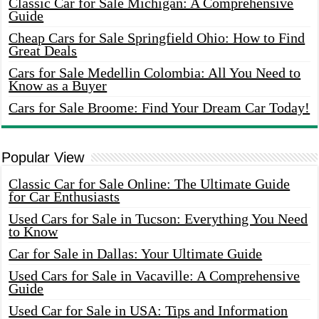
Classic Car for Sale Michigan: A Comprehensive
Guide
Cheap Cars for Sale Springfield Ohio: How to Find
Great Deals
Cars for Sale Medellin Colombia: All You Need to
Know as a Buyer
Cars for Sale Broome: Find Your Dream Car Today!
Popular View
Classic Car for Sale Online: The Ultimate Guide
for Car Enthusiasts
Used Cars for Sale in Tucson: Everything You Need
to Know
Car for Sale in Dallas: Your Ultimate Guide
Used Cars for Sale in Vacaville: A Comprehensive
Guide
Used Car for Sale in USA: Tips and Information