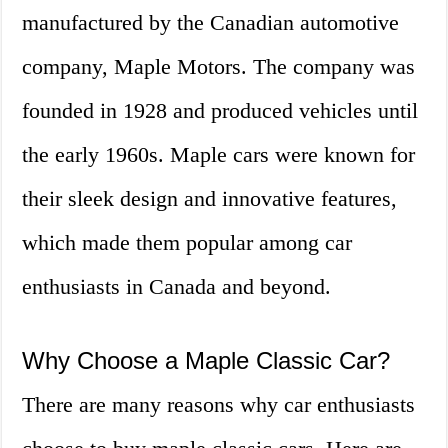
manufactured by the Canadian automotive
company, Maple Motors. The company was
founded in 1928 and produced vehicles until
the early 1960s. Maple cars were known for
their sleek design and innovative features,
which made them popular among car
enthusiasts in Canada and beyond.
Why Choose a Maple Classic Car?
There are many reasons why car enthusiasts