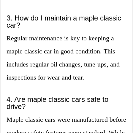
3. How do I maintain a maple classic
car?
Regular maintenance is key to keeping a
maple classic car in good condition. This
includes regular oil changes, tune-ups, and
inspections for wear and tear.
4. Are maple classic cars safe to
drive?
Maple classic cars were manufactured before
modern safety features were standard. While