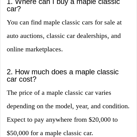
1. Where can I buy a maple classic
car?
You can find maple classic cars for sale at
auto auctions, classic car dealerships, and
online marketplaces.
2. How much does a maple classic
car cost?
The price of a maple classic car varies
depending on the model, year, and condition.
Expect to pay anywhere from $20,000 to
$50,000 for a maple classic car.