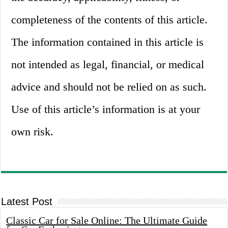
completeness of the contents of this article.
The information contained in this article is
not intended as legal, financial, or medical
advice and should not be relied on as such.
Use of this article’s information is at your
own risk.
Latest Post
Classic Car for Sale Online: The Ultimate Guide