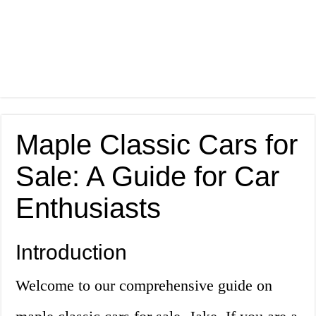
Maple Classic Cars for
Sale: A Guide for Car
Enthusiasts
Introduction
Welcome to our comprehensive guide on