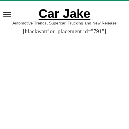
Car Jake
Automotive Trends, Supercar, Trucking and New Release
[blackwarrior_placement id="791"]