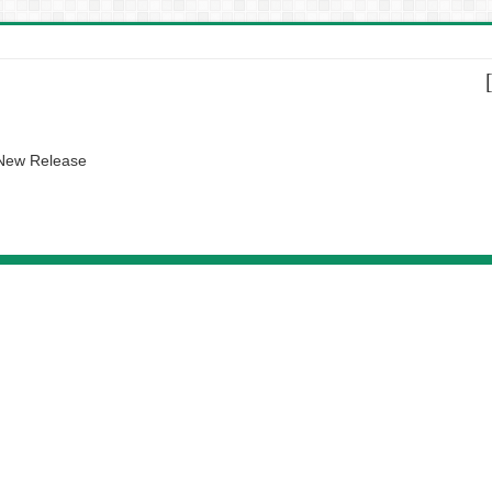
 New Release