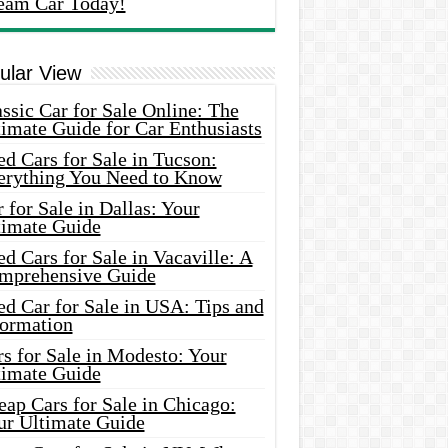
eam Car Today!
ular View
ssic Car for Sale Online: The
imate Guide for Car Enthusiasts
d Cars for Sale in Tucson:
erything You Need to Know
 for Sale in Dallas: Your
timate Guide
d Cars for Sale in Vacaville: A
mprehensive Guide
d Car for Sale in USA: Tips and
formation
s for Sale in Modesto: Your
timate Guide
ap Cars for Sale in Chicago:
ur Ultimate Guide