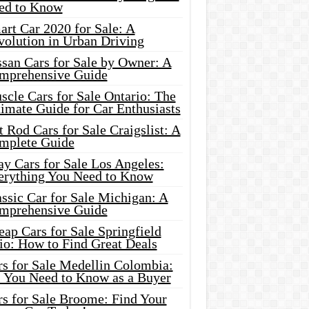
ed to Know
rt Car 2020 for Sale: A
volution in Urban Driving
ssan Cars for Sale by Owner: A
mprehensive Guide
cle Cars for Sale Ontario: The
imate Guide for Car Enthusiasts
 Rod Cars for Sale Craigslist: A
mplete Guide
y Cars for Sale Los Angeles:
erything You Need to Know
ssic Car for Sale Michigan: A
mprehensive Guide
ap Cars for Sale Springfield
io: How to Find Great Deals
rs for Sale Medellin Colombia:
l You Need to Know as a Buyer
rs for Sale Broome: Find Your