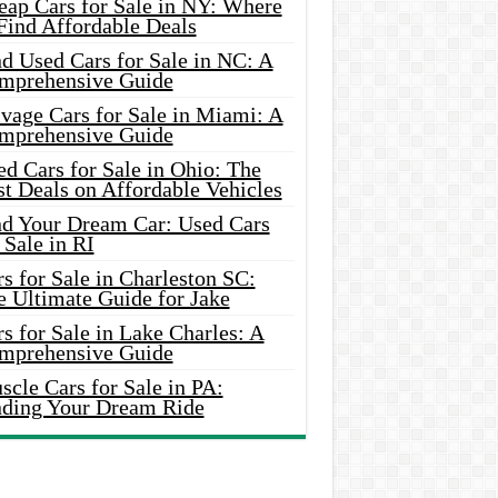
eap Cars for Sale in NY: Where
Find Affordable Deals
d Used Cars for Sale in NC: A
mprehensive Guide
vage Cars for Sale in Miami: A
mprehensive Guide
d Cars for Sale in Ohio: The
t Deals on Affordable Vehicles
nd Your Dream Car: Used Cars
 Sale in RI
s for Sale in Charleston SC:
e Ultimate Guide for Jake
s for Sale in Lake Charles: A
mprehensive Guide
cle Cars for Sale in PA:
nding Your Dream Ride