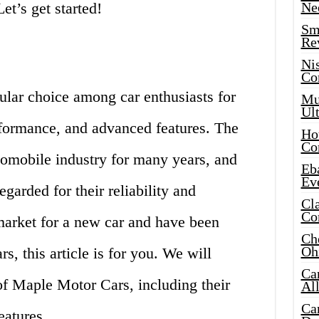
et’s get started!
Ne
Sma
Re
Ni
Co
lar choice among car enthusiasts for
Mus
Ult
rformance, and advanced features. The
Hot
Co
omobile industry for many years, and
Eba
Ev
egarded for their reliability and
Cla
Co
e market for a new car and have been
Che
Oh
, this article is for you. We will
Ca
of Maple Motor Cars, including their
Al
Ca
eatures.