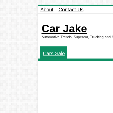
About
Contact Us
Car Jake
Automotive Trends, Supercar, Trucking and
Cars Sale