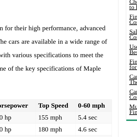
Ch
to 
Fin
Co
 for their high performance, advanced
Sal
Co
he cars are available in a wide range of
Use
Bes
th various specifications to meet the
Fi
for
me of the key specifications of Maple
Car
Th
Car
Co
rsepower
Top Speed
0-60 mph
Mus
Fi
0 hp
155 mph
5.4 sec
0 hp
180 mph
4.6 sec