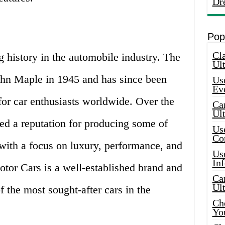
Dr
Pop
Cla
 history in the automobile industry. The
Ult
n Maple in 1945 and has since been
Use
Ev
for car enthusiasts worldwide. Over the
Car
Ul
ed a reputation for producing some of
Use
Co
 with a focus on luxury, performance, and
Use
In
tor Cars is a well-established brand and
Car
Ul
 the most sought-after cars in the
Che
Yo