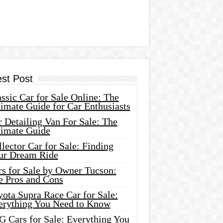
est Post
ssic Car for Sale Online: The
imate Guide for Car Enthusiasts
 Detailing Van For Sale: The
timate Guide
lector Car for Sale: Finding
ur Dream Ride
rs for Sale by Owner Tucson:
e Pros and Cons
ota Supra Race Car for Sale:
erything You Need to Know
G Cars for Sale: Everything You