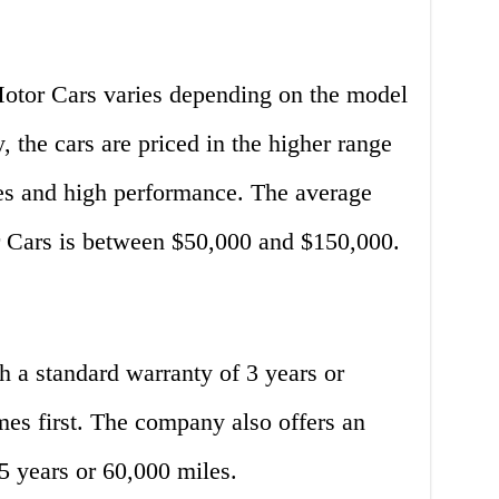
otor Cars varies depending on the model
, the cars are priced in the higher range
res and high performance. The average
r Cars is between $50,000 and $150,000.
a standard warranty of 3 years or
es first. The company also offers an
5 years or 60,000 miles.