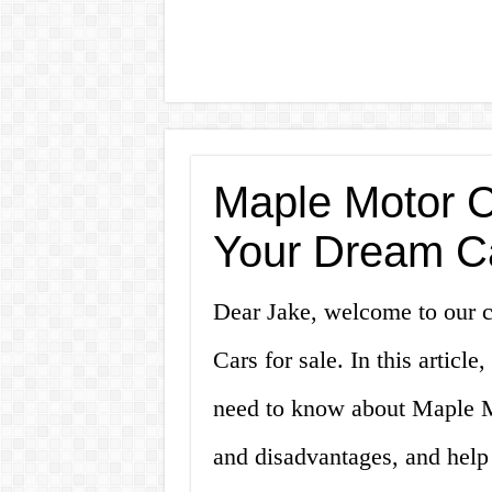
Maple Motor Ca
Your Dream C
Dear Jake, welcome to our 
Cars for sale. In this articl
need to know about Maple Mo
and disadvantages, and hel