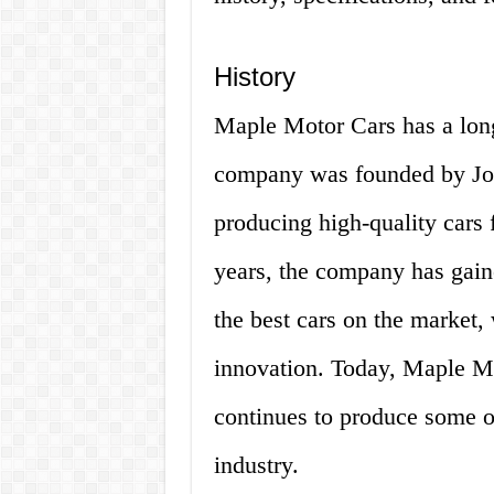
History
Maple Motor Cars has a long
company was founded by Joh
producing high-quality cars 
years, the company has gain
the best cars on the market,
innovation. Today, Maple Mo
continues to produce some of
industry.