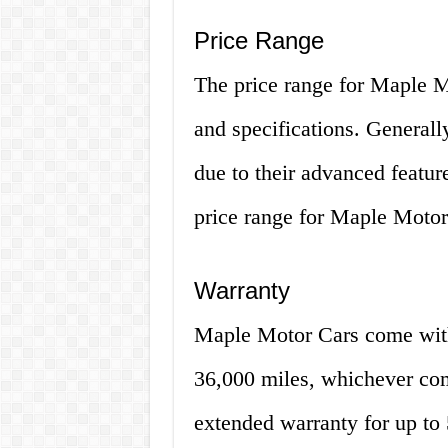
Price Range
The price range for Maple M
and specifications. Generally
due to their advanced featu
price range for Maple Moto
Warranty
Maple Motor Cars come with 
36,000 miles, whichever com
extended warranty for up to 