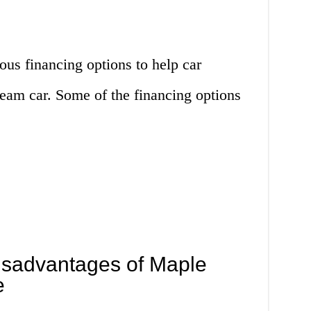
us financing options to help car
ream car. Some of the financing options
sadvantages of Maple
e