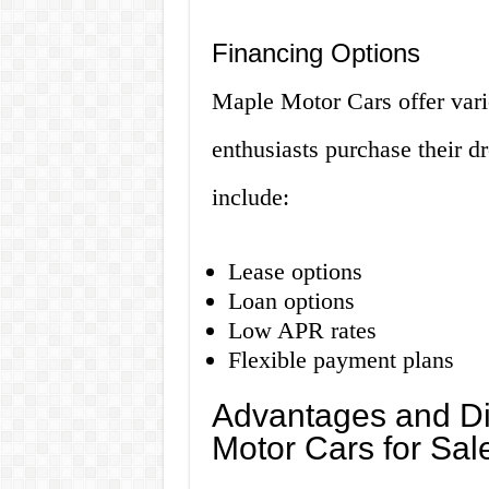
Financing Options
Maple Motor Cars offer vario
enthusiasts purchase their d
include:
Lease options
Loan options
Low APR rates
Flexible payment plans
Advantages and Di
Motor Cars for Sal