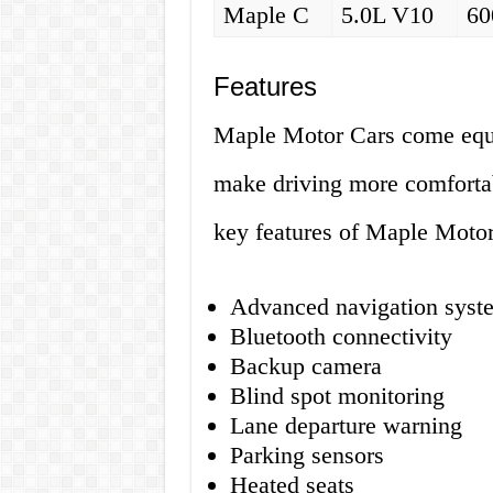
Maple C
5.0L V10
60
Features
Maple Motor Cars come equi
make driving more comfortab
key features of Maple Motor
Advanced navigation syst
Bluetooth connectivity
Backup camera
Blind spot monitoring
Lane departure warning
Parking sensors
Heated seats