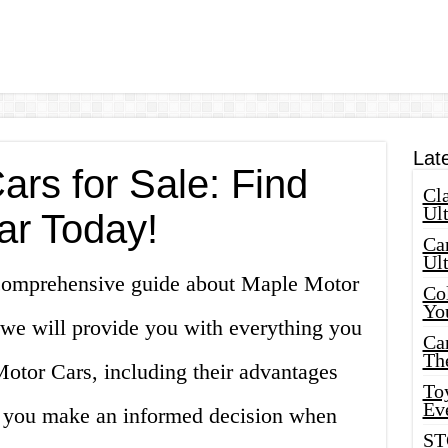
Lat
rs for Sale: Find
Cla
Ult
ar Today!
Car
Ul
comprehensive guide about Maple Motor
Col
Yo
e, we will provide you with everything you
Ca
Th
tor Cars, including their advantages
Toy
Ev
p you make an informed decision when
ST