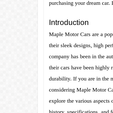
purchasing your dream car. L
Introduction
Maple Motor Cars are a popu
their sleek designs, high pe
company has been in the aut
their cars have been highly r
durability. If you are in th
considering Maple Motor Cars
explore the various aspects 
history, specifications, and f