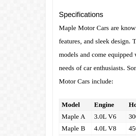
Specifications
Maple Motor Cars are known
features, and sleek design. T
models and come equipped wi
needs of car enthusiasts. So
Motor Cars include:
Model
Engine
Ho
Maple A
3.0L V6
30
Maple B
4.0L V8
45