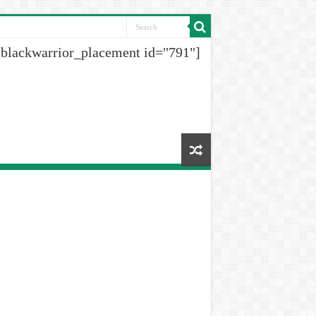
[blackwarrior_placement id="791"]