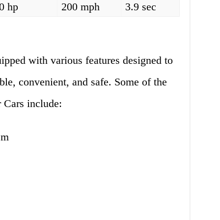
0 hp
200 mph
3.9 sec
pped with various features designed to
le, convenient, and safe. Some of the
 Cars include:
em