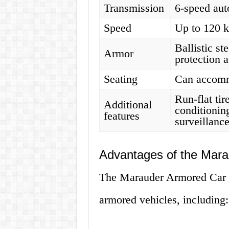
Transmission
6-speed aut
Speed
Up to 120 
Ballistic st
Armor
protection 
Seating
Can accomm
Run-flat tir
Additional
conditionin
features
surveillanc
Advantages of the Mar
The Marauder Armored Car h
armored vehicles, including: