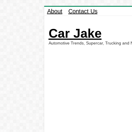
About
Contact Us
Car Jake
Automotive Trends, Supercar, Trucking and