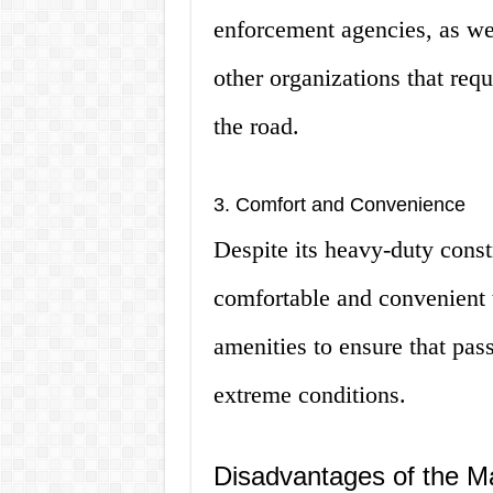
enforcement agencies, as wel
other organizations that requ
the road.
3. Comfort and Convenience
Despite its heavy-duty const
comfortable and convenient t
amenities to ensure that pa
extreme conditions.
Disadvantages of the M