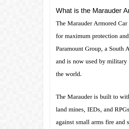
What is the Marauder 
The Marauder Armored Car is
for maximum protection and 
Paramount Group, a South A
and is now used by military
the world.
The Marauder is built to wit
land mines, IEDs, and RPGs. 
against small arms fire and s