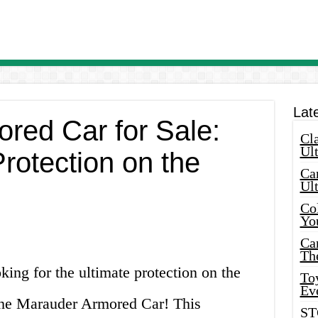
Lat
red Car for Sale:
Cla
Ult
rotection on the
Car
Ul
Col
Yo
Ca
Th
king for the ultimate protection on the
Toy
Ev
the Marauder Armored Car! This
ST