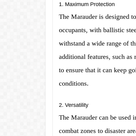
1. Maximum Protection
The Marauder is designed to
occupants, with ballistic ste
withstand a wide range of thr
additional features, such as r
to ensure that it can keep g
conditions.
2. Versatility
The Marauder can be used in
combat zones to disaster area