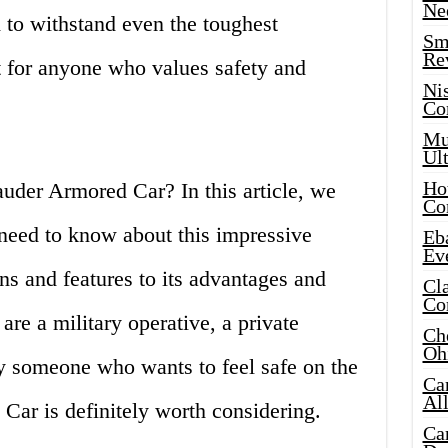
Ne
 to withstand even the toughest
Sma
Re
t for anyone who values safety and
Ni
Co
Mus
Ult
Hot
uder Armored Car? In this article, we
Co
 need to know about this impressive
Eba
Ev
ons and features to its advantages and
Cla
Co
re a military operative, a private
Che
Oh
ly someone who wants to feel safe on the
Ca
Al
Car is definitely worth considering.
Ca