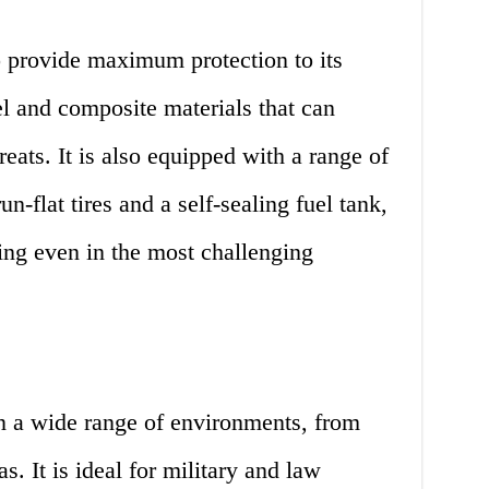
 provide maximum protection to its
el and composite materials that can
eats. It is also equipped with a range of
un-flat tires and a self-sealing fuel tank,
oing even in the most challenging
 a wide range of environments, from
s. It is ideal for military and law