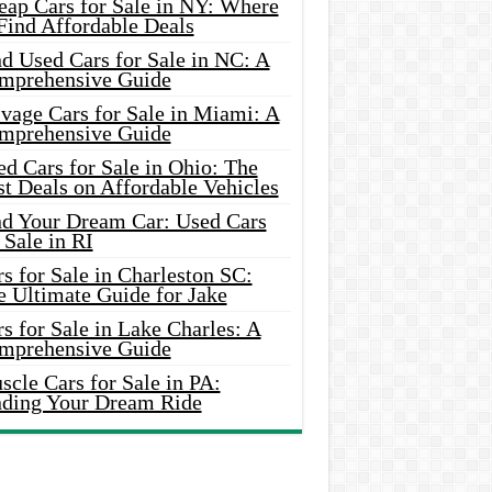
eap Cars for Sale in NY: Where
Find Affordable Deals
d Used Cars for Sale in NC: A
mprehensive Guide
vage Cars for Sale in Miami: A
mprehensive Guide
d Cars for Sale in Ohio: The
t Deals on Affordable Vehicles
nd Your Dream Car: Used Cars
 Sale in RI
s for Sale in Charleston SC:
e Ultimate Guide for Jake
s for Sale in Lake Charles: A
mprehensive Guide
cle Cars for Sale in PA:
nding Your Dream Ride