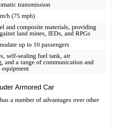
omatic transmission
km/h (75 mph)
eel and composite materials, providing
against land mines, IEDs, and RPGs
odate up to 10 passengers
es, self-sealing fuel tank, air
g, and a range of communication and
e equipment
auder Armored Car
as a number of advantages over other