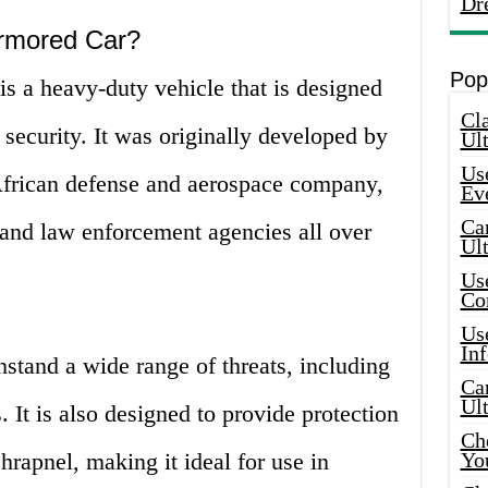
Dr
Armored Car?
Pop
 a heavy-duty vehicle that is designed
Cla
security. It was originally developed by
Ult
Use
frican defense and aerospace company,
Ev
Car
 and law enforcement agencies all over
Ul
Use
Co
Use
In
hstand a wide range of threats, including
Car
Ul
It is also designed to provide protection
Che
hrapnel, making it ideal for use in
Yo