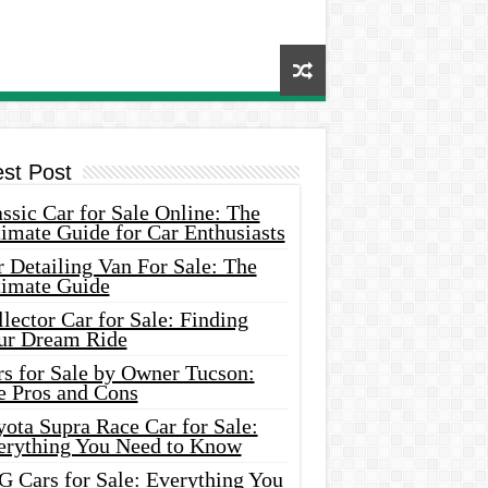
est Post
ssic Car for Sale Online: The
imate Guide for Car Enthusiasts
 Detailing Van For Sale: The
timate Guide
lector Car for Sale: Finding
ur Dream Ride
rs for Sale by Owner Tucson:
e Pros and Cons
ota Supra Race Car for Sale:
erything You Need to Know
G Cars for Sale: Everything You