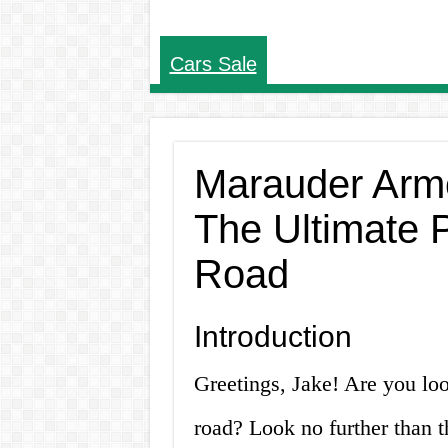
Cars Sale
Marauder Armo
The Ultimate P
Road
Introduction
Greetings, Jake! Are you loo
road? Look no further than 