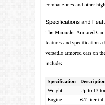
combat zones and other high
Specifications and Feat
The Marauder Armored Car is
features and specifications t
versatile armored cars on th
include:
Specification
Descriptio
Weight
Up to 13 to
Engine
6.7-liter in