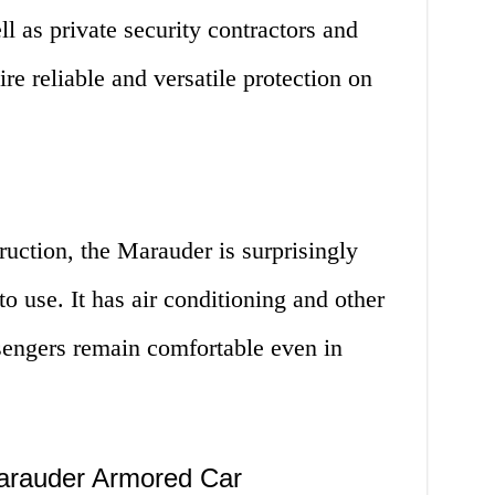
l as private security contractors and
ire reliable and versatile protection on
ruction, the Marauder is surprisingly
o use. It has air conditioning and other
ssengers remain comfortable even in
arauder Armored Car