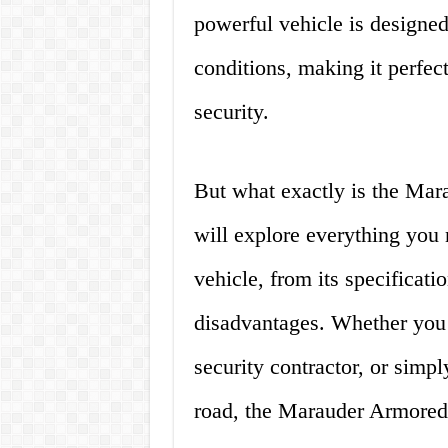
powerful vehicle is designed
conditions, making it perfec
security.
But what exactly is the Mara
will explore everything you
vehicle, from its specificati
disadvantages. Whether you a
security contractor, or simp
road, the Marauder Armored 