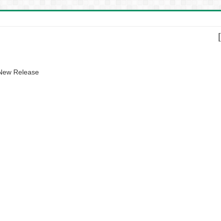
 New Release