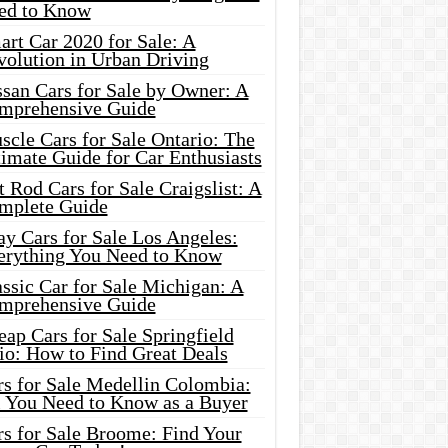
ed to Know
rt Car 2020 for Sale: A
volution in Urban Driving
ssan Cars for Sale by Owner: A
mprehensive Guide
cle Cars for Sale Ontario: The
imate Guide for Car Enthusiasts
 Rod Cars for Sale Craigslist: A
mplete Guide
y Cars for Sale Los Angeles:
erything You Need to Know
ssic Car for Sale Michigan: A
mprehensive Guide
ap Cars for Sale Springfield
io: How to Find Great Deals
rs for Sale Medellin Colombia:
l You Need to Know as a Buyer
rs for Sale Broome: Find Your