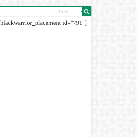
[blackwarrior_placement id="791"]