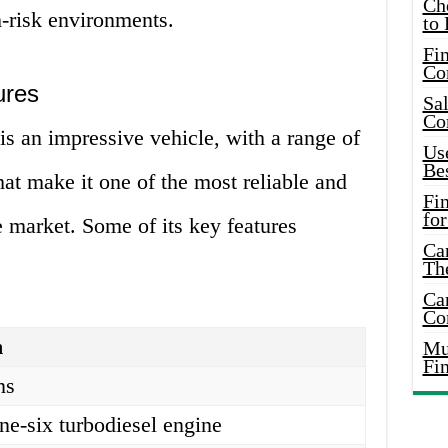
Ch
-risk environments.
to 
Fin
Co
ures
Sal
Co
 an impressive vehicle, with a range of
Use
Bes
hat make it one of the most reliable and
Fi
for
e market. Some of its key features
Car
Th
Car
Co
n
Mus
Fi
ns
line-six turbodiesel engine