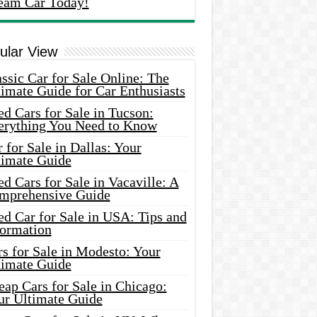
eam Car Today!
ular View
ssic Car for Sale Online: The
imate Guide for Car Enthusiasts
d Cars for Sale in Tucson:
erything You Need to Know
 for Sale in Dallas: Your
timate Guide
d Cars for Sale in Vacaville: A
mprehensive Guide
d Car for Sale in USA: Tips and
formation
s for Sale in Modesto: Your
timate Guide
ap Cars for Sale in Chicago:
ur Ultimate Guide