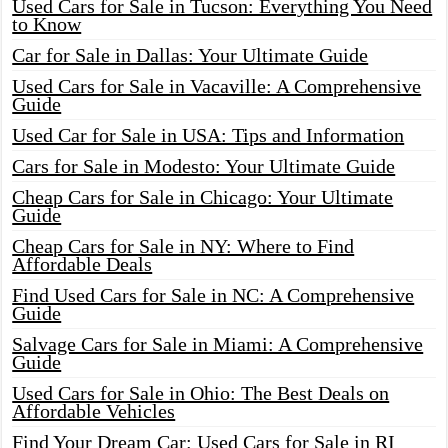
Used Cars for Sale in Tucson: Everything You Need
to Know
Car for Sale in Dallas: Your Ultimate Guide
Used Cars for Sale in Vacaville: A Comprehensive
Guide
Used Car for Sale in USA: Tips and Information
Cars for Sale in Modesto: Your Ultimate Guide
Cheap Cars for Sale in Chicago: Your Ultimate
Guide
Cheap Cars for Sale in NY: Where to Find
Affordable Deals
Find Used Cars for Sale in NC: A Comprehensive
Guide
Salvage Cars for Sale in Miami: A Comprehensive
Guide
Used Cars for Sale in Ohio: The Best Deals on
Affordable Vehicles
Find Your Dream Car: Used Cars for Sale in RI