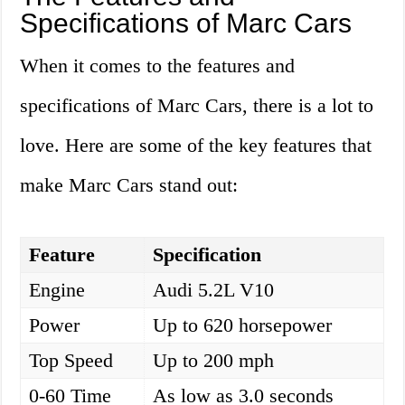
Specifications of Marc Cars
When it comes to the features and
specifications of Marc Cars, there is a lot to
love. Here are some of the key features that
make Marc Cars stand out:
Feature
Specification
Engine
Audi 5.2L V10
Power
Up to 620 horsepower
Top Speed
Up to 200 mph
0-60 Time
As low as 3.0 seconds