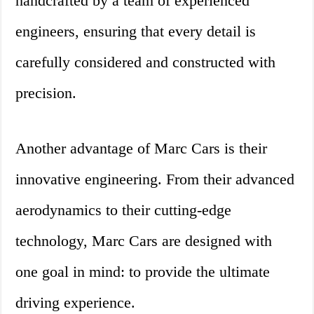
handcrafted by a team of experienced
engineers, ensuring that every detail is
carefully considered and constructed with
precision.
Another advantage of Marc Cars is their
innovative engineering. From their advanced
aerodynamics to their cutting-edge
technology, Marc Cars are designed with
one goal in mind: to provide the ultimate
driving experience.