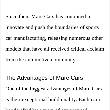
Since then, Marc Cars has continued to
innovate and push the boundaries of sports
car manufacturing, releasing numerous other
models that have all received critical acclaim
from the automotive community.
The Advantages of Marc Cars
One of the biggest advantages of Marc Cars
is their exceptional build quality. Each car is