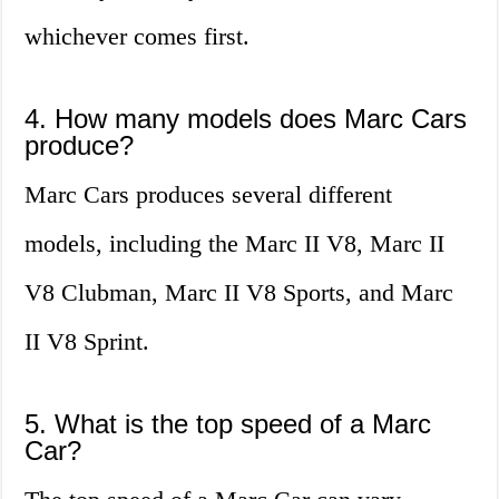
whichever comes first.
4. How many models does Marc Cars
produce?
Marc Cars produces several different
models, including the Marc II V8, Marc II
V8 Clubman, Marc II V8 Sports, and Marc
II V8 Sprint.
5. What is the top speed of a Marc
Car?