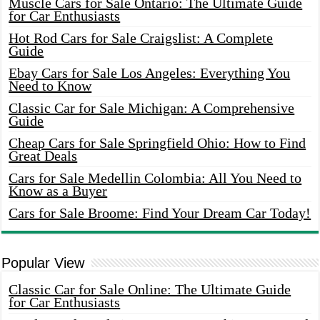
Muscle Cars for Sale Ontario: The Ultimate Guide
for Car Enthusiasts
Hot Rod Cars for Sale Craigslist: A Complete
Guide
Ebay Cars for Sale Los Angeles: Everything You
Need to Know
Classic Car for Sale Michigan: A Comprehensive
Guide
Cheap Cars for Sale Springfield Ohio: How to Find
Great Deals
Cars for Sale Medellin Colombia: All You Need to
Know as a Buyer
Cars for Sale Broome: Find Your Dream Car Today!
Popular View
Classic Car for Sale Online: The Ultimate Guide
for Car Enthusiasts