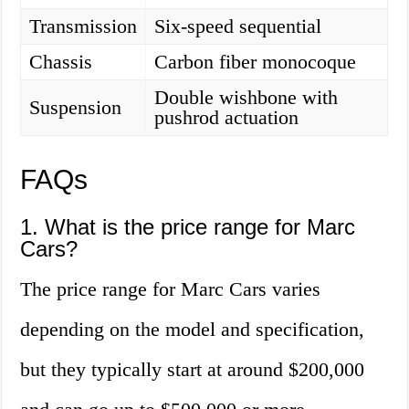
Transmission
Six-speed sequential
Chassis
Carbon fiber monocoque
Double wishbone with
Suspension
pushrod actuation
FAQs
1. What is the price range for Marc
Cars?
The price range for Marc Cars varies
depending on the model and specification,
but they typically start at around $200,000