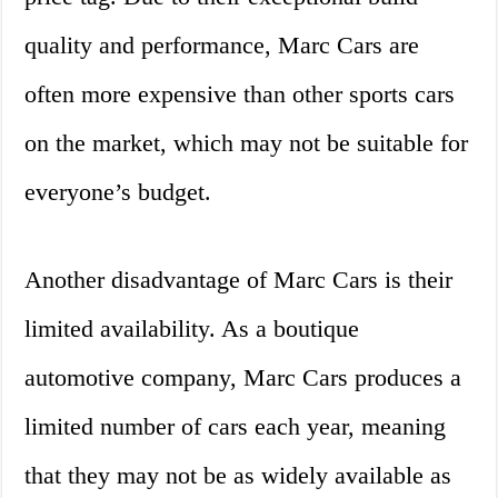
quality and performance, Marc Cars are
often more expensive than other sports cars
on the market, which may not be suitable for
everyone’s budget.
Another disadvantage of Marc Cars is their
limited availability. As a boutique
automotive company, Marc Cars produces a
limited number of cars each year, meaning
that they may not be as widely available as