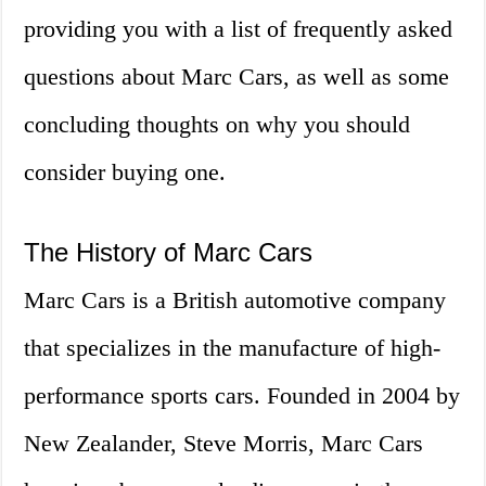
providing you with a list of frequently asked
questions about Marc Cars, as well as some
concluding thoughts on why you should
consider buying one.
The History of Marc Cars
Marc Cars is a British automotive company
that specializes in the manufacture of high-
performance sports cars. Founded in 2004 by
New Zealander, Steve Morris, Marc Cars