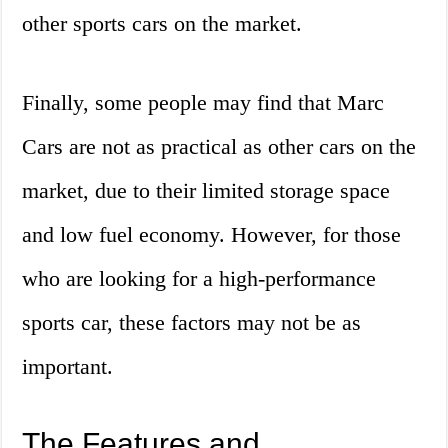
other sports cars on the market.
Finally, some people may find that Marc
Cars are not as practical as other cars on the
market, due to their limited storage space
and low fuel economy. However, for those
who are looking for a high-performance
sports car, these factors may not be as
important.
The Features and