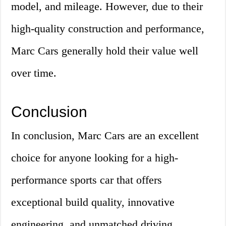
model, and mileage. However, due to their
high-quality construction and performance,
Marc Cars generally hold their value well
over time.
Conclusion
In conclusion, Marc Cars are an excellent
choice for anyone looking for a high-
performance sports car that offers
exceptional build quality, innovative
engineering, and unmatched driving