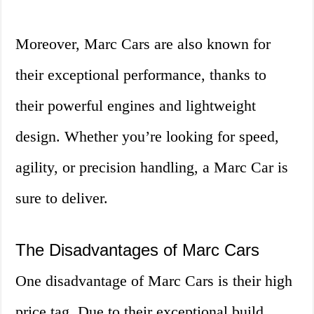
Moreover, Marc Cars are also known for
their exceptional performance, thanks to
their powerful engines and lightweight
design. Whether you’re looking for speed,
agility, or precision handling, a Marc Car is
sure to deliver.
The Disadvantages of Marc Cars
One disadvantage of Marc Cars is their high
price tag. Due to their exceptional build