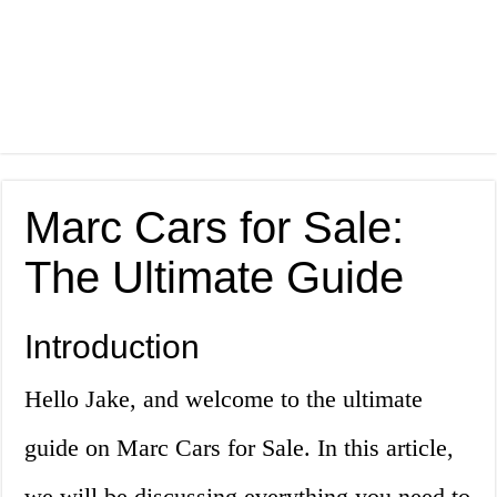
Marc Cars for Sale:
The Ultimate Guide
Introduction
Hello Jake, and welcome to the ultimate
guide on Marc Cars for Sale. In this article,
we will be discussing everything you need to