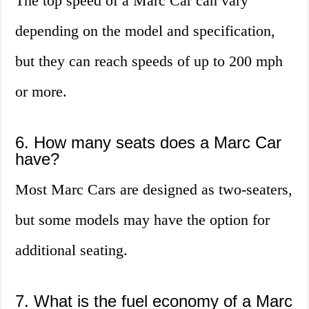
The top speed of a Marc Car can vary
depending on the model and specification,
but they can reach speeds of up to 200 mph
or more.
6. How many seats does a Marc Car
have?
Most Marc Cars are designed as two-seaters,
but some models may have the option for
additional seating.
7. What is the fuel economy of a Marc