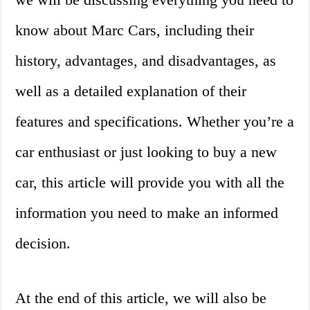
know about Marc Cars, including their
history, advantages, and disadvantages, as
well as a detailed explanation of their
features and specifications. Whether you’re a
car enthusiast or just looking to buy a new
car, this article will provide you with all the
information you need to make an informed
decision.
At the end of this article, we will also be