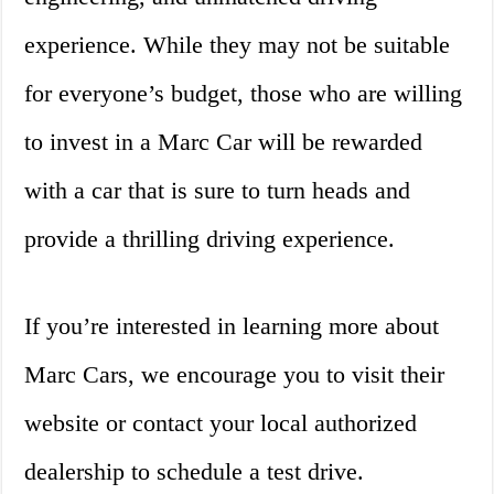
experience. While they may not be suitable
for everyone’s budget, those who are willing
to invest in a Marc Car will be rewarded
with a car that is sure to turn heads and
provide a thrilling driving experience.
If you’re interested in learning more about
Marc Cars, we encourage you to visit their
website or contact your local authorized
dealership to schedule a test drive.