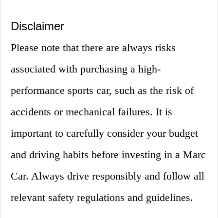
Disclaimer
Please note that there are always risks
associated with purchasing a high-
performance sports car, such as the risk of
accidents or mechanical failures. It is
important to carefully consider your budget
and driving habits before investing in a Marc
Car. Always drive responsibly and follow all
relevant safety regulations and guidelines.