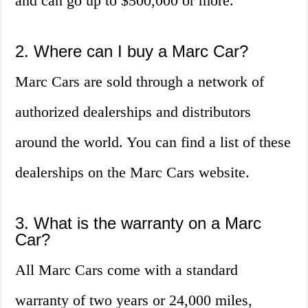
and can go up to $500,000 or more.
2. Where can I buy a Marc Car?
Marc Cars are sold through a network of
authorized dealerships and distributors
around the world. You can find a list of these
dealerships on the Marc Cars website.
3. What is the warranty on a Marc
Car?
All Marc Cars come with a standard
warranty of two years or 24,000 miles,