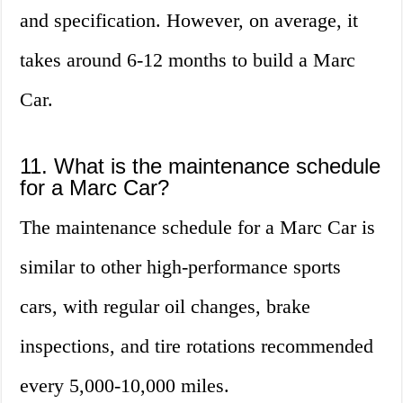
and specification. However, on average, it
takes around 6-12 months to build a Marc
Car.
11. What is the maintenance schedule
for a Marc Car?
The maintenance schedule for a Marc Car is
similar to other high-performance sports
cars, with regular oil changes, brake
inspections, and tire rotations recommended
every 5,000-10,000 miles.