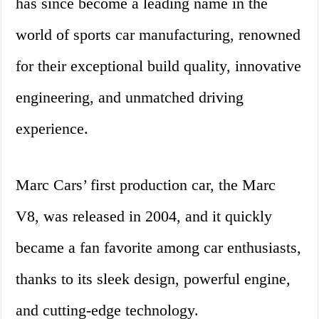
has since become a leading name in the
world of sports car manufacturing, renowned
for their exceptional build quality, innovative
engineering, and unmatched driving
experience.
Marc Cars’ first production car, the Marc
V8, was released in 2004, and it quickly
became a fan favorite among car enthusiasts,
thanks to its sleek design, powerful engine,
and cutting-edge technology.