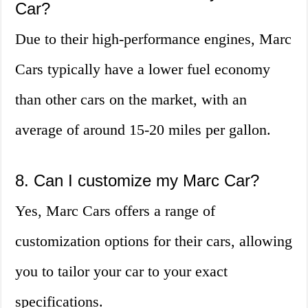
Car?
Due to their high-performance engines, Marc
Cars typically have a lower fuel economy
than other cars on the market, with an
average of around 15-20 miles per gallon.
8. Can I customize my Marc Car?
Yes, Marc Cars offers a range of
customization options for their cars, allowing
you to tailor your car to your exact
specifications.