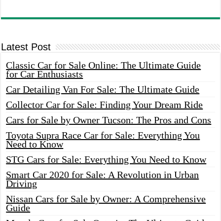
Latest Post
Classic Car for Sale Online: The Ultimate Guide
for Car Enthusiasts
Car Detailing Van For Sale: The Ultimate Guide
Collector Car for Sale: Finding Your Dream Ride
Cars for Sale by Owner Tucson: The Pros and Cons
Toyota Supra Race Car for Sale: Everything You
Need to Know
STG Cars for Sale: Everything You Need to Know
Smart Car 2020 for Sale: A Revolution in Urban
Driving
Nissan Cars for Sale by Owner: A Comprehensive
Guide