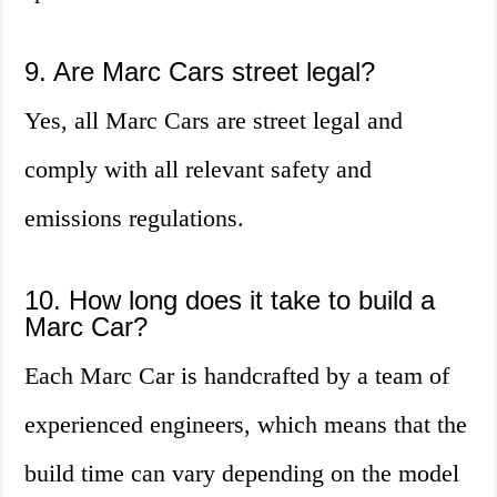
9. Are Marc Cars street legal?
Yes, all Marc Cars are street legal and
comply with all relevant safety and
emissions regulations.
10. How long does it take to build a
Marc Car?
Each Marc Car is handcrafted by a team of
experienced engineers, which means that the
build time can vary depending on the model