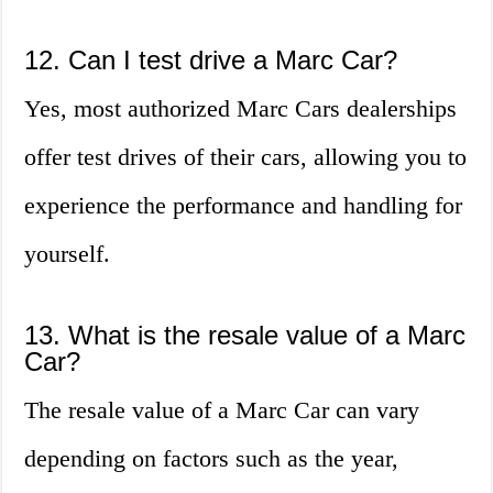
12. Can I test drive a Marc Car?
Yes, most authorized Marc Cars dealerships
offer test drives of their cars, allowing you to
experience the performance and handling for
yourself.
13. What is the resale value of a Marc
Car?
The resale value of a Marc Car can vary
depending on factors such as the year,