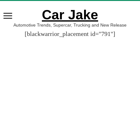
Car Jake
Automotive Trends, Supercar, Trucking and New Release
[blackwarrior_placement id="791"]