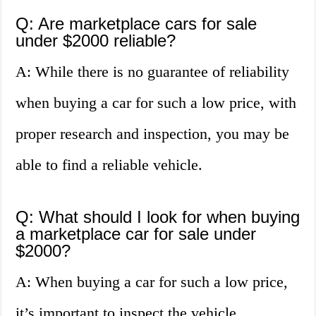
Q: Are marketplace cars for sale
under $2000 reliable?
A: While there is no guarantee of reliability
when buying a car for such a low price, with
proper research and inspection, you may be
able to find a reliable vehicle.
Q: What should I look for when buying
a marketplace car for sale under
$2000?
A: When buying a car for such a low price,
it’s important to inspect the vehicle