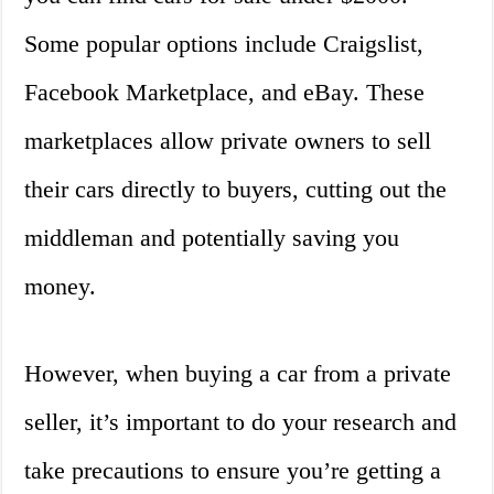
Some popular options include Craigslist,
Facebook Marketplace, and eBay. These
marketplaces allow private owners to sell
their cars directly to buyers, cutting out the
middleman and potentially saving you
money.
However, when buying a car from a private
seller, it’s important to do your research and
take precautions to ensure you’re getting a