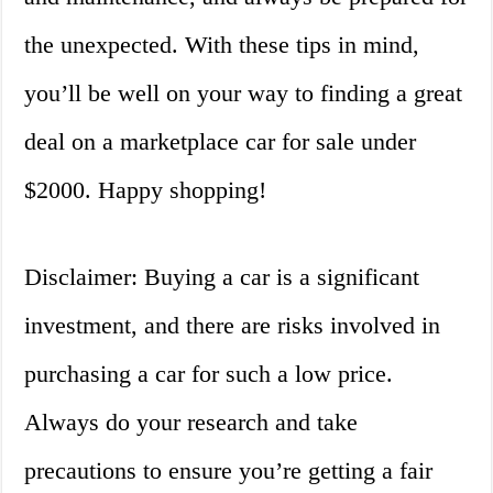
the unexpected. With these tips in mind,
you’ll be well on your way to finding a great
deal on a marketplace car for sale under
$2000. Happy shopping!
Disclaimer: Buying a car is a significant
investment, and there are risks involved in
purchasing a car for such a low price.
Always do your research and take
precautions to ensure you’re getting a fair