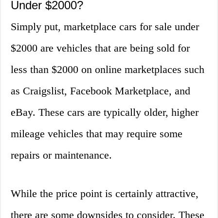
Under $2000?
Simply put, marketplace cars for sale under
$2000 are vehicles that are being sold for
less than $2000 on online marketplaces such
as Craigslist, Facebook Marketplace, and
eBay. These cars are typically older, higher
mileage vehicles that may require some
repairs or maintenance.
While the price point is certainly attractive,
there are some downsides to consider. These