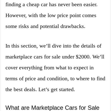
finding a cheap car has never been easier.
However, with the low price point comes
some risks and potential drawbacks.
In this section, we’ll dive into the details of
marketplace cars for sale under $2000. We’ll
cover everything from what to expect in
terms of price and condition, to where to find
the best deals. Let’s get started.
What are Marketplace Cars for Sale