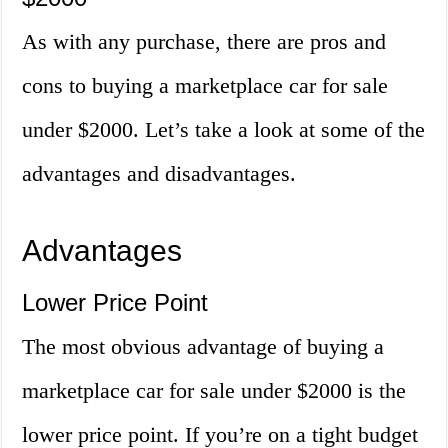
As with any purchase, there are pros and
cons to buying a marketplace car for sale
under $2000. Let’s take a look at some of the
advantages and disadvantages.
Advantages
Lower Price Point
The most obvious advantage of buying a
marketplace car for sale under $2000 is the
lower price point. If you’re on a tight budget