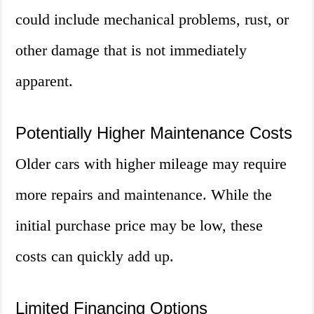
could include mechanical problems, rust, or
other damage that is not immediately
apparent.
Potentially Higher Maintenance Costs
Older cars with higher mileage may require
more repairs and maintenance. While the
initial purchase price may be low, these
costs can quickly add up.
Limited Financing Options