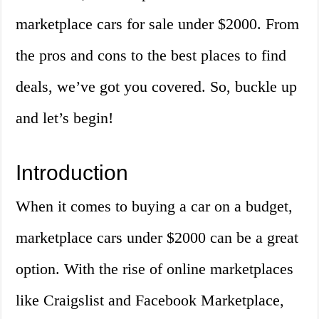
marketplace cars for sale under $2000. From
the pros and cons to the best places to find
deals, we’ve got you covered. So, buckle up
and let’s begin!
Introduction
When it comes to buying a car on a budget,
marketplace cars under $2000 can be a great
option. With the rise of online marketplaces
like Craigslist and Facebook Marketplace,