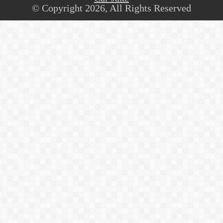
© Copyright 2026, All Rights Reserved