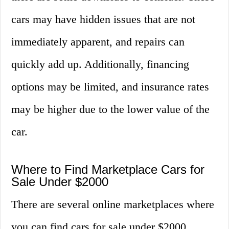
cars may have hidden issues that are not
immediately apparent, and repairs can
quickly add up. Additionally, financing
options may be limited, and insurance rates
may be higher due to the lower value of the
car.
Where to Find Marketplace Cars for
Sale Under $2000
There are several online marketplaces where
you can find cars for sale under $2000.