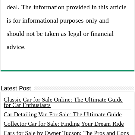
deal. The information provided in this article
is for informational purposes only and
should not be taken as legal or financial
advice.
Latest Post
Classic Car for Sale Online: The Ultimate Guide
for Car Enthusiasts
Car Detailing Van For Sale: The Ultimate Guide
Collector Car for Sale: Finding Your Dream Ride
Cars for Sale by Owner Tucson: The Pros and Cons