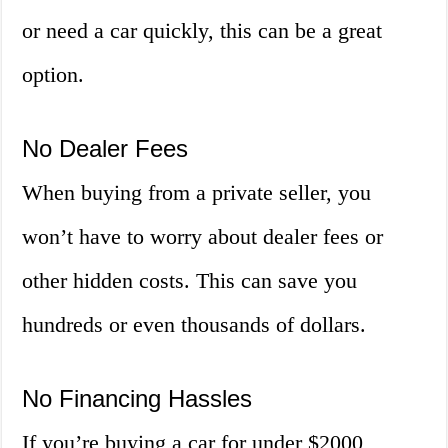
or need a car quickly, this can be a great
option.
No Dealer Fees
When buying from a private seller, you
won’t have to worry about dealer fees or
other hidden costs. This can save you
hundreds or even thousands of dollars.
No Financing Hassles
If you’re buying a car for under $2000,