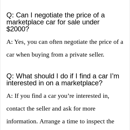
Q: Can I negotiate the price of a
marketplace car for sale under
$2000?
A: Yes, you can often negotiate the price of a
car when buying from a private seller.
Q: What should I do if I find a car I’m
interested in on a marketplace?
A: If you find a car you’re interested in,
contact the seller and ask for more
information. Arrange a time to inspect the