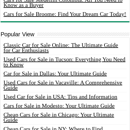
Know as a Buyer
Cars for Sale Broome: Find Your Dream Car Today!
Popular View
Classic Car for Sale Online: The Ultimate Guide
for Car Enthusiasts
Used Cars for Sale in Tucson: Everything You Need
to Know
Car for Sale in Dallas: Your Ultimate Guide
Used Cars for Sale in Vacaville: A Comprehensive
Guide
Used Car for Sale in USA: Tips and Information
Cars for Sale in Modesto: Your Ultimate Guide
Cheap Cars for Sale in Chicago: Your Ultimate
Guide
Cheap Cars for Sale in NY: Where to Find