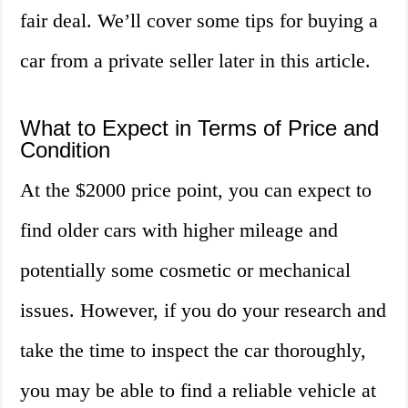
fair deal. We’ll cover some tips for buying a
car from a private seller later in this article.
What to Expect in Terms of Price and
Condition
At the $2000 price point, you can expect to
find older cars with higher mileage and
potentially some cosmetic or mechanical
issues. However, if you do your research and
take the time to inspect the car thoroughly,
you may be able to find a reliable vehicle at