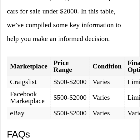
cars for sale under $2000. In this table,
we’ve compiled some key information to
help you make an informed decision.
Price
Fin
Marketplace
Condition
Range
Opt
Craigslist
$500-$2000
Varies
Limi
Facebook
$500-$2000
Varies
Limi
Marketplace
eBay
$500-$2000
Varies
Vari
FAQs