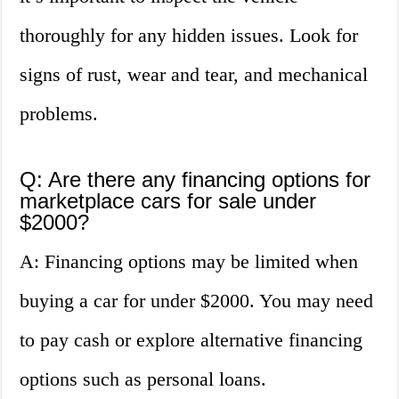
thoroughly for any hidden issues. Look for
signs of rust, wear and tear, and mechanical
problems.
Q: Are there any financing options for
marketplace cars for sale under
$2000?
A: Financing options may be limited when
buying a car for under $2000. You may need
to pay cash or explore alternative financing
options such as personal loans.