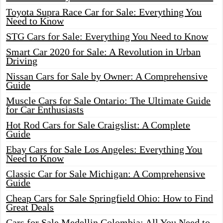
Toyota Supra Race Car for Sale: Everything You
Need to Know
STG Cars for Sale: Everything You Need to Know
Smart Car 2020 for Sale: A Revolution in Urban
Driving
Nissan Cars for Sale by Owner: A Comprehensive
Guide
Muscle Cars for Sale Ontario: The Ultimate Guide
for Car Enthusiasts
Hot Rod Cars for Sale Craigslist: A Complete
Guide
Ebay Cars for Sale Los Angeles: Everything You
Need to Know
Classic Car for Sale Michigan: A Comprehensive
Guide
Cheap Cars for Sale Springfield Ohio: How to Find
Great Deals
Cars for Sale Medellin Colombia: All You Need to