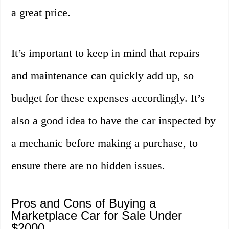
a great price.
It’s important to keep in mind that repairs
and maintenance can quickly add up, so
budget for these expenses accordingly. It’s
also a good idea to have the car inspected by
a mechanic before making a purchase, to
ensure there are no hidden issues.
Pros and Cons of Buying a
Marketplace Car for Sale Under
$2000