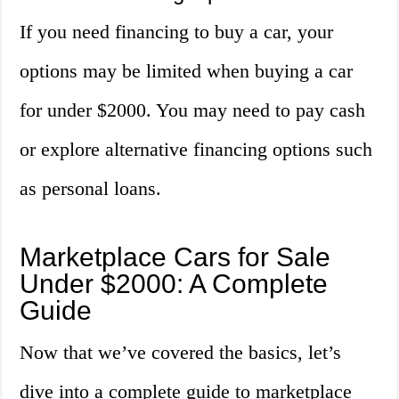
If you need financing to buy a car, your
options may be limited when buying a car
for under $2000. You may need to pay cash
or explore alternative financing options such
as personal loans.
Marketplace Cars for Sale
Under $2000: A Complete
Guide
Now that we’ve covered the basics, let’s
dive into a complete guide to marketplace