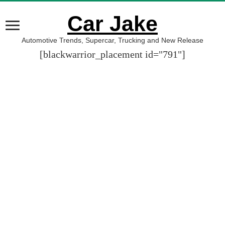
Car Jake
Automotive Trends, Supercar, Trucking and New Release
[blackwarrior_placement id="791"]