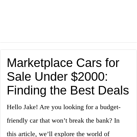
Marketplace Cars for
Sale Under $2000:
Finding the Best Deals
Hello Jake! Are you looking for a budget-
friendly car that won’t break the bank? In
this article, we’ll explore the world of