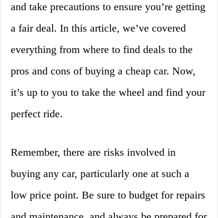
and take precautions to ensure you’re getting
a fair deal. In this article, we’ve covered
everything from where to find deals to the
pros and cons of buying a cheap car. Now,
it’s up to you to take the wheel and find your
perfect ride.
Remember, there are risks involved in
buying any car, particularly one at such a
low price point. Be sure to budget for repairs
and maintenance, and always be prepared for