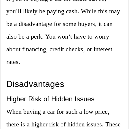
you’ll likely be paying cash. While this may
be a disadvantage for some buyers, it can
also be a perk. You won’t have to worry
about financing, credit checks, or interest
rates.
Disadvantages
Higher Risk of Hidden Issues
When buying a car for such a low price,
there is a higher risk of hidden issues. These