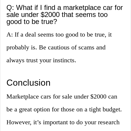
Q: What if I find a marketplace car for
sale under $2000 that seems too
good to be true?
A: If a deal seems too good to be true, it
probably is. Be cautious of scams and
always trust your instincts.
Conclusion
Marketplace cars for sale under $2000 can
be a great option for those on a tight budget.
However, it’s important to do your research