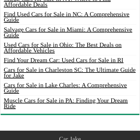
Affordable Deals
Find Used Cars for Sale in NC: A Comprehensive
Guide
Salvage Cars for Sale in Miami: A Comprehensive
Guide
Used Cars for Sale in Ohio: The Best Deals on
Affordable Vehicles
Find Your Dream Car: Used Cars for Sale in RI
Cars for Sale in Charleston SC: The Ultimate Guide
for Jake
Cars for Sale in Lake Charles: A Comprehensive
Guide
Muscle Cars for Sale in PA: Finding Your Dream
Ride
Car Jake