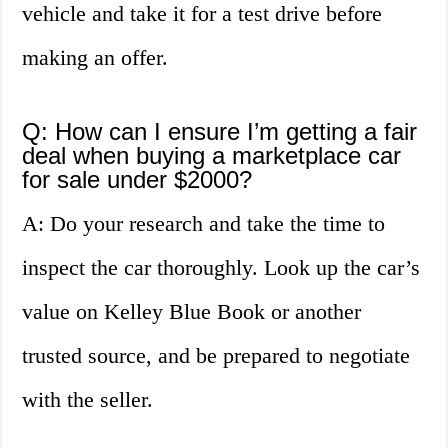
vehicle and take it for a test drive before
making an offer.
Q: How can I ensure I’m getting a fair
deal when buying a marketplace car
for sale under $2000?
A: Do your research and take the time to
inspect the car thoroughly. Look up the car’s
value on Kelley Blue Book or another
trusted source, and be prepared to negotiate
with the seller.