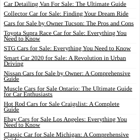
Car Detailing Van For Sale: The Ultimate Guide
Collector Car for Sale: Finding Your Dream Ride
Cars for Sale by Owner Tucson: The Pros and Cons
Toyota Supra Race Car for Sale: Everything You
Need to Know
STG Cars for Sale: Everything You Need to Know
Smart Car 2020 for Sale: A Revolution in Urban
Driving
Nissan Cars for Sale by Owner: A Comprehensive
Guide
Muscle Cars for Sale Ontario: The Ultimate Guide
for Car Enthusiasts
Hot Rod Cars for Sale Craigslist: A Complete
Guide
Ebay Cars for Sale Los Angeles: Everything You
Need to Know
Classic Car for Sale Michigan: A Comprehensive