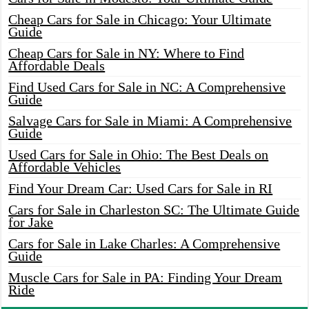
Cheap Cars for Sale in Chicago: Your Ultimate
Guide
Cheap Cars for Sale in NY: Where to Find
Affordable Deals
Find Used Cars for Sale in NC: A Comprehensive
Guide
Salvage Cars for Sale in Miami: A Comprehensive
Guide
Used Cars for Sale in Ohio: The Best Deals on
Affordable Vehicles
Find Your Dream Car: Used Cars for Sale in RI
Cars for Sale in Charleston SC: The Ultimate Guide
for Jake
Cars for Sale in Lake Charles: A Comprehensive
Guide
Muscle Cars for Sale in PA: Finding Your Dream
Ride