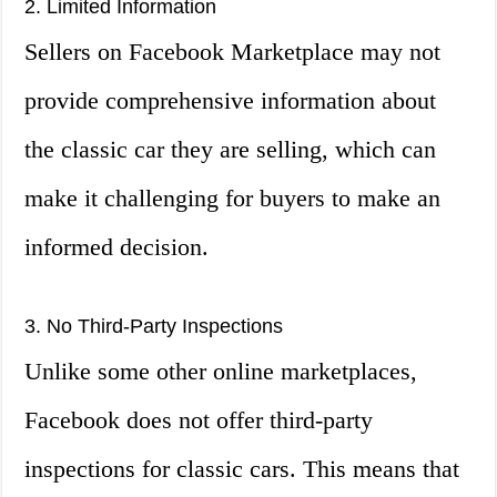
2. Limited Information
Sellers on Facebook Marketplace may not
provide comprehensive information about
the classic car they are selling, which can
make it challenging for buyers to make an
informed decision.
3. No Third-Party Inspections
Unlike some other online marketplaces,
Facebook does not offer third-party
inspections for classic cars. This means that