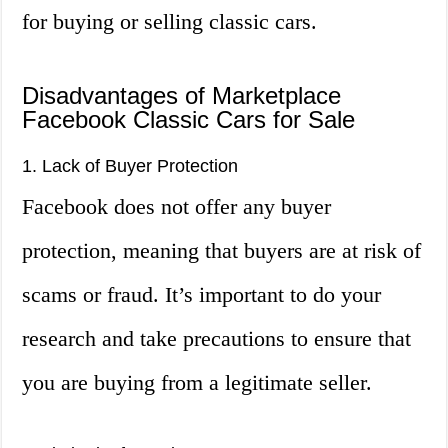
for buying or selling classic cars.
Disadvantages of Marketplace
Facebook Classic Cars for Sale
1. Lack of Buyer Protection
Facebook does not offer any buyer
protection, meaning that buyers are at risk of
scams or fraud. It’s important to do your
research and take precautions to ensure that
you are buying from a legitimate seller.