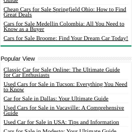
Guide
Cheap Cars for Sale Springfield Ohio: How to Find
Great Deals
Cars for Sale Medellin Colombia: All You Need to
Know as a Buyer
Cars for Sale Broome: Find Your Dream Car Today!
Popular View
Classic Car for Sale Online: The Ultimate Guide
for Car Enthusiasts
Used Cars for Sale in Tucson: Everything You Need
to Know
Car for Sale in Dallas: Your Ultimate Guide
Used Cars for Sale in Vacaville: A Comprehensive
Guide
Used Car for Sale in USA: Tips and Information
Cars for Sale in Modesto: Your Ultimate Guide