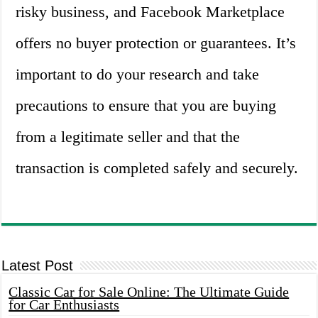
risky business, and Facebook Marketplace
offers no buyer protection or guarantees. It’s
important to do your research and take
precautions to ensure that you are buying
from a legitimate seller and that the
transaction is completed safely and securely.
Latest Post
Classic Car for Sale Online: The Ultimate Guide
for Car Enthusiasts