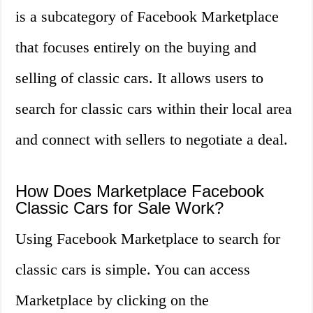
is a subcategory of Facebook Marketplace
that focuses entirely on the buying and
selling of classic cars. It allows users to
search for classic cars within their local area
and connect with sellers to negotiate a deal.
How Does Marketplace Facebook
Classic Cars for Sale Work?
Using Facebook Marketplace to search for
classic cars is simple. You can access
Marketplace by clicking on the