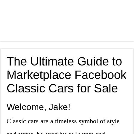
The Ultimate Guide to
Marketplace Facebook
Classic Cars for Sale
Welcome, Jake!
Classic cars are a timeless symbol of style