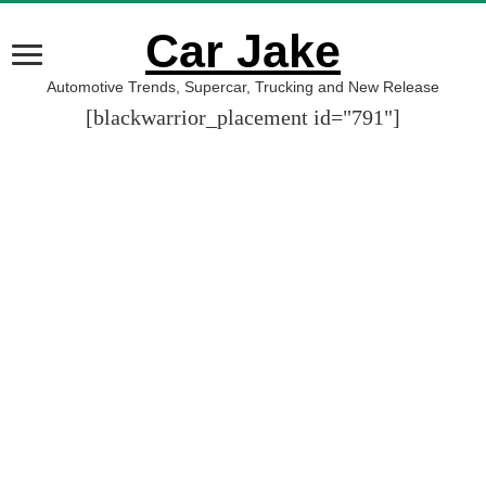
Car Jake
Automotive Trends, Supercar, Trucking and New Release
[blackwarrior_placement id="791"]