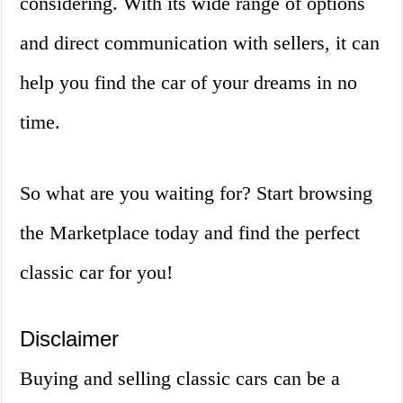
considering. With its wide range of options
and direct communication with sellers, it can
help you find the car of your dreams in no
time.
So what are you waiting for? Start browsing
the Marketplace today and find the perfect
classic car for you!
Disclaimer
Buying and selling classic cars can be a