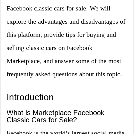
Facebook classic cars for sale. We will
explore the advantages and disadvantages of
this platform, provide tips for buying and
selling classic cars on Facebook
Marketplace, and answer some of the most
frequently asked questions about this topic.
Introduction
What is Marketplace Facebook
Classic Cars for Sale?
Facebook is the world’s largest social media