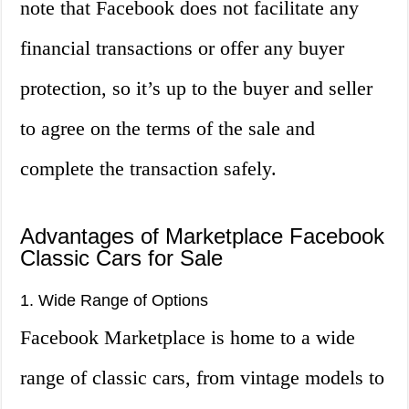
note that Facebook does not facilitate any
financial transactions or offer any buyer
protection, so it’s up to the buyer and seller
to agree on the terms of the sale and
complete the transaction safely.
Advantages of Marketplace Facebook
Classic Cars for Sale
1. Wide Range of Options
Facebook Marketplace is home to a wide
range of classic cars, from vintage models to