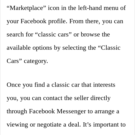
“Marketplace” icon in the left-hand menu of
your Facebook profile. From there, you can
search for “classic cars” or browse the
available options by selecting the “Classic
Cars” category.
Once you find a classic car that interests
you, you can contact the seller directly
through Facebook Messenger to arrange a
viewing or negotiate a deal. It’s important to