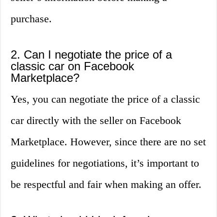
purchase.
2. Can I negotiate the price of a
classic car on Facebook
Marketplace?
Yes, you can negotiate the price of a classic
car directly with the seller on Facebook
Marketplace. However, since there are no set
guidelines for negotiations, it’s important to
be respectful and fair when making an offer.