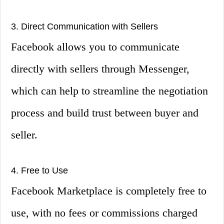
3. Direct Communication with Sellers
Facebook allows you to communicate
directly with sellers through Messenger,
which can help to streamline the negotiation
process and build trust between buyer and
seller.
4. Free to Use
Facebook Marketplace is completely free to
use, with no fees or commissions charged