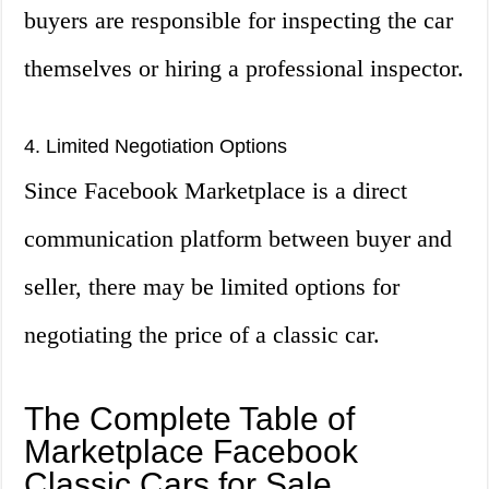
buyers are responsible for inspecting the car
themselves or hiring a professional inspector.
4. Limited Negotiation Options
Since Facebook Marketplace is a direct
communication platform between buyer and
seller, there may be limited options for
negotiating the price of a classic car.
The Complete Table of
Marketplace Facebook
Classic Cars for Sale