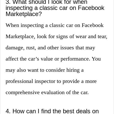
3. What should I look for when
inspecting a classic car on Facebook
Marketplace?
When inspecting a classic car on Facebook
Marketplace, look for signs of wear and tear,
damage, rust, and other issues that may
affect the car’s value or performance. You
may also want to consider hiring a
professional inspector to provide a more
comprehensive evaluation of the car.
4. How can I find the best deals on