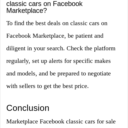
classic cars on Facebook
Marketplace?
To find the best deals on classic cars on
Facebook Marketplace, be patient and
diligent in your search. Check the platform
regularly, set up alerts for specific makes
and models, and be prepared to negotiate
with sellers to get the best price.
Conclusion
Marketplace Facebook classic cars for sale