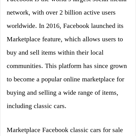
network, with over 2 billion active users
worldwide. In 2016, Facebook launched its
Marketplace feature, which allows users to
buy and sell items within their local
communities. This platform has since grown
to become a popular online marketplace for
buying and selling a wide range of items,
including classic cars.
Marketplace Facebook classic cars for sale