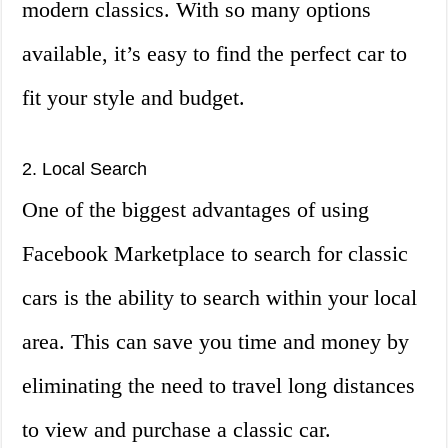
modern classics. With so many options
available, it’s easy to find the perfect car to
fit your style and budget.
2. Local Search
One of the biggest advantages of using
Facebook Marketplace to search for classic
cars is the ability to search within your local
area. This can save you time and money by
eliminating the need to travel long distances
to view and purchase a classic car.