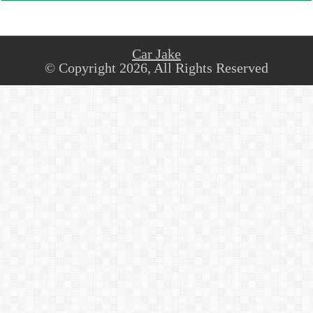
Car Jake
© Copyright 2026, All Rights Reserved