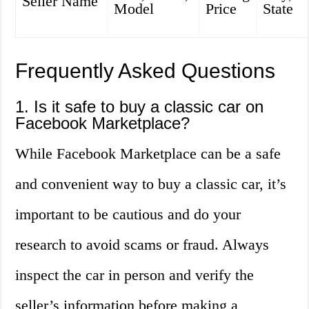
Seller Name
Model
Price
State
Frequently Asked Questions
1. Is it safe to buy a classic car on
Facebook Marketplace?
While Facebook Marketplace can be a safe
and convenient way to buy a classic car, it’s
important to be cautious and do your
research to avoid scams or fraud. Always
inspect the car in person and verify the
seller’s information before making a