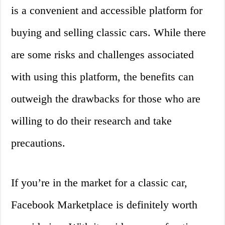
is a convenient and accessible platform for
buying and selling classic cars. While there
are some risks and challenges associated
with using this platform, the benefits can
outweigh the drawbacks for those who are
willing to do their research and take
precautions.
If you’re in the market for a classic car,
Facebook Marketplace is definitely worth