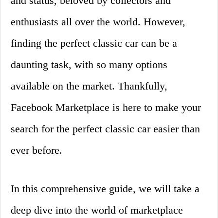
and status, beloved by collectors and
enthusiasts all over the world. However,
finding the perfect classic car can be a
daunting task, with so many options
available on the market. Thankfully,
Facebook Marketplace is here to make your
search for the perfect classic car easier than
ever before.
In this comprehensive guide, we will take a
deep dive into the world of marketplace