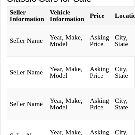
Seller
Vehicle
Price
Locati
Information
Information
Year, Make,
Asking
City,
Seller Name
Model
Price
State
Year, Make,
Asking
City,
Seller Name
Model
Price
State
Year, Make,
Asking
City,
Seller Name
Model
Price
State
Year, Make,
Asking
City,