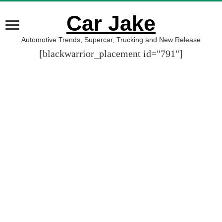
Car Jake
Automotive Trends, Supercar, Trucking and New Release
[blackwarrior_placement id="791"]