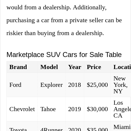
would from a dealership. Additionally,
purchasing a car from a private seller can be
riskier than buying from a dealership.
Marketplace SUV Cars for Sale Table
Brand
Model
Year
Price
Locat
New
Ford
Explorer
2018
$25,000
York,
NY
Los
Chevrolet
Tahoe
2019
$30,000
Angele
CA
Miami
Toyota
4Runner
2020
$35,000