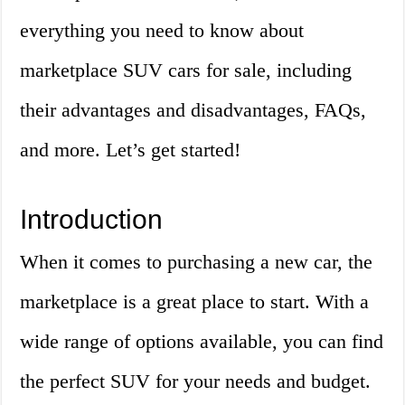
everything you need to know about
marketplace SUV cars for sale, including
their advantages and disadvantages, FAQs,
and more. Let’s get started!
Introduction
When it comes to purchasing a new car, the
marketplace is a great place to start. With a
wide range of options available, you can find
the perfect SUV for your needs and budget.