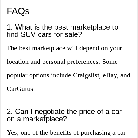
FAQs
1. What is the best marketplace to
find SUV cars for sale?
The best marketplace will depend on your
location and personal preferences. Some
popular options include Craigslist, eBay, and
CarGurus.
2. Can I negotiate the price of a car
on a marketplace?
Yes, one of the benefits of purchasing a car