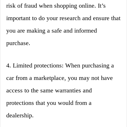
risk of fraud when shopping online. It’s
important to do your research and ensure that
you are making a safe and informed
purchase.
4. Limited protections: When purchasing a
car from a marketplace, you may not have
access to the same warranties and
protections that you would from a
dealership.