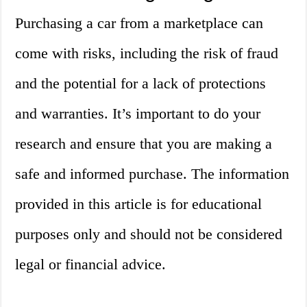
Purchasing a car from a marketplace can
come with risks, including the risk of fraud
and the potential for a lack of protections
and warranties. It’s important to do your
research and ensure that you are making a
safe and informed purchase. The information
provided in this article is for educational
purposes only and should not be considered
legal or financial advice.