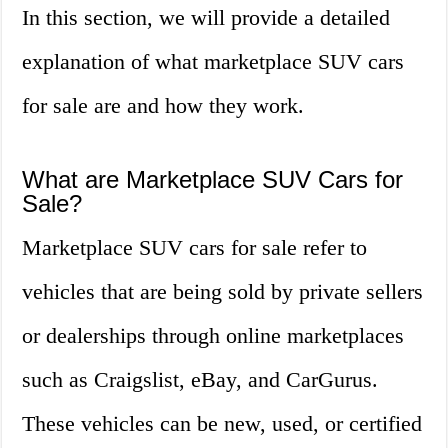
In this section, we will provide a detailed
explanation of what marketplace SUV cars
for sale are and how they work.
What are Marketplace SUV Cars for
Sale?
Marketplace SUV cars for sale refer to
vehicles that are being sold by private sellers
or dealerships through online marketplaces
such as Craigslist, eBay, and CarGurus.
These vehicles can be new, used, or certified