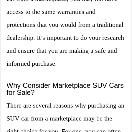
access to the same warranties and
protections that you would from a traditional
dealership. It’s important to do your research
and ensure that you are making a safe and
informed purchase.
Why Consider Marketplace SUV Cars
for Sale?
There are several reasons why purchasing an
SUV car from a marketplace may be the
right choice for you. For one, you can often