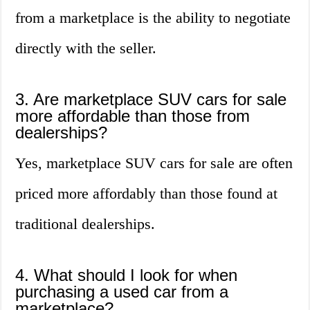
from a marketplace is the ability to negotiate
directly with the seller.
3. Are marketplace SUV cars for sale
more affordable than those from
dealerships?
Yes, marketplace SUV cars for sale are often
priced more affordably than those found at
traditional dealerships.
4. What should I look for when
purchasing a used car from a
marketplace?