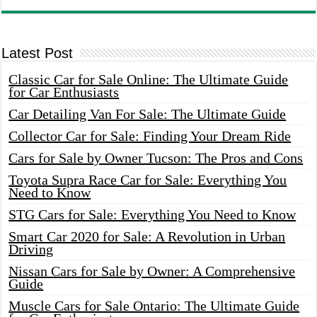
Latest Post
Classic Car for Sale Online: The Ultimate Guide
for Car Enthusiasts
Car Detailing Van For Sale: The Ultimate Guide
Collector Car for Sale: Finding Your Dream Ride
Cars for Sale by Owner Tucson: The Pros and Cons
Toyota Supra Race Car for Sale: Everything You
Need to Know
STG Cars for Sale: Everything You Need to Know
Smart Car 2020 for Sale: A Revolution in Urban
Driving
Nissan Cars for Sale by Owner: A Comprehensive
Guide
Muscle Cars for Sale Ontario: The Ultimate Guide