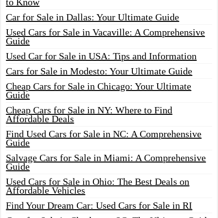
to Know
Car for Sale in Dallas: Your Ultimate Guide
Used Cars for Sale in Vacaville: A Comprehensive
Guide
Used Car for Sale in USA: Tips and Information
Cars for Sale in Modesto: Your Ultimate Guide
Cheap Cars for Sale in Chicago: Your Ultimate
Guide
Cheap Cars for Sale in NY: Where to Find
Affordable Deals
Find Used Cars for Sale in NC: A Comprehensive
Guide
Salvage Cars for Sale in Miami: A Comprehensive
Guide
Used Cars for Sale in Ohio: The Best Deals on
Affordable Vehicles
Find Your Dream Car: Used Cars for Sale in RI