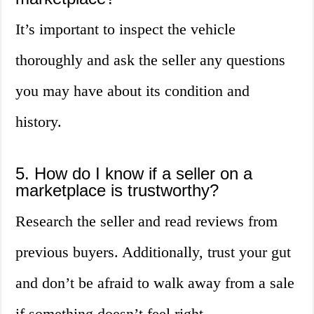
It’s important to inspect the vehicle
thoroughly and ask the seller any questions
you may have about its condition and
history.
5. How do I know if a seller on a
marketplace is trustworthy?
Research the seller and read reviews from
previous buyers. Additionally, trust your gut
and don’t be afraid to walk away from a sale
if something doesn’t feel right.