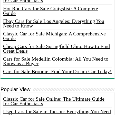
for Car Enthusiasts
Hot Rod Cars for Sale Craigslist: A Complete
Guide
Ebay Cars for Sale Los Angeles: Everything You
Need to Know
Classic Car for Sale Michigan: A Comprehensive
Guide
Cheap Cars for Sale Springfield Ohio: How to Find
Great Deals
Cars for Sale Medellin Colombia: All You Need to
Know as a Buyer
Cars for Sale Broome: Find Your Dream Car Today!
Popular View
Classic Car for Sale Online: The Ultimate Guide
for Car Enthusiasts
Used Cars for Sale in Tucson: Everything You Need