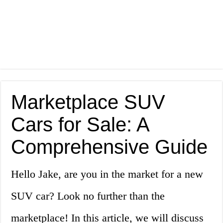
Marketplace SUV
Cars for Sale: A
Comprehensive Guide
Hello Jake, are you in the market for a new
SUV car? Look no further than the
marketplace! In this article, we will discuss