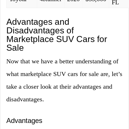
FL
Advantages and
Disadvantages of
Marketplace SUV Cars for
Sale
Now that we have a better understanding of
what marketplace SUV cars for sale are, let’s
take a closer look at their advantages and
disadvantages.
Advantages