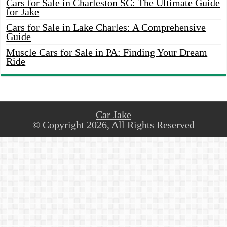
Cars for Sale in Charleston SC: The Ultimate Guide
for Jake
Cars for Sale in Lake Charles: A Comprehensive
Guide
Muscle Cars for Sale in PA: Finding Your Dream
Ride
Car Jake
© Copyright 2026, All Rights Reserved