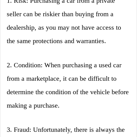
1. Risk: Purchasing a car from a private
seller can be riskier than buying from a
dealership, as you may not have access to
the same protections and warranties.
2. Condition: When purchasing a used car
from a marketplace, it can be difficult to
determine the condition of the vehicle before
making a purchase.
3. Fraud: Unfortunately, there is always the