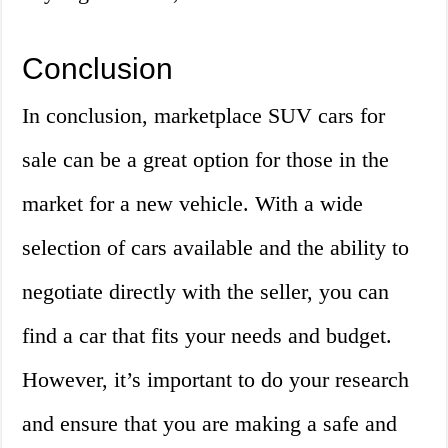
Conclusion
In conclusion, marketplace SUV cars for
sale can be a great option for those in the
market for a new vehicle. With a wide
selection of cars available and the ability to
negotiate directly with the seller, you can
find a car that fits your needs and budget.
However, it’s important to do your research
and ensure that you are making a safe and