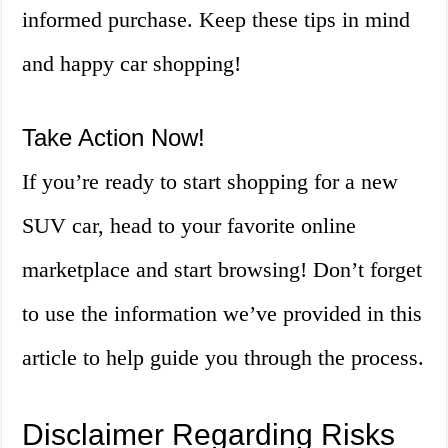
informed purchase. Keep these tips in mind
and happy car shopping!
Take Action Now!
If you’re ready to start shopping for a new
SUV car, head to your favorite online
marketplace and start browsing! Don’t forget
to use the information we’ve provided in this
article to help guide you through the process.
Disclaimer Regarding Risks