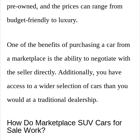
pre-owned, and the prices can range from
budget-friendly to luxury.
One of the benefits of purchasing a car from
a marketplace is the ability to negotiate with
the seller directly. Additionally, you have
access to a wider selection of cars than you
would at a traditional dealership.
How Do Marketplace SUV Cars for
Sale Work?