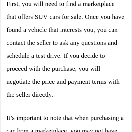
First, you will need to find a marketplace
that offers SUV cars for sale. Once you have
found a vehicle that interests you, you can
contact the seller to ask any questions and
schedule a test drive. If you decide to
proceed with the purchase, you will
negotiate the price and payment terms with
the seller directly.
It’s important to note that when purchasing a
car from a marketplace, you may not have