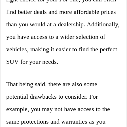
find better deals and more affordable prices
than you would at a dealership. Additionally,
you have access to a wider selection of
vehicles, making it easier to find the perfect
SUV for your needs.
That being said, there are also some
potential drawbacks to consider. For
example, you may not have access to the
same protections and warranties as you