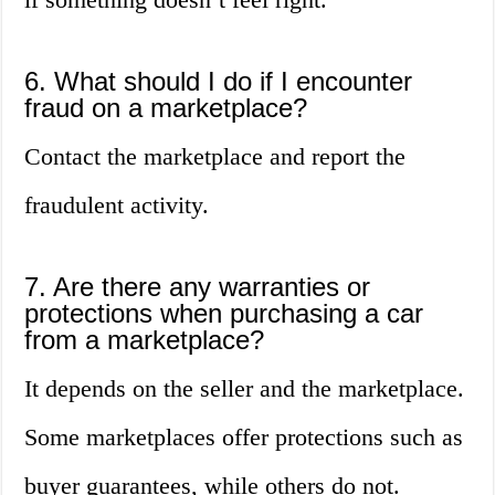
6. What should I do if I encounter
fraud on a marketplace?
Contact the marketplace and report the
fraudulent activity.
7. Are there any warranties or
protections when purchasing a car
from a marketplace?
It depends on the seller and the marketplace.
Some marketplaces offer protections such as
buyer guarantees, while others do not.