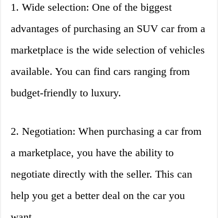
1. Wide selection: One of the biggest
advantages of purchasing an SUV car from a
marketplace is the wide selection of vehicles
available. You can find cars ranging from
budget-friendly to luxury.
2. Negotiation: When purchasing a car from
a marketplace, you have the ability to
negotiate directly with the seller. This can
help you get a better deal on the car you
want.