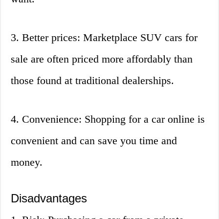
3. Better prices: Marketplace SUV cars for
sale are often priced more affordably than
those found at traditional dealerships.
4. Convenience: Shopping for a car online is
convenient and can save you time and
money.
Disadvantages