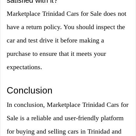
satisfied with it?
Marketplace Trinidad Cars for Sale does not
have a return policy. You should inspect the
car and test drive it before making a
purchase to ensure that it meets your
expectations.
Conclusion
In conclusion, Marketplace Trinidad Cars for
Sale is a reliable and user-friendly platform
for buying and selling cars in Trinidad and