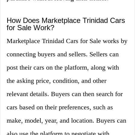
How Does Marketplace Trinidad Cars
for Sale Work?
Marketplace Trinidad Cars for Sale works by
connecting buyers and sellers. Sellers can
post their cars on the platform, along with
the asking price, condition, and other
relevant details. Buyers can then search for
cars based on their preferences, such as
make, model, year, and location. Buyers can
also use the platform to negotiate with