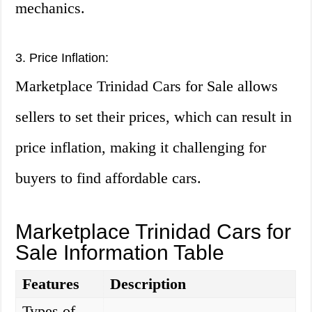
mechanics.
3. Price Inflation:
Marketplace Trinidad Cars for Sale allows
sellers to set their prices, which can result in
price inflation, making it challenging for
buyers to find affordable cars.
Marketplace Trinidad Cars for
Sale Information Table
Features
Description
Types of