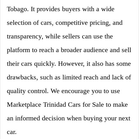
Tobago. It provides buyers with a wide
selection of cars, competitive pricing, and
transparency, while sellers can use the
platform to reach a broader audience and sell
their cars quickly. However, it also has some
drawbacks, such as limited reach and lack of
quality control. We encourage you to use
Marketplace Trinidad Cars for Sale to make
an informed decision when buying your next
car.