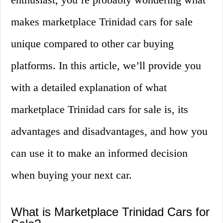
makes marketplace Trinidad cars for sale
unique compared to other car buying
platforms. In this article, we’ll provide you
with a detailed explanation of what
marketplace Trinidad cars for sale is, its
advantages and disadvantages, and how you
can use it to make an informed decision
when buying your next car.
What is Marketplace Trinidad Cars for