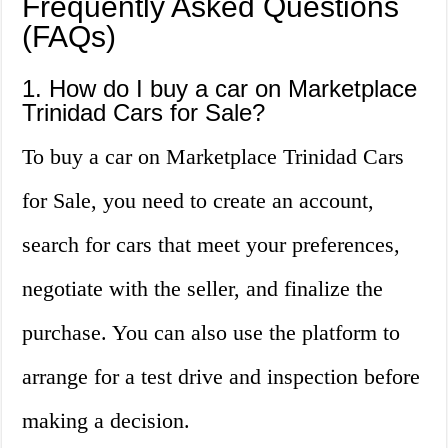
Frequently Asked Questions
(FAQs)
1. How do I buy a car on Marketplace
Trinidad Cars for Sale?
To buy a car on Marketplace Trinidad Cars
for Sale, you need to create an account,
search for cars that meet your preferences,
negotiate with the seller, and finalize the
purchase. You can also use the platform to
arrange for a test drive and inspection before
making a decision.