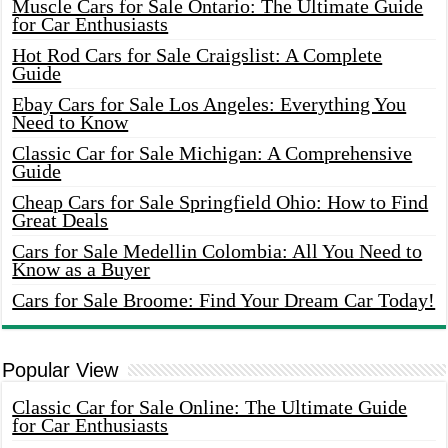
Muscle Cars for Sale Ontario: The Ultimate Guide
for Car Enthusiasts
Hot Rod Cars for Sale Craigslist: A Complete
Guide
Ebay Cars for Sale Los Angeles: Everything You
Need to Know
Classic Car for Sale Michigan: A Comprehensive
Guide
Cheap Cars for Sale Springfield Ohio: How to Find
Great Deals
Cars for Sale Medellin Colombia: All You Need to
Know as a Buyer
Cars for Sale Broome: Find Your Dream Car Today!
Popular View
Classic Car for Sale Online: The Ultimate Guide
for Car Enthusiasts