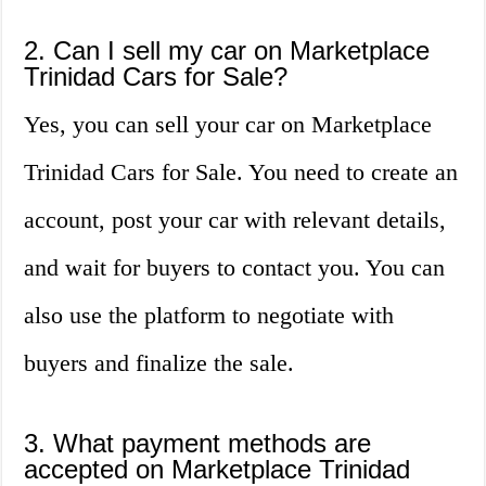
2. Can I sell my car on Marketplace
Trinidad Cars for Sale?
Yes, you can sell your car on Marketplace
Trinidad Cars for Sale. You need to create an
account, post your car with relevant details,
and wait for buyers to contact you. You can
also use the platform to negotiate with
buyers and finalize the sale.
3. What payment methods are
accepted on Marketplace Trinidad