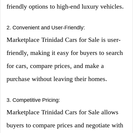
friendly options to high-end luxury vehicles.
2. Convenient and User-Friendly:
Marketplace Trinidad Cars for Sale is user-
friendly, making it easy for buyers to search
for cars, compare prices, and make a
purchase without leaving their homes.
3. Competitive Pricing:
Marketplace Trinidad Cars for Sale allows
buyers to compare prices and negotiate with