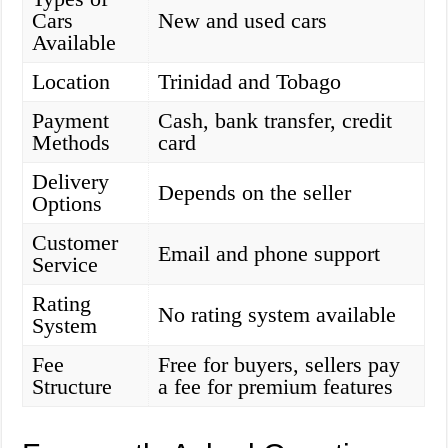
Cars
New and used cars
Available
Location
Trinidad and Tobago
Payment
Cash, bank transfer, credit
Methods
card
Delivery
Depends on the seller
Options
Customer
Email and phone support
Service
Rating
No rating system available
System
Fee
Free for buyers, sellers pay
Structure
a fee for premium features