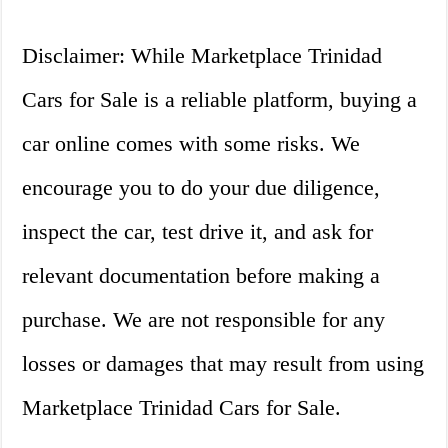
Disclaimer: While Marketplace Trinidad
Cars for Sale is a reliable platform, buying a
car online comes with some risks. We
encourage you to do your due diligence,
inspect the car, test drive it, and ask for
relevant documentation before making a
purchase. We are not responsible for any
losses or damages that may result from using
Marketplace Trinidad Cars for Sale.