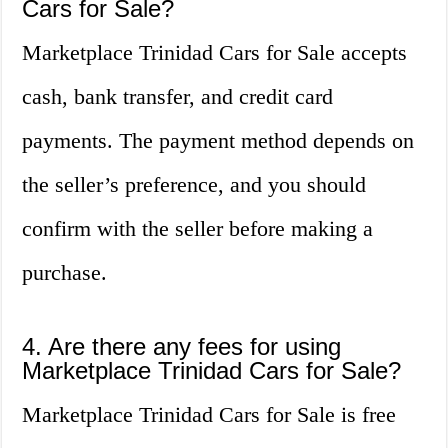
Cars for Sale?
Marketplace Trinidad Cars for Sale accepts
cash, bank transfer, and credit card
payments. The payment method depends on
the seller’s preference, and you should
confirm with the seller before making a
purchase.
4. Are there any fees for using
Marketplace Trinidad Cars for Sale?
Marketplace Trinidad Cars for Sale is free