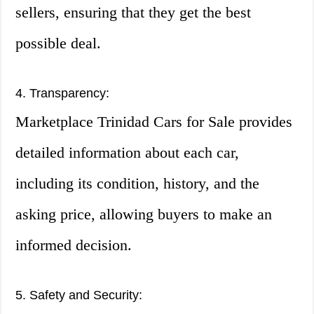
sellers, ensuring that they get the best
possible deal.
4. Transparency:
Marketplace Trinidad Cars for Sale provides
detailed information about each car,
including its condition, history, and the
asking price, allowing buyers to make an
informed decision.
5. Safety and Security: