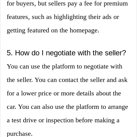
for buyers, but sellers pay a fee for premium
features, such as highlighting their ads or
getting featured on the homepage.
5. How do I negotiate with the seller?
You can use the platform to negotiate with
the seller. You can contact the seller and ask
for a lower price or more details about the
car. You can also use the platform to arrange
a test drive or inspection before making a
purchase.