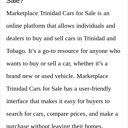
Sale?
Marketplace Trinidad Cars for Sale is an
online platform that allows individuals and
dealers to buy and sell cars in Trinidad and
Tobago. It’s a go-to resource for anyone who
wants to buy or sell a car, whether it’s a
brand new or used vehicle. Marketplace
Trinidad Cars for Sale has a user-friendly
interface that makes it easy for buyers to
search for cars, compare prices, and make a
purchase without leaving their homes.