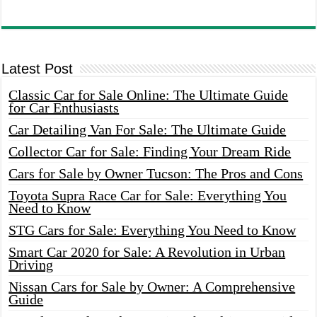
Latest Post
Classic Car for Sale Online: The Ultimate Guide
for Car Enthusiasts
Car Detailing Van For Sale: The Ultimate Guide
Collector Car for Sale: Finding Your Dream Ride
Cars for Sale by Owner Tucson: The Pros and Cons
Toyota Supra Race Car for Sale: Everything You
Need to Know
STG Cars for Sale: Everything You Need to Know
Smart Car 2020 for Sale: A Revolution in Urban
Driving
Nissan Cars for Sale by Owner: A Comprehensive
Guide