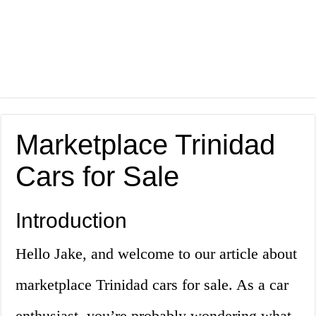
Marketplace Trinidad
Cars for Sale
Introduction
Hello Jake, and welcome to our article about
marketplace Trinidad cars for sale. As a car
enthusiast, you’re probably wondering what