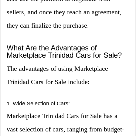
sellers, and once they reach an agreement,
they can finalize the purchase.
What Are the Advantages of
Marketplace Trinidad Cars for Sale?
The advantages of using Marketplace
Trinidad Cars for Sale include:
1. Wide Selection of Cars:
Marketplace Trinidad Cars for Sale has a
vast selection of cars, ranging from budget-