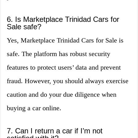
6. Is Marketplace Trinidad Cars for
Sale safe?
Yes, Marketplace Trinidad Cars for Sale is
safe. The platform has robust security
features to protect users’ data and prevent
fraud. However, you should always exercise
caution and do your due diligence when
buying a car online.
7. Can I return a car if I’m not