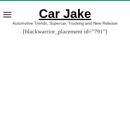
Car Jake
Automotive Trends, Supercar, Trucking and New Release
[blackwarrior_placement id="791"]