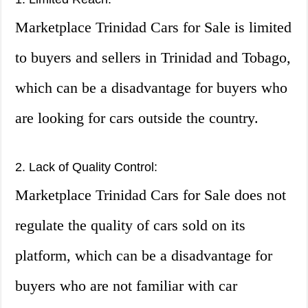
Marketplace Trinidad Cars for Sale is limited
to buyers and sellers in Trinidad and Tobago,
which can be a disadvantage for buyers who
are looking for cars outside the country.
2. Lack of Quality Control:
Marketplace Trinidad Cars for Sale does not
regulate the quality of cars sold on its
platform, which can be a disadvantage for
buyers who are not familiar with car