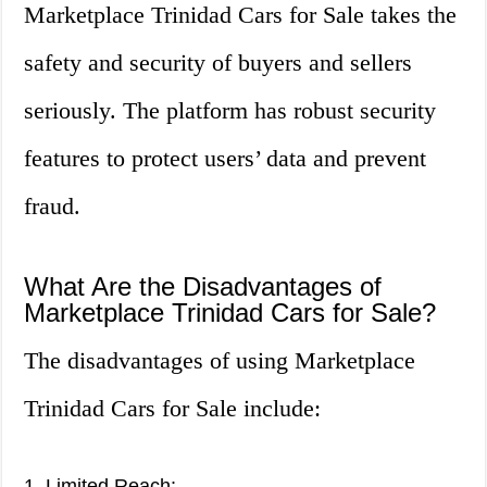
Marketplace Trinidad Cars for Sale takes the
safety and security of buyers and sellers
seriously. The platform has robust security
features to protect users’ data and prevent
fraud.
What Are the Disadvantages of
Marketplace Trinidad Cars for Sale?
The disadvantages of using Marketplace
Trinidad Cars for Sale include:
1. Limited Reach: