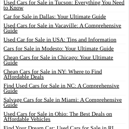
Used Cars for Sale in Tucson: Everything You Need
to Know
Car for Sale in Dallas: Your Ultimate Guide
Used Cars for Sale in Vacaville: A Comprehensive
Guide
Used Car for Sale in USA: Tips and Information
Cars for Sale in Modesto: Your Ultimate Guide
Cheap Cars for Sale in Chicago: Your Ultimate
Guide
Cheap Cars for Sale in NY: Where to Find
Affordable Deals
Find Used Cars for Sale in NC: A Comprehensive
Guide
Salvage Cars for Sale in Miami: A Comprehensive
Guide
Used Cars for Sale in Ohio: The Best Deals on
Affordable Vehicles
Find Your Dream Car: Used Cars for Sale in RI