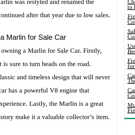
 Marlin was restyled and renamed the
Ch
to 
ntinued after that year due to low sales.
Fin
Co
Sal
a Marlin for Sale Car
Co
Use
 owning a Marlin for Sale Car. Firstly,
Bes
Fi
t is sure to turn heads on the road.
for
Car
lassic and timeless design that will never
Th
 car has a powerful V8 engine that
Car
Co
experience. Lastly, the Marlin is a great
Mus
Fi
istory make it a valuable collector’s item.