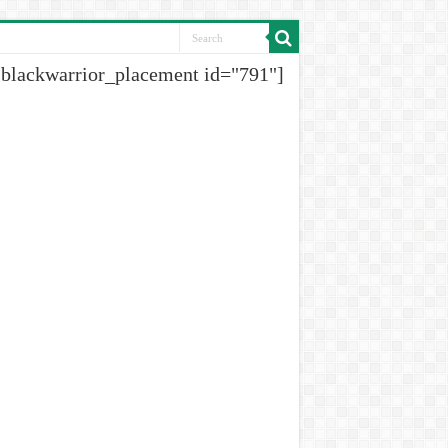
[blackwarrior_placement id="791"]