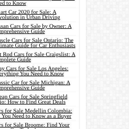
ed to Know
rt Car 2020 for Sale: A
volution in Urban Driving
ssan Cars for Sale by Owner: A
mprehensive Guide
cle Cars for Sale Ontario: The
imate Guide for Car Enthusiasts
 Rod Cars for Sale Craigslist: A
mplete Guide
y Cars for Sale Los Angeles:
erything You Need to Know
ssic Car for Sale Michigan: A
mprehensive Guide
ap Cars for Sale Springfield
io: How to Find Great Deals
rs for Sale Medellin Colombia:
l You Need to Know as a Buyer
rs for Sale Broome: Find Your