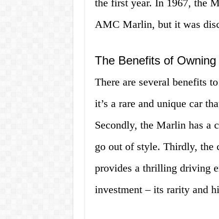
the first year. In 1967, the
AMC Marlin, but it was disco
The Benefits of Owning 
There are several benefits to
it’s a rare and unique car tha
Secondly, the Marlin has a c
go out of style. Thirdly, the
provides a thrilling driving 
investment – its rarity and h