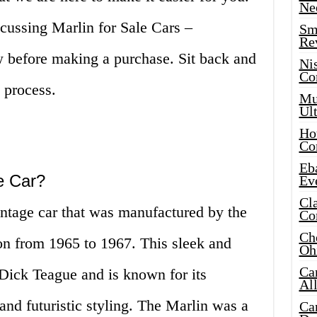
Ne
iscussing Marlin for Sale Cars –
Sma
Re
 before making a purchase. Sit back and
Ni
Co
 process.
Mus
Ult
Hot
Co
Eba
e Car?
Ev
Cla
intage car that was manufactured by the
Co
Che
n from 1965 to 1967. This sleek and
Oh
Ca
 Dick Teague and is known for its
Al
 and futuristic styling. The Marlin was a
Ca