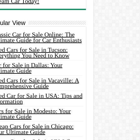
eam Car Today!
ular View
ssic Car for Sale Online: The
imate Guide for Car Enthusiasts
d Cars for Sale in Tucson:
erything You Need to Know
 for Sale in Dallas: Your
timate Guide
d Cars for Sale in Vacaville: A
mprehensive Guide
d Car for Sale in USA: Tips and
formation
s for Sale in Modesto: Your
timate Guide
ap Cars for Sale in Chicago:
ur Ultimate Guide