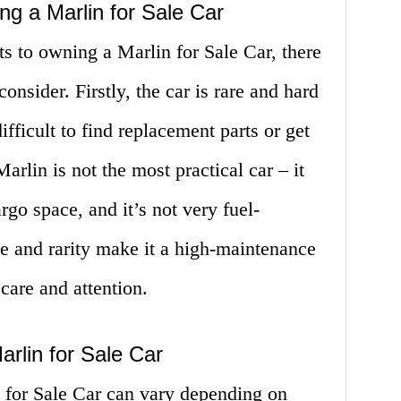
g a Marlin for Sale Car
s to owning a Marlin for Sale Car, there
nsider. Firstly, the car is rare and hard
fficult to find replacement parts or get
arlin is not the most practical car – it
go space, and it’s not very fuel-
age and rarity make it a high-maintenance
 care and attention.
rlin for Sale Car
 for Sale Car can vary depending on