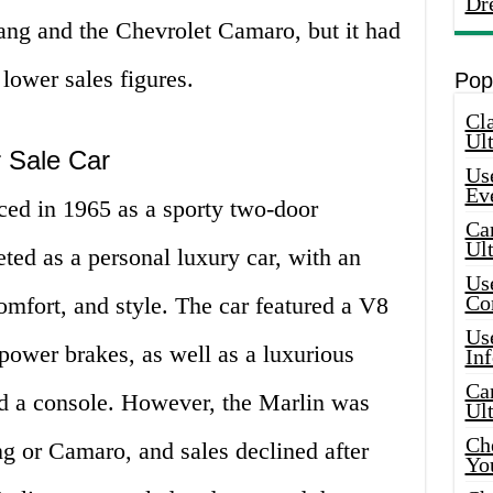
Dr
ang and the Chevrolet Camaro, but it had
lower sales figures.
Pop
Cla
Ult
r Sale Car
Use
Ev
ced in 1965 as a sporty two-door
Car
Ul
ted as a personal luxury car, with an
Use
Co
mfort, and style. The car featured a V8
Use
power brakes, as well as a luxurious
In
Car
nd a console. However, the Marlin was
Ul
Che
g or Camaro, and sales declined after
Yo