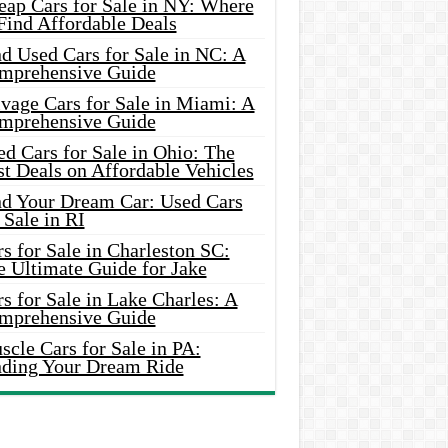
eap Cars for Sale in NY: Where
Find Affordable Deals
d Used Cars for Sale in NC: A
mprehensive Guide
vage Cars for Sale in Miami: A
mprehensive Guide
d Cars for Sale in Ohio: The
t Deals on Affordable Vehicles
nd Your Dream Car: Used Cars
 Sale in RI
s for Sale in Charleston SC:
e Ultimate Guide for Jake
s for Sale in Lake Charles: A
mprehensive Guide
cle Cars for Sale in PA:
nding Your Dream Ride