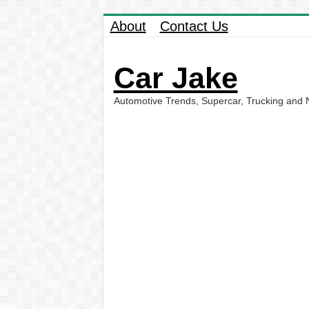
About
Contact Us
Car Jake
Automotive Trends, Supercar, Trucking and