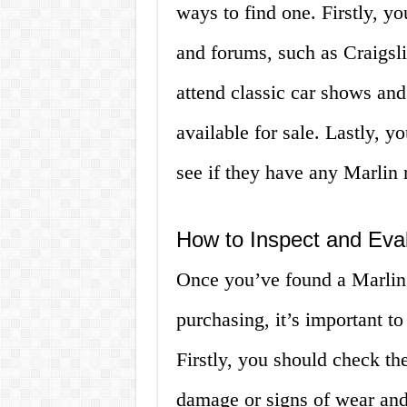
ways to find one. Firstly, yo
and forums, such as Craigsl
attend classic car shows an
available for sale. Lastly, y
see if they have any Marlin 
How to Inspect and Eval
Once you’ve found a Marlin f
purchasing, it’s important to
Firstly, you should check the
damage or signs of wear and 