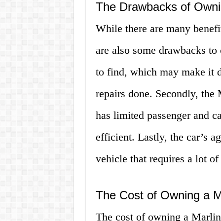
The Drawbacks of Ownin
While there are many benefit
are also some drawbacks to co
to find, which may make it di
repairs done. Secondly, the M
has limited passenger and car
efficient. Lastly, the car’s 
vehicle that requires a lot of
The Cost of Owning a Ma
The cost of owning a Marlin