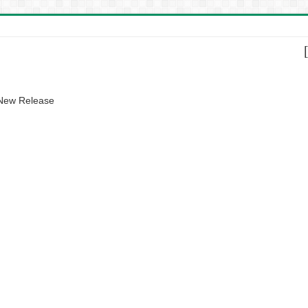
 New Release