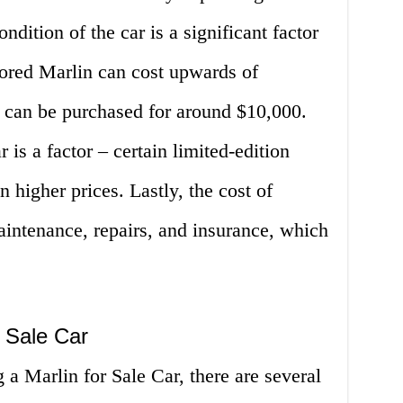
condition of the car is a significant factor
tored Marlin can cost upwards of
r can be purchased for around $10,000.
r is a factor – certain limited-edition
 higher prices. Lastly, the cost of
intenance, repairs, and insurance, which
r Sale Car
g a Marlin for Sale Car, there are several