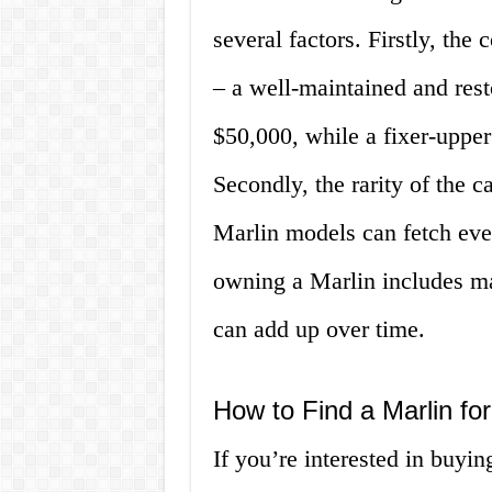
several factors. Firstly, the 
– a well-maintained and res
$50,000, while a fixer-uppe
Secondly, the rarity of the ca
Marlin models can fetch even
owning a Marlin includes ma
can add up over time.
How to Find a Marlin fo
If you’re interested in buyin