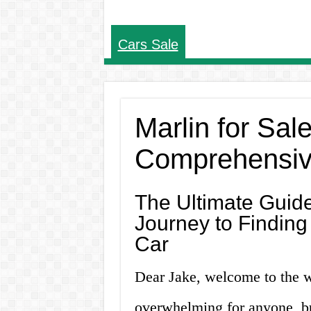
Cars Sale
Marlin for Sal
Comprehensiv
The Ultimate Guide
Journey to Finding 
Car
Dear Jake, welcome to the w
overwhelming for anyone, but