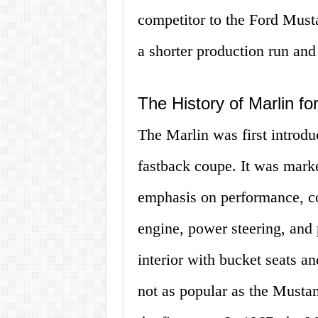
competitor to the Ford Must
a shorter production run and 
The History of Marlin fo
The Marlin was first introdu
fastback coupe. It was marke
emphasis on performance, co
engine, power steering, and 
interior with bucket seats a
not as popular as the Mustan