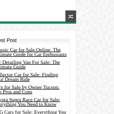
est Post
ssic Car for Sale Online: The
imate Guide for Car Enthusiasts
 Detailing Van For Sale: The
timate Guide
lector Car for Sale: Finding
ur Dream Ride
rs for Sale by Owner Tucson:
e Pros and Cons
ota Supra Race Car for Sale:
erything You Need to Know
G Cars for Sale: Everything You