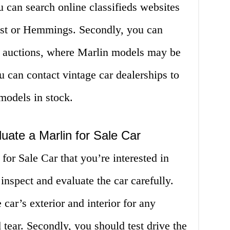
u can search online classifieds websites
ist or Hemmings. Secondly, you can
d auctions, where Marlin models may be
ou can contact vintage car dealerships to
models in stock.
uate a Marlin for Sale Car
or Sale Car that you’re interested in
 inspect and evaluate the car carefully.
 car’s exterior and interior for any
tear. Secondly, you should test drive the