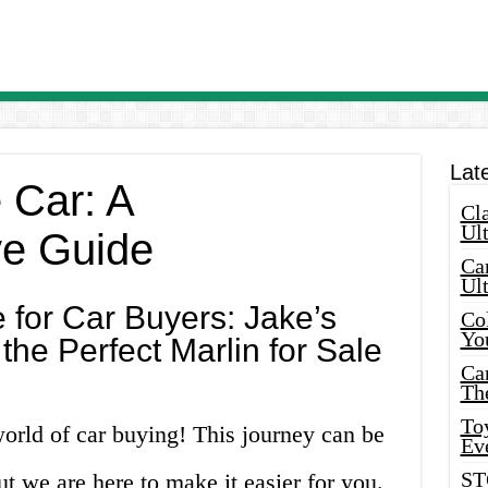
Lat
e Car: A
Cla
Ult
e Guide
Car
Ul
 for Car Buyers: Jake’s
Col
Yo
the Perfect Marlin for Sale
Ca
Th
Toy
orld of car buying! This journey can be
Ev
ST
 we are here to make it easier for you.