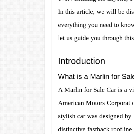
In this article, we will be d
everything you need to know
let us guide you through this
Introduction
What is a Marlin for Sal
A Marlin for Sale Car is a v
American Motors Corporatio
stylish car was designed by
distinctive fastback roofline