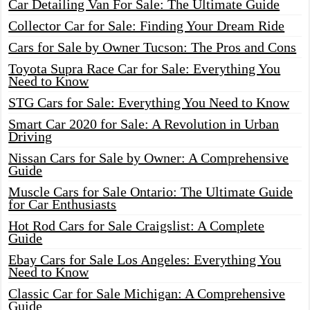
Car Detailing Van For Sale: The Ultimate Guide
Collector Car for Sale: Finding Your Dream Ride
Cars for Sale by Owner Tucson: The Pros and Cons
Toyota Supra Race Car for Sale: Everything You
Need to Know
STG Cars for Sale: Everything You Need to Know
Smart Car 2020 for Sale: A Revolution in Urban
Driving
Nissan Cars for Sale by Owner: A Comprehensive
Guide
Muscle Cars for Sale Ontario: The Ultimate Guide
for Car Enthusiasts
Hot Rod Cars for Sale Craigslist: A Complete
Guide
Ebay Cars for Sale Los Angeles: Everything You
Need to Know
Classic Car for Sale Michigan: A Comprehensive
Guide