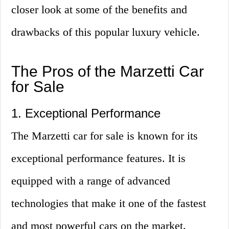
closer look at some of the benefits and
drawbacks of this popular luxury vehicle.
The Pros of the Marzetti Car
for Sale
1. Exceptional Performance
The Marzetti car for sale is known for its
exceptional performance features. It is
equipped with a range of advanced
technologies that make it one of the fastest
and most powerful cars on the market.