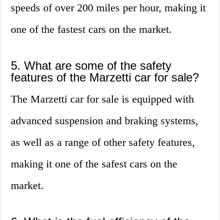
speeds of over 200 miles per hour, making it
one of the fastest cars on the market.
5. What are some of the safety
features of the Marzetti car for sale?
The Marzetti car for sale is equipped with
advanced suspension and braking systems,
as well as a range of other safety features,
making it one of the safest cars on the
market.