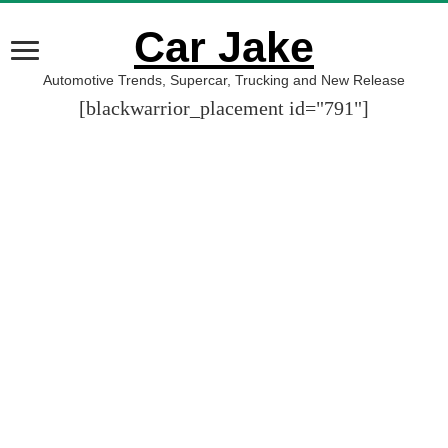
Car Jake
Automotive Trends, Supercar, Trucking and New Release
[blackwarrior_placement id="791"]