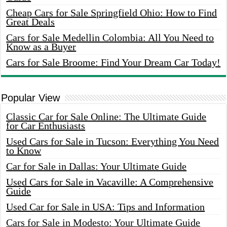
Cheap Cars for Sale Springfield Ohio: How to Find
Great Deals
Cars for Sale Medellin Colombia: All You Need to
Know as a Buyer
Cars for Sale Broome: Find Your Dream Car Today!
Popular View
Classic Car for Sale Online: The Ultimate Guide
for Car Enthusiasts
Used Cars for Sale in Tucson: Everything You Need
to Know
Car for Sale in Dallas: Your Ultimate Guide
Used Cars for Sale in Vacaville: A Comprehensive
Guide
Used Car for Sale in USA: Tips and Information
Cars for Sale in Modesto: Your Ultimate Guide