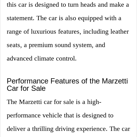
this car is designed to turn heads and make a
statement. The car is also equipped with a
range of luxurious features, including leather
seats, a premium sound system, and
advanced climate control.
Performance Features of the Marzetti
Car for Sale
The Marzetti car for sale is a high-
performance vehicle that is designed to
deliver a thrilling driving experience. The car