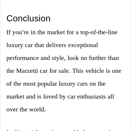
Conclusion
If you’re in the market for a top-of-the-line
luxury car that delivers exceptional
performance and style, look no further than
the Marzetti car for sale. This vehicle is one
of the most popular luxury cars on the
market and is loved by car enthusiasts all
over the world.