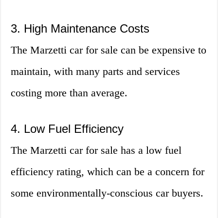
3. High Maintenance Costs
The Marzetti car for sale can be expensive to
maintain, with many parts and services
costing more than average.
4. Low Fuel Efficiency
The Marzetti car for sale has a low fuel
efficiency rating, which can be a concern for
some environmentally-conscious car buyers.