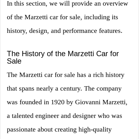
In this section, we will provide an overview
of the Marzetti car for sale, including its
history, design, and performance features.
The History of the Marzetti Car for
Sale
The Marzetti car for sale has a rich history
that spans nearly a century. The company
was founded in 1920 by Giovanni Marzetti,
a talented engineer and designer who was
passionate about creating high-quality