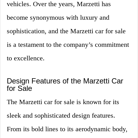
vehicles. Over the years, Marzetti has
become synonymous with luxury and
sophistication, and the Marzetti car for sale
is a testament to the company’s commitment
to excellence.
Design Features of the Marzetti Car
for Sale
The Marzetti car for sale is known for its
sleek and sophisticated design features.
From its bold lines to its aerodynamic body,