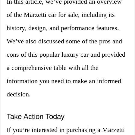
In this article, we’ve provided an overview
of the Marzetti car for sale, including its
history, design, and performance features.
We’ve also discussed some of the pros and
cons of this popular luxury car and provided
a comprehensive table with all the
information you need to make an informed
decision.
Take Action Today
If you’re interested in purchasing a Marzetti