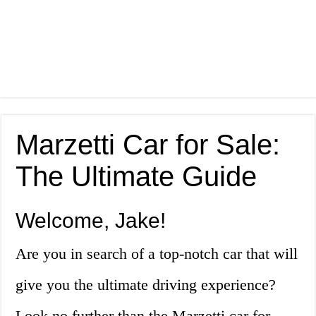
Marzetti Car for Sale:
The Ultimate Guide
Welcome, Jake!
Are you in search of a top-notch car that will
give you the ultimate driving experience?
Look no further than the Marzetti car for