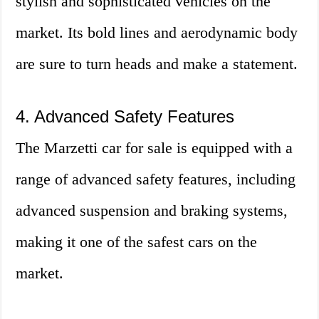
stylish and sophisticated vehicles on the
market. Its bold lines and aerodynamic body
are sure to turn heads and make a statement.
4. Advanced Safety Features
The Marzetti car for sale is equipped with a
range of advanced safety features, including
advanced suspension and braking systems,
making it one of the safest cars on the
market.