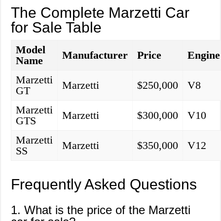
The Complete Marzetti Car
for Sale Table
Model
Manufacturer
Price
Engine
Name
Marzetti
Marzetti
$250,000
V8
GT
Marzetti
Marzetti
$300,000
V10
GTS
Marzetti
Marzetti
$350,000
V12
SS
Frequently Asked Questions
1. What is the price of the Marzetti