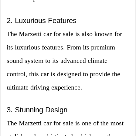
2. Luxurious Features
The Marzetti car for sale is also known for
its luxurious features. From its premium
sound system to its advanced climate
control, this car is designed to provide the
ultimate driving experience.
3. Stunning Design
The Marzetti car for sale is one of the most