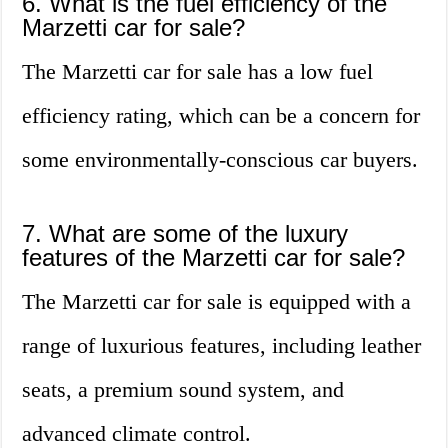
6. What is the fuel efficiency of the
Marzetti car for sale?
The Marzetti car for sale has a low fuel
efficiency rating, which can be a concern for
some environmentally-conscious car buyers.
7. What are some of the luxury
features of the Marzetti car for sale?
The Marzetti car for sale is equipped with a
range of luxurious features, including leather
seats, a premium sound system, and
advanced climate control.