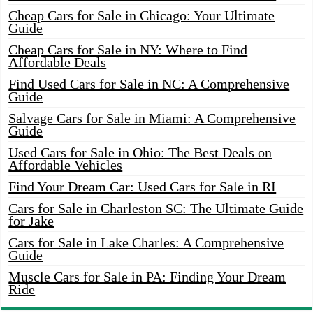
Cheap Cars for Sale in Chicago: Your Ultimate
Guide
Cheap Cars for Sale in NY: Where to Find
Affordable Deals
Find Used Cars for Sale in NC: A Comprehensive
Guide
Salvage Cars for Sale in Miami: A Comprehensive
Guide
Used Cars for Sale in Ohio: The Best Deals on
Affordable Vehicles
Find Your Dream Car: Used Cars for Sale in RI
Cars for Sale in Charleston SC: The Ultimate Guide
for Jake
Cars for Sale in Lake Charles: A Comprehensive
Guide
Muscle Cars for Sale in PA: Finding Your Dream
Ride