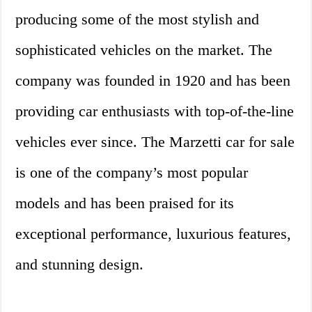
producing some of the most stylish and
sophisticated vehicles on the market. The
company was founded in 1920 and has been
providing car enthusiasts with top-of-the-line
vehicles ever since. The Marzetti car for sale
is one of the company’s most popular
models and has been praised for its
exceptional performance, luxurious features,
and stunning design.