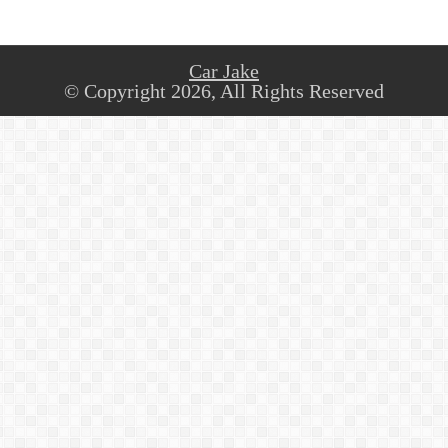
Car Jake
© Copyright 2026, All Rights Reserved