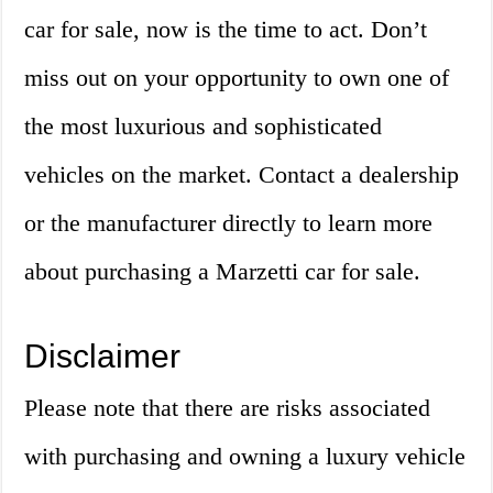
car for sale, now is the time to act. Don’t
miss out on your opportunity to own one of
the most luxurious and sophisticated
vehicles on the market. Contact a dealership
or the manufacturer directly to learn more
about purchasing a Marzetti car for sale.
Disclaimer
Please note that there are risks associated
with purchasing and owning a luxury vehicle