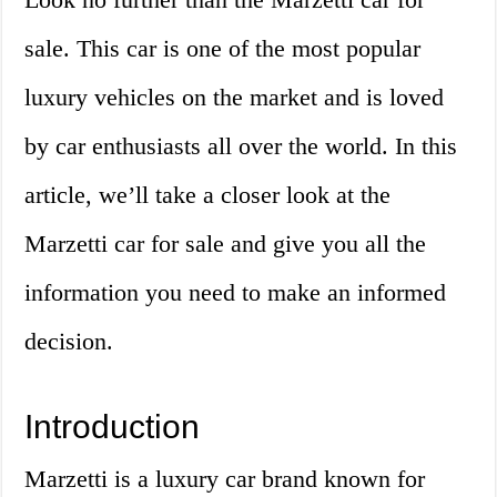
sale. This car is one of the most popular
luxury vehicles on the market and is loved
by car enthusiasts all over the world. In this
article, we’ll take a closer look at the
Marzetti car for sale and give you all the
information you need to make an informed
decision.
Introduction
Marzetti is a luxury car brand known for