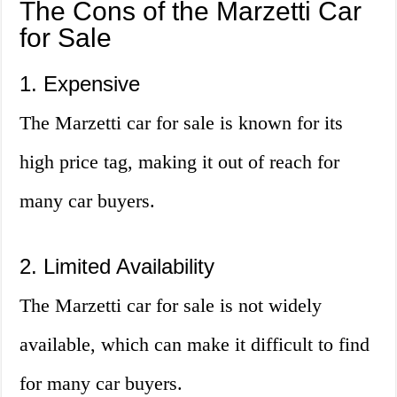
The Cons of the Marzetti Car
for Sale
1. Expensive
The Marzetti car for sale is known for its
high price tag, making it out of reach for
many car buyers.
2. Limited Availability
The Marzetti car for sale is not widely
available, which can make it difficult to find
for many car buyers.