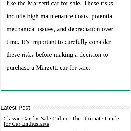
like the Marzetti car for sale. These risks
include high maintenance costs, potential
mechanical issues, and depreciation over
time. It’s important to carefully consider
these risks before making a decision to
purchase a Marzetti car for sale.
Latest Post
Classic Car for Sale Online: The Ultimate Guide
for Car Enthusiasts