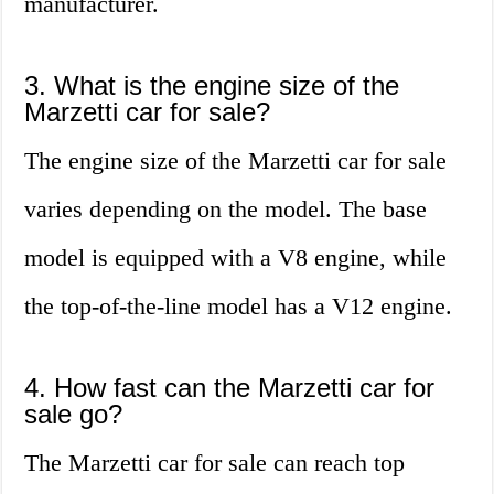
manufacturer.
3. What is the engine size of the
Marzetti car for sale?
The engine size of the Marzetti car for sale
varies depending on the model. The base
model is equipped with a V8 engine, while
the top-of-the-line model has a V12 engine.
4. How fast can the Marzetti car for
sale go?
The Marzetti car for sale can reach top