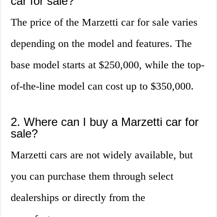
car for sale?
The price of the Marzetti car for sale varies
depending on the model and features. The
base model starts at $250,000, while the top-
of-the-line model can cost up to $350,000.
2. Where can I buy a Marzetti car for
sale?
Marzetti cars are not widely available, but
you can purchase them through select
dealerships or directly from the