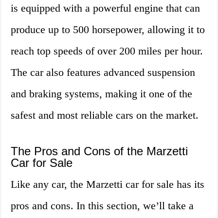
is equipped with a powerful engine that can
produce up to 500 horsepower, allowing it to
reach top speeds of over 200 miles per hour.
The car also features advanced suspension
and braking systems, making it one of the
safest and most reliable cars on the market.
The Pros and Cons of the Marzetti
Car for Sale
Like any car, the Marzetti car for sale has its
pros and cons. In this section, we’ll take a